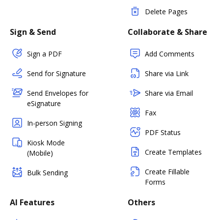
Delete Pages
Sign & Send
Collaborate & Share
Sign a PDF
Add Comments
Send for Signature
Share via Link
Send Envelopes for
Share via Email
eSignature
Fax
In-person Signing
PDF Status
Kiosk Mode
Create Templates
(Mobile)
Create Fillable
Bulk Sending
Forms
AI Features
Others