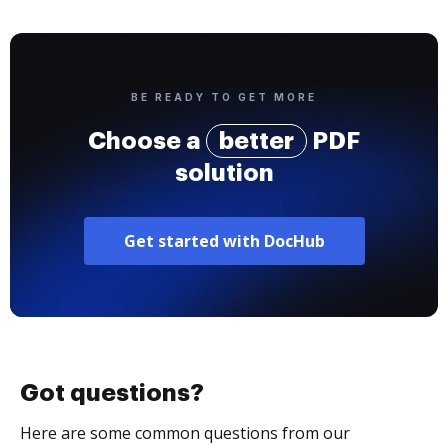
BE READY TO GET MORE
Choose a
better
PDF
solution
Get started with DocHub
Got questions?
Here are some common questions from our