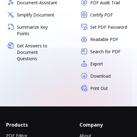
Document Assistant
PDF Audit Trail
Simplify Document
Certify PDF
Summarize Key
Set PDF Password
Points
Readable PDF
Get Answers to
Search for PDF
Document
Questions
Export
Download
Print Out
Products
Company
PDF Editor
About