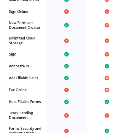
Sign Online
New Form and
Document Creator
Unlimited Cloud
Storage
Sign
Annotate PDF
Add Fillable Fields
Fax Online
Host Fillable Forms
Track Sending
Documents
Forms Security and