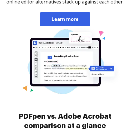
online editor alternatives stack up against each other.
Learn more
PDFpen vs. Adobe Acrobat
comparison at a glance