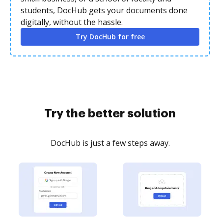
students, DocHub gets your documents done
digitally, without the hassle.
Try DocHub for free
Try the better solution
DocHub is just a few steps away.