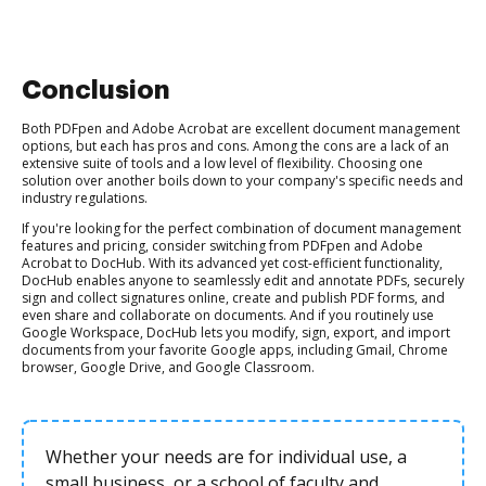
Conclusion
Both PDFpen and Adobe Acrobat are excellent document management
options, but each has pros and cons. Among the cons are a lack of an
extensive suite of tools and a low level of flexibility. Choosing one
solution over another boils down to your company's specific needs and
industry regulations.
If you're looking for the perfect combination of document management
features and pricing, consider switching from PDFpen and Adobe
Acrobat to DocHub. With its advanced yet cost-efficient functionality,
DocHub enables anyone to seamlessly edit and annotate PDFs, securely
sign and collect signatures online, create and publish PDF forms, and
even share and collaborate on documents. And if you routinely use
Google Workspace, DocHub lets you modify, sign, export, and import
documents from your favorite Google apps, including Gmail, Chrome
browser, Google Drive, and Google Classroom.
Whether your needs are for individual use, a
small business, or a school of faculty and