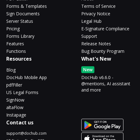
Forms & Templates
Terms of Service
Sign Documents
Privacy Notice
Server Status
Legal Hub
Pricing
E-Signature Compliance
Forms Library
Support
Features
Release Notes
Functions
Bug Bounty Program
Resources
What's New
New
Blog
DocHub Mobile App
DocHub v6.6.0 -
@mentions, AI assistant
pdfFiller
and more
US Legal Forms
SignNow
altaFlow
Instapage
Contact us
support@dochub.com