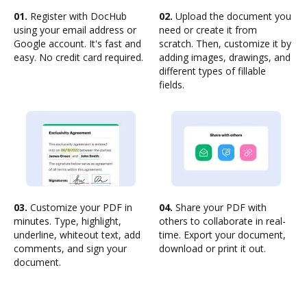
01.
Register with DocHub
02.
Upload the document you
using your email address or
need or create it from
Google account. It's fast and
scratch. Then, customize it by
easy. No credit card required.
adding images, drawings, and
different types of fillable
fields.
03.
Customize your PDF in
04.
Share your PDF with
minutes. Type, highlight,
others to collaborate in real-
underline, whiteout text, add
time. Export your document,
comments, and sign your
download or print it out.
document.