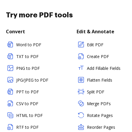
Try more PDF tools
Convert
Edit & Annotate
Word to PDF
Edit PDF
TXT to PDF
Create PDF
PNG to PDF
Add Fillable Fields
JPG/JPEG to PDF
Flatten Fields
PPT to PDF
Split PDF
CSV to PDF
Merge PDFs
HTML to PDF
Rotate Pages
RTF to PDF
Reorder Pages