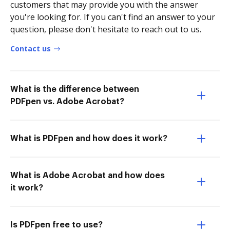
customers that may provide you with the answer
you're looking for. If you can't find an answer to your
question, please don't hesitate to reach out to us.
Contact us
What is the difference between
PDFpen vs. Adobe Acrobat?
What is PDFpen and how does it work?
What is Adobe Acrobat and how does
it work?
Is PDFpen free to use?