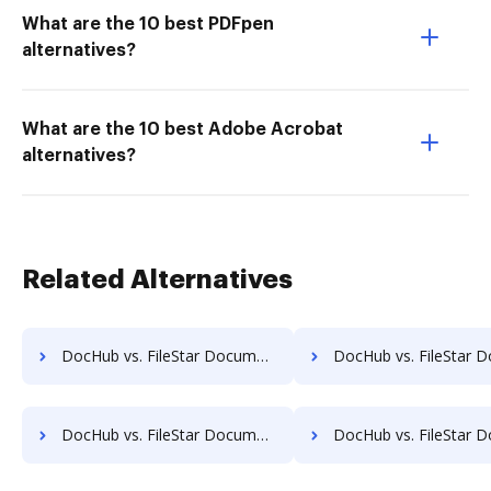
What are the 10 best PDFpen
alternatives?
What are the 10 best Adobe Acrobat
alternatives?
Related Alternatives
DocHub vs. FileStar Document Manager vs. SaveMyResearch; how DocHub benefits your business?
DocHub vs. FileStar Document Manager vs. ScanFile; how DocHub benefi
DocHub vs. FileStar Document Manager vs. SOFTOLOGY Document Management; how DocHub benefits your business?
DocHub vs. FileStar Document Manager vs. Sorted AI; how DocHub benefi