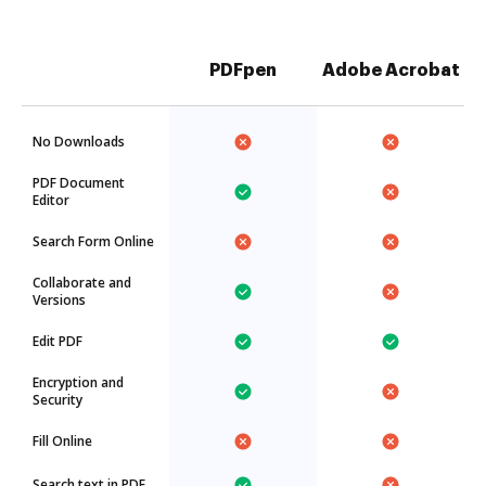
PDFpen
Adobe Acrobat
No Downloads
PDF Document
Editor
Search Form Online
Collaborate and
Versions
Edit PDF
Encryption and
Security
Fill Online
Search text in PDF