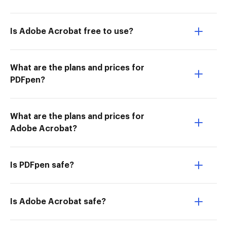
Is Adobe Acrobat free to use?
What are the plans and prices for
PDFpen?
What are the plans and prices for
Adobe Acrobat?
Is PDFpen safe?
Is Adobe Acrobat safe?