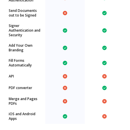
Authentication
Send Documents
out to be Signed
Signer
Authentication and
Security
Add Your Own
Branding
Fill Forms
Automatically
API
PDF converter
Merge and Pages
PDFs
iOS and Android
Apps