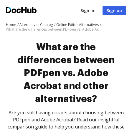
Sign in
Sign up
Home
Alternatives Catalog
Online Editor Alternatives
What are the differences between PDFpen vs. Adobe Acrobat and other alternatives?
What are the
differences between
PDFpen vs. Adobe
Acrobat and other
alternatives?
Are you still having doubts about choosing between
PDFpen and Adobe Acrobat? Read our insightful
comparison guide to help you understand how these