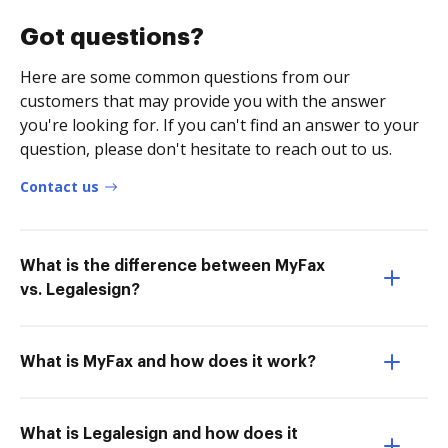
Got questions?
Here are some common questions from our
customers that may provide you with the answer
you're looking for. If you can't find an answer to your
question, please don't hesitate to reach out to us.
Contact us
What is the difference between MyFax
vs. Legalesign?
What is MyFax and how does it work?
What is Legalesign and how does it