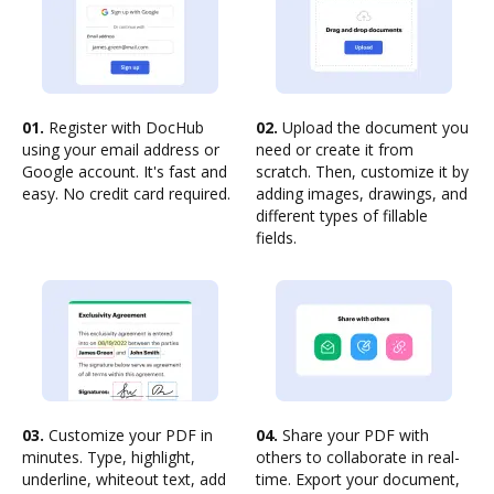
01.
Register with DocHub
02.
Upload the document you
using your email address or
need or create it from
Google account. It's fast and
scratch. Then, customize it by
easy. No credit card required.
adding images, drawings, and
different types of fillable
fields.
03.
Customize your PDF in
04.
Share your PDF with
minutes. Type, highlight,
others to collaborate in real-
underline, whiteout text, add
time. Export your document,