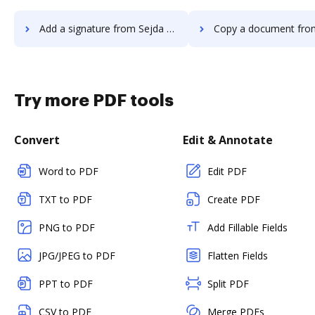
Add a signature from Sejda to DocHub
Copy a document from Sejda t
Try more PDF tools
Convert
Edit & Annotate
Word to PDF
Edit PDF
TXT to PDF
Create PDF
PNG to PDF
Add Fillable Fields
JPG/JPEG to PDF
Flatten Fields
PPT to PDF
Split PDF
CSV to PDF
Merge PDFs