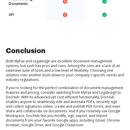
Documents
API
Conclusion
Both MyFax and Legalesign are excellent document management
options, but each has pros and cons. Among the cons are a lack of an
extensive suite of tools and a low level of flexibility. Choosing one
solution over another boils down to your company's specific needs and
industry regulations.
If you're looking for the perfect combination of document management
features and pricing, consider switching from MyFax and Legalesign to
DocHub. With its advanced yet cost-efficient functionality, DocHub
enables anyone to seamlessly edit and annotate PDFs, securely sign
and collect signatures online, create and publish PDF forms, and even
share and collaborate on documents. And if you routinely use Google
Workspace, DocHub lets you modify, sign, export, and import
documents from your favorite Google apps, including Gmail, Chrome
browser, Google Drive, and Google Classroom.