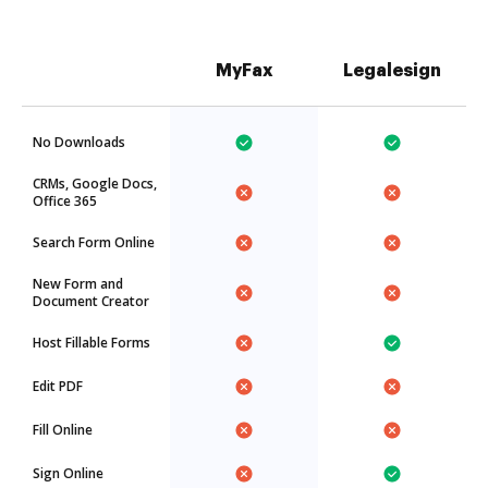
MyFax
Legalesign
No Downloads
CRMs, Google Docs,
Office 365
Search Form Online
New Form and
Document Creator
Host Fillable Forms
Edit PDF
Fill Online
Sign Online