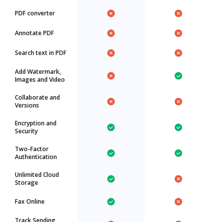
PDF converter
Annotate PDF
Search text in PDF
Add Watermark,
Images and Video
Collaborate and
Versions
Encryption and
Security
Two-Factor
Authentication
Unlimited Cloud
Storage
Fax Online
Track Sending