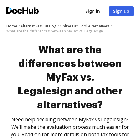
Sign in
Sign up
Home
Alternatives Catalog
Online Fax Tool Alternatives
What are the differences between MyFax vs. Legalesign and other alternatives?
What are the
differences between
MyFax vs.
Legalesign and other
alternatives?
Need help deciding between MyFax vs.Legalesign?
We’ll make the evaluation process much easier for
you. Read on for more details on both fax tools for