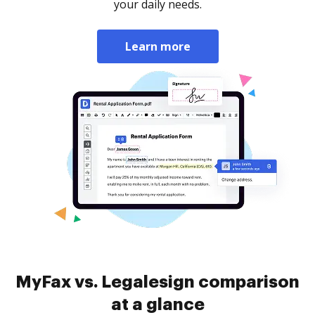
your daily needs.
Learn more
MyFax vs. Legalesign comparison
at a glance