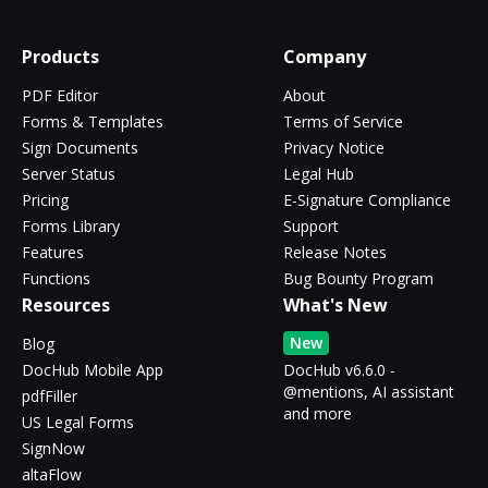
Products
Company
PDF Editor
About
Forms & Templates
Terms of Service
Sign Documents
Privacy Notice
Server Status
Legal Hub
Pricing
E-Signature Compliance
Forms Library
Support
Features
Release Notes
Functions
Bug Bounty Program
Resources
What's New
New
Blog
DocHub Mobile App
DocHub v6.6.0 -
@mentions, AI assistant
pdfFiller
and more
US Legal Forms
SignNow
altaFlow