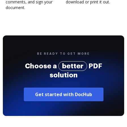
comments, and sign your
download or print it out.
document.
BE READY TO GET MORE
Choose a
better
PDF
solution
Get started with DocHub