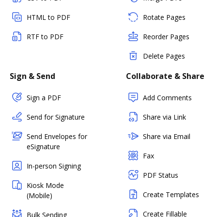
HTML to PDF
Rotate Pages
RTF to PDF
Reorder Pages
Delete Pages
Sign & Send
Collaborate & Share
Sign a PDF
Add Comments
Send for Signature
Share via Link
Send Envelopes for
Share via Email
eSignature
Fax
In-person Signing
PDF Status
Kiosk Mode
Create Templates
(Mobile)
Create Fillable
Bulk Sending