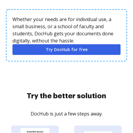
Whether your needs are for individual use, a
small business, or a school of faculty and
students, DocHub gets your documents done
digitally, without the hassle.
Try DocHub for free
Try the better solution
DocHub is just a few steps away.