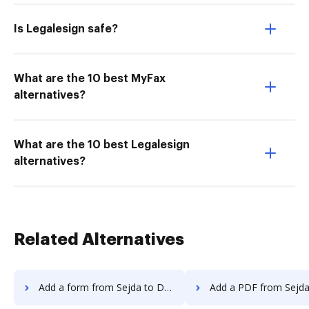
Is Legalesign safe?
What are the 10 best MyFax
alternatives?
What are the 10 best Legalesign
alternatives?
Related Alternatives
Add a form from Sejda to DocHub
Add a PDF from Sejda to 