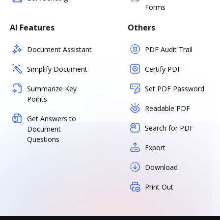
Forms
AI Features
Others
Document Assistant
PDF Audit Trail
Simplify Document
Certify PDF
Summarize Key
Set PDF Password
Points
Readable PDF
Get Answers to
Search for PDF
Document
Questions
Export
Download
Print Out