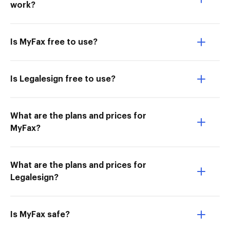
work?
Is MyFax free to use?
Is Legalesign free to use?
What are the plans and prices for
MyFax?
What are the plans and prices for
Legalesign?
Is MyFax safe?