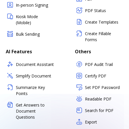
In-person Signing
PDF Status
Kiosk Mode
Create Templates
(Mobile)
Create Fillable
Bulk Sending
Forms
AI Features
Others
Document Assistant
PDF Audit Trail
Simplify Document
Certify PDF
Summarize Key
Set PDF Password
Points
Readable PDF
Get Answers to
Search for PDF
Document
Questions
Export