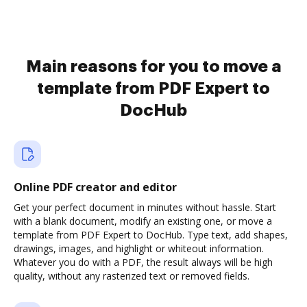
Main reasons for you to move a
template from PDF Expert to
DocHub
Online PDF creator and editor
Get your perfect document in minutes without hassle. Start
with a blank document, modify an existing one, or move a
template from PDF Expert to DocHub. Type text, add shapes,
drawings, images, and highlight or whiteout information.
Whatever you do with a PDF, the result always will be high
quality, without any rasterized text or removed fields.