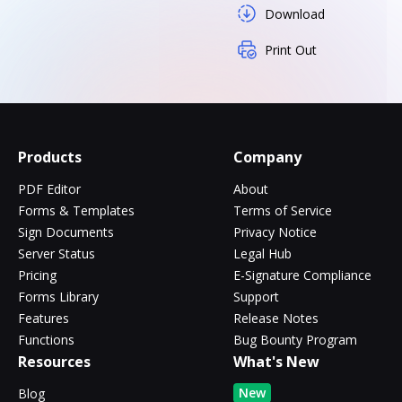
Download
Print Out
Products
Company
PDF Editor
About
Forms & Templates
Terms of Service
Sign Documents
Privacy Notice
Server Status
Legal Hub
Pricing
E-Signature Compliance
Forms Library
Support
Features
Release Notes
Functions
Bug Bounty Program
Resources
What's New
New
Blog