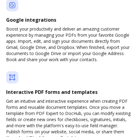
Google integrations
Boost your productivity and deliver an amazing customer
experience by managing your PDFs from your favorite Google
apps. Import, edit, and sign your documents directly from
Gmail, Google Drive, and Dropbox. When finished, export your
documents to Google Drive or import your Google Address
Book and share your work with your contacts.
Interactive PDF forms and templates
Get an intuitive and interactive experience when creating PDF
forms and reusable document templates. Once you move a
template from PDF Expert to DocHub, you can modify existing
fields or create new ones for checkboxes, signatures, initials,
and more with the platform's easy-to-use field manager.
Publish forms on your website, social media, or share them