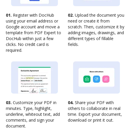
01.
Register with DocHub
02.
Upload the document you
using your email address or
need or create it from
Google account and move a
scratch. Then, customize it by
template from PDF Expert to
adding images, drawings, and
DocHub within just a few
different types of fillable
clicks. No credit card is
fields.
required.
03.
Customize your PDF in
04.
Share your PDF with
minutes. Type, highlight,
others to collaborate in real
underline, whiteout text, add
time. Export your document,
comments, and sign your
download or print it out.
document.