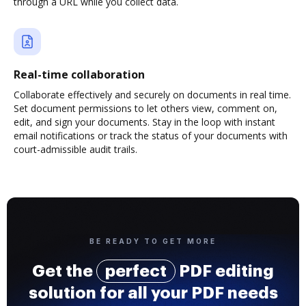
through a URL while you collect data.
Real-time collaboration
Collaborate effectively and securely on documents in real time.
Set document permissions to let others view, comment on,
edit, and sign your documents. Stay in the loop with instant
email notifications or track the status of your documents with
court-admissible audit trails.
BE READY TO GET MORE
Get the
perfect
PDF editing
solution for all your PDF needs