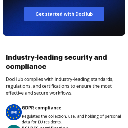
Get started with DocHub
Industry-leading security and
compliance
DocHub complies with industry-leading standards,
regulations, and certifications to ensure the most
effective and secure workflows.
GDPR compliance
Regulates the collection, use, and holding of personal
data for EU residents.