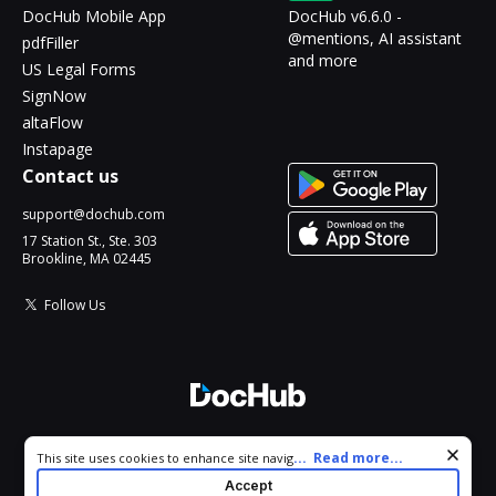
DocHub Mobile App
DocHub v6.6.0 -
@mentions, AI assistant
pdfFiller
and more
US Legal Forms
SignNow
altaFlow
Instapage
Contact us
support@dochub.com
17 Station St., Ste. 303
Brookline, MA 02445
Follow Us
© 2026 DocHub, LLC
Cookie consent notice
...
Read more...
This site uses cookies to enhance site navigation and personalize
All Rights Reserved.
your experience. By using this site you agree to our use of cookies
Accept