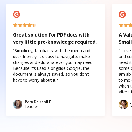
Great solution for PDF docs with
A Val
very little pre-knowledge required.
Small
"Simplicity, familiarity with the menu and
"I love
user-friendly. It's easy to navigate, make
and cus
changes and edit whatever you may need.
need it
Because it's used alongside Google, the
some o
document is always saved, so you don't
am abl
have to worry about it."
to me c
when t
altera
Pam Driscoll F
Teacher