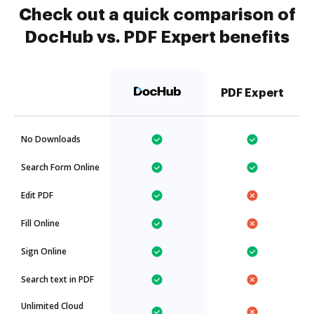
Check out a quick comparison of
DocHub vs. PDF Expert benefits
PDF Expert
No Downloads
Search Form Online
Edit PDF
Fill Online
Sign Online
Search text in PDF
Unlimited Cloud