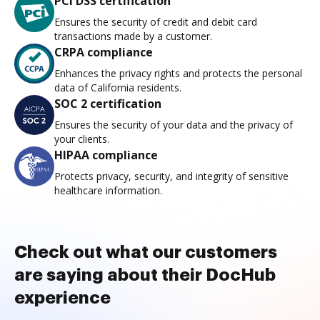
PCI DSS certification
Ensures the security of credit and debit card
transactions made by a customer.
CRPA compliance
Enhances the privacy rights and protects the personal
data of California residents.
SOC 2 certification
Ensures the security of your data and the privacy of
your clients.
HIPAA compliance
Protects privacy, security, and integrity of sensitive
healthcare information.
Check out what our customers
are saying about their DocHub
experience