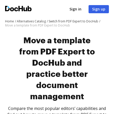
Sign in
Sign up
Home
Alternatives Catalog
Switch from PDF Expert to DocHub
Move a template from PDF Expert to DocHub
Move a template
from PDF Expert to
DocHub and
practice better
document
management
Compare the most popular editors’ capabilities and