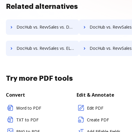
Related alternatives
DocHub vs. RevvSales vs. DocPro Document Management System; how DocHub benefits your business?
DocHub vs. RevvSales vs. docuvita; how DocHub benefit
DocHub vs. RevvSales vs. ELOprofessional; how DocHub benefits your business?
DocHub vs. RevvSales vs. EMS Document Management; how DocHub benefit
Try more PDF tools
Convert
Edit & Annotate
Word to PDF
Edit PDF
TXT to PDF
Create PDF
PNG to PDF
Add Fillable Fields