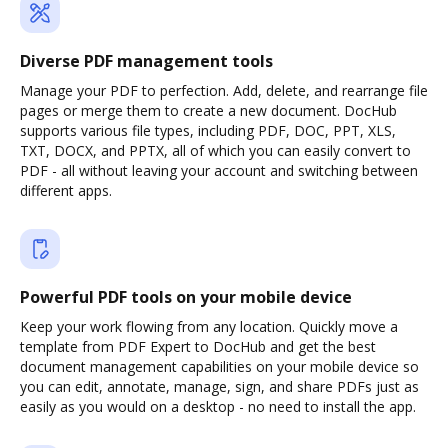
Diverse PDF management tools
Manage your PDF to perfection. Add, delete, and rearrange file
pages or merge them to create a new document. DocHub
supports various file types, including PDF, DOC, PPT, XLS,
TXT, DOCX, and PPTX, all of which you can easily convert to
PDF - all without leaving your account and switching between
different apps.
Powerful PDF tools on your mobile device
Keep your work flowing from any location. Quickly move a
template from PDF Expert to DocHub and get the best
document management capabilities on your mobile device so
you can edit, annotate, manage, sign, and share PDFs just as
easily as you would on a desktop - no need to install the app.