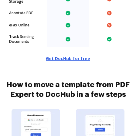
Storage
Annotate PDF
eFax Online
Track Sending
Documents
Get DocHub for free
How to move a template from PDF
Expert to DocHub in a few steps