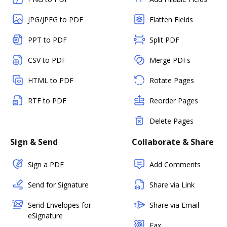
JPG/JPEG to PDF
Flatten Fields
PPT to PDF
Split PDF
CSV to PDF
Merge PDFs
HTML to PDF
Rotate Pages
RTF to PDF
Reorder Pages
Delete Pages
Sign & Send
Collaborate & Share
Sign a PDF
Add Comments
Send for Signature
Share via Link
Send Envelopes for
Share via Email
eSignature
Fax