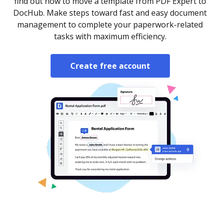
find out how to move a template from PDF Expert to
DocHub. Make steps toward fast and easy document
management to complete your paperwork-related
tasks with maximum efficiency.
Create free account