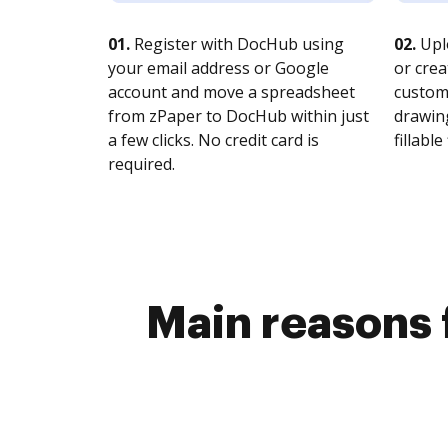
01.
Register with DocHub using
02.
Upl
your email address or Google
or crea
account and move a spreadsheet
customi
from zPaper to DocHub within just
drawing
a few clicks. No credit card is
fillable 
required.
Main reasons 