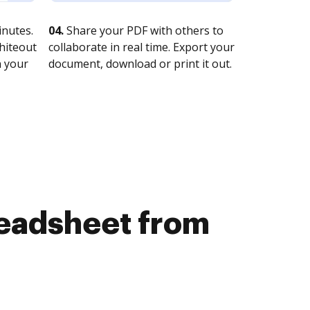
nutes.
04.
Share your PDF with others to
whiteout
collaborate in real time. Export your
n your
document, download or print it out.
readsheet from