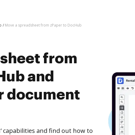
b
Move a spreadsheet from zPaper to DocHub
sheet from
Hub and
er document
capabilities and find out how to