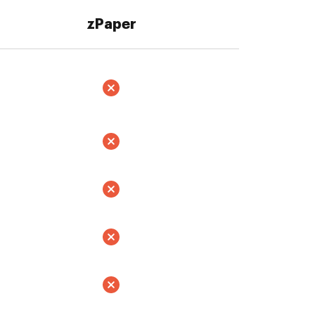
zPaper