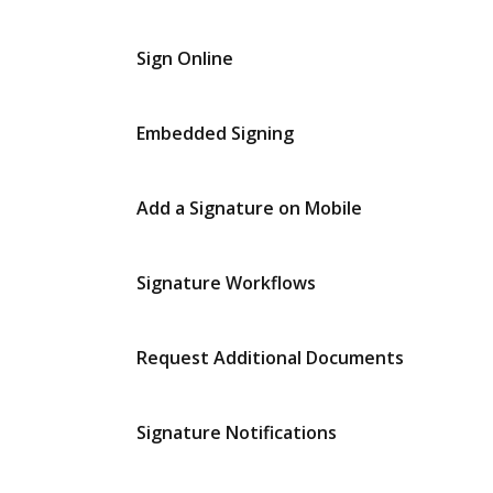
Sign Online
Embedded Signing
Add a Signature on Mobile
Signature Workflows
Request Additional Documents
Signature Notifications