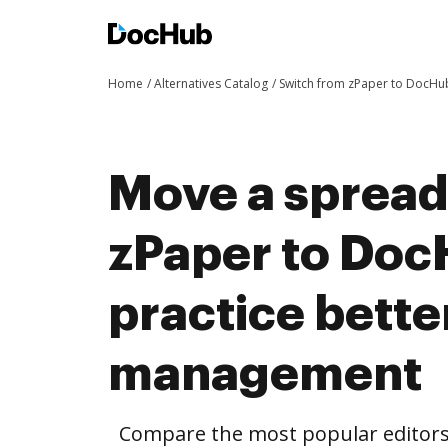
Home
Alternatives Catalog
Switch from zPaper to DocHu
Move a spread
zPaper to Doc
practice bett
management
Compare the most popular editors’ 