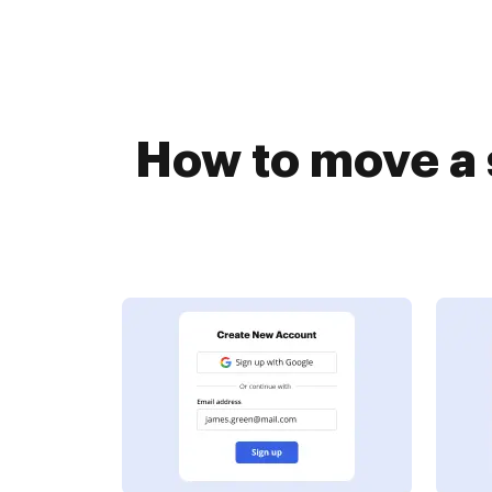
How to move a