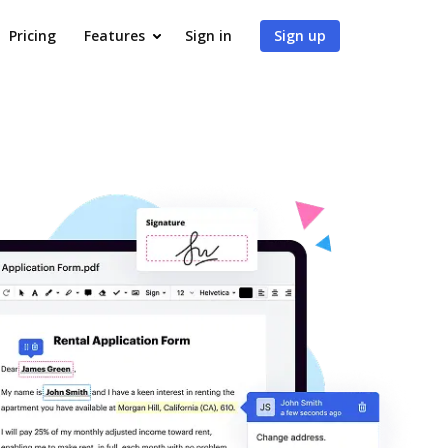
Pricing
Features
Sign in
Sign up