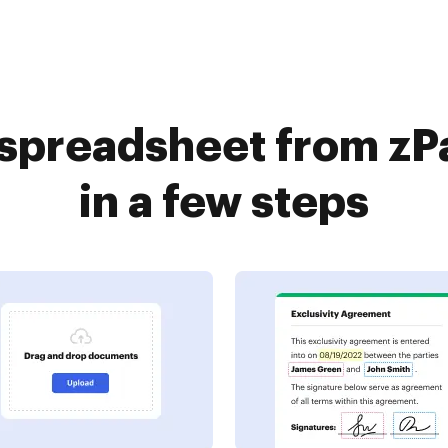
 spreadsheet from zP
in a few steps