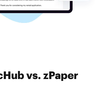
cHub vs. zPaper