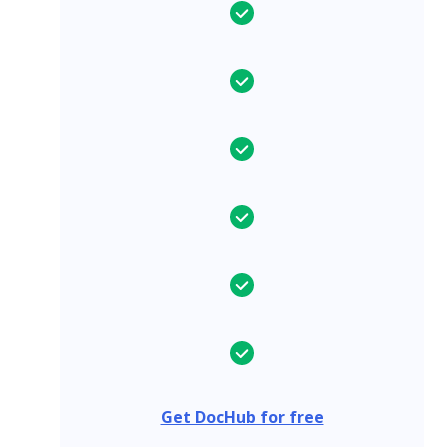
Get DocHub for free