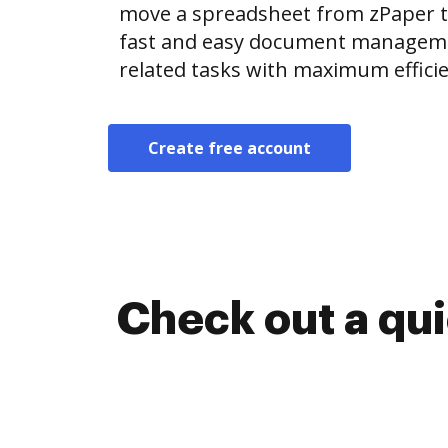
move a spreadsheet from zPaper 
fast and easy document manageme
related tasks with maximum efficie
Create free account
Check out a qu