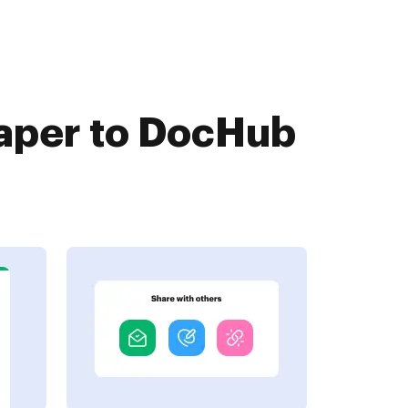
aper to DocHub