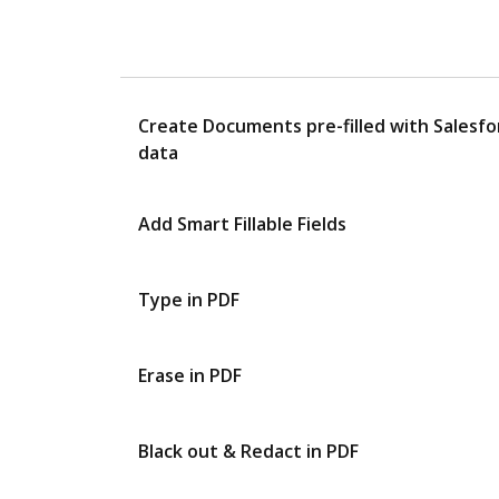
Create Documents pre-filled with Salesfo
data
Add Smart Fillable Fields
Type in PDF
Erase in PDF
Black out & Redact in PDF