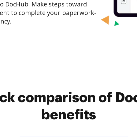
to DocHub. Make steps toward
nt to complete your paperwork-
ncy.
ick comparison of Do
benefits