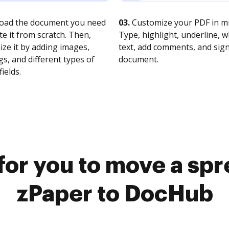
oad the document you need
03.
Customize your PDF in mi
te it from scratch. Then,
Type, highlight, underline, 
ze it by adding images,
text, add comments, and sig
s, and different types of
document.
fields.
for you to move a sp
zPaper to DocHub