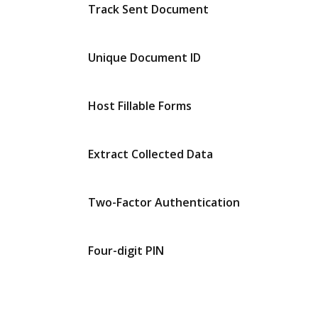
Track Sent Document
Unique Document ID
Host Fillable Forms
Extract Collected Data
Two-Factor Authentication
Four-digit PIN