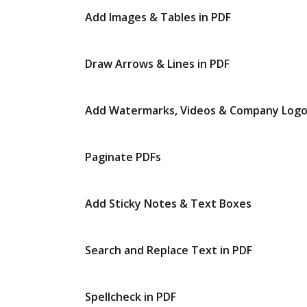
Add Images & Tables in PDF
Draw Arrows & Lines in PDF
Add Watermarks, Videos & Company Log
Paginate PDFs
Add Sticky Notes & Text Boxes
Search and Replace Text in PDF
Spellcheck in PDF