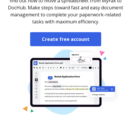
find out how to move a spreadsheet from MyFax to
DocHub. Make steps toward fast and easy document
management to complete your paperwork-related
tasks with maximum efficiency.
Create free account