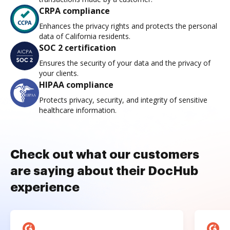
CRPA compliance
Enhances the privacy rights and protects the personal
data of California residents.
SOC 2 certification
Ensures the security of your data and the privacy of
your clients.
HIPAA compliance
Protects privacy, security, and integrity of sensitive
healthcare information.
Check out what our customers
are saying about their DocHub
experience