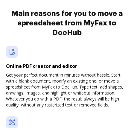
Main reasons for you to move a
spreadsheet from MyFax to
DocHub
Online PDF creator and editor
Get your perfect document in minutes without hassle. Start
with a blank document, modify an existing one, or move a
spreadsheet from MyFax to DocHub. Type text, add shapes,
drawings, images, and highlight or whiteout information.
Whatever you do with a PDF, the result always will be high
quality, without any rasterized text or removed fields.