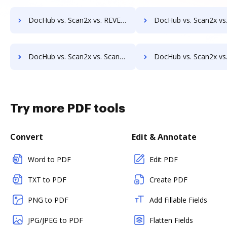
DocHub vs. Scan2x vs. REVEAL Enterprise; how DocHub benefits your business?
DocHub vs. Scan2x vs. rm workflow; how DocHub benefits
DocHub vs. Scan2x vs. ScanFile; how DocHub benefits your business?
DocHub vs. Scan2x vs. SentryFile; how DocHub benefits
Try more PDF tools
Convert
Edit & Annotate
Word to PDF
Edit PDF
TXT to PDF
Create PDF
PNG to PDF
Add Fillable Fields
JPG/JPEG to PDF
Flatten Fields