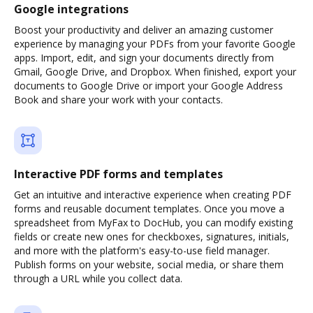
Google integrations
Boost your productivity and deliver an amazing customer
experience by managing your PDFs from your favorite Google
apps. Import, edit, and sign your documents directly from
Gmail, Google Drive, and Dropbox. When finished, export your
documents to Google Drive or import your Google Address
Book and share your work with your contacts.
Interactive PDF forms and templates
Get an intuitive and interactive experience when creating PDF
forms and reusable document templates. Once you move a
spreadsheet from MyFax to DocHub, you can modify existing
fields or create new ones for checkboxes, signatures, initials,
and more with the platform's easy-to-use field manager.
Publish forms on your website, social media, or share them
through a URL while you collect data.