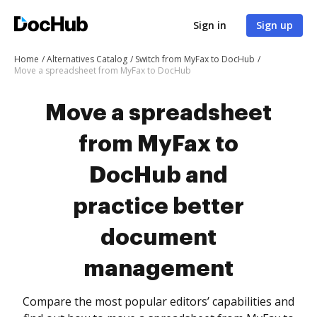
Sign in
Sign up
Home
Alternatives Catalog
Switch from MyFax to DocHub
Move a spreadsheet from MyFax to DocHub
Move a spreadsheet
from MyFax to
DocHub and
practice better
document
management
Compare the most popular editors’ capabilities and