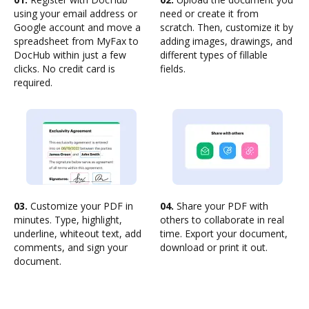
using your email address or
need or create it from
Google account and move a
scratch. Then, customize it by
spreadsheet from MyFax to
adding images, drawings, and
DocHub within just a few
different types of fillable
clicks. No credit card is
fields.
required.
03.
Customize your PDF in
04.
Share your PDF with
minutes. Type, highlight,
others to collaborate in real
underline, whiteout text, add
time. Export your document,
comments, and sign your
download or print it out.
document.