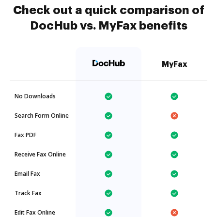
Check out a quick comparison of
DocHub vs. MyFax benefits
MyFax
No Downloads
Search Form Online
Fax PDF
Receive Fax Online
Email Fax
Track Fax
Edit Fax Online