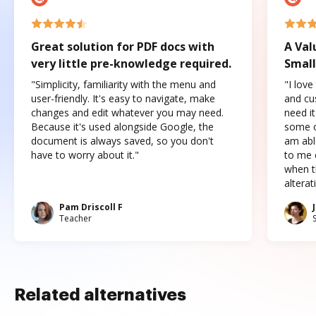
Great solution for PDF docs with
A Val
very little pre-knowledge required.
Small
"Simplicity, familiarity with the menu and
"I love
user-friendly. It's easy to navigate, make
and cus
changes and edit whatever you may need.
need it
Because it's used alongside Google, the
some o
document is always saved, so you don't
am abl
have to worry about it."
to me c
when t
altera
Pam Driscoll F
Teacher
Related alternatives