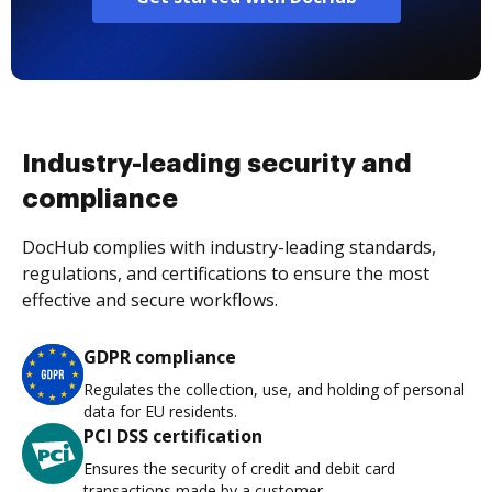
Industry-leading security and
compliance
DocHub complies with industry-leading standards,
regulations, and certifications to ensure the most
effective and secure workflows.
GDPR compliance
Regulates the collection, use, and holding of personal
data for EU residents.
PCI DSS certification
Ensures the security of credit and debit card
transactions made by a customer.