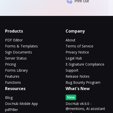
Print Out
Products
Company
PDF Editor
About
Forms & Templates
Terms of Service
Sign Documents
Privacy Notice
Server Status
Legal Hub
Pricing
E-Signature Compliance
Forms Library
Support
Features
Release Notes
Functions
Bug Bounty Program
Resources
What's New
New
Blog
DocHub Mobile App
DocHub v6.6.0 -
@mentions, AI assistant
pdfFiller