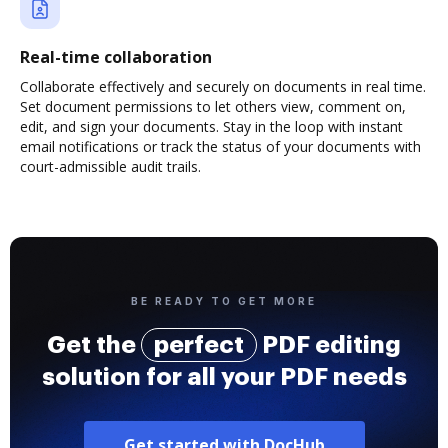
Real-time collaboration
Collaborate effectively and securely on documents in real time.
Set document permissions to let others view, comment on,
edit, and sign your documents. Stay in the loop with instant
email notifications or track the status of your documents with
court-admissible audit trails.
BE READY TO GET MORE
Get the
perfect
PDF editing
solution for all your PDF needs
Get started with DocHub