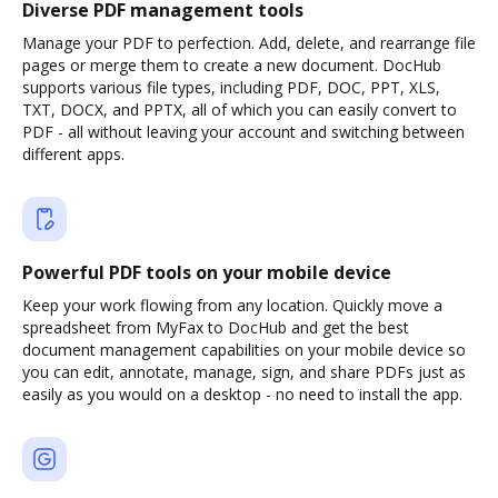
Diverse PDF management tools
Manage your PDF to perfection. Add, delete, and rearrange file
pages or merge them to create a new document. DocHub
supports various file types, including PDF, DOC, PPT, XLS,
TXT, DOCX, and PPTX, all of which you can easily convert to
PDF - all without leaving your account and switching between
different apps.
Powerful PDF tools on your mobile device
Keep your work flowing from any location. Quickly move a
spreadsheet from MyFax to DocHub and get the best
document management capabilities on your mobile device so
you can edit, annotate, manage, sign, and share PDFs just as
easily as you would on a desktop - no need to install the app.