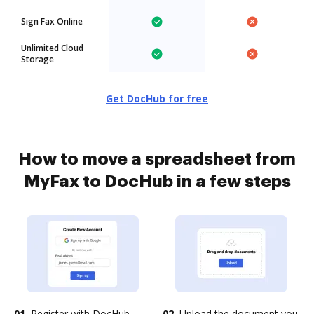
Sign Fax Online
Unlimited Cloud
Storage
Get DocHub for free
How to move a spreadsheet from
MyFax to DocHub in a few steps
01.
Register with DocHub
02.
Upload the document you