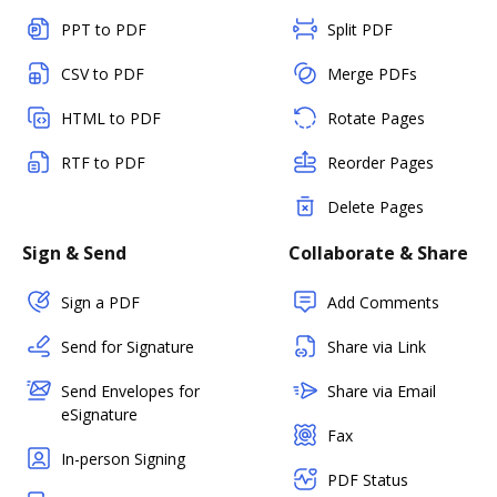
PPT to PDF
Split PDF
CSV to PDF
Merge PDFs
HTML to PDF
Rotate Pages
RTF to PDF
Reorder Pages
Delete Pages
Sign & Send
Collaborate & Share
Sign a PDF
Add Comments
Send for Signature
Share via Link
Send Envelopes for
Share via Email
eSignature
Fax
In-person Signing
PDF Status