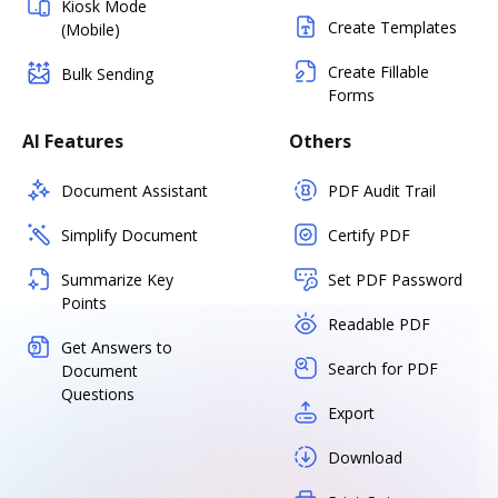
Kiosk Mode
Create Templates
(Mobile)
Create Fillable
Bulk Sending
Forms
AI Features
Others
Document Assistant
PDF Audit Trail
Simplify Document
Certify PDF
Summarize Key
Set PDF Password
Points
Readable PDF
Get Answers to
Search for PDF
Document
Questions
Export
Download