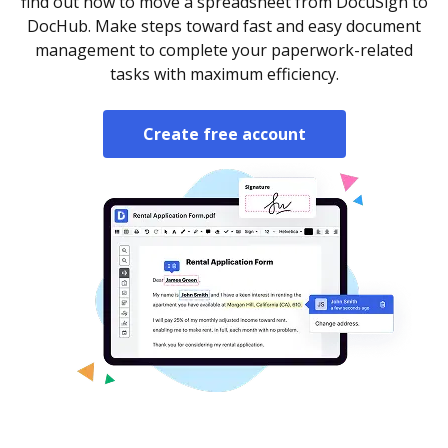
find out how to move a spreadsheet from DocuSign to
DocHub. Make steps toward fast and easy document
management to complete your paperwork-related
tasks with maximum efficiency.
Create free account