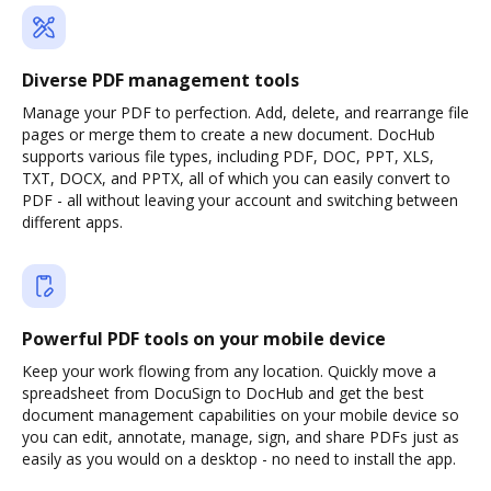
Diverse PDF management tools
Manage your PDF to perfection. Add, delete, and rearrange file
pages or merge them to create a new document. DocHub
supports various file types, including PDF, DOC, PPT, XLS,
TXT, DOCX, and PPTX, all of which you can easily convert to
PDF - all without leaving your account and switching between
different apps.
Powerful PDF tools on your mobile device
Keep your work flowing from any location. Quickly move a
spreadsheet from DocuSign to DocHub and get the best
document management capabilities on your mobile device so
you can edit, annotate, manage, sign, and share PDFs just as
easily as you would on a desktop - no need to install the app.