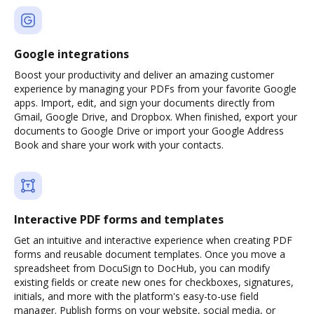
Google integrations
Boost your productivity and deliver an amazing customer
experience by managing your PDFs from your favorite Google
apps. Import, edit, and sign your documents directly from
Gmail, Google Drive, and Dropbox. When finished, export your
documents to Google Drive or import your Google Address
Book and share your work with your contacts.
Interactive PDF forms and templates
Get an intuitive and interactive experience when creating PDF
forms and reusable document templates. Once you move a
spreadsheet from DocuSign to DocHub, you can modify
existing fields or create new ones for checkboxes, signatures,
initials, and more with the platform's easy-to-use field
manager. Publish forms on your website, social media, or