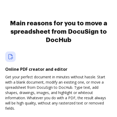
Main reasons for you to move a
spreadsheet from DocuSign to
DocHub
Online PDF creator and editor
Get your perfect document in minutes without hassle. Start
with a blank document, modify an existing one, or move a
spreadsheet from DocuSign to DocHub. Type text, add
shapes, drawings, images, and highlight or whiteout
information. Whatever you do with a PDF, the result always
will be high quality, without any rasterized text or removed
fields.