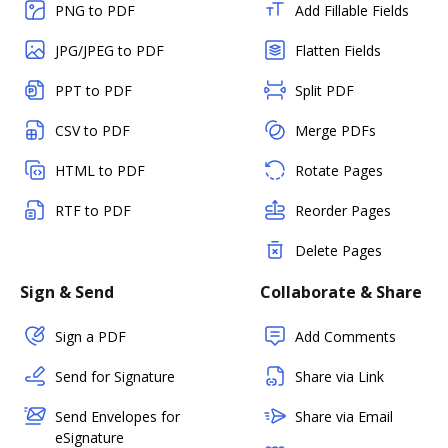
PNG to PDF
Add Fillable Fields
JPG/JPEG to PDF
Flatten Fields
PPT to PDF
Split PDF
CSV to PDF
Merge PDFs
HTML to PDF
Rotate Pages
RTF to PDF
Reorder Pages
Delete Pages
Sign & Send
Collaborate & Share
Sign a PDF
Add Comments
Send for Signature
Share via Link
Send Envelopes for
Share via Email
eSignature