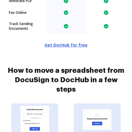
Annotate PDF
Fax Online
Track Sending
Documents
Get DocHub for free
How to move a spreadsheet from
DocuSign to DocHub in a few
steps