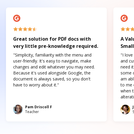
Great solution for PDF docs with
A Val
very little pre-knowledge required.
Small
"Simplicity, familiarity with the menu and
"I love
user-friendly. It's easy to navigate, make
and cus
changes and edit whatever you may need.
need it
Because it's used alongside Google, the
some o
document is always saved, so you don't
am abl
have to worry about it."
to me c
when t
altera
Pam Driscoll F
Teacher