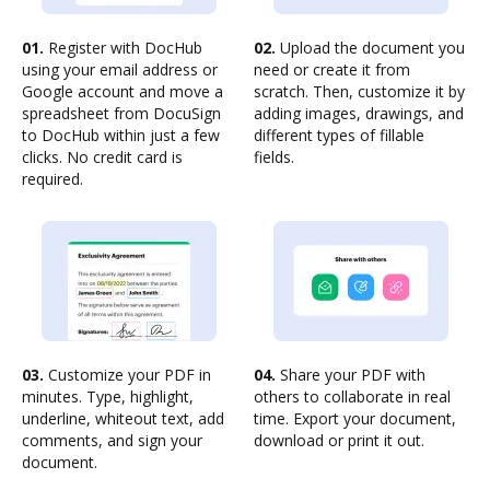
01.
Register with DocHub
02.
Upload the document you
using your email address or
need or create it from
Google account and move a
scratch. Then, customize it by
spreadsheet from DocuSign
adding images, drawings, and
to DocHub within just a few
different types of fillable
clicks. No credit card is
fields.
required.
03.
Customize your PDF in
04.
Share your PDF with
minutes. Type, highlight,
others to collaborate in real
underline, whiteout text, add
time. Export your document,
comments, and sign your
download or print it out.
document.