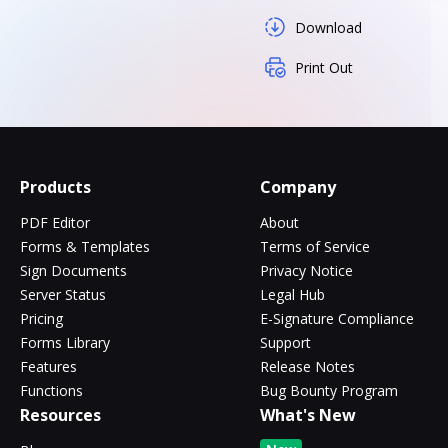
Download
Print Out
Products
Company
PDF Editor
About
Forms & Templates
Terms of Service
Sign Documents
Privacy Notice
Server Status
Legal Hub
Pricing
E-Signature Compliance
Forms Library
Support
Features
Release Notes
Functions
Bug Bounty Program
Resources
What's New