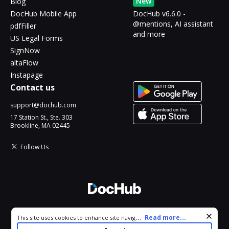
New
Blog
DocHub Mobile App
DocHub v6.6.0 -
@mentions, AI assistant
pdfFiller
and more
US Legal Forms
SignNow
altaFlow
Instapage
Contact us
support@dochub.com
17 Station St., Ste. 303
Brookline, MA 02445
Follow Us
© 2026 DocHub, LLC
Cookie consent notice
...
Read more...
This site uses cookies to enhance site navigation and personalize
All Rights Reserved.
your experience. By using this site you agree to our use of cookies