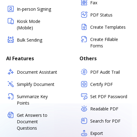
Fax
In-person Signing
PDF Status
Kiosk Mode
Create Templates
(Mobile)
Create Fillable
Bulk Sending
Forms
AI Features
Others
Document Assistant
PDF Audit Trail
Simplify Document
Certify PDF
Summarize Key
Set PDF Password
Points
Readable PDF
Get Answers to
Search for PDF
Document
Questions
Export