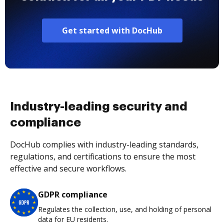
Get started with DocHub
Industry-leading security and
compliance
DocHub complies with industry-leading standards,
regulations, and certifications to ensure the most
effective and secure workflows.
GDPR compliance
Regulates the collection, use, and holding of personal
data for EU residents.