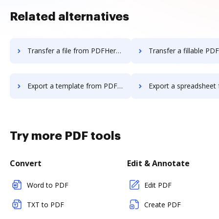
Related alternatives
Transfer a file from PDFHero to DocHub
Transfer a fillable PDF from PDFHero
Export a template from PDFHero to DocHub
Export a spreadsheet from PDFHero 
Try more PDF tools
Convert
Edit & Annotate
Word to PDF
Edit PDF
TXT to PDF
Create PDF