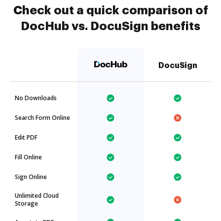
Check out a quick comparison of
DocHub vs. DocuSign benefits
DocuSign
No Downloads
Search Form Online
Edit PDF
Fill Online
Sign Online
Unlimited Cloud
Storage