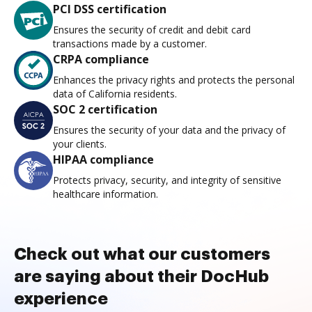
PCI DSS certification
Ensures the security of credit and debit card
transactions made by a customer.
CRPA compliance
Enhances the privacy rights and protects the personal
data of California residents.
SOC 2 certification
Ensures the security of your data and the privacy of
your clients.
HIPAA compliance
Protects privacy, security, and integrity of sensitive
healthcare information.
Check out what our customers
are saying about their DocHub
experience