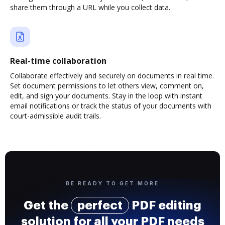
share them through a URL while you collect data.
Real-time collaboration
Collaborate effectively and securely on documents in real time.
Set document permissions to let others view, comment on,
edit, and sign your documents. Stay in the loop with instant
email notifications or track the status of your documents with
court-admissible audit trails.
BE READY TO GET MORE
Get the
perfect
PDF editing
solution for all your PDF needs