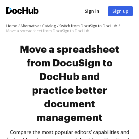
Sign in
Sign up
Home
Alternatives Catalog
Switch from DocuSign to DocHub
Move a spreadsheet from DocuSign to DocHub
Move a spreadsheet
from DocuSign to
DocHub and
practice better
document
management
Compare the most popular editors’ capabilities and