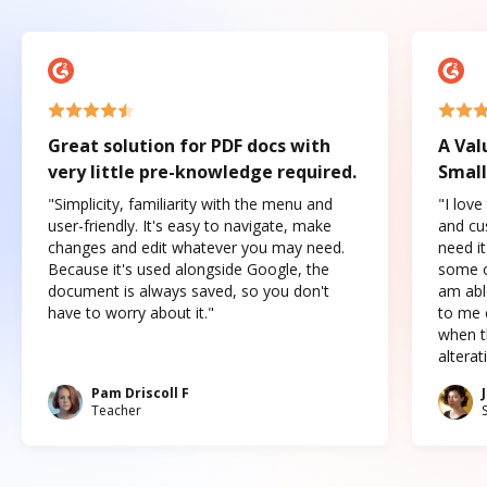
Great solution for PDF docs with
A Val
very little pre-knowledge required.
Small
"Simplicity, familiarity with the menu and
"I love
user-friendly. It's easy to navigate, make
and cus
changes and edit whatever you may need.
need it
Because it's used alongside Google, the
some o
document is always saved, so you don't
am abl
have to worry about it."
to me c
when t
altera
Pam Driscoll F
Teacher