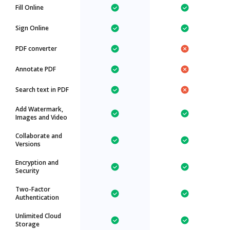
Fill Online
Sign Online
PDF converter
Annotate PDF
Search text in PDF
Add Watermark,
Images and Video
Collaborate and
Versions
Encryption and
Security
Two-Factor
Authentication
Unlimited Cloud
Storage