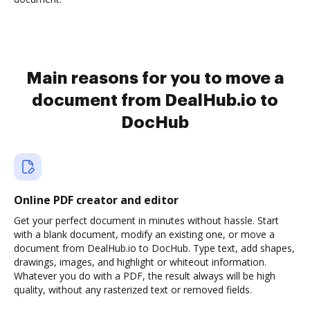
Main reasons for you to move a
document from DealHub.io to
DocHub
Online PDF creator and editor
Get your perfect document in minutes without hassle. Start
with a blank document, modify an existing one, or move a
document from DealHub.io to DocHub. Type text, add shapes,
drawings, images, and highlight or whiteout information.
Whatever you do with a PDF, the result always will be high
quality, without any rasterized text or removed fields.