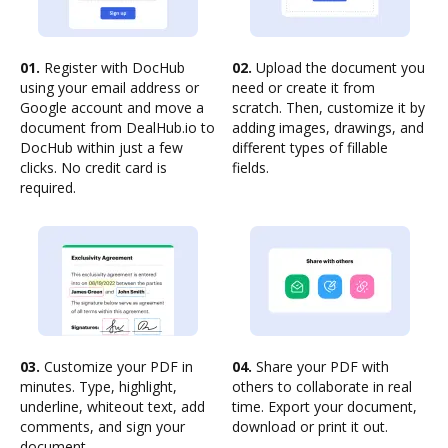
01.
Register with DocHub
02.
Upload the document you
using your email address or
need or create it from
Google account and move a
scratch. Then, customize it by
document from DealHub.io to
adding images, drawings, and
DocHub within just a few
different types of fillable
clicks. No credit card is
fields.
required.
03.
Customize your PDF in
04.
Share your PDF with
minutes. Type, highlight,
others to collaborate in real
underline, whiteout text, add
time. Export your document,
comments, and sign your
download or print it out.
document.