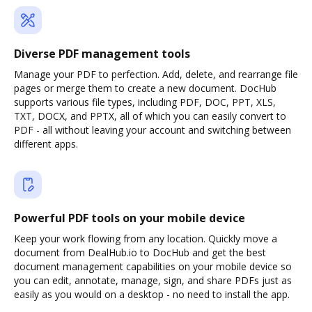
Diverse PDF management tools
Manage your PDF to perfection. Add, delete, and rearrange file
pages or merge them to create a new document. DocHub
supports various file types, including PDF, DOC, PPT, XLS,
TXT, DOCX, and PPTX, all of which you can easily convert to
PDF - all without leaving your account and switching between
different apps.
Powerful PDF tools on your mobile device
Keep your work flowing from any location. Quickly move a
document from DealHub.io to DocHub and get the best
document management capabilities on your mobile device so
you can edit, annotate, manage, sign, and share PDFs just as
easily as you would on a desktop - no need to install the app.