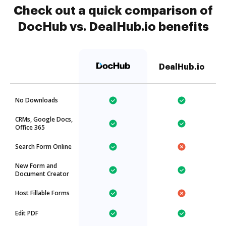
Check out a quick comparison of
DocHub vs. DealHub.io benefits
DealHub.io
No Downloads
CRMs, Google Docs,
Office 365
Search Form Online
New Form and
Document Creator
Host Fillable Forms
Edit PDF