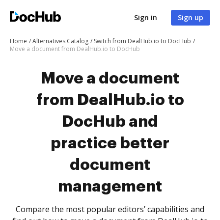
Sign in
Sign up
Home
Alternatives Catalog
Switch from DealHub.io to DocHub
Move a document from DealHub.io to DocHub
Move a document
from DealHub.io to
DocHub and
practice better
document
management
Compare the most popular editors’ capabilities and