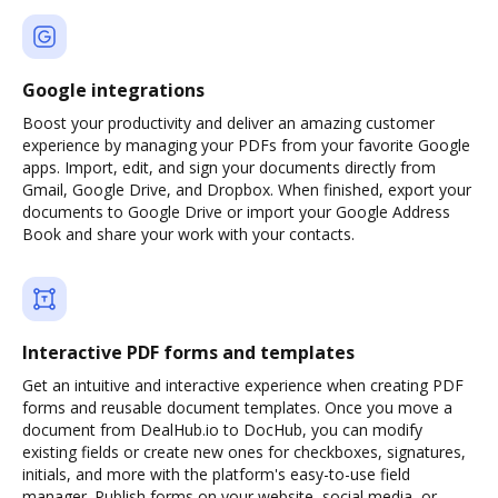
Google integrations
Boost your productivity and deliver an amazing customer
experience by managing your PDFs from your favorite Google
apps. Import, edit, and sign your documents directly from
Gmail, Google Drive, and Dropbox. When finished, export your
documents to Google Drive or import your Google Address
Book and share your work with your contacts.
Interactive PDF forms and templates
Get an intuitive and interactive experience when creating PDF
forms and reusable document templates. Once you move a
document from DealHub.io to DocHub, you can modify
existing fields or create new ones for checkboxes, signatures,
initials, and more with the platform's easy-to-use field
manager. Publish forms on your website, social media, or