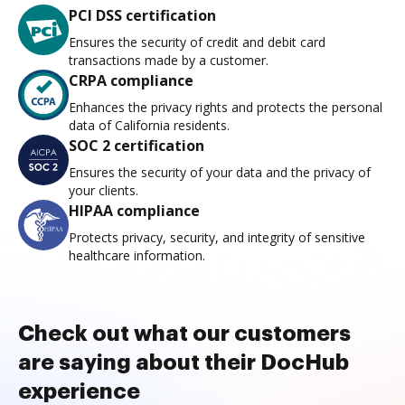
PCI DSS certification
Ensures the security of credit and debit card
transactions made by a customer.
CRPA compliance
Enhances the privacy rights and protects the personal
data of California residents.
SOC 2 certification
Ensures the security of your data and the privacy of
your clients.
HIPAA compliance
Protects privacy, security, and integrity of sensitive
healthcare information.
Check out what our customers
are saying about their DocHub
experience