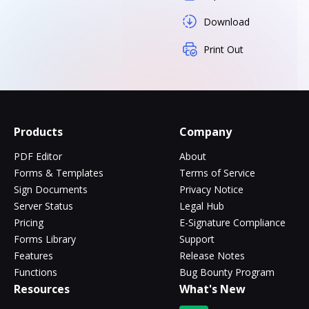
Download
Print Out
Products
Company
PDF Editor
About
Forms & Templates
Terms of Service
Sign Documents
Privacy Notice
Server Status
Legal Hub
Pricing
E-Signature Compliance
Forms Library
Support
Features
Release Notes
Functions
Bug Bounty Program
Resources
What's New