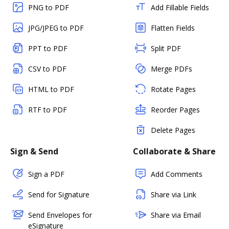
PNG to PDF
Add Fillable Fields
JPG/JPEG to PDF
Flatten Fields
PPT to PDF
Split PDF
CSV to PDF
Merge PDFs
HTML to PDF
Rotate Pages
RTF to PDF
Reorder Pages
Delete Pages
Sign & Send
Collaborate & Share
Sign a PDF
Add Comments
Send for Signature
Share via Link
Send Envelopes for
Share via Email
eSignature