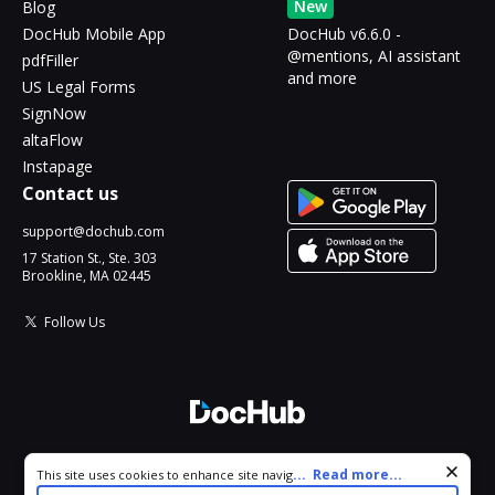
New
Blog
DocHub Mobile App
DocHub v6.6.0 -
@mentions, AI assistant
pdfFiller
and more
US Legal Forms
SignNow
altaFlow
Instapage
Contact us
support@dochub.com
17 Station St., Ste. 303
Brookline, MA 02445
Follow Us
© 2026 DocHub, LLC
Cookie consent notice
...
Read more...
This site uses cookies to enhance site navigation and personalize
All Rights Reserved.
your experience. By using this site you agree to our use of cookies