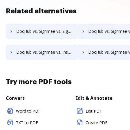
Related alternatives
DocHub vs. Signmee vs. Signable; how DocHub benefits your business?
DocHub vs. Signmee vs. EverSign; how DocHub benefits 
DocHub vs. Signmee vs. InsureSign; how DocHub benefits your business?
DocHub vs. Signmee vs. PandaDoc; how DocHub benefits
Try more PDF tools
Convert
Edit & Annotate
Word to PDF
Edit PDF
TXT to PDF
Create PDF