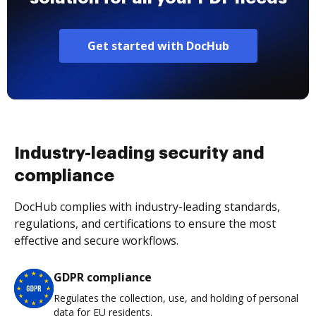
Get started with DocHub
Industry-leading security and
compliance
DocHub complies with industry-leading standards,
regulations, and certifications to ensure the most
effective and secure workflows.
GDPR compliance
Regulates the collection, use, and holding of personal
data for EU residents.