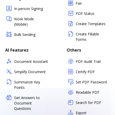
Fax
In-person Signing
PDF Status
Kiosk Mode
Create Templates
(Mobile)
Create Fillable
Bulk Sending
Forms
AI Features
Others
Document Assistant
PDF Audit Trail
Simplify Document
Certify PDF
Summarize Key
Set PDF Password
Points
Readable PDF
Get Answers to
Search for PDF
Document
Questions
Export