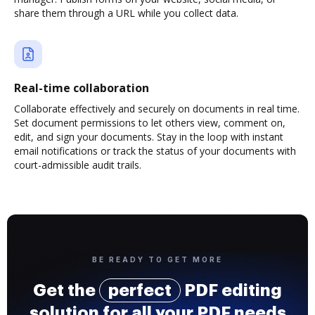
share them through a URL while you collect data.
Real-time collaboration
Collaborate effectively and securely on documents in real time.
Set document permissions to let others view, comment on,
edit, and sign your documents. Stay in the loop with instant
email notifications or track the status of your documents with
court-admissible audit trails.
BE READY TO GET MORE
Get the
perfect
PDF editing
solution for all your PDF needs