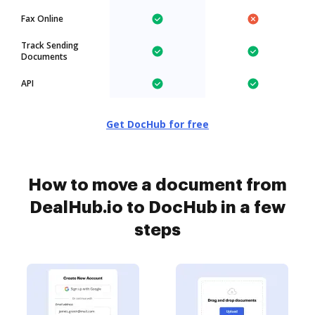
Fax Online
Track Sending
Documents
API
Get DocHub for free
How to move a document from
DealHub.io to DocHub in a few
steps