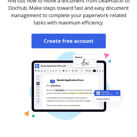
find out how to move a document from DealHub.io to
DocHub. Make steps toward fast and easy document
management to complete your paperwork-related
tasks with maximum efficiency.
Create free account