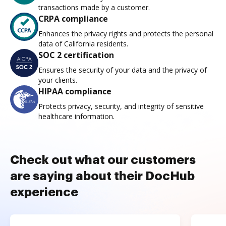
transactions made by a customer.
CRPA compliance
Enhances the privacy rights and protects the personal
data of California residents.
SOC 2 certification
Ensures the security of your data and the privacy of
your clients.
HIPAA compliance
Protects privacy, security, and integrity of sensitive
healthcare information.
Check out what our customers
are saying about their DocHub
experience