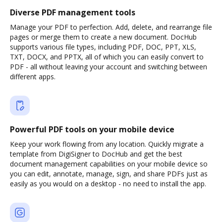
Diverse PDF management tools
Manage your PDF to perfection. Add, delete, and rearrange file
pages or merge them to create a new document. DocHub
supports various file types, including PDF, DOC, PPT, XLS,
TXT, DOCX, and PPTX, all of which you can easily convert to
PDF - all without leaving your account and switching between
different apps.
Powerful PDF tools on your mobile device
Keep your work flowing from any location. Quickly migrate a
template from DigiSigner to DocHub and get the best
document management capabilities on your mobile device so
you can edit, annotate, manage, sign, and share PDFs just as
easily as you would on a desktop - no need to install the app.