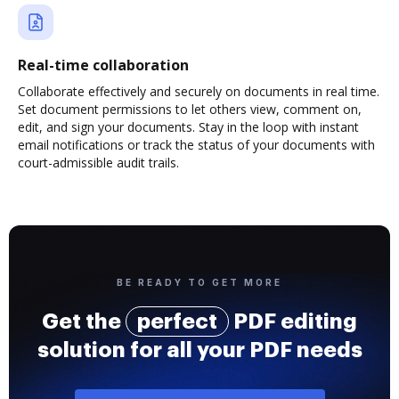
Real-time collaboration
Collaborate effectively and securely on documents in real time.
Set document permissions to let others view, comment on,
edit, and sign your documents. Stay in the loop with instant
email notifications or track the status of your documents with
court-admissible audit trails.
BE READY TO GET MORE
Get the
perfect
PDF editing
solution for all your PDF needs