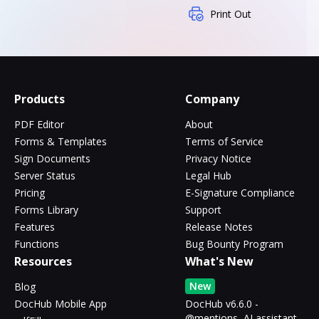
Print Out
Products
Company
PDF Editor
About
Forms & Templates
Terms of Service
Sign Documents
Privacy Notice
Server Status
Legal Hub
Pricing
E-Signature Compliance
Forms Library
Support
Features
Release Notes
Functions
Bug Bounty Program
Resources
What's New
New
Blog
DocHub Mobile App
DocHub v6.6.0 -
@mentions, AI assistant