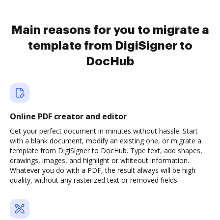
Main reasons for you to migrate a
template from DigiSigner to
DocHub
Online PDF creator and editor
Get your perfect document in minutes without hassle. Start
with a blank document, modify an existing one, or migrate a
template from DigiSigner to DocHub. Type text, add shapes,
drawings, images, and highlight or whiteout information.
Whatever you do with a PDF, the result always will be high
quality, without any rasterized text or removed fields.