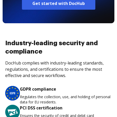
Get started with DocHub
Industry-leading security and
compliance
DocHub complies with industry-leading standards,
regulations, and certifications to ensure the most
effective and secure workflows.
GDPR compliance
Regulates the collection, use, and holding of personal
data for EU residents.
PCI DSS certification
Ensures the security of credit and debit card