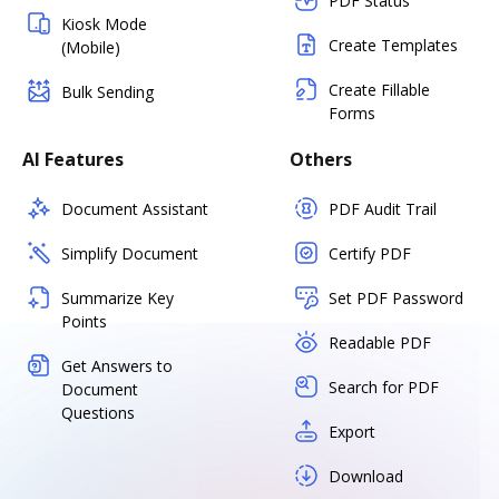
PDF Status
Kiosk Mode
Create Templates
(Mobile)
Create Fillable
Bulk Sending
Forms
AI Features
Others
Document Assistant
PDF Audit Trail
Simplify Document
Certify PDF
Summarize Key
Set PDF Password
Points
Readable PDF
Get Answers to
Search for PDF
Document
Questions
Export
Download