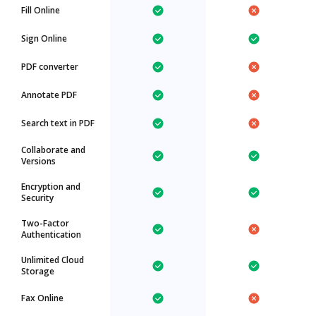
Fill Online
Sign Online
PDF converter
Annotate PDF
Search text in PDF
Collaborate and
Versions
Encryption and
Security
Two-Factor
Authentication
Unlimited Cloud
Storage
Fax Online