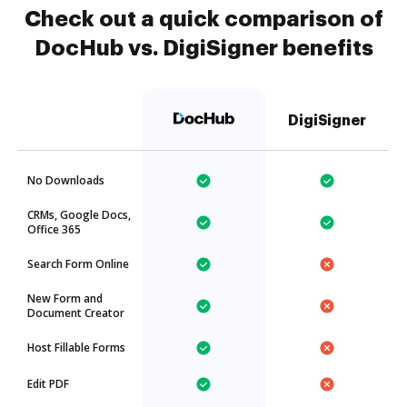
Check out a quick comparison of
DocHub vs. DigiSigner benefits
DigiSigner
No Downloads
CRMs, Google Docs,
Office 365
Search Form Online
New Form and
Document Creator
Host Fillable Forms
Edit PDF