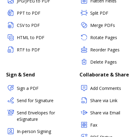
JPG/JPEG to PDF
Flatten Fields
PPT to PDF
Split PDF
CSV to PDF
Merge PDFs
HTML to PDF
Rotate Pages
RTF to PDF
Reorder Pages
Delete Pages
Sign & Send
Collaborate & Share
Sign a PDF
Add Comments
Send for Signature
Share via Link
Send Envelopes for
Share via Email
eSignature
Fax
In-person Signing