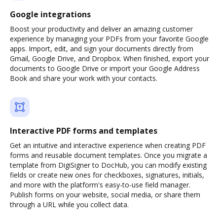
Google integrations
Boost your productivity and deliver an amazing customer
experience by managing your PDFs from your favorite Google
apps. Import, edit, and sign your documents directly from
Gmail, Google Drive, and Dropbox. When finished, export your
documents to Google Drive or import your Google Address
Book and share your work with your contacts.
Interactive PDF forms and templates
Get an intuitive and interactive experience when creating PDF
forms and reusable document templates. Once you migrate a
template from DigiSigner to DocHub, you can modify existing
fields or create new ones for checkboxes, signatures, initials,
and more with the platform's easy-to-use field manager.
Publish forms on your website, social media, or share them
through a URL while you collect data.