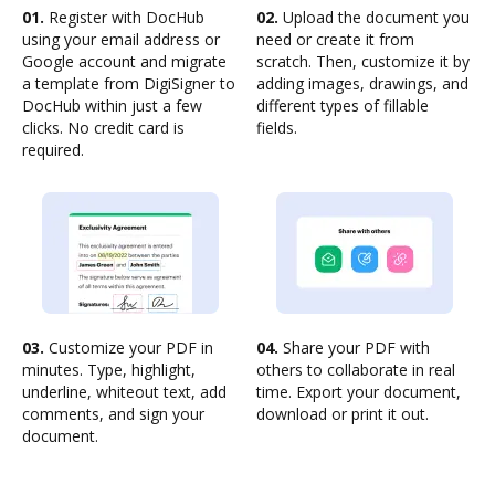
01.
Register with DocHub
02.
Upload the document you
using your email address or
need or create it from
Google account and migrate
scratch. Then, customize it by
a template from DigiSigner to
adding images, drawings, and
DocHub within just a few
different types of fillable
clicks. No credit card is
fields.
required.
03.
Customize your PDF in
04.
Share your PDF with
minutes. Type, highlight,
others to collaborate in real
underline, whiteout text, add
time. Export your document,
comments, and sign your
download or print it out.
document.