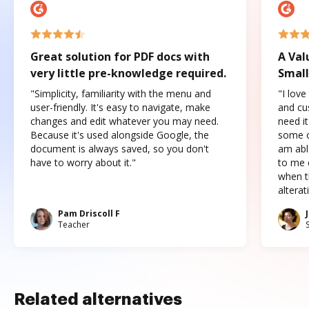
Great solution for PDF docs with
A Val
very little pre-knowledge required.
Small
"Simplicity, familiarity with the menu and
"I love
user-friendly. It's easy to navigate, make
and cus
changes and edit whatever you may need.
need it
Because it's used alongside Google, the
some o
document is always saved, so you don't
am abl
have to worry about it."
to me c
when t
altera
Pam Driscoll F
Teacher
Related alternatives