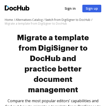
Sign in
Sign up
Home
Alternatives Catalog
Switch from DigiSigner to DocHub
Migrate a template from DigiSigner to DocHub
Migrate a template
from DigiSigner to
DocHub and
practice better
document
management
Compare the most popular editors’ capabilities and