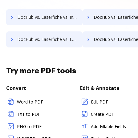
DocHub vs. Laserfiche vs. Info-Organiser DMS; how DocHub benefits your business?
DocHub vs. Laserfiche vs. Infrarch Cloud Office; how DocHub benef
DocHub vs. Laserfiche vs. Lawfice; how DocHub benefits your business?
DocHub vs. Laserfiche vs. Leapdocs; how DocHub benefits 
Try more PDF tools
Convert
Edit & Annotate
Word to PDF
Edit PDF
TXT to PDF
Create PDF
PNG to PDF
Add Fillable Fields