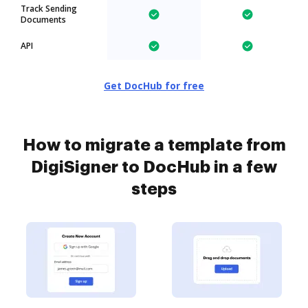
Track Sending
Documents
API
Get DocHub for free
How to migrate a template from
DigiSigner to DocHub in a few
steps