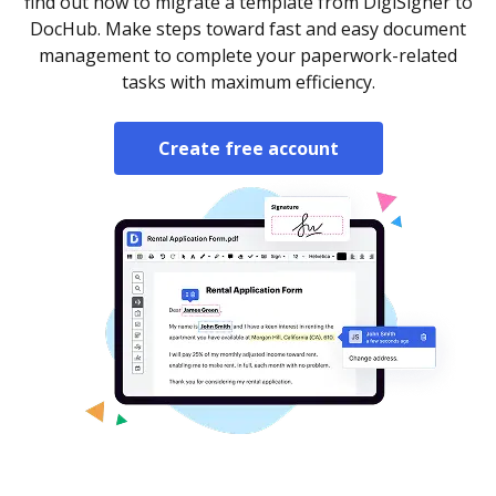
find out how to migrate a template from DigiSigner to
DocHub. Make steps toward fast and easy document
management to complete your paperwork-related
tasks with maximum efficiency.
Create free account