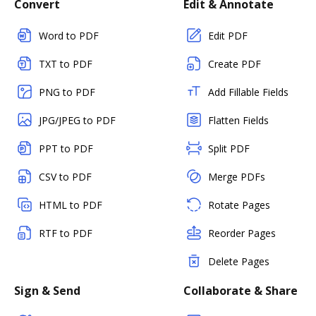
Convert
Edit & Annotate
Word to PDF
Edit PDF
TXT to PDF
Create PDF
PNG to PDF
Add Fillable Fields
JPG/JPEG to PDF
Flatten Fields
PPT to PDF
Split PDF
CSV to PDF
Merge PDFs
HTML to PDF
Rotate Pages
RTF to PDF
Reorder Pages
Delete Pages
Sign & Send
Collaborate & Share