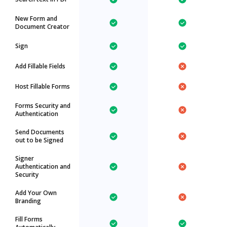
New Form and
Document Creator
Sign
Add Fillable Fields
Host Fillable Forms
Forms Security and
Authentication
Send Documents
out to be Signed
Signer
Authentication and
Security
Add Your Own
Branding
Fill Forms