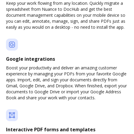
Keep your work flowing from any location. Quickly migrate a
spreadsheet from Nuance to DocHub and get the best
document management capabilities on your mobile device so
you can edit, annotate, manage, sign, and share PDFs just as
easily as you would on a desktop - no need to install the app.
Google integrations
Boost your productivity and deliver an amazing customer
experience by managing your PDFs from your favorite Google
apps. Import, edit, and sign your documents directly from
Gmail, Google Drive, and Dropbox. When finished, export your
documents to Google Drive or import your Google Address
Book and share your work with your contacts.
Interactive PDF forms and templates