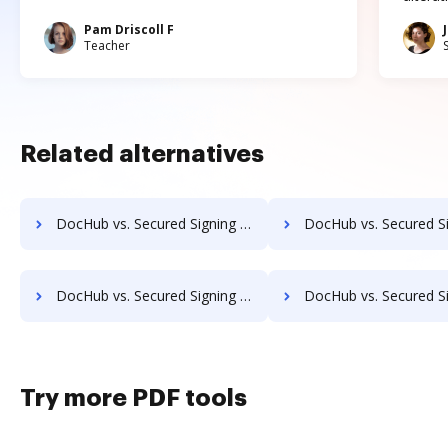
Pam Driscoll F
Teacher
Related alternatives
DocHub vs. Secured Signing vs. Digio eSign; how DocHub benefits your business?
DocHub vs. Secured Signing vs. emSigner; how DocHub benefi
DocHub vs. Secured Signing vs. eSign+ Payments; how DocHub benefits your business?
DocHub vs. Secured Signing vs. identity eSign; how DocHub benef
Try more PDF tools