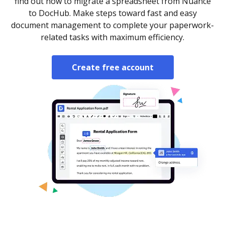
find out how to migrate a spreadsheet from Nuance
to DocHub. Make steps toward fast and easy
document management to complete your paperwork-
related tasks with maximum efficiency.
Create free account