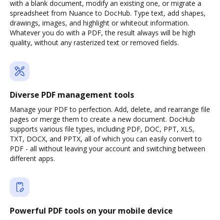
with a blank document, modify an existing one, or migrate a
spreadsheet from Nuance to DocHub. Type text, add shapes,
drawings, images, and highlight or whiteout information.
Whatever you do with a PDF, the result always will be high
quality, without any rasterized text or removed fields.
Diverse PDF management tools
Manage your PDF to perfection. Add, delete, and rearrange file
pages or merge them to create a new document. DocHub
supports various file types, including PDF, DOC, PPT, XLS,
TXT, DOCX, and PPTX, all of which you can easily convert to
PDF - all without leaving your account and switching between
different apps.
Powerful PDF tools on your mobile device