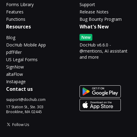
Forms Library
Support
Features
Release Notes
Functions
Bug Bounty Program
Resources
What's New
New
Blog
DocHub Mobile App
DocHub v6.6.0 -
@mentions, AI assistant
pdfFiller
and more
US Legal Forms
SignNow
altaFlow
Instapage
Contact us
support@dochub.com
17 Station St., Ste. 303
Brookline, MA 02445
Follow Us