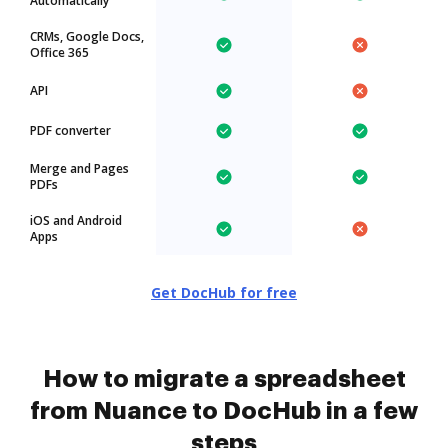
Automatically
CRMs, Google Docs,
Office 365
API
PDF converter
Merge and Pages
PDFs
iOS and Android
Apps
Get DocHub for free
How to migrate a spreadsheet
from Nuance to DocHub in a few
steps