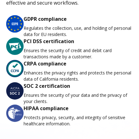
effective and secure workflows.
GDPR compliance
Regulates the collection, use, and holding of personal
data for EU residents.
PCI DSS certification
Ensures the security of credit and debit card
transactions made by a customer.
CRPA compliance
Enhances the privacy rights and protects the personal
data of California residents.
SOC 2 certification
Ensures the security of your data and the privacy of
your clients.
HIPAA compliance
Protects privacy, security, and integrity of sensitive
healthcare information.