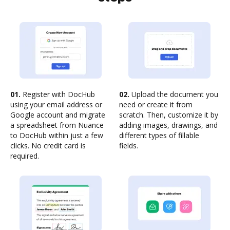
01.
Register with DocHub
02.
Upload the document you
using your email address or
need or create it from
Google account and migrate
scratch. Then, customize it by
a spreadsheet from Nuance
adding images, drawings, and
to DocHub within just a few
different types of fillable
clicks. No credit card is
fields.
required.