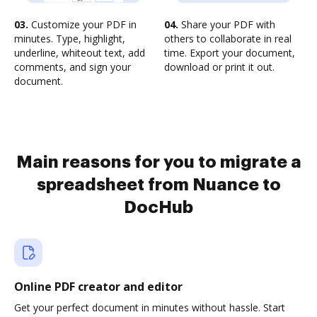
03.
Customize your PDF in
04.
Share your PDF with
minutes. Type, highlight,
others to collaborate in real
underline, whiteout text, add
time. Export your document,
comments, and sign your
download or print it out.
document.
Main reasons for you to migrate a
spreadsheet from Nuance to
DocHub
Online PDF creator and editor
Get your perfect document in minutes without hassle. Start