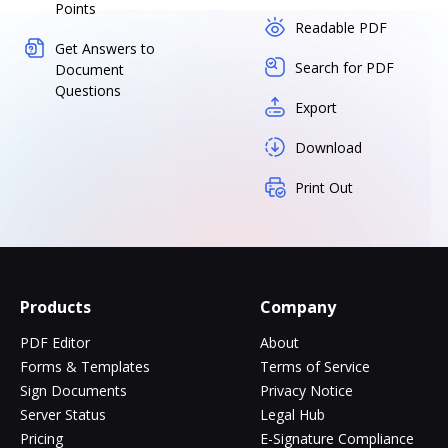
Points
Readable PDF
Get Answers to
Search for PDF
Document
Questions
Export
Download
Print Out
Products
Company
PDF Editor
About
Forms & Templates
Terms of Service
Sign Documents
Privacy Notice
Server Status
Legal Hub
Pricing
E-Signature Compliance