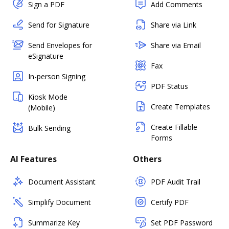
Sign a PDF
Add Comments
Send for Signature
Share via Link
Send Envelopes for
Share via Email
eSignature
Fax
In-person Signing
PDF Status
Kiosk Mode
Create Templates
(Mobile)
Create Fillable
Bulk Sending
Forms
AI Features
Others
Document Assistant
PDF Audit Trail
Simplify Document
Certify PDF
Summarize Key
Set PDF Password