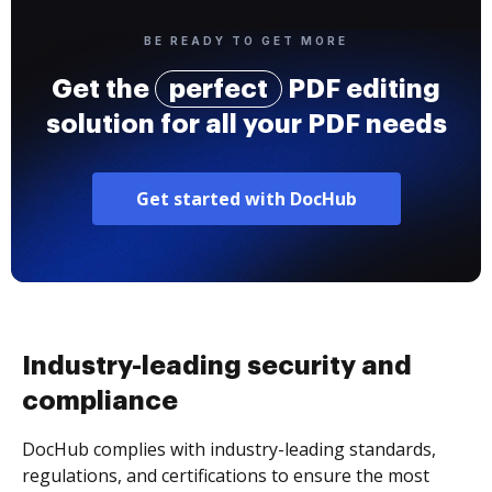
BE READY TO GET MORE
Get the
perfect
PDF editing
solution for all your PDF needs
Get started with DocHub
Industry-leading security and
compliance
DocHub complies with industry-leading standards,
regulations, and certifications to ensure the most