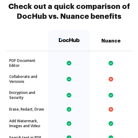
Check out a quick comparison of
DocHub vs. Nuance benefits
Nuance
PDF Document
Editor
Collaborate and
Versions
Encryption and
Security
Erase, Redact, Draw
Add Watermark,
Images and Video
Search text in PDF