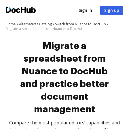
Sign in
Sign up
Home
Alternatives Catalog
Switch from Nuance to DocHub
Migrate a spreadsheet from Nuance to DocHub
Migrate a
spreadsheet from
Nuance to DocHub
and practice better
document
management
Compare the most popular editors’ capabilities and