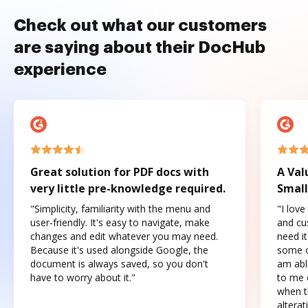
Check out what our customers
are saying about their DocHub
experience
Great solution for PDF docs with
A Val
very little pre-knowledge required.
Small
"Simplicity, familiarity with the menu and
"I love
user-friendly. It's easy to navigate, make
and cus
changes and edit whatever you may need.
need it
Because it's used alongside Google, the
some o
document is always saved, so you don't
am abl
have to worry about it."
to me c
when t
altera