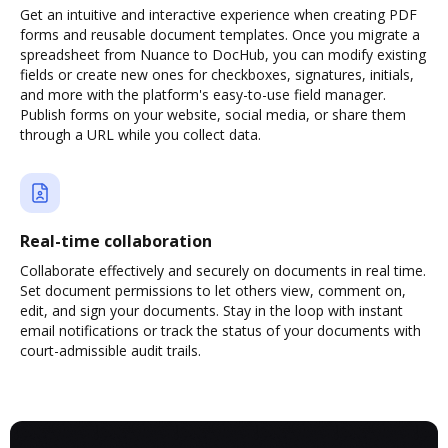
Get an intuitive and interactive experience when creating PDF
forms and reusable document templates. Once you migrate a
spreadsheet from Nuance to DocHub, you can modify existing
fields or create new ones for checkboxes, signatures, initials,
and more with the platform's easy-to-use field manager.
Publish forms on your website, social media, or share them
through a URL while you collect data.
Real-time collaboration
Collaborate effectively and securely on documents in real time.
Set document permissions to let others view, comment on,
edit, and sign your documents. Stay in the loop with instant
email notifications or track the status of your documents with
court-admissible audit trails.