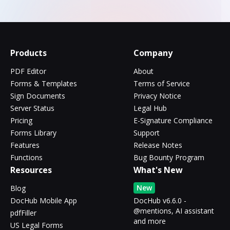
Products
Company
PDF Editor
About
Forms & Templates
Terms of Service
Sign Documents
Privacy Notice
Server Status
Legal Hub
Pricing
E-Signature Compliance
Forms Library
Support
Features
Release Notes
Functions
Bug Bounty Program
Resources
What's New
New
Blog
DocHub Mobile App
DocHub v6.6.0 -
@mentions, AI assistant
pdfFiller
and more
US Legal Forms