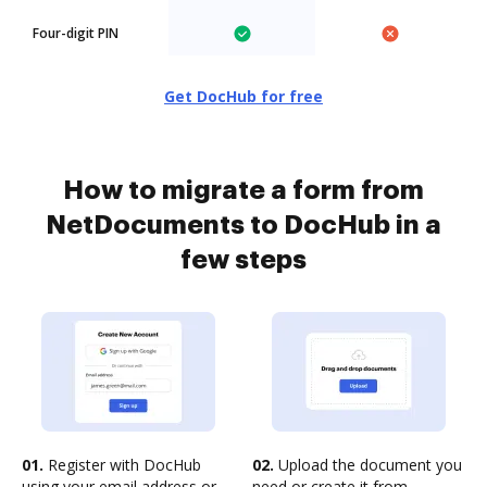
Four-digit PIN
Get DocHub for free
How to migrate a form from
NetDocuments to DocHub in a
few steps
01.
Register with DocHub
02.
Upload the document you
using your email address or
need or create it from