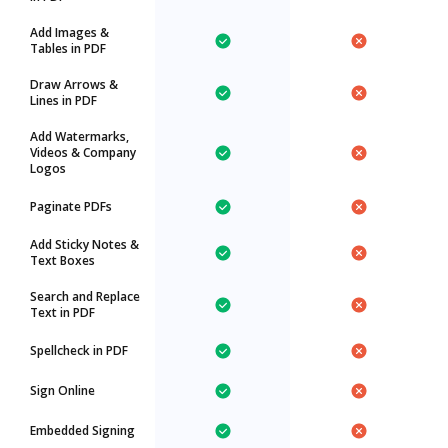
Add Images &
Tables in PDF
Draw Arrows &
Lines in PDF
Add Watermarks,
Videos & Company
Logos
Paginate PDFs
Add Sticky Notes &
Text Boxes
Search and Replace
Text in PDF
Spellcheck in PDF
Sign Online
Embedded Signing