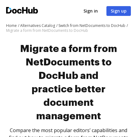
Sign in
Sign up
Home
Alternatives Catalog
Switch from NetDocuments to DocHub
Migrate a form from NetDocuments to DocHub
Migrate a form from
NetDocuments to
DocHub and
practice better
document
management
Compare the most popular editors’ capabilities and