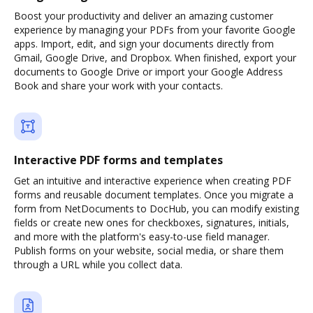
Boost your productivity and deliver an amazing customer
experience by managing your PDFs from your favorite Google
apps. Import, edit, and sign your documents directly from
Gmail, Google Drive, and Dropbox. When finished, export your
documents to Google Drive or import your Google Address
Book and share your work with your contacts.
Interactive PDF forms and templates
Get an intuitive and interactive experience when creating PDF
forms and reusable document templates. Once you migrate a
form from NetDocuments to DocHub, you can modify existing
fields or create new ones for checkboxes, signatures, initials,
and more with the platform's easy-to-use field manager.
Publish forms on your website, social media, or share them
through a URL while you collect data.