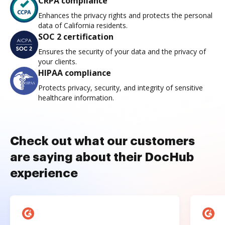
CRPA compliance
Enhances the privacy rights and protects the personal
data of California residents.
SOC 2 certification
Ensures the security of your data and the privacy of
your clients.
HIPAA compliance
Protects privacy, security, and integrity of sensitive
healthcare information.
Check out what our customers
are saying about their DocHub
experience