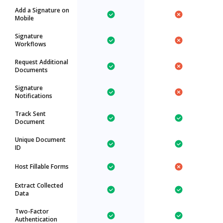
Add a Signature on
Mobile
Signature
Workflows
Request Additional
Documents
Signature
Notifications
Track Sent
Document
Unique Document
ID
Host Fillable Forms
Extract Collected
Data
Two-Factor
Authentication