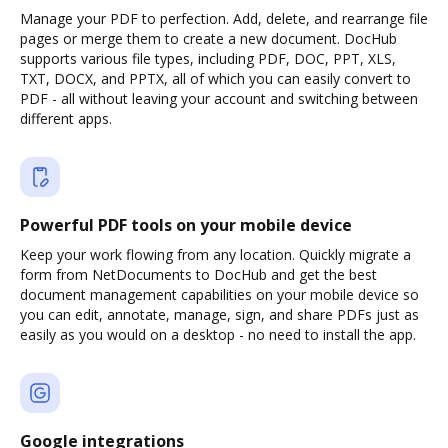
Manage your PDF to perfection. Add, delete, and rearrange file
pages or merge them to create a new document. DocHub
supports various file types, including PDF, DOC, PPT, XLS,
TXT, DOCX, and PPTX, all of which you can easily convert to
PDF - all without leaving your account and switching between
different apps.
Powerful PDF tools on your mobile device
Keep your work flowing from any location. Quickly migrate a
form from NetDocuments to DocHub and get the best
document management capabilities on your mobile device so
you can edit, annotate, manage, sign, and share PDFs just as
easily as you would on a desktop - no need to install the app.
Google integrations