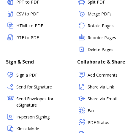
PPT to PDF
Split PDF
CSV to PDF
Merge PDFs
HTML to PDF
Rotate Pages
RTF to PDF
Reorder Pages
Delete Pages
Sign & Send
Collaborate & Share
Sign a PDF
Add Comments
Send for Signature
Share via Link
Send Envelopes for
Share via Email
eSignature
Fax
In-person Signing
PDF Status
Kiosk Mode