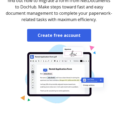
find out how to migrate a form from NetDocuments
to DocHub. Make steps toward fast and easy
document management to complete your paperwork-
related tasks with maximum efficiency.
Create free account