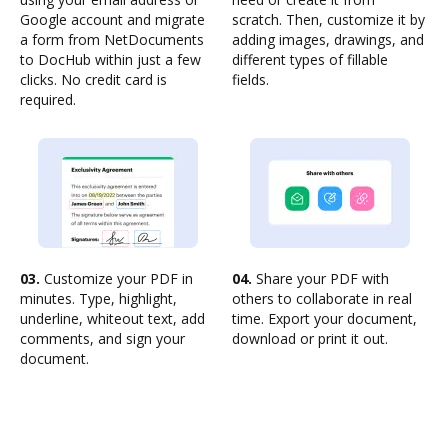
Google account and migrate
scratch. Then, customize it by
a form from NetDocuments
adding images, drawings, and
to DocHub within just a few
different types of fillable
clicks. No credit card is
fields.
required.
03.
Customize your PDF in
04.
Share your PDF with
minutes. Type, highlight,
others to collaborate in real
underline, whiteout text, add
time. Export your document,
comments, and sign your
download or print it out.
document.