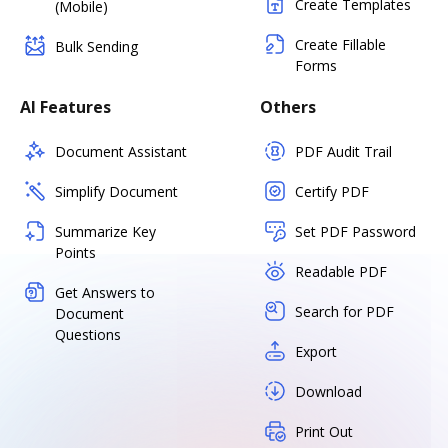
Create Templates
(Mobile)
Create Fillable
Bulk Sending
Forms
AI Features
Others
Document Assistant
PDF Audit Trail
Simplify Document
Certify PDF
Summarize Key
Set PDF Password
Points
Readable PDF
Get Answers to
Search for PDF
Document
Questions
Export
Download
Print Out