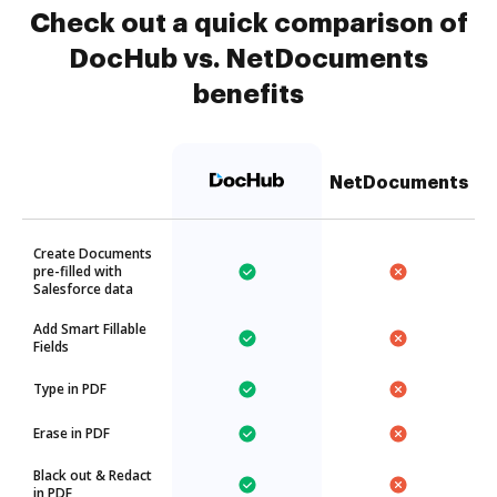
Check out a quick comparison of
DocHub vs. NetDocuments
benefits
NetDocuments
Create Documents
pre-filled with
Salesforce data
Add Smart Fillable
Fields
Type in PDF
Erase in PDF
Black out & Redact
in PDF