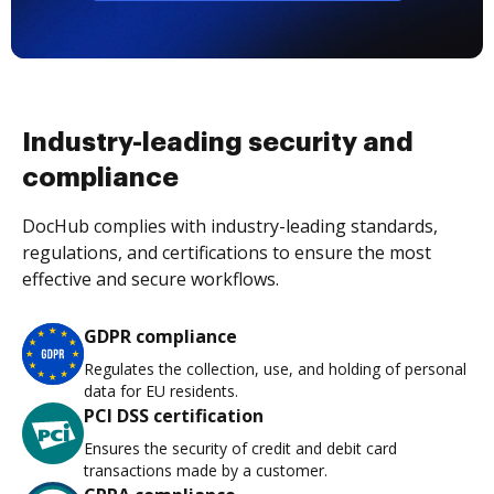
Industry-leading security and
compliance
DocHub complies with industry-leading standards,
regulations, and certifications to ensure the most
effective and secure workflows.
GDPR compliance
Regulates the collection, use, and holding of personal
data for EU residents.
PCI DSS certification
Ensures the security of credit and debit card
transactions made by a customer.