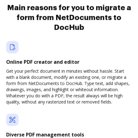
Main reasons for you to migrate a
form from NetDocuments to
DocHub
Online PDF creator and editor
Get your perfect document in minutes without hassle. Start
with a blank document, modify an existing one, or migrate a
form from NetDocuments to DocHub. Type text, add shapes,
drawings, images, and highlight or whiteout information.
Whatever you do with a PDF, the result always will be high
quality, without any rasterized text or removed fields.
Diverse PDF management tools