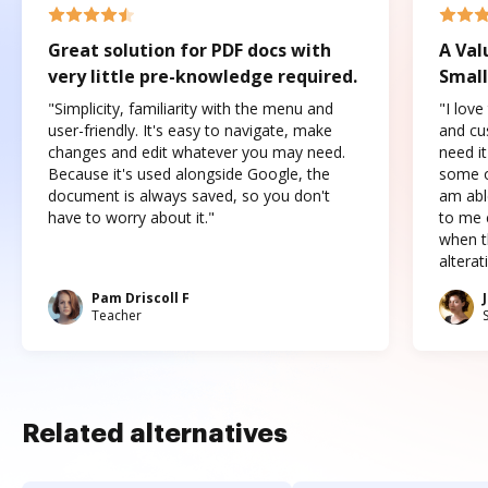
Great solution for PDF docs with
A Val
very little pre-knowledge required.
Small
"Simplicity, familiarity with the menu and
"I love
user-friendly. It's easy to navigate, make
and cus
changes and edit whatever you may need.
need it
Because it's used alongside Google, the
some o
document is always saved, so you don't
am abl
have to worry about it."
to me c
when t
altera
Pam Driscoll F
Teacher
Related alternatives