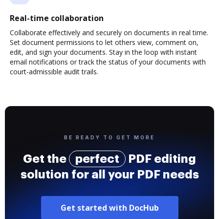
Real-time collaboration
Collaborate effectively and securely on documents in real time.
Set document permissions to let others view, comment on,
edit, and sign your documents. Stay in the loop with instant
email notifications or track the status of your documents with
court-admissible audit trails.
BE READY TO GET MORE
Get the
perfect
PDF editing
solution for all your PDF needs
Get started with DocHub