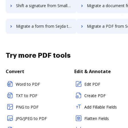
Shift a signature from Smallpdf to DocHub
Migrate a document from Sejda t
Migrate a form from Sejda to DocHub
Migrate a PDF from Sejda to
Try more PDF tools
Convert
Edit & Annotate
Word to PDF
Edit PDF
TXT to PDF
Create PDF
PNG to PDF
Add Fillable Fields
JPG/JPEG to PDF
Flatten Fields