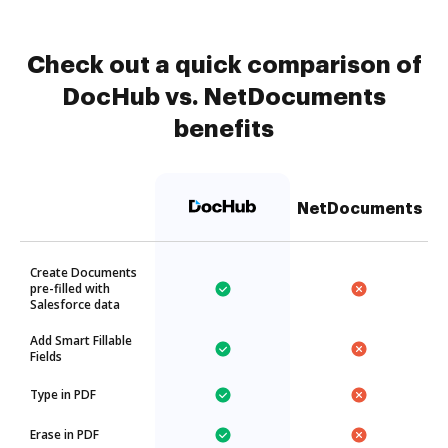
Check out a quick comparison of
DocHub vs. NetDocuments
benefits
NetDocuments
Create Documents
pre-filled with
Salesforce data
Add Smart Fillable
Fields
Type in PDF
Erase in PDF