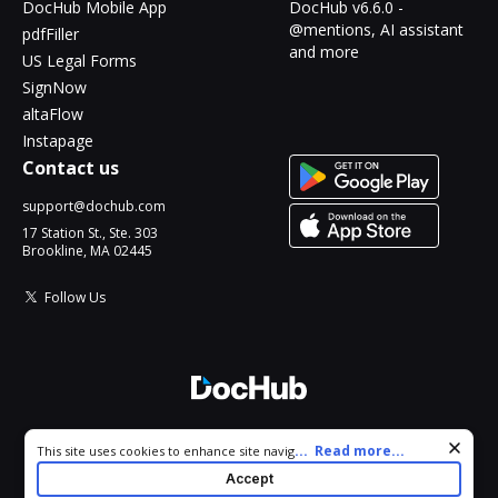
DocHub Mobile App
DocHub v6.6.0 -
@mentions, AI assistant
pdfFiller
and more
US Legal Forms
SignNow
altaFlow
Instapage
Contact us
support@dochub.com
17 Station St., Ste. 303
Brookline, MA 02445
Follow Us
© 2026 DocHub, LLC
Cookie consent notice
...
Read more...
This site uses cookies to enhance site navigation and personalize
All Rights Reserved.
your experience. By using this site you agree to our use of cookies
Accept
as described in our
Privacy Notice
. You can modify your selections