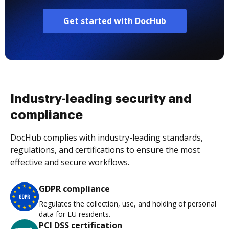
Get started with DocHub
Industry-leading security and
compliance
DocHub complies with industry-leading standards,
regulations, and certifications to ensure the most
effective and secure workflows.
GDPR compliance
Regulates the collection, use, and holding of personal
data for EU residents.
PCI DSS certification