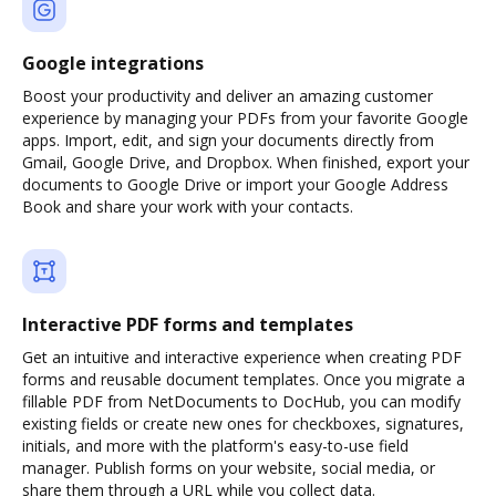
Google integrations
Boost your productivity and deliver an amazing customer
experience by managing your PDFs from your favorite Google
apps. Import, edit, and sign your documents directly from
Gmail, Google Drive, and Dropbox. When finished, export your
documents to Google Drive or import your Google Address
Book and share your work with your contacts.
Interactive PDF forms and templates
Get an intuitive and interactive experience when creating PDF
forms and reusable document templates. Once you migrate a
fillable PDF from NetDocuments to DocHub, you can modify
existing fields or create new ones for checkboxes, signatures,
initials, and more with the platform's easy-to-use field
manager. Publish forms on your website, social media, or
share them through a URL while you collect data.