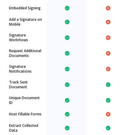
Embedded Signing
Add a Signature on
Mobile
Signature
Workflows
Request Additional
Documents
Signature
Notifications
Track Sent
Document
Unique Document
ID
Host Fillable Forms
Extract Collected
Data