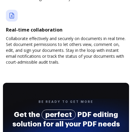
Real-time collaboration
Collaborate effectively and securely on documents in real time.
Set document permissions to let others view, comment on,
edit, and sign your documents. Stay in the loop with instant
email notifications or track the status of your documents with
court-admissible audit trails.
BE READY TO GET MORE
Get the
perfect
PDF editing
solution for all your PDF needs