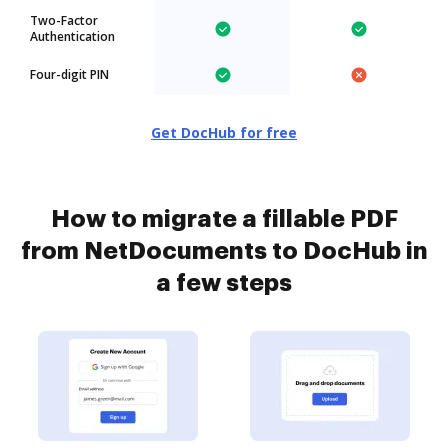
Two-Factor
Authentication
Four-digit PIN
Get DocHub for free
How to migrate a fillable PDF
from NetDocuments to DocHub in
a few steps