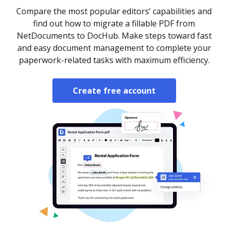
Compare the most popular editors’ capabilities and
find out how to migrate a fillable PDF from
NetDocuments to DocHub. Make steps toward fast
and easy document management to complete your
paperwork-related tasks with maximum efficiency.
Create free account