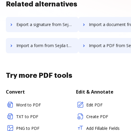
Related alternatives
Export a signature from Sejda to DocHub
Import a document from Sejda t
Import a form from Sejda to DocHub
Import a PDF from Sejda to
Try more PDF tools
Convert
Edit & Annotate
Word to PDF
Edit PDF
TXT to PDF
Create PDF
PNG to PDF
Add Fillable Fields