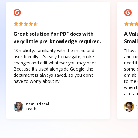
Great solution for PDF docs with
A Val
very little pre-knowledge required.
Small
"Simplicity, familiarity with the menu and
"I love
user-friendly. It's easy to navigate, make
and cus
changes and edit whatever you may need.
need it
Because it's used alongside Google, the
some o
document is always saved, so you don't
am abl
have to worry about it."
to me c
when t
altera
Pam Driscoll F
Teacher