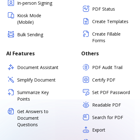
In-person Signing
PDF Status
Kiosk Mode
Create Templates
(Mobile)
Create Fillable
Bulk Sending
Forms
AI Features
Others
Document Assistant
PDF Audit Trail
Simplify Document
Certify PDF
Summarize Key
Set PDF Password
Points
Readable PDF
Get Answers to
Search for PDF
Document
Questions
Export