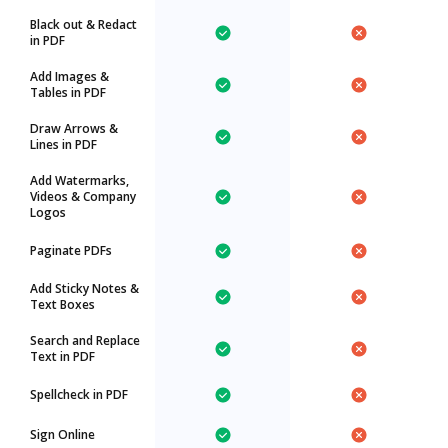
Black out & Redact
in PDF
Add Images &
Tables in PDF
Draw Arrows &
Lines in PDF
Add Watermarks,
Videos & Company
Logos
Paginate PDFs
Add Sticky Notes &
Text Boxes
Search and Replace
Text in PDF
Spellcheck in PDF
Sign Online