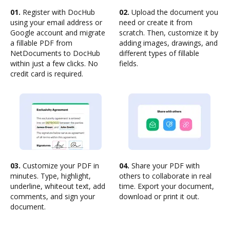
01.
Register with DocHub
02.
Upload the document you
using your email address or
need or create it from
Google account and migrate
scratch. Then, customize it by
a fillable PDF from
adding images, drawings, and
NetDocuments to DocHub
different types of fillable
within just a few clicks. No
fields.
credit card is required.
03.
Customize your PDF in
04.
Share your PDF with
minutes. Type, highlight,
others to collaborate in real
underline, whiteout text, add
time. Export your document,
comments, and sign your
download or print it out.
document.