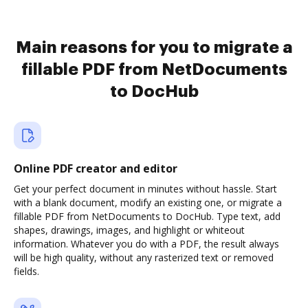
Main reasons for you to migrate a
fillable PDF from NetDocuments
to DocHub
Online PDF creator and editor
Get your perfect document in minutes without hassle. Start
with a blank document, modify an existing one, or migrate a
fillable PDF from NetDocuments to DocHub. Type text, add
shapes, drawings, images, and highlight or whiteout
information. Whatever you do with a PDF, the result always
will be high quality, without any rasterized text or removed
fields.