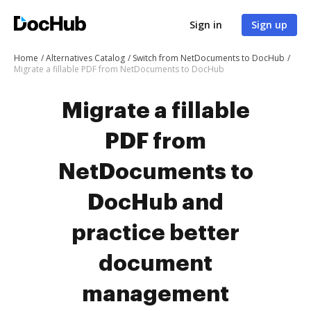
Sign in
Sign up
Home
Alternatives Catalog
Switch from NetDocuments to DocHub
Migrate a fillable PDF from NetDocuments to DocHub
Migrate a fillable
PDF from
NetDocuments to
DocHub and
practice better
document
management