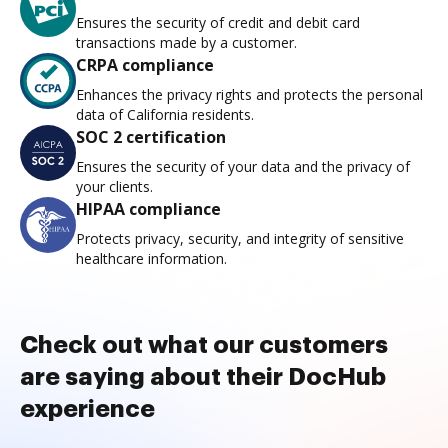
Ensures the security of credit and debit card
transactions made by a customer.
CRPA compliance
Enhances the privacy rights and protects the personal
data of California residents.
SOC 2 certification
Ensures the security of your data and the privacy of
your clients.
HIPAA compliance
Protects privacy, security, and integrity of sensitive
healthcare information.
Check out what our customers
are saying about their DocHub
experience