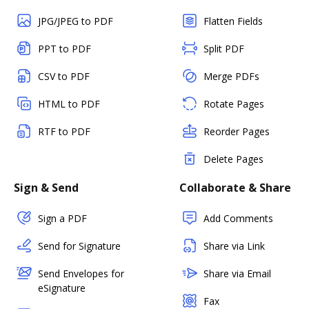
JPG/JPEG to PDF
Flatten Fields
PPT to PDF
Split PDF
CSV to PDF
Merge PDFs
HTML to PDF
Rotate Pages
RTF to PDF
Reorder Pages
Delete Pages
Sign & Send
Collaborate & Share
Sign a PDF
Add Comments
Send for Signature
Share via Link
Send Envelopes for
Share via Email
eSignature
Fax