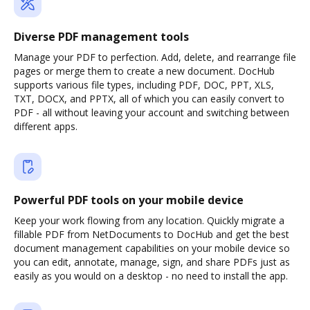
Diverse PDF management tools
Manage your PDF to perfection. Add, delete, and rearrange file
pages or merge them to create a new document. DocHub
supports various file types, including PDF, DOC, PPT, XLS,
TXT, DOCX, and PPTX, all of which you can easily convert to
PDF - all without leaving your account and switching between
different apps.
Powerful PDF tools on your mobile device
Keep your work flowing from any location. Quickly migrate a
fillable PDF from NetDocuments to DocHub and get the best
document management capabilities on your mobile device so
you can edit, annotate, manage, sign, and share PDFs just as
easily as you would on a desktop - no need to install the app.