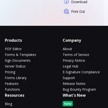
Download
Print Out
Products
Company
PDF Editor
About
Forms & Templates
Terms of Service
Sign Documents
Privacy Notice
Server Status
Legal Hub
Pricing
E-Signature Compliance
Forms Library
Support
Features
Release Notes
Functions
Bug Bounty Program
Resources
What's New
New
Blog