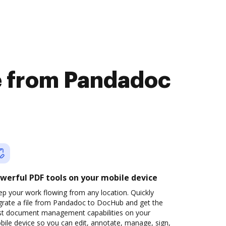
le from Pandadoc
werful PDF tools on your mobile device
p your work flowing from any location. Quickly
grate a file from Pandadoc to DocHub and get the
st document management capabilities on your
ile device so you can edit, annotate, manage, sign,