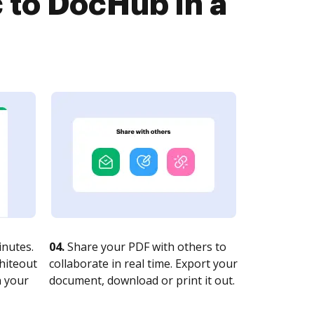
 to DocHub in a
nutes.
04.
Share your PDF with others to
whiteout
collaborate in real time. Export your
n your
document, download or print it out.