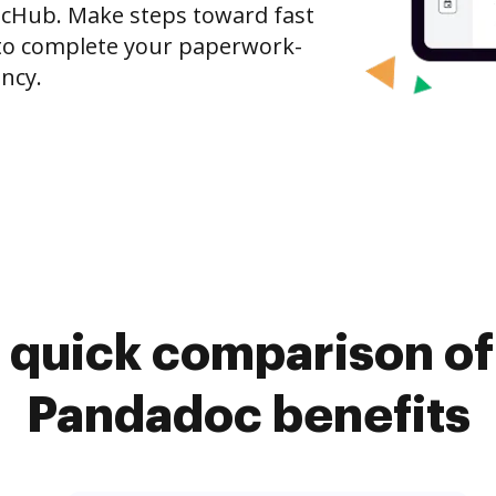
ocHub. Make steps toward fast
o complete your paperwork-
ncy.
 quick comparison o
Pandadoc benefits