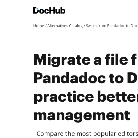
Home
Alternatives Catalog
Switch from Pandadoc to Do
Migrate a file
Pandadoc to 
practice bett
management
Compare the most popular editors’ 