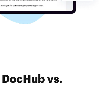
f DocHub vs.