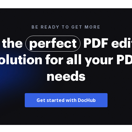
BE READY TO GET MORE
 the
perfect
PDF edi
olution for all your P
needs
Get started with DocHub