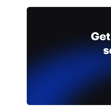
Get
s