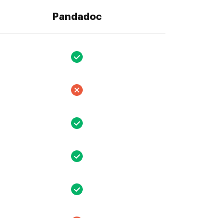
Pandadoc