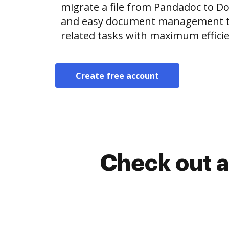
migrate a file from Pandadoc to D
and easy document management t
related tasks with maximum efficie
Create free account
Check out a