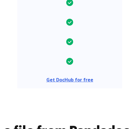
Get DocHub for free