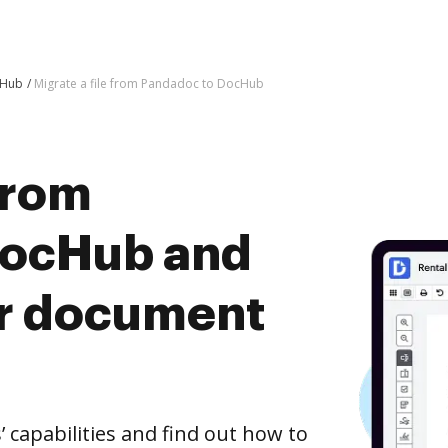
cHub
Migrate a file from Pandadoc to DocHub
 from
DocHub and
er document
capabilities and find out how to