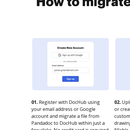
How to migrate
01.
Register with DocHub using
02.
Upl
your email address or Google
or crea
account and migrate a file from
customi
Pandadoc to DocHub within just a
drawing