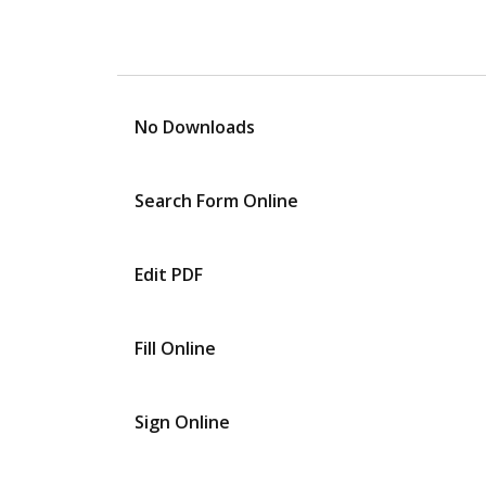
No Downloads
Search Form Online
Edit PDF
Fill Online
Sign Online