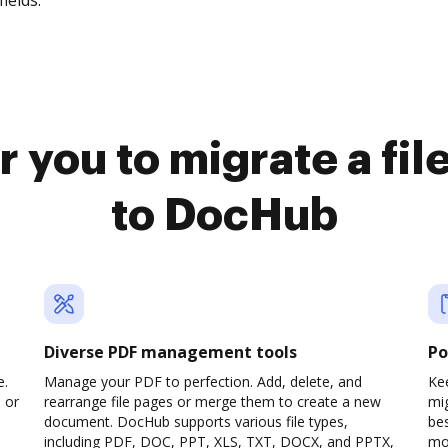
fields.
r you to migrate a fi
to DocHub
Diverse PDF management tools
Po
e.
Manage your PDF to perfection. Add, delete, and
Kee
 or
rearrange file pages or merge them to create a new
mi
document. DocHub supports various file types,
be
including PDF, DOC, PPT, XLS, TXT, DOCX, and PPTX,
mob