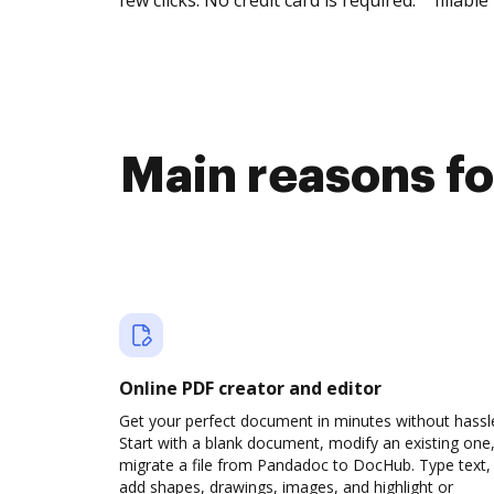
few clicks. No credit card is required.
fillable 
Main reasons fo
Online PDF creator and editor
Get your perfect document in minutes without hassl
Start with a blank document, modify an existing one,
migrate a file from Pandadoc to DocHub. Type text,
add shapes, drawings, images, and highlight or