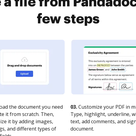
 a file from Pandadoc
few steps
oad the document you need
03.
Customize your PDF in mi
te it from scratch. Then,
Type, highlight, underline, 
ze it by adding images,
text, add comments, and sig
s, and different types of
document.