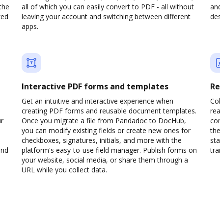
the
all of which you can easily convert to PDF - all without
and
zed
leaving your account and switching between different
des
apps.
Interactive PDF forms and templates
Re
Get an intuitive and interactive experience when
Col
creating PDF forms and reusable document templates.
rea
ur
Once you migrate a file from Pandadoc to DocHub,
co
you can modify existing fields or create new ones for
the
checkboxes, signatures, initials, and more with the
sta
and
platform's easy-to-use field manager. Publish forms on
trai
your website, social media, or share them through a
URL while you collect data.