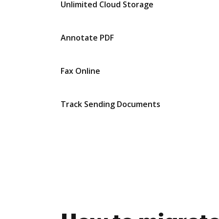
Unlimited Cloud Storage
Annotate PDF
Fax Online
Track Sending Documents