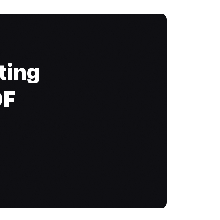
ting
DF