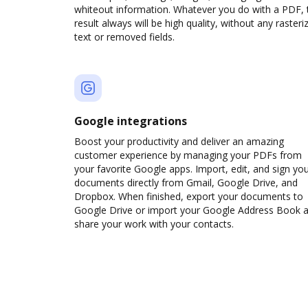
whiteout information. Whatever you do with a PDF, 
result always will be high quality, without any rasteri
text or removed fields.
Google integrations
Boost your productivity and deliver an amazing
customer experience by managing your PDFs from
your favorite Google apps. Import, edit, and sign yo
documents directly from Gmail, Google Drive, and
Dropbox. When finished, export your documents to
Google Drive or import your Google Address Book 
share your work with your contacts.