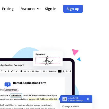
Pricing
Features
Sign in
Sign up