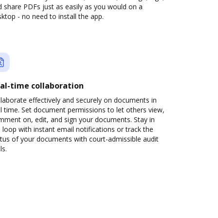
 share PDFs just as easily as you would on a
ktop - no need to install the app.
al-time collaboration
laborate effectively and securely on documents in
l time. Set document permissions to let others view,
mment on, edit, and sign your documents. Stay in
 loop with instant email notifications or track the
tus of your documents with court-admissible audit
ls.