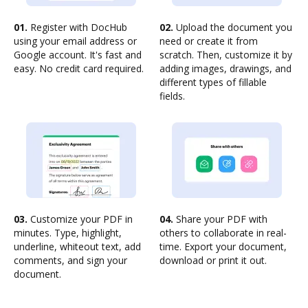
01.
Register with DocHub
02.
Upload the document you
using your email address or
need or create it from
Google account. It's fast and
scratch. Then, customize it by
easy. No credit card required.
adding images, drawings, and
different types of fillable
fields.
03.
Customize your PDF in
04.
Share your PDF with
minutes. Type, highlight,
others to collaborate in real-
underline, whiteout text, add
time. Export your document,
comments, and sign your
download or print it out.
document.