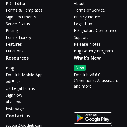
PDF Editor
About
Forms & Templates
Terms of Service
Sign Documents
Privacy Notice
Server Status
Legal Hub
Pricing
E-Signature Compliance
Forms Library
Support
Features
Release Notes
Functions
Bug Bounty Program
Resources
What's New
New
Blog
DocHub Mobile App
DocHub v6.6.0 -
@mentions, AI assistant
pdfFiller
and more
US Legal Forms
SignNow
altaFlow
Instapage
Contact us
support@dochub.com