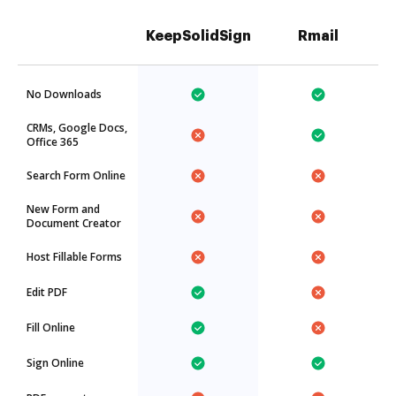
KeepSolidSign
Rmail
No Downloads
CRMs, Google Docs,
Office 365
Search Form Online
New Form and
Document Creator
Host Fillable Forms
Edit PDF
Fill Online
Sign Online