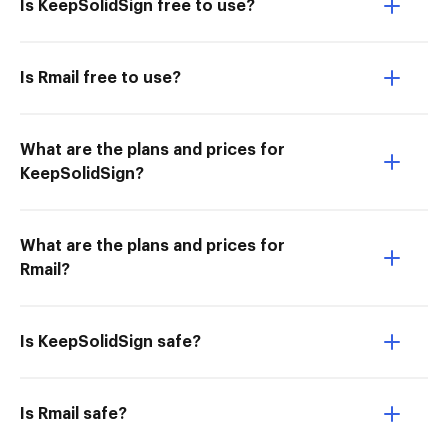
Is KeepSolidSign free to use?
Is Rmail free to use?
What are the plans and prices for
KeepSolidSign?
What are the plans and prices for
Rmail?
Is KeepSolidSign safe?
Is Rmail safe?