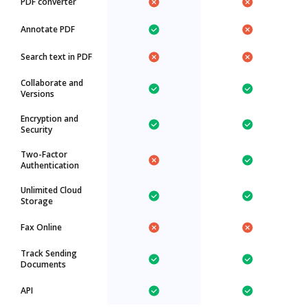
PDF converter
Annotate PDF
Search text in PDF
Collaborate and
Versions
Encryption and
Security
Two-Factor
Authentication
Unlimited Cloud
Storage
Fax Online
Track Sending
Documents
API