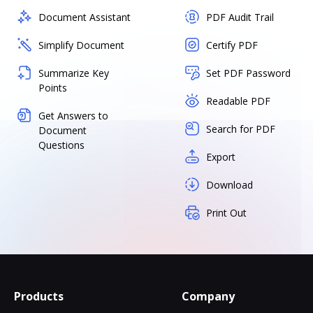
Document Assistant
PDF Audit Trail
Simplify Document
Certify PDF
Summarize Key
Set PDF Password
Points
Readable PDF
Get Answers to
Search for PDF
Document
Questions
Export
Download
Print Out
Products
Company