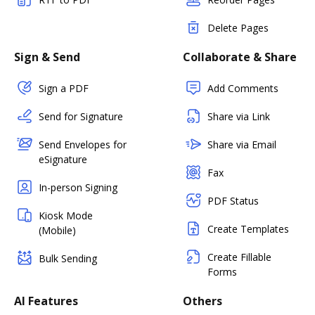
Delete Pages
Sign & Send
Collaborate & Share
Sign a PDF
Add Comments
Send for Signature
Share via Link
Send Envelopes for
Share via Email
eSignature
Fax
In-person Signing
PDF Status
Kiosk Mode
Create Templates
(Mobile)
Create Fillable
Bulk Sending
Forms
AI Features
Others