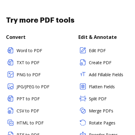
Try more PDF tools
Convert
Edit & Annotate
Word to PDF
Edit PDF
TXT to PDF
Create PDF
PNG to PDF
Add Fillable Fields
JPG/JPEG to PDF
Flatten Fields
PPT to PDF
Split PDF
CSV to PDF
Merge PDFs
HTML to PDF
Rotate Pages
RTF to PDF
Reorder Pages