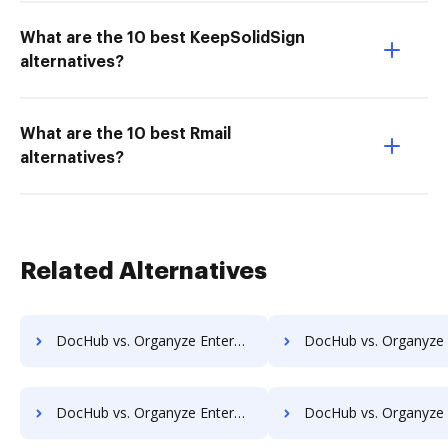
What are the 10 best KeepSolidSign
alternatives?
What are the 10 best Rmail
alternatives?
Related Alternatives
DocHub vs. Organyze Enterprise Edition vs. Shield Docs; how DocHub benefits your business?
DocHub vs. Organyze Enterprise Edition vs. SOFTOLOGY Document Management; how DocHub be
DocHub vs. Organyze Enterprise Edition vs. TeamBinder; how DocHub benefits your business?
DocHub vs. Organyze Enterprise Edition vs. Textstor; how DocHub benefi