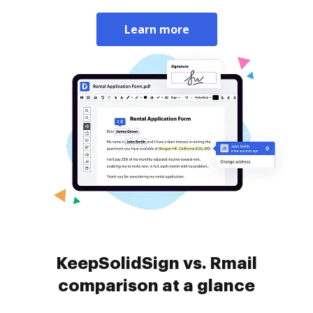
Learn more
KeepSolidSign vs. Rmail
comparison at a glance