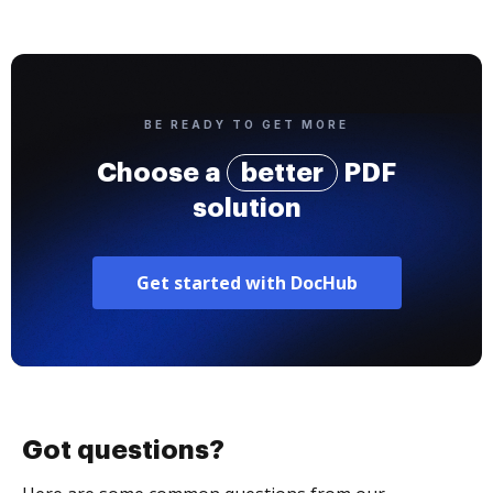
BE READY TO GET MORE
Choose a
better
PDF
solution
Get started with DocHub
Got questions?