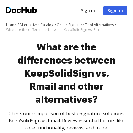
Sign in
Sign up
Home
Alternatives Catalog
Online Signature Tool Alternatives
What are the differences between KeepSolidSign vs. Rmail and other alternatives?
What are the
differences between
KeepSolidSign vs.
Rmail and other
alternatives?
Check our comparison of best eSignature solutions:
KeepSolidSign vs Rmail. Review essential factors like
core functionality, reviews, and more.