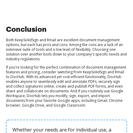
Conclusion
Both KeepSolidSign and Rmail are excellent document management
options, but each has pros and cons. Among the cons are a lack of an
extensive suite of tools and a low level of flexibility. Choosing one
solution over another boils down to your company's specific needs and
industry regulations.
If you're looking for the perfect combination of document management
features and pricing, consider switching from KeepSolidSign and Rmail
to DocHub. With its advanced yet cost-efficient functionality, DocHub
enables anyone to seamlessly edit and annotate PDFs, securely sign
and collect signatures online, create and publish PDF forms, and even
share and collaborate on documents. And if you routinely use Google
Workspace, DocHub lets you modify, sign, export, and import
documents from your favorite Google apps, including Gmail, Chrome
browser, Google Drive, and Google Classroom.
Whether your needs are for individual use, a