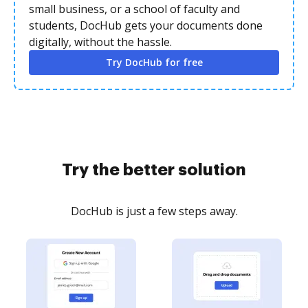
small business, or a school of faculty and
students, DocHub gets your documents done
digitally, without the hassle.
Try DocHub for free
Try the better solution
DocHub is just a few steps away.