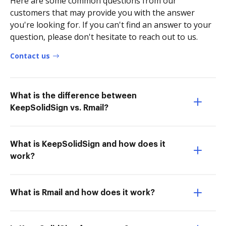
Here are some common questions from our
customers that may provide you with the answer
you're looking for. If you can't find an answer to your
question, please don't hesitate to reach out to us.
Contact us
What is the difference between
KeepSolidSign vs. Rmail?
What is KeepSolidSign and how does it
work?
What is Rmail and how does it work?