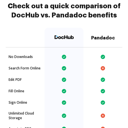
Check out a quick comparison of
DocHub vs. Pandadoc benefits
Pandadoc
No Downloads
Search Form Online
Edit PDF
Fill Online
Sign Online
Unlimited Cloud
Storage