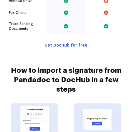
Annotate PDF
Fax Online
Track Sending
Documents
Get DocHub for free
How to import a signature from
Pandadoc to DocHub in a few
steps