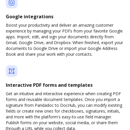
Google integrations
Boost your productivity and deliver an amazing customer
experience by managing your PDFs from your favorite Google
apps. Import, edit, and sign your documents directly from
Gmail, Google Drive, and Dropbox. When finished, export your
documents to Google Drive or import your Google Address
Book and share your work with your contacts.
Interactive PDF forms and templates
Get an intuitive and interactive experience when creating PDF
forms and reusable document templates. Once you import a
signature from Pandadoc to DocHub, you can modify existing
fields or create new ones for checkboxes, signatures, initials,
and more with the platform's easy-to-use field manager.
Publish forms on your website, social media, or share them
through a URL while you collect data.