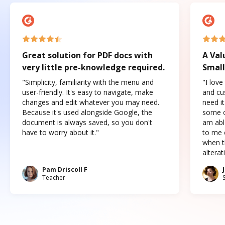
Great solution for PDF docs with
A Val
very little pre-knowledge required.
Small
"Simplicity, familiarity with the menu and
"I love
user-friendly. It's easy to navigate, make
and cus
changes and edit whatever you may need.
need it
Because it's used alongside Google, the
some o
document is always saved, so you don't
am abl
have to worry about it."
to me c
when t
altera
Pam Driscoll F
Teacher