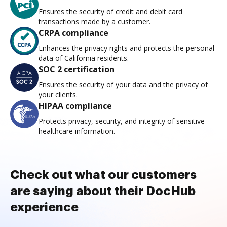
Ensures the security of credit and debit card
transactions made by a customer.
CRPA compliance
Enhances the privacy rights and protects the personal
data of California residents.
SOC 2 certification
Ensures the security of your data and the privacy of
your clients.
HIPAA compliance
Protects privacy, security, and integrity of sensitive
healthcare information.
Check out what our customers
are saying about their DocHub
experience