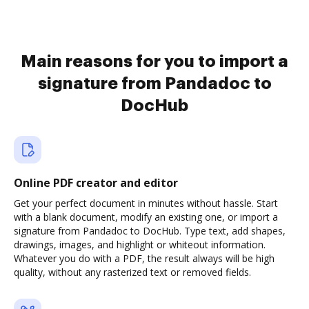
Main reasons for you to import a
signature from Pandadoc to
DocHub
Online PDF creator and editor
Get your perfect document in minutes without hassle. Start
with a blank document, modify an existing one, or import a
signature from Pandadoc to DocHub. Type text, add shapes,
drawings, images, and highlight or whiteout information.
Whatever you do with a PDF, the result always will be high
quality, without any rasterized text or removed fields.