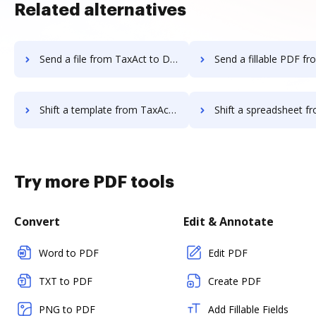
Related alternatives
Send a file from TaxAct to DocHub
Send a fillable PDF from TaxAct
Shift a template from TaxAct to DocHub
Shift a spreadsheet from TaxAct 
Try more PDF tools
Convert
Edit & Annotate
Word to PDF
Edit PDF
TXT to PDF
Create PDF
PNG to PDF
Add Fillable Fields