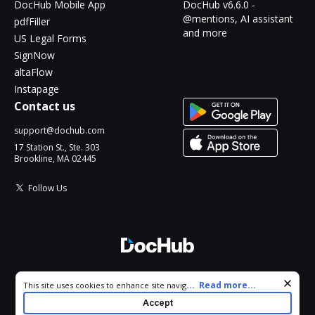
DocHub Mobile App
DocHub v6.6.0 -
@mentions, AI assistant
pdfFiller
and more
US Legal Forms
SignNow
altaFlow
Instapage
Contact us
support@dochub.com
17 Station St., Ste. 303
Brookline, MA 02445
Follow Us
© 2026 DocHub, LLC
Cookie consent notice
...
Read more...
This site uses cookies to enhance site navigation and personalize
All Rights Reserved.
your experience. By using this site you agree to our use of cookies
Accept
as described in our
Privacy Notice
. You can modify your selections