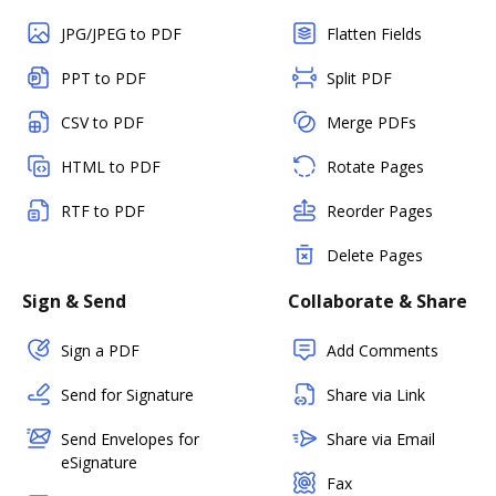
JPG/JPEG to PDF
Flatten Fields
PPT to PDF
Split PDF
CSV to PDF
Merge PDFs
HTML to PDF
Rotate Pages
RTF to PDF
Reorder Pages
Delete Pages
Sign & Send
Collaborate & Share
Sign a PDF
Add Comments
Send for Signature
Share via Link
Send Envelopes for
Share via Email
eSignature
Fax