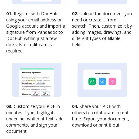
01.
Register with DocHub
02.
Upload the document you
using your email address or
need or create it from
Google account and import a
scratch. Then, customize it by
signature from Pandadoc to
adding images, drawings, and
DocHub within just a few
different types of fillable
clicks. No credit card is
fields.
required.
03.
Customize your PDF in
04.
Share your PDF with
minutes. Type, highlight,
others to collaborate in real
underline, whiteout text, add
time. Export your document,
comments, and sign your
download or print it out.
document.