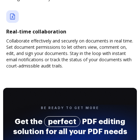
Real-time collaboration
Collaborate effectively and securely on documents in real time.
Set document permissions to let others view, comment on,
edit, and sign your documents. Stay in the loop with instant
email notifications or track the status of your documents with
court-admissible audit trails.
BE READY TO GET MORE
Get the
perfect
PDF editing
solution for all your PDF needs