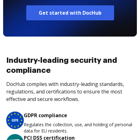
Get started with DocHub
Industry-leading security and
compliance
DocHub complies with industry-leading standards,
regulations, and certifications to ensure the most
effective and secure workflows.
GDPR compliance
Regulates the collection, use, and holding of personal
data for EU residents.
PCI DSS certification