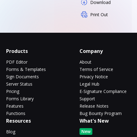
Download
Print Out
Products
Company
PDF Editor
About
Forms & Templates
Terms of Service
Sign Documents
Privacy Notice
Server Status
Legal Hub
Pricing
E-Signature Compliance
Forms Library
Support
Features
Release Notes
Functions
Bug Bounty Program
Resources
What's New
New
Blog