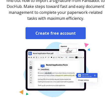
find out how to import a signature from Pandadoc to
DocHub. Make steps toward fast and easy document
management to complete your paperwork-related
tasks with maximum efficiency.
Create free account