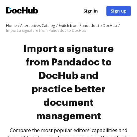
Sign in
Sign up
Home
Alternatives Catalog
Switch from Pandadoc to DocHub
Import a signature from Pandadoc to DocHub
Import a signature
from Pandadoc to
DocHub and
practice better
document
management
Compare the most popular editors’ capabilities and