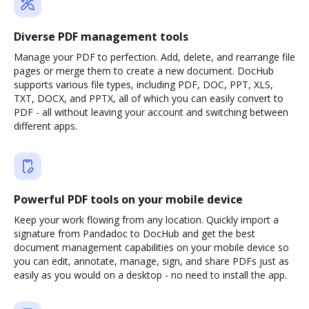
Diverse PDF management tools
Manage your PDF to perfection. Add, delete, and rearrange file
pages or merge them to create a new document. DocHub
supports various file types, including PDF, DOC, PPT, XLS,
TXT, DOCX, and PPTX, all of which you can easily convert to
PDF - all without leaving your account and switching between
different apps.
Powerful PDF tools on your mobile device
Keep your work flowing from any location. Quickly import a
signature from Pandadoc to DocHub and get the best
document management capabilities on your mobile device so
you can edit, annotate, manage, sign, and share PDFs just as
easily as you would on a desktop - no need to install the app.