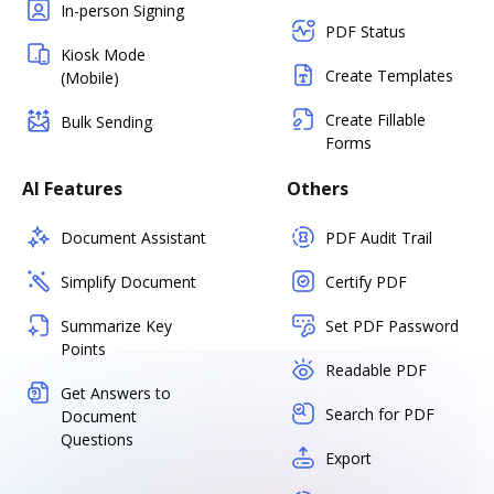
In-person Signing
PDF Status
Kiosk Mode
Create Templates
(Mobile)
Create Fillable
Bulk Sending
Forms
AI Features
Others
Document Assistant
PDF Audit Trail
Simplify Document
Certify PDF
Summarize Key
Set PDF Password
Points
Readable PDF
Get Answers to
Search for PDF
Document
Questions
Export