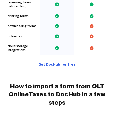
reviewing forms
before filing
printing forms
downloading forms
online fax
cloud storage
integrations
Get DocHub for free
How to import a form from OLT
OnlineTaxes to DocHub in a few
steps