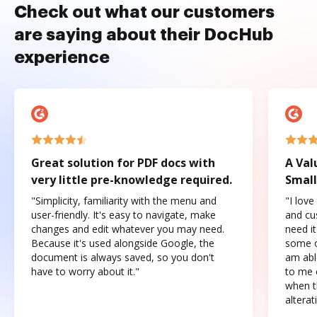
Check out what our customers
are saying about their DocHub
experience
Great solution for PDF docs with
A Val
very little pre-knowledge required.
Small
"Simplicity, familiarity with the menu and
"I love
user-friendly. It's easy to navigate, make
and cus
changes and edit whatever you may need.
need it
Because it's used alongside Google, the
some o
document is always saved, so you don't
am abl
have to worry about it."
to me c
when t
altera