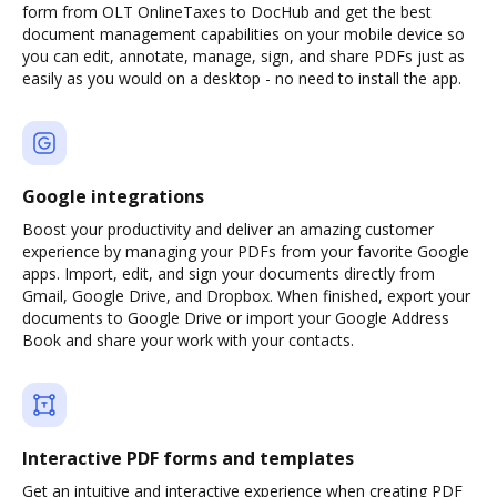
form from OLT OnlineTaxes to DocHub and get the best
document management capabilities on your mobile device so
you can edit, annotate, manage, sign, and share PDFs just as
easily as you would on a desktop - no need to install the app.
Google integrations
Boost your productivity and deliver an amazing customer
experience by managing your PDFs from your favorite Google
apps. Import, edit, and sign your documents directly from
Gmail, Google Drive, and Dropbox. When finished, export your
documents to Google Drive or import your Google Address
Book and share your work with your contacts.
Interactive PDF forms and templates
Get an intuitive and interactive experience when creating PDF