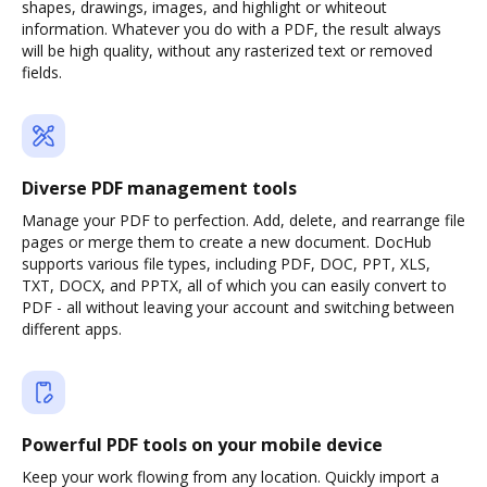
shapes, drawings, images, and highlight or whiteout
information. Whatever you do with a PDF, the result always
will be high quality, without any rasterized text or removed
fields.
Diverse PDF management tools
Manage your PDF to perfection. Add, delete, and rearrange file
pages or merge them to create a new document. DocHub
supports various file types, including PDF, DOC, PPT, XLS,
TXT, DOCX, and PPTX, all of which you can easily convert to
PDF - all without leaving your account and switching between
different apps.
Powerful PDF tools on your mobile device
Keep your work flowing from any location. Quickly import a