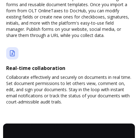
forms and reusable document templates. Once you import a
form from OLT OnlineTaxes to DocHub, you can modify
existing fields or create new ones for checkboxes, signatures,
initials, and more with the platform's easy-to-use field
manager. Publish forms on your website, social media, or
share them through a URL while you collect data.
Real-time collaboration
Collaborate effectively and securely on documents in real time.
Set document permissions to let others view, comment on,
edit, and sign your documents. Stay in the loop with instant
email notifications or track the status of your documents with
court-admissible audit trails.