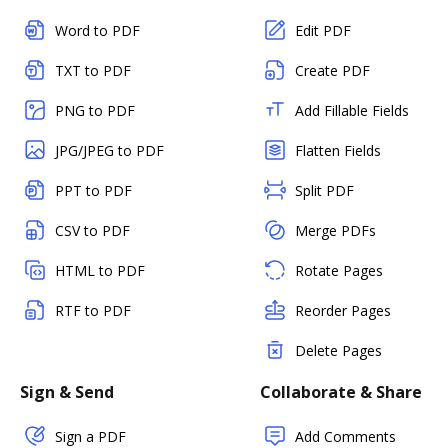
Word to PDF
Edit PDF
TXT to PDF
Create PDF
PNG to PDF
Add Fillable Fields
JPG/JPEG to PDF
Flatten Fields
PPT to PDF
Split PDF
CSV to PDF
Merge PDFs
HTML to PDF
Rotate Pages
RTF to PDF
Reorder Pages
Delete Pages
Sign & Send
Collaborate & Share
Sign a PDF
Add Comments