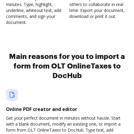
minutes. Type, highlight,
others to collaborate in real
underline, whiteout text, add
time. Export your document,
comments, and sign your
download or print it out.
document.
Main reasons for you to import a
form from OLT OnlineTaxes to
DocHub
Online PDF creator and editor
Get your perfect document in minutes without hassle. Start
with a blank document, modify an existing one, or import a
form from OLT OnlineTaxes to DocHub. Type text, add