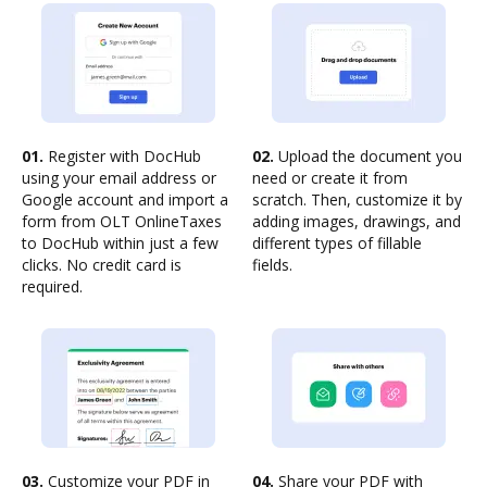
01.
Register with DocHub
02.
Upload the document you
using your email address or
need or create it from
Google account and import a
scratch. Then, customize it by
form from OLT OnlineTaxes
adding images, drawings, and
to DocHub within just a few
different types of fillable
clicks. No credit card is
fields.
required.
03.
Customize your PDF in
04.
Share your PDF with