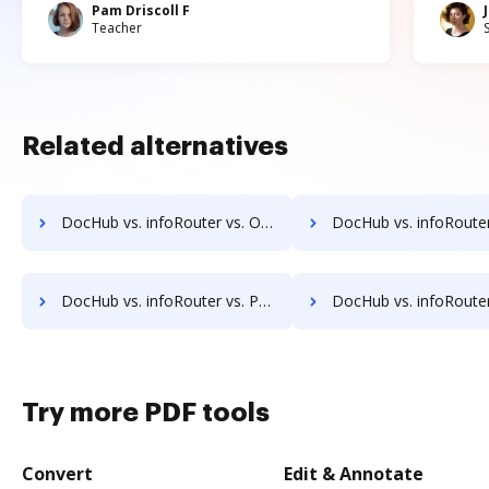
Pam Driscoll F
Teacher
Related alternatives
DocHub vs. infoRouter vs. OpenDocMan; how DocHub benefits your business?
DocHub vs. infoRouter vs. OptiDoc; how DocHub benefits
DocHub vs. infoRouter vs. Papyrus Document System; how DocHub benefits your business?
DocHub vs. infoRouter vs. PEMAC Forms; how DocHub benefits
Try more PDF tools
Convert
Edit & Annotate