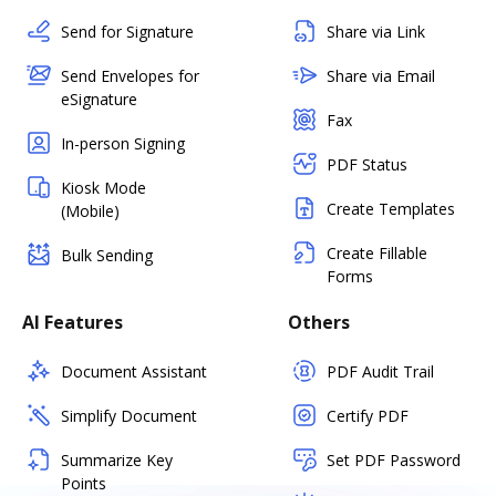
Send for Signature
Share via Link
Send Envelopes for
Share via Email
eSignature
Fax
In-person Signing
PDF Status
Kiosk Mode
Create Templates
(Mobile)
Create Fillable
Bulk Sending
Forms
AI Features
Others
Document Assistant
PDF Audit Trail
Simplify Document
Certify PDF
Summarize Key
Set PDF Password
Points