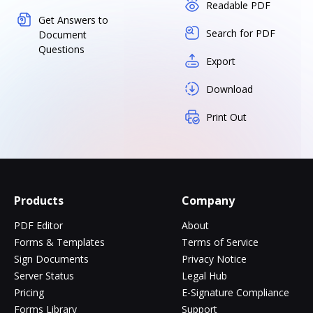
Readable PDF
Get Answers to
Search for PDF
Document
Questions
Export
Download
Print Out
Products
Company
PDF Editor
About
Forms & Templates
Terms of Service
Sign Documents
Privacy Notice
Server Status
Legal Hub
Pricing
E-Signature Compliance
Forms Library
Support