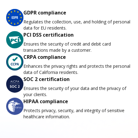
GDPR compliance
Regulates the collection, use, and holding of personal
data for EU residents.
PCI DSS certification
Ensures the security of credit and debit card
transactions made by a customer.
CRPA compliance
Enhances the privacy rights and protects the personal
data of California residents.
SOC 2 certification
Ensures the security of your data and the privacy of
your clients.
HIPAA compliance
Protects privacy, security, and integrity of sensitive
healthcare information.