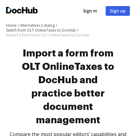
Sign in
Sign up
Home
Alternatives Catalog
Switch from OLT OnlineTaxes to DocHub
Import a form from OLT OnlineTaxes to DocHub
Import a form from
OLT OnlineTaxes to
DocHub and
practice better
document
management
Compare the most popular editors’ capabilities and