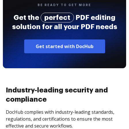
BE READY TO GET MORE
Get the
perfect
PDF editing
solution for all your PDF needs
Get started with DocHub
Industry-leading security and
compliance
DocHub complies with industry-leading standards,
regulations, and certifications to ensure the most
effective and secure workflows.