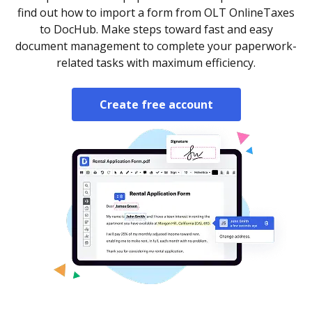
find out how to import a form from OLT OnlineTaxes
to DocHub. Make steps toward fast and easy
document management to complete your paperwork-
related tasks with maximum efficiency.
Create free account