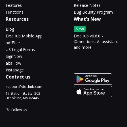
Features
Release Notes
Functions
Bug Bounty Program
Resources
What's New
New
Blog
DocHub Mobile App
DocHub v6.6.0 -
@mentions, AI assistant
pdfFiller
and more
US Legal Forms
SignNow
altaFlow
Instapage
Contact us
support@dochub.com
17 Station St., Ste. 303
Brookline, MA 02445
Follow Us