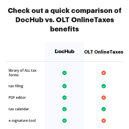
Check out a quick comparison of
DocHub vs. OLT OnlineTaxes
benefits
OLT OnlineTaxes
library of ALL tax
forms
tax filing
PDF editor
tax calendar
e-signature tool