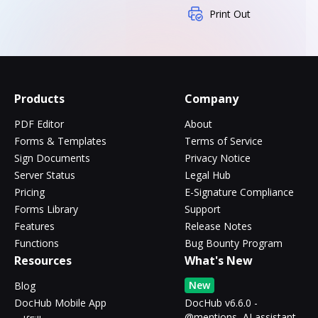
Print Out
Products
Company
PDF Editor
About
Forms & Templates
Terms of Service
Sign Documents
Privacy Notice
Server Status
Legal Hub
Pricing
E-Signature Compliance
Forms Library
Support
Features
Release Notes
Functions
Bug Bounty Program
Resources
What's New
New
Blog
DocHub Mobile App
DocHub v6.6.0 -
@mentions, AI assistant