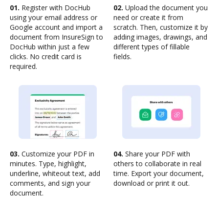
01.
Register with DocHub
02.
Upload the document you
using your email address or
need or create it from
Google account and import a
scratch. Then, customize it by
document from InsureSign to
adding images, drawings, and
DocHub within just a few
different types of fillable
clicks. No credit card is
fields.
required.
03.
Customize your PDF in
04.
Share your PDF with
minutes. Type, highlight,
others to collaborate in real
underline, whiteout text, add
time. Export your document,
comments, and sign your
download or print it out.
document.