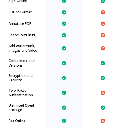
Sign Online
PDF converter
Annotate PDF
Search text in PDF
Add Watermark,
Images and Video
Collaborate and
Versions
Encryption and
Security
Two-Factor
Authentication
Unlimited Cloud
Storage
Fax Online