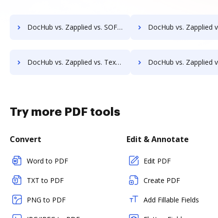
DocHub vs. Zapplied vs. SOFTOLOGY Document Management; how DocHub benefits your business?
DocHub vs. Zapplied vs. Sorted AI; how DocHub benefit
DocHub vs. Zapplied vs. Textstor; how DocHub benefits your business?
DocHub vs. Zapplied vs. TruEdit; how DocHub benefits 
Try more PDF tools
Convert
Edit & Annotate
Word to PDF
Edit PDF
TXT to PDF
Create PDF
PNG to PDF
Add Fillable Fields