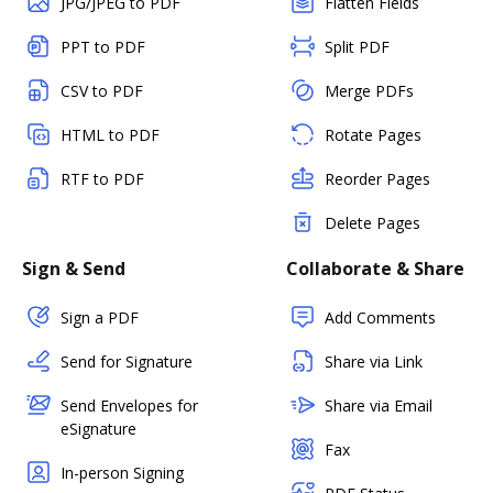
JPG/JPEG to PDF
Flatten Fields
PPT to PDF
Split PDF
CSV to PDF
Merge PDFs
HTML to PDF
Rotate Pages
RTF to PDF
Reorder Pages
Delete Pages
Sign & Send
Collaborate & Share
Sign a PDF
Add Comments
Send for Signature
Share via Link
Send Envelopes for
Share via Email
eSignature
Fax
In-person Signing