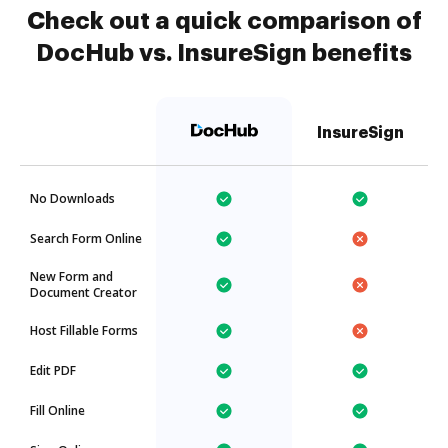
Check out a quick comparison of
DocHub vs. InsureSign benefits
InsureSign
No Downloads
Search Form Online
New Form and
Document Creator
Host Fillable Forms
Edit PDF
Fill Online