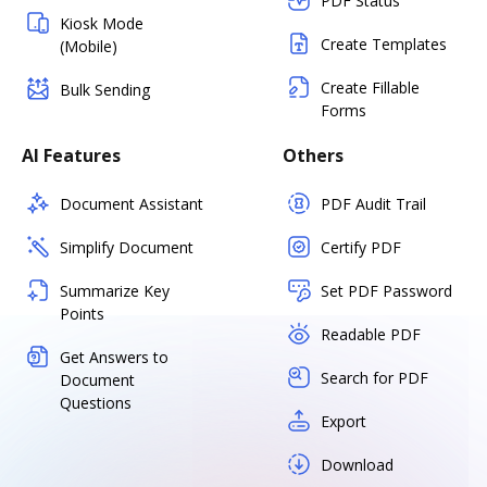
PDF Status
Kiosk Mode
Create Templates
(Mobile)
Create Fillable
Bulk Sending
Forms
AI Features
Others
Document Assistant
PDF Audit Trail
Simplify Document
Certify PDF
Summarize Key
Set PDF Password
Points
Readable PDF
Get Answers to
Search for PDF
Document
Questions
Export
Download