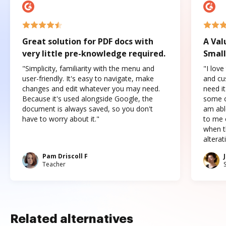
Great solution for PDF docs with
A Val
very little pre-knowledge required.
Small
"Simplicity, familiarity with the menu and
"I love
user-friendly. It's easy to navigate, make
and cus
changes and edit whatever you may need.
need it
Because it's used alongside Google, the
some o
document is always saved, so you don't
am abl
have to worry about it."
to me c
when t
altera
Pam Driscoll F
Teacher
Related alternatives