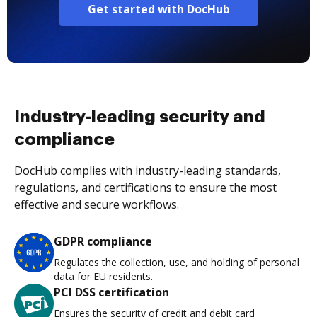
Get started with DocHub
Industry-leading security and
compliance
DocHub complies with industry-leading standards,
regulations, and certifications to ensure the most
effective and secure workflows.
GDPR compliance
Regulates the collection, use, and holding of personal
data for EU residents.
PCI DSS certification
Ensures the security of credit and debit card