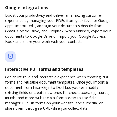
Google integrations
Boost your productivity and deliver an amazing customer
experience by managing your PDFs from your favorite Google
apps. Import, edit, and sign your documents directly from
Gmail, Google Drive, and Dropbox. When finished, export your
documents to Google Drive or import your Google Address
Book and share your work with your contacts.
Interactive PDF forms and templates
Get an intuitive and interactive experience when creating PDF
forms and reusable document templates. Once you import a
document from InsureSign to DocHub, you can modify
existing fields or create new ones for checkboxes, signatures,
initials, and more with the platform's easy-to-use field
manager. Publish forms on your website, social media, or
share them through a URL while you collect data.