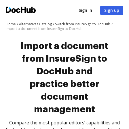
Sign in
Sign up
Home
Alternatives Catalog
Switch from InsureSign to DocHub
Import a document from InsureSign to DocHub
Import a document
from InsureSign to
DocHub and
practice better
document
management
Compare the most popular editors’ capabilities and