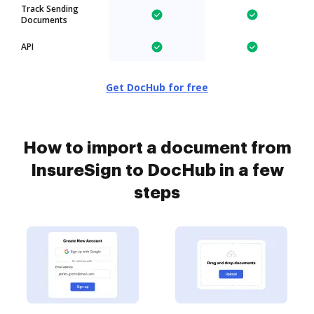
Track Sending
Documents
API
Get DocHub for free
How to import a document from
InsureSign to DocHub in a few
steps