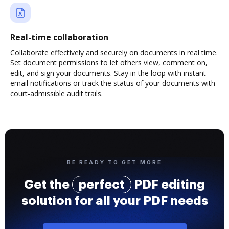
Real-time collaboration
Collaborate effectively and securely on documents in real time.
Set document permissions to let others view, comment on,
edit, and sign your documents. Stay in the loop with instant
email notifications or track the status of your documents with
court-admissible audit trails.
BE READY TO GET MORE
Get the
perfect
PDF editing
solution for all your PDF needs