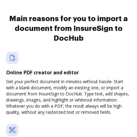
Main reasons for you to import a
document from InsureSign to
DocHub
Online PDF creator and editor
Get your perfect document in minutes without hassle. Start
with a blank document, modify an existing one, or import a
document from InsureSign to DocHub. Type text, add shapes,
drawings, images, and highlight or whiteout information.
Whatever you do with a PDF, the result always will be high
quality, without any rasterized text or removed fields.