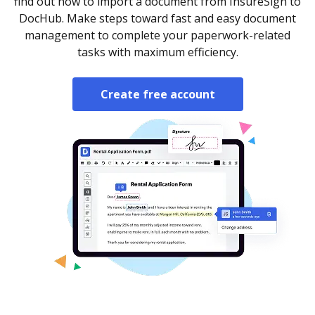
find out how to import a document from InsureSign to
DocHub. Make steps toward fast and easy document
management to complete your paperwork-related
tasks with maximum efficiency.
Create free account