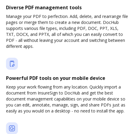
Diverse PDF management tools
Manage your PDF to perfection. Add, delete, and rearrange file
pages or merge them to create a new document. DocHub
supports various file types, including PDF, DOC, PPT, XLS,
TXT, DOCX, and PPTX, all of which you can easily convert to
PDF - all without leaving your account and switching between
different apps.
Powerful PDF tools on your mobile device
Keep your work flowing from any location. Quickly import a
document from InsureSign to DocHub and get the best
document management capabilities on your mobile device so
you can edit, annotate, manage, sign, and share PDFs just as
easily as you would on a desktop - no need to install the app.