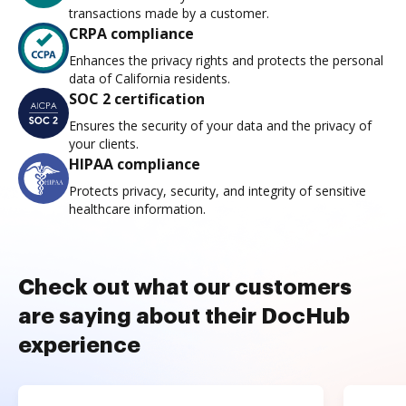
transactions made by a customer.
CRPA compliance
Enhances the privacy rights and protects the personal
data of California residents.
SOC 2 certification
Ensures the security of your data and the privacy of
your clients.
HIPAA compliance
Protects privacy, security, and integrity of sensitive
healthcare information.
Check out what our customers
are saying about their DocHub
experience