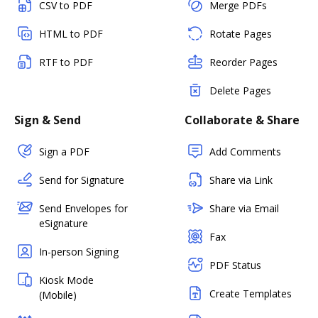
CSV to PDF
Merge PDFs
HTML to PDF
Rotate Pages
RTF to PDF
Reorder Pages
Delete Pages
Sign & Send
Collaborate & Share
Sign a PDF
Add Comments
Send for Signature
Share via Link
Send Envelopes for
Share via Email
eSignature
Fax
In-person Signing
PDF Status
Kiosk Mode
Create Templates
(Mobile)