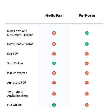
HelloFax
PerForm
New Form and
Document Creator
Host Fillable Forms
Edit PDF
Sign Online
PDF converter
Annotate PDF
Two-Factor
Authentication
Fax Online