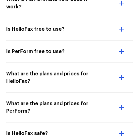
work?
Is HelloFax free to use?
Is PerForm free to use?
What are the plans and prices for
HelloFax?
What are the plans and prices for
PerForm?
Is HelloFax safe?