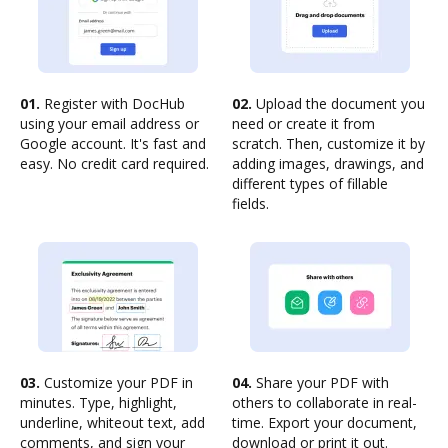
01.
Register with DocHub
02.
Upload the document you
using your email address or
need or create it from
Google account. It's fast and
scratch. Then, customize it by
easy. No credit card required.
adding images, drawings, and
different types of fillable
fields.
03.
Customize your PDF in
04.
Share your PDF with
minutes. Type, highlight,
others to collaborate in real-
underline, whiteout text, add
time. Export your document,
comments, and sign your
download or print it out.