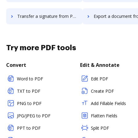
Transfer a signature from PerForm to DocHub
Export a document from PerForm 
Try more PDF tools
Convert
Edit & Annotate
Word to PDF
Edit PDF
TXT to PDF
Create PDF
PNG to PDF
Add Fillable Fields
JPG/JPEG to PDF
Flatten Fields
PPT to PDF
Split PDF