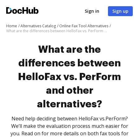
Sign in
Sign up
Home
Alternatives Catalog
Online Fax Tool Alternatives
What are the differences between HelloFax vs. PerForm and other alternatives?
What are the
differences between
HelloFax vs. PerForm
and other
alternatives?
Need help deciding between HelloFax vs.PerForm?
We’ll make the evaluation process much easier for
you. Read on for more details on both fax tools for