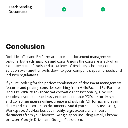
Track Sending
Documents
Conclusion
Both HelloFax and PerForm are excellent document management
options, but each has pros and cons. Among the cons are a lack of an
extensive suite of tools and a low level of flexibility. Choosing one
solution over another boils down to your company's specific needs and
industry regulations.
If you're looking for the perfect combination of document management
features and pricing, consider switching from HelloFax and PerForm to
DocHub. With its advanced yet cost-efficient functionality, DocHub
enables anyone to seamlessly edit and annotate PDFs, securely sign
and collect signatures online, create and publish PDF forms, and even
share and collaborate on documents. And if you routinely use Google
Workspace, DocHub lets you modify, sign, export, and import
documents from your favorite Google apps, including Gmail, Chrome
browser, Google Drive, and Google Classroom.