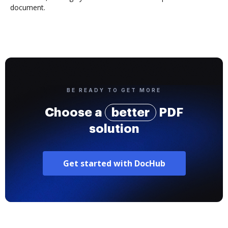
document.
BE READY TO GET MORE
Choose a
better
PDF
solution
Get started with DocHub