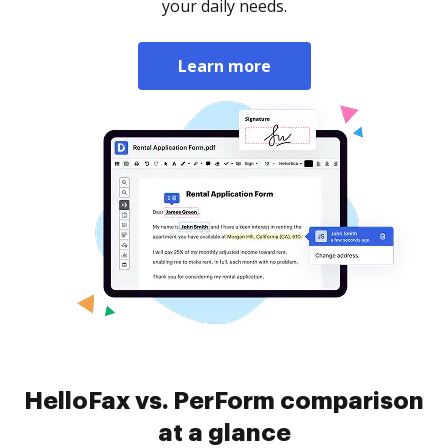
your daily needs.
Learn more
HelloFax vs. PerForm comparison
at a glance