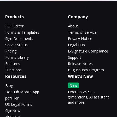
Products
Company
PDF Editor
About
Forms & Templates
Terms of Service
Sign Documents
Privacy Notice
Server Status
Legal Hub
Pricing
E-Signature Compliance
Forms Library
Support
Features
Release Notes
Functions
Bug Bounty Program
Resources
What's New
New
Blog
DocHub Mobile App
DocHub v6.6.0 -
@mentions, AI assistant
pdfFiller
and more
US Legal Forms
SignNow
altaFlow