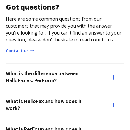
Got questions?
Here are some common questions from our
customers that may provide you with the answer
you're looking for. If you can't find an answer to your
question, please don't hesitate to reach out to us.
Contact us
What is the difference between
HelloFax vs. PerForm?
What is HelloFax and how does it
work?
What is PerForm and how does it