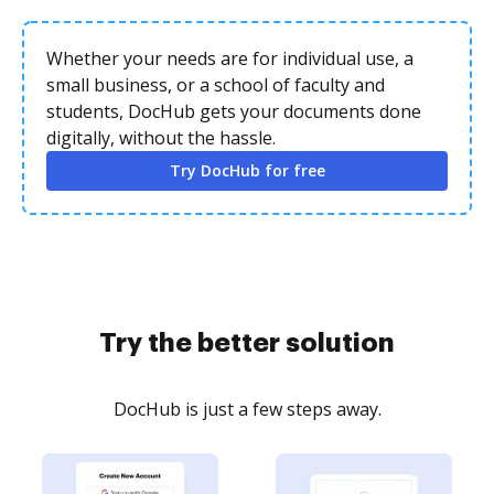
Whether your needs are for individual use, a
small business, or a school of faculty and
students, DocHub gets your documents done
digitally, without the hassle.
Try DocHub for free
Try the better solution
DocHub is just a few steps away.