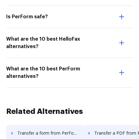
Is PerForm safe?
What are the 10 best HelloFax
alternatives?
What are the 10 best PerForm
alternatives?
Related Alternatives
Transfer a form from PerForm to DocHub
Transfer a PDF from PerForm t