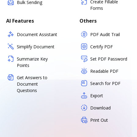
Create Fillable
Bulk Sending
Forms
AI Features
Others
Document Assistant
PDF Audit Trail
Simplify Document
Certify PDF
Summarize Key
Set PDF Password
Points
Readable PDF
Get Answers to
Search for PDF
Document
Questions
Export
Download
Print Out