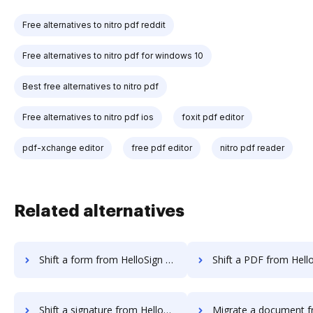
Free alternatives to nitro pdf reddit
Free alternatives to nitro pdf for windows 10
Best free alternatives to nitro pdf
Free alternatives to nitro pdf ios
foxit pdf editor
pdf-xchange editor
free pdf editor
nitro pdf reader
Related alternatives
Shift a form from HelloSign to DocHub
Shift a PDF from HelloSign t
Shift a signature from HelloSign to DocHub
Migrate a document from HelloWorks