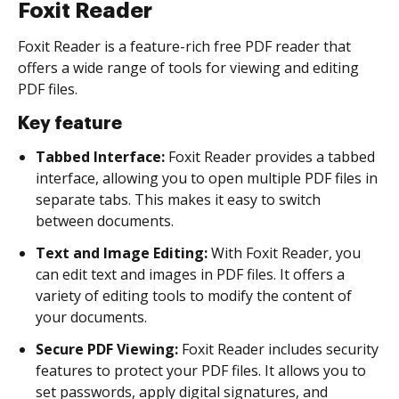
Foxit Reader
Foxit Reader is a feature-rich free PDF reader that
offers a wide range of tools for viewing and editing
PDF files.
Key feature
Tabbed Interface:
Foxit Reader provides a tabbed
interface, allowing you to open multiple PDF files in
separate tabs. This makes it easy to switch
between documents.
Text and Image Editing:
With Foxit Reader, you
can edit text and images in PDF files. It offers a
variety of editing tools to modify the content of
your documents.
Secure PDF Viewing:
Foxit Reader includes security
features to protect your PDF files. It allows you to
set passwords, apply digital signatures, and