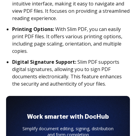
intuitive interface, making it easy to navigate and
view PDF files. It focuses on providing a streamlined
reading experience.
Printing Options:
With Slim PDF, you can easily
print PDF files. It offers various printing options,
including page scaling, orientation, and multiple
copies.
Digital Signature Support:
Slim PDF supports
digital signatures, allowing you to sign PDF
documents electronically. This feature enhances
the security and authenticity of your files.
Work smarter with DocHub
Simplify document editing, signing, distribution
and form completion