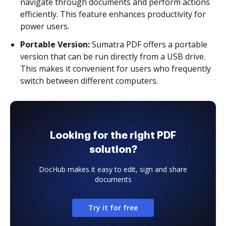
navigate through documents and perform actions
efficiently. This feature enhances productivity for
power users.
Portable Version:
Sumatra PDF offers a portable
version that can be run directly from a USB drive.
This makes it convenient for users who frequently
switch between different computers.
Looking for the right PDF
solution?
DocHub makes it easy to edit, sign and share
documents
Try it for free