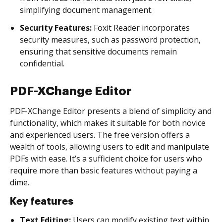
simplifying document management.
Security Features:
Foxit Reader incorporates
security measures, such as password protection,
ensuring that sensitive documents remain
confidential.
PDF-XChange Editor
PDF-XChange Editor presents a blend of simplicity and
functionality, which makes it suitable for both novice
and experienced users. The free version offers a
wealth of tools, allowing users to edit and manipulate
PDFs with ease. It’s a sufficient choice for users who
require more than basic features without paying a
dime.
Key features
Text Editing:
Users can modify existing text within