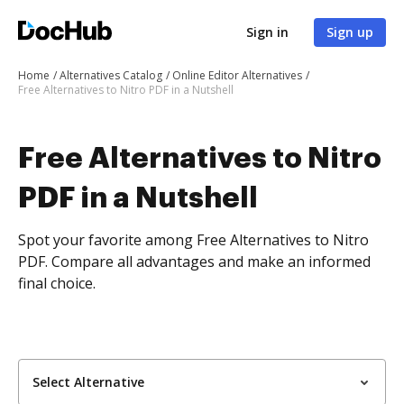
Sign in
Sign up
Home
Alternatives Catalog
Online Editor Alternatives
Free Alternatives to Nitro PDF in a Nutshell
Free Alternatives to Nitro
PDF in a Nutshell
Spot your favorite among Free Alternatives to Nitro
PDF. Compare all advantages and make an informed
final choice.
Select Alternative