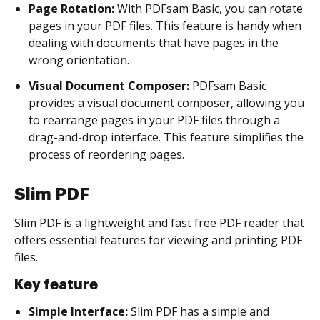
Page Rotation:
With PDFsam Basic, you can rotate
pages in your PDF files. This feature is handy when
dealing with documents that have pages in the
wrong orientation.
Visual Document Composer:
PDFsam Basic
provides a visual document composer, allowing you
to rearrange pages in your PDF files through a
drag-and-drop interface. This feature simplifies the
process of reordering pages.
Slim PDF
Slim PDF is a lightweight and fast free PDF reader that
offers essential features for viewing and printing PDF
files.
Key feature
Simple Interface:
Slim PDF has a simple and