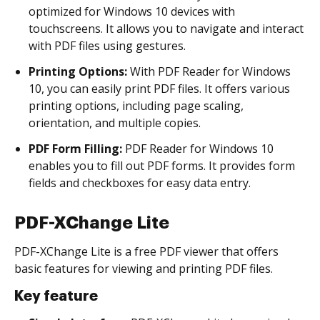
optimized for Windows 10 devices with
touchscreens. It allows you to navigate and interact
with PDF files using gestures.
Printing Options:
With PDF Reader for Windows
10, you can easily print PDF files. It offers various
printing options, including page scaling,
orientation, and multiple copies.
PDF Form Filling:
PDF Reader for Windows 10
enables you to fill out PDF forms. It provides form
fields and checkboxes for easy data entry.
PDF-XChange Lite
PDF-XChange Lite is a free PDF viewer that offers
basic features for viewing and printing PDF files.
Key feature