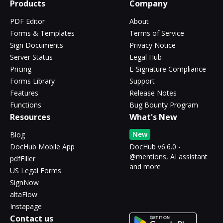
Products
Company
PDF Editor
About
Forms & Templates
Terms of Service
Sign Documents
Privacy Notice
Server Status
Legal Hub
Pricing
E-Signature Compliance
Forms Library
Support
Features
Release Notes
Functions
Bug Bounty Program
Resources
What's New
New
Blog
DocHub Mobile App
DocHub v6.6.0 -
@mentions, AI assistant
pdfFiller
and more
US Legal Forms
SignNow
altaFlow
Instapage
Contact us