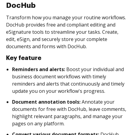
DocHub
Transform how you manage your routine workflows.
DocHub provides free and compliant editing and
eSignature tools to streamline your tasks. Create,
edit, eSign, and securely store your complete
documents and forms with DocHub.
Key feature
Reminders and alerts:
Boost your individual and
business document workflows with timely
reminders and alerts that continuously and timely
update you on your workflow's progress.
Document annotation tools:
Annotate your
documents for free with DocHub, leave comments,
highlight relevant paragraphs, and manage your
pages on any platform.
Convert various document formats:
DocHub