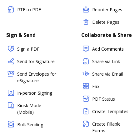
RTF to PDF
Reorder Pages
Delete Pages
Sign & Send
Collaborate & Share
Sign a PDF
Add Comments
Send for Signature
Share via Link
Send Envelopes for
Share via Email
eSignature
Fax
In-person Signing
PDF Status
Kiosk Mode
Create Templates
(Mobile)
Create Fillable
Bulk Sending
Forms