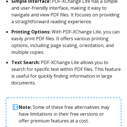
Simple Interface:
PDF-XChange Lite has a simple
and user-friendly interface, making it easy to
navigate and view PDF files. It focuses on providing
a straightforward reading experience.
Printing Options:
With PDF-XChange Lite, you can
easily print PDF files. It offers various printing
options, including page scaling, orientation, and
multiple copies.
Text Search:
PDF-XChange Lite allows you to
search for specific text within PDF files. This feature
is useful for quickly finding information in large
documents.
Note:
Some of these free alternatives may
have limitations in their free versions or
offer premium features at a cost.