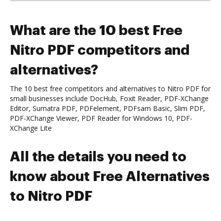
What are the 10 best Free
Nitro PDF competitors and
alternatives?
The 10 best free competitors and alternatives to Nitro PDF for
small businesses include DocHub, Foxit Reader, PDF-XChange
Editor, Sumatra PDF, PDFelement, PDFsam Basic, Slim PDF,
PDF-XChange Viewer, PDF Reader for Windows 10, PDF-
XChange Lite
All the details you need to
know about Free Alternatives
to Nitro PDF