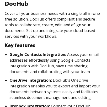
DocHub
Cover all your business needs with a single all-in-one
free solution. DocHub offers compliant and secure
tools to collaborate, create, edit, and eSign your
documents. Set up and integrate your cloud-based
services with your workflows.
Key features
Google Contacts Integration:
Access your email
addresses effortlessly using Google Contacts
integration with DocHub, save time sharing
documents and collaborating with your team.
OneDrive Integration:
DocHub's OneDrive
integration enables you to export and import your
documents between systems easily and facilitates
seamless document management and editing.
Dropbox Integration:
Connect your DocHub