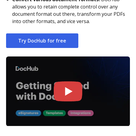
allows you to retain complete control over any
document format out there, transform your PDFs
into other formats, and vice versa.
Try DocHub for free