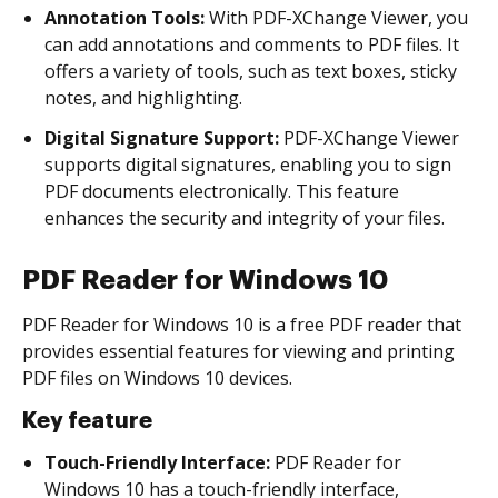
Annotation Tools:
With PDF-XChange Viewer, you
can add annotations and comments to PDF files. It
offers a variety of tools, such as text boxes, sticky
notes, and highlighting.
Digital Signature Support:
PDF-XChange Viewer
supports digital signatures, enabling you to sign
PDF documents electronically. This feature
enhances the security and integrity of your files.
PDF Reader for Windows 10
PDF Reader for Windows 10 is a free PDF reader that
provides essential features for viewing and printing
PDF files on Windows 10 devices.
Key feature
Touch-Friendly Interface:
PDF Reader for
Windows 10 has a touch-friendly interface,