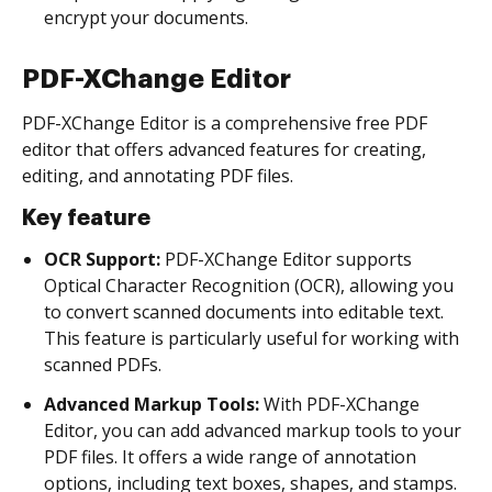
encrypt your documents.
PDF-XChange Editor
PDF-XChange Editor is a comprehensive free PDF
editor that offers advanced features for creating,
editing, and annotating PDF files.
Key feature
OCR Support:
PDF-XChange Editor supports
Optical Character Recognition (OCR), allowing you
to convert scanned documents into editable text.
This feature is particularly useful for working with
scanned PDFs.
Advanced Markup Tools:
With PDF-XChange
Editor, you can add advanced markup tools to your
PDF files. It offers a wide range of annotation
options, including text boxes, shapes, and stamps.