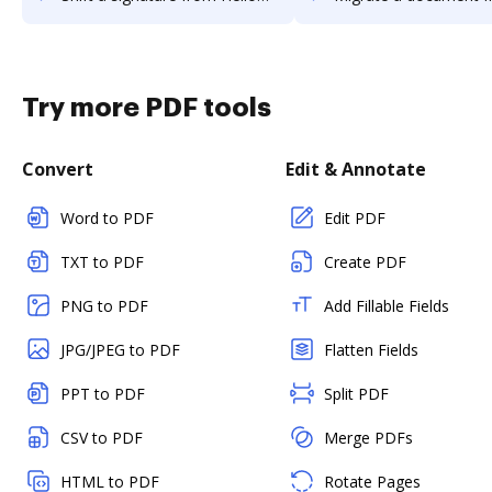
Try more PDF tools
Convert
Edit & Annotate
Word to PDF
Edit PDF
TXT to PDF
Create PDF
PNG to PDF
Add Fillable Fields
JPG/JPEG to PDF
Flatten Fields
PPT to PDF
Split PDF
CSV to PDF
Merge PDFs
HTML to PDF
Rotate Pages