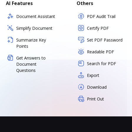
AI Features
Others
Document Assistant
PDF Audit Trail
Simplify Document
Certify PDF
Summarize Key
Set PDF Password
Points
Readable PDF
Get Answers to
Search for PDF
Document
Questions
Export
Download
Print Out