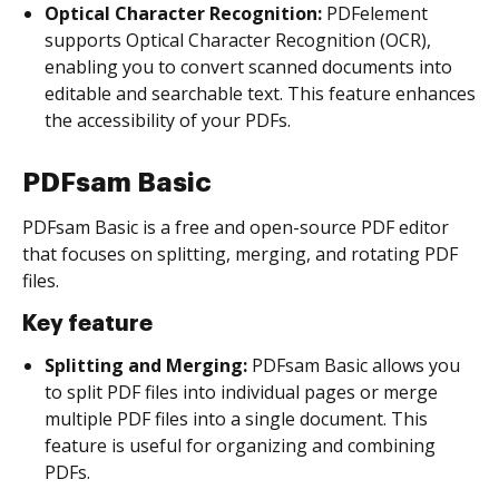
Optical Character Recognition:
PDFelement
supports Optical Character Recognition (OCR),
enabling you to convert scanned documents into
editable and searchable text. This feature enhances
the accessibility of your PDFs.
PDFsam Basic
PDFsam Basic is a free and open-source PDF editor
that focuses on splitting, merging, and rotating PDF
files.
Key feature
Splitting and Merging:
PDFsam Basic allows you
to split PDF files into individual pages or merge
multiple PDF files into a single document. This
feature is useful for organizing and combining
PDFs.