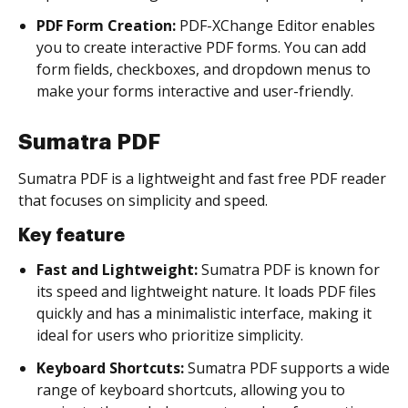
PDF Form Creation:
PDF-XChange Editor enables
you to create interactive PDF forms. You can add
form fields, checkboxes, and dropdown menus to
make your forms interactive and user-friendly.
Sumatra PDF
Sumatra PDF is a lightweight and fast free PDF reader
that focuses on simplicity and speed.
Key feature
Fast and Lightweight:
Sumatra PDF is known for
its speed and lightweight nature. It loads PDF files
quickly and has a minimalistic interface, making it
ideal for users who prioritize simplicity.
Keyboard Shortcuts:
Sumatra PDF supports a wide
range of keyboard shortcuts, allowing you to