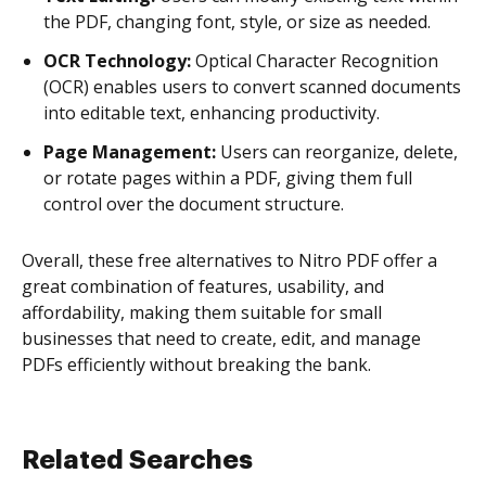
the PDF, changing font, style, or size as needed.
OCR Technology:
Optical Character Recognition
(OCR) enables users to convert scanned documents
into editable text, enhancing productivity.
Page Management:
Users can reorganize, delete,
or rotate pages within a PDF, giving them full
control over the document structure.
Overall, these free alternatives to Nitro PDF offer a
great combination of features, usability, and
affordability, making them suitable for small
businesses that need to create, edit, and manage
PDFs efficiently without breaking the bank.
Related Searches