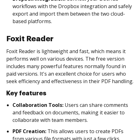
workflows with the Dropbox integration and safely
export and import them between the two cloud-
based platforms.
Foxit Reader
Foxit Reader is lightweight and fast, which means it
performs well on various devices. The free version
includes many powerful features normally found in
paid versions. It's an excellent choice for users who
seek efficiency and effectiveness in their PDF handling.
Key features
Collaboration Tools:
Users can share comments
and feedback on documents, making it easier to
collaborate with team members.
PDF Creation:
This allows users to create PDFs
from various file formats with just a few clicks,