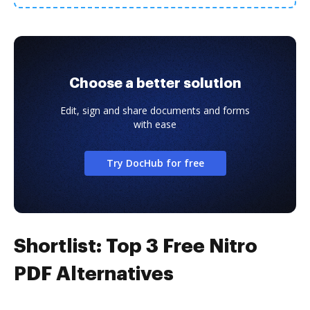
Choose a better solution
Edit, sign and share documents and forms
with ease
Try DocHub for free
Shortlist: Top 3 Free Nitro
PDF Alternatives