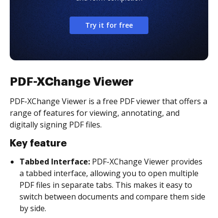
Try it for free
PDF-XChange Viewer
PDF-XChange Viewer is a free PDF viewer that offers a
range of features for viewing, annotating, and
digitally signing PDF files.
Key feature
Tabbed Interface:
PDF-XChange Viewer provides
a tabbed interface, allowing you to open multiple
PDF files in separate tabs. This makes it easy to
switch between documents and compare them side
by side.