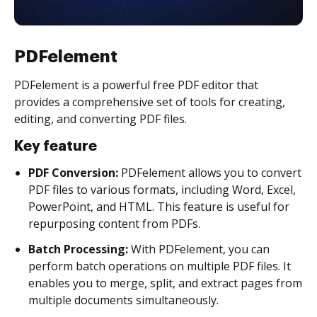
PDFelement
PDFelement is a powerful free PDF editor that
provides a comprehensive set of tools for creating,
editing, and converting PDF files.
Key feature
PDF Conversion:
PDFelement allows you to convert
PDF files to various formats, including Word, Excel,
PowerPoint, and HTML. This feature is useful for
repurposing content from PDFs.
Batch Processing:
With PDFelement, you can
perform batch operations on multiple PDF files. It
enables you to merge, split, and extract pages from
multiple documents simultaneously.