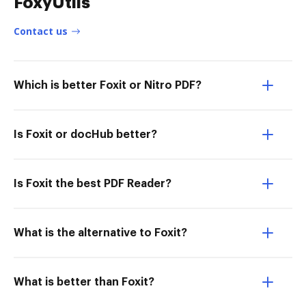
FoxyUtils
Contact us
Which is better Foxit or Nitro PDF?
Is Foxit or docHub better?
Is Foxit the best PDF Reader?
What is the alternative to Foxit?
What is better than Foxit?