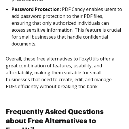
Password Protection:
PDF Candy enables users to
add password protection to their PDF files,
ensuring that only authorized individuals can
access sensitive information. This feature is crucial
for small businesses that handle confidential
documents.
Overall, these free alternatives to FoxyUtils offer a
great combination of features, usability, and
affordability, making them suitable for small
businesses that need to create, edit, and manage
PDFs efficiently without breaking the bank.
Frequently Asked Questions
about Free Alternatives to