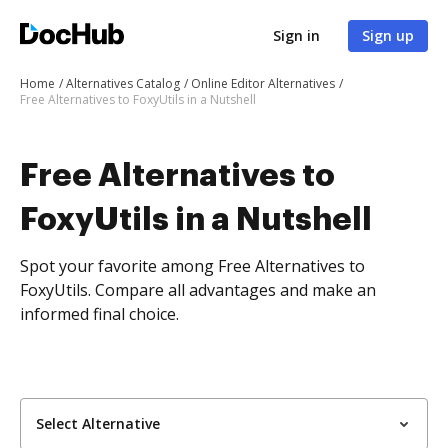
Sign in
Sign up
Home
Alternatives Catalog
Online Editor Alternatives
Free Alternatives to FoxyUtils in a Nutshell
Free Alternatives to
FoxyUtils in a Nutshell
Spot your favorite among Free Alternatives to
FoxyUtils. Compare all advantages and make an
informed final choice.
Select Alternative