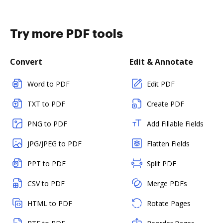
Try more PDF tools
Convert
Edit & Annotate
Word to PDF
Edit PDF
TXT to PDF
Create PDF
PNG to PDF
Add Fillable Fields
JPG/JPEG to PDF
Flatten Fields
PPT to PDF
Split PDF
CSV to PDF
Merge PDFs
HTML to PDF
Rotate Pages