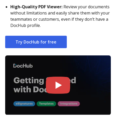
High-Quality PDF Viewer:
Review your documents
without limitations and easily share them with your
teammates or customers, even if they don’t have a
DocHub profile.
Try DocHub for free