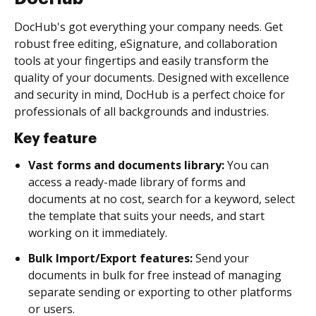
DocHub's got everything your company needs. Get
robust free editing, eSignature, and collaboration
tools at your fingertips and easily transform the
quality of your documents. Designed with excellence
and security in mind, DocHub is a perfect choice for
professionals of all backgrounds and industries.
Key feature
Vast forms and documents library:
You can
access a ready-made library of forms and
documents at no cost, search for a keyword, select
the template that suits your needs, and start
working on it immediately.
Bulk Import/Export features:
Send your
documents in bulk for free instead of managing
separate sending or exporting to other platforms
or users.