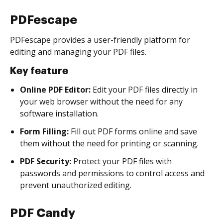
PDFescape
PDFescape provides a user-friendly platform for
editing and managing your PDF files.
Key feature
Online PDF Editor:
Edit your PDF files directly in
your web browser without the need for any
software installation.
Form Filling:
Fill out PDF forms online and save
them without the need for printing or scanning.
PDF Security:
Protect your PDF files with
passwords and permissions to control access and
prevent unauthorized editing.
PDF Candy