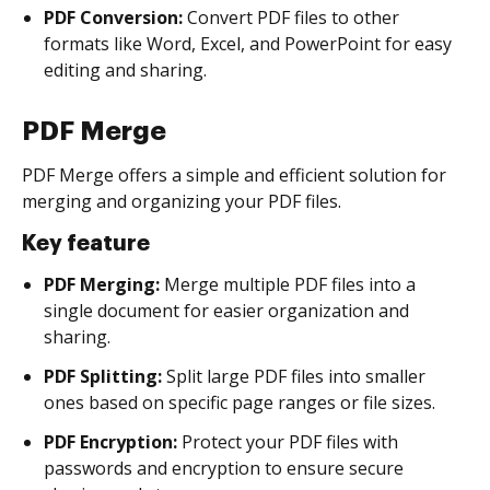
PDF Conversion:
Convert PDF files to other
formats like Word, Excel, and PowerPoint for easy
editing and sharing.
PDF Merge
PDF Merge offers a simple and efficient solution for
merging and organizing your PDF files.
Key feature
PDF Merging:
Merge multiple PDF files into a
single document for easier organization and
sharing.
PDF Splitting:
Split large PDF files into smaller
ones based on specific page ranges or file sizes.
PDF Encryption:
Protect your PDF files with
passwords and encryption to ensure secure