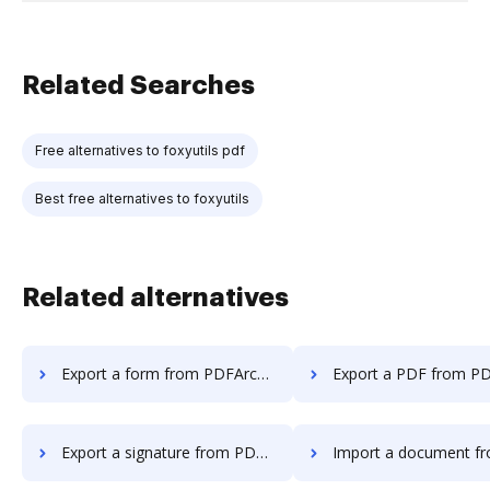
Related Searches
Free alternatives to foxyutils pdf
Best free alternatives to foxyutils
Related alternatives
Export a form from PDFArchitect to DocHub
Export a PDF from PDFArchitect 
Export a signature from PDFArchitect to DocHub
Import a document from PDFArchitect t