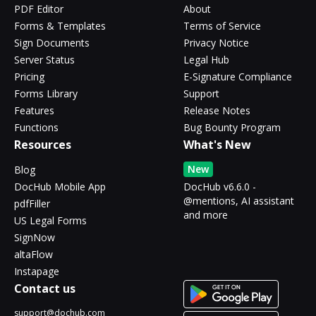
PDF Editor
About
Forms & Templates
Terms of Service
Sign Documents
Privacy Notice
Server Status
Legal Hub
Pricing
E-Signature Compliance
Forms Library
Support
Features
Release Notes
Functions
Bug Bounty Program
Resources
What's New
New
Blog
DocHub Mobile App
DocHub v6.6.0 -
@mentions, AI assistant
pdfFiller
and more
US Legal Forms
SignNow
altaFlow
Instapage
Contact us
support@dochub.com