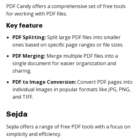
PDF Candy offers a comprehensive set of free tools
for working with PDF files.
Key feature
PDF Splitting:
Split large PDF files into smaller
ones based on specific page ranges or file sizes.
PDF Merging:
Merge multiple PDF files into a
single document for easier organization and
sharing.
PDF to Image Conversion:
Convert PDF pages into
individual images in popular formats like JPG, PNG,
and TIFF.
Sejda
Sejda offers a range of free PDF tools with a focus on
simplicity and efficiency.