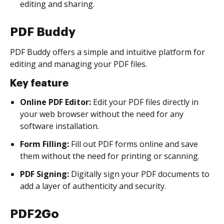
editing and sharing.
PDF Buddy
PDF Buddy offers a simple and intuitive platform for
editing and managing your PDF files.
Key feature
Online PDF Editor:
Edit your PDF files directly in
your web browser without the need for any
software installation.
Form Filling:
Fill out PDF forms online and save
them without the need for printing or scanning.
PDF Signing:
Digitally sign your PDF documents to
add a layer of authenticity and security.
PDF2Go