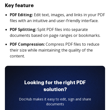
Key feature
PDF Editing:
Edit text, images, and links in your PDF
files with an intuitive and user-friendly interface.
PDF Splitting:
Split PDF files into separate
documents based on page ranges or bookmarks.
PDF Compression:
Compress PDF files to reduce
their size while maintaining the quality of the
content.
Looking for the right PDF
solution?
DocHub makes it easy to edit, sign and share
documents