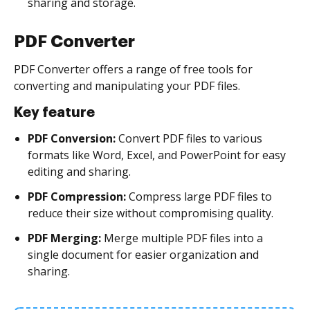
sharing and storage.
PDF Converter
PDF Converter offers a range of free tools for
converting and manipulating your PDF files.
Key feature
PDF Conversion:
Convert PDF files to various
formats like Word, Excel, and PowerPoint for easy
editing and sharing.
PDF Compression:
Compress large PDF files to
reduce their size without compromising quality.
PDF Merging:
Merge multiple PDF files into a
single document for easier organization and
sharing.