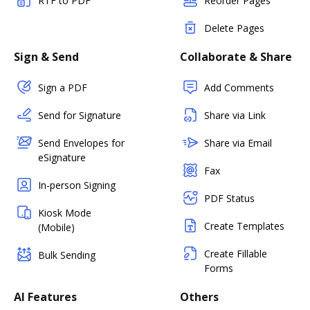
RTF to PDF
Reorder Pages
Delete Pages
Sign & Send
Collaborate & Share
Sign a PDF
Add Comments
Send for Signature
Share via Link
Send Envelopes for
Share via Email
eSignature
Fax
In-person Signing
PDF Status
Kiosk Mode
Create Templates
(Mobile)
Create Fillable
Bulk Sending
Forms
AI Features
Others