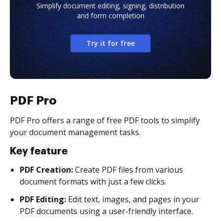
Simplify document editing, signing, distribution
and form completion
Try it for free
PDF Pro
PDF Pro offers a range of free PDF tools to simplify
your document management tasks.
Key feature
PDF Creation:
Create PDF files from various
document formats with just a few clicks.
PDF Editing:
Edit text, images, and pages in your
PDF documents using a user-friendly interface.