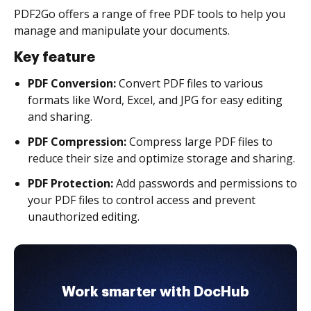
PDF2Go offers a range of free PDF tools to help you
manage and manipulate your documents.
Key feature
PDF Conversion:
Convert PDF files to various
formats like Word, Excel, and JPG for easy editing
and sharing.
PDF Compression:
Compress large PDF files to
reduce their size and optimize storage and sharing.
PDF Protection:
Add passwords and permissions to
your PDF files to control access and prevent
unauthorized editing.
Work smarter with DocHub