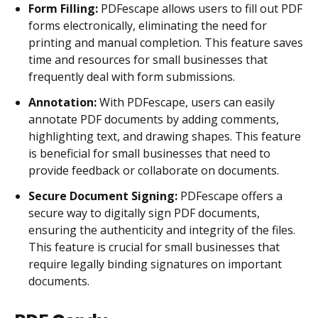
Form Filling:
PDFescape allows users to fill out PDF
forms electronically, eliminating the need for
printing and manual completion. This feature saves
time and resources for small businesses that
frequently deal with form submissions.
Annotation:
With PDFescape, users can easily
annotate PDF documents by adding comments,
highlighting text, and drawing shapes. This feature
is beneficial for small businesses that need to
provide feedback or collaborate on documents.
Secure Document Signing:
PDFescape offers a
secure way to digitally sign PDF documents,
ensuring the authenticity and integrity of the files.
This feature is crucial for small businesses that
require legally binding signatures on important
documents.