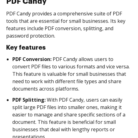
PDF Candy
PDF Candy provides a comprehensive suite of PDF
tools that are essential for small businesses. Its key
features include PDF conversion, splitting, and
password protection.
Key features
PDF Conversion:
PDF Candy allows users to
convert PDF files to various formats and vice versa.
This feature is valuable for small businesses that
need to work with different file types and share
documents across platforms.
PDF Splitting:
With PDF Candy, users can easily
split large PDF files into smaller ones, making it
easier to manage and share specific sections of a
document. This feature is beneficial for small
businesses that deal with lengthy reports or
presentations.