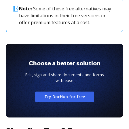
Note:
Some of these free alternatives may
have limitations in their free versions or
offer premium features at a cost.
Choose a better solution
Edit, sign and share documents and forms
with ease
Try DocHub for free