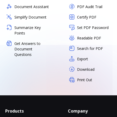
Document Assistant
PDF Audit Trail
Simplify Document
Certify PDF
Summarize Key
Set PDF Password
Points
Readable PDF
Get Answers to
Search for PDF
Document
Questions
Export
Download
Print Out
Products
Company