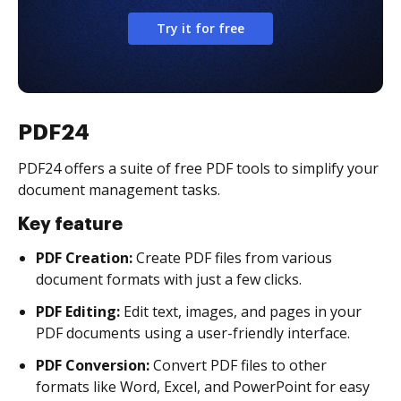
Try it for free
PDF24
PDF24 offers a suite of free PDF tools to simplify your
document management tasks.
Key feature
PDF Creation:
Create PDF files from various
document formats with just a few clicks.
PDF Editing:
Edit text, images, and pages in your
PDF documents using a user-friendly interface.
PDF Conversion:
Convert PDF files to other
formats like Word, Excel, and PowerPoint for easy