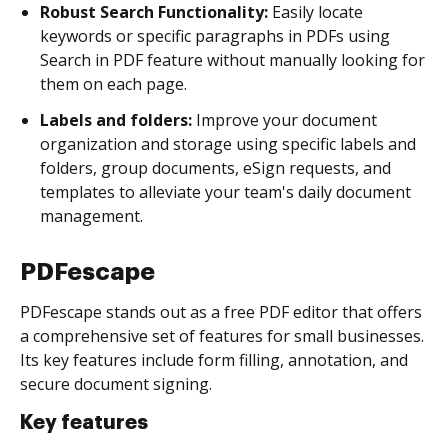
Robust Search Functionality:
Easily locate
keywords or specific paragraphs in PDFs using
Search in PDF feature without manually looking for
them on each page.
Labels and folders:
Improve your document
organization and storage using specific labels and
folders, group documents, eSign requests, and
templates to alleviate your team's daily document
management.
PDFescape
PDFescape stands out as a free PDF editor that offers
a comprehensive set of features for small businesses.
Its key features include form filling, annotation, and
secure document signing.
Key features