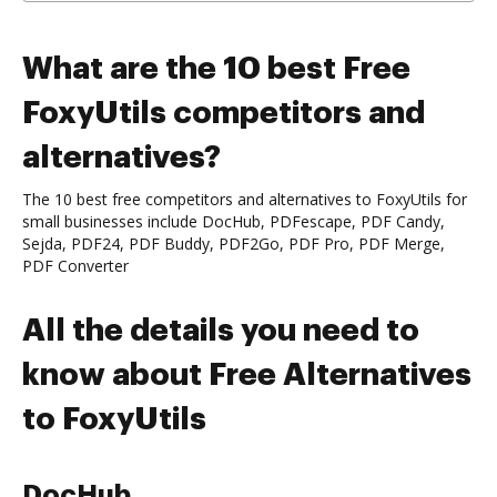
What are the 10 best Free
FoxyUtils competitors and
alternatives?
The 10 best free competitors and alternatives to FoxyUtils for
small businesses include DocHub, PDFescape, PDF Candy,
Sejda, PDF24, PDF Buddy, PDF2Go, PDF Pro, PDF Merge,
PDF Converter
All the details you need to
know about Free Alternatives
to FoxyUtils
DocHub