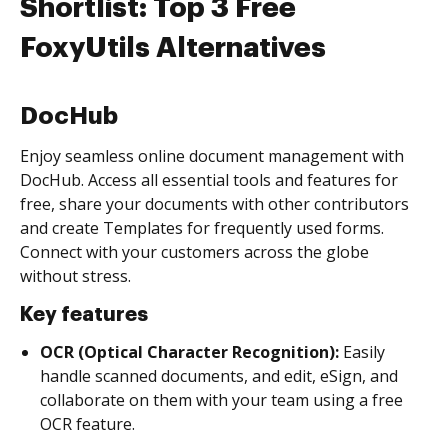
Shortlist: Top 3 Free
FoxyUtils Alternatives
DocHub
Enjoy seamless online document management with
DocHub. Access all essential tools and features for
free, share your documents with other contributors
and create Templates for frequently used forms.
Connect with your customers across the globe
without stress.
Key features
OCR (Optical Character Recognition):
Easily
handle scanned documents, and edit, eSign, and
collaborate on them with your team using a free
OCR feature.