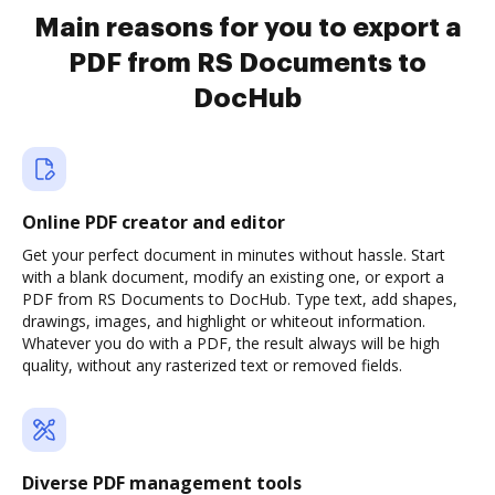
Main reasons for you to export a
PDF from RS Documents to
DocHub
Online PDF creator and editor
Get your perfect document in minutes without hassle. Start
with a blank document, modify an existing one, or export a
PDF from RS Documents to DocHub. Type text, add shapes,
drawings, images, and highlight or whiteout information.
Whatever you do with a PDF, the result always will be high
quality, without any rasterized text or removed fields.
Diverse PDF management tools