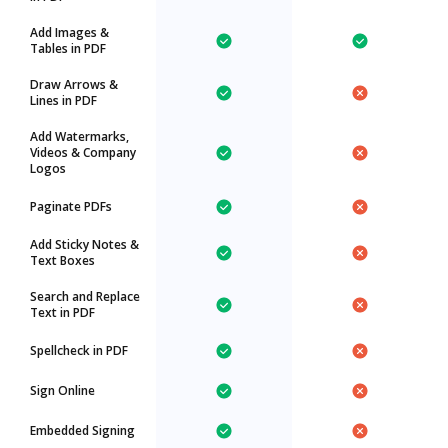
Add Images &
Tables in PDF
Draw Arrows &
Lines in PDF
Add Watermarks,
Videos & Company
Logos
Paginate PDFs
Add Sticky Notes &
Text Boxes
Search and Replace
Text in PDF
Spellcheck in PDF
Sign Online
Embedded Signing