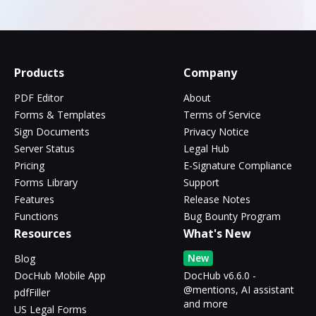
Products
Company
PDF Editor
About
Forms & Templates
Terms of Service
Sign Documents
Privacy Notice
Server Status
Legal Hub
Pricing
E-Signature Compliance
Forms Library
Support
Features
Release Notes
Functions
Bug Bounty Program
Resources
What's New
New
Blog
DocHub Mobile App
DocHub v6.6.0 -
@mentions, AI assistant
pdfFiller
and more
US Legal Forms