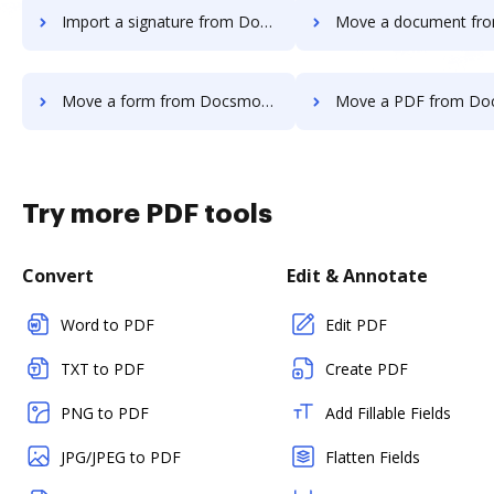
Import a signature from Docsmore to DocHub
Move a document from Docsmore t
Move a form from Docsmore to DocHub
Move a PDF from Docsmore t
Try more PDF tools
Convert
Edit & Annotate
Word to PDF
Edit PDF
TXT to PDF
Create PDF
PNG to PDF
Add Fillable Fields
JPG/JPEG to PDF
Flatten Fields