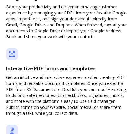
Boost your productivity and deliver an amazing customer
experience by managing your PDFs from your favorite Google
apps. Import, edit, and sign your documents directly from
Gmail, Google Drive, and Dropbox. When finished, export your
documents to Google Drive or import your Google Address
Book and share your work with your contacts.
Interactive PDF forms and templates
Get an intuitive and interactive experience when creating PDF
forms and reusable document templates. Once you export a
PDF from RS Documents to DocHub, you can modify existing
fields or create new ones for checkboxes, signatures, initials,
and more with the platform's easy-to-use field manager.
Publish forms on your website, social media, or share them
through a URL while you collect data.