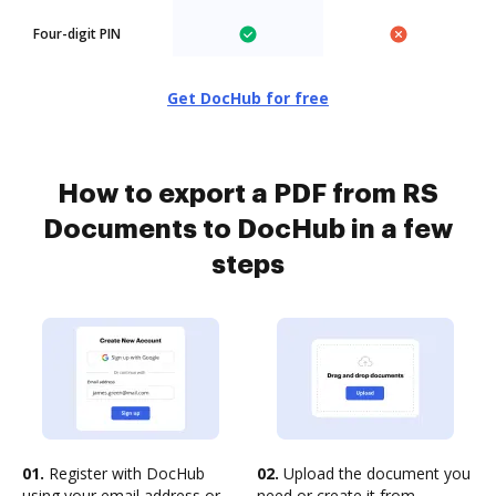
Four-digit PIN
Get DocHub for free
How to export a PDF from RS
Documents to DocHub in a few
steps
01.
Register with DocHub
02.
Upload the document you
using your email address or
need or create it from