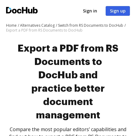
Sign in
Sign up
Home
Alternatives Catalog
Switch from RS Documents to DocHub
Export a PDF from RS Documents to DocHub
Export a PDF from RS
Documents to
DocHub and
practice better
document
management
Compare the most popular editors’ capabilities and