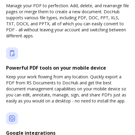
Manage your PDF to perfection. Add, delete, and rearrange file
pages or merge them to create a new document. DocHub
supports various file types, including PDF, DOC, PPT, XLS,
TXT, DOCX, and PPTX, all of which you can easily convert to
PDF - all without leaving your account and switching between
different apps.
Powerful PDF tools on your mobile device
Keep your work flowing from any location. Quickly export a
PDF from RS Documents to DocHub and get the best
document management capabilities on your mobile device so
you can edit, annotate, manage, sign, and share PDFs just as
easily as you would on a desktop - no need to install the app.
Google integrations