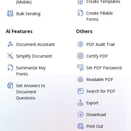
Create Templates
(Mobile)
Create Fillable
Bulk Sending
Forms
AI Features
Others
Document Assistant
PDF Audit Trail
Simplify Document
Certify PDF
Summarize Key
Set PDF Password
Points
Readable PDF
Get Answers to
Search for PDF
Document
Questions
Export
Download
Print Out