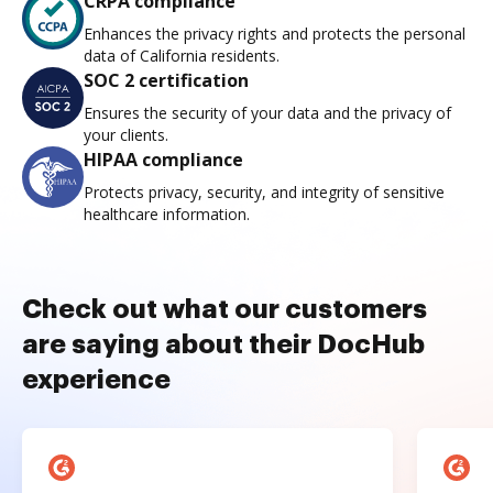
CRPA compliance
Enhances the privacy rights and protects the personal
data of California residents.
SOC 2 certification
Ensures the security of your data and the privacy of
your clients.
HIPAA compliance
Protects privacy, security, and integrity of sensitive
healthcare information.
Check out what our customers
are saying about their DocHub
experience