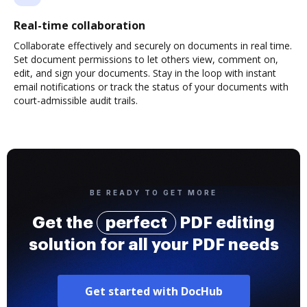
Real-time collaboration
Collaborate effectively and securely on documents in real time.
Set document permissions to let others view, comment on,
edit, and sign your documents. Stay in the loop with instant
email notifications or track the status of your documents with
court-admissible audit trails.
BE READY TO GET MORE
Get the
perfect
PDF editing
solution for all your PDF needs
Get started with DocHub