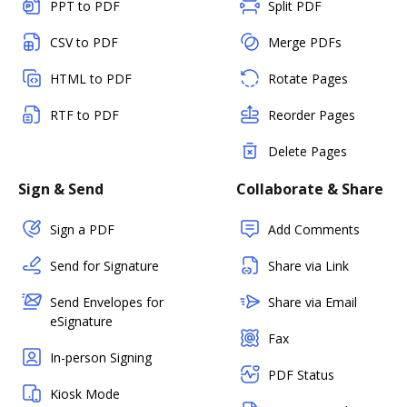
PPT to PDF
Split PDF
CSV to PDF
Merge PDFs
HTML to PDF
Rotate Pages
RTF to PDF
Reorder Pages
Delete Pages
Sign & Send
Collaborate & Share
Sign a PDF
Add Comments
Send for Signature
Share via Link
Send Envelopes for
Share via Email
eSignature
Fax
In-person Signing
PDF Status
Kiosk Mode