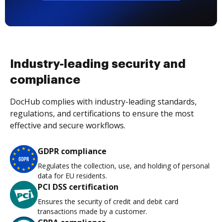
Industry-leading security and
compliance
DocHub complies with industry-leading standards,
regulations, and certifications to ensure the most
effective and secure workflows.
GDPR compliance
Regulates the collection, use, and holding of personal
data for EU residents.
PCI DSS certification
Ensures the security of credit and debit card
transactions made by a customer.