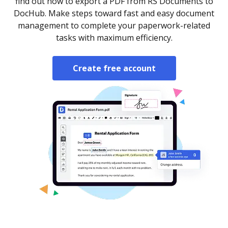
find out how to export a PDF from RS Documents to
DocHub. Make steps toward fast and easy document
management to complete your paperwork-related
tasks with maximum efficiency.
Create free account