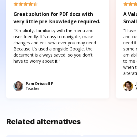
Great solution for PDF docs with
A Val
very little pre-knowledge required.
Small
"Simplicity, familiarity with the menu and
"I love
user-friendly. It's easy to navigate, make
and cus
changes and edit whatever you may need.
need it
Because it's used alongside Google, the
some o
document is always saved, so you don't
am abl
have to worry about it."
to me c
when t
altera
Pam Driscoll F
Teacher
Related alternatives