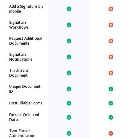
Add a Signature on
Mobile
Signature
Workflows
Request Additional
Documents
Signature
Notifications
Track Sent
Document
Unique Document
ID
Host Fillable Forms
Extract Collected
Data
Two-Factor
Authentication