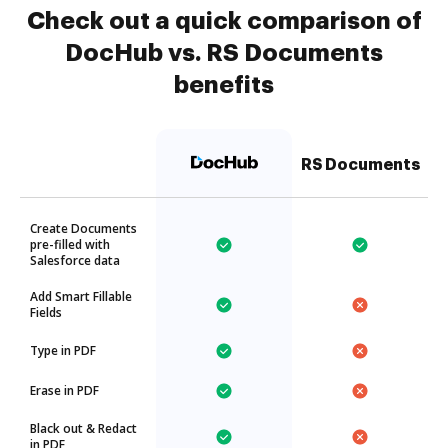
Check out a quick comparison of
DocHub vs. RS Documents
benefits
RS Documents
Create Documents
pre-filled with
Salesforce data
Add Smart Fillable
Fields
Type in PDF
Erase in PDF
Black out & Redact
in PDF