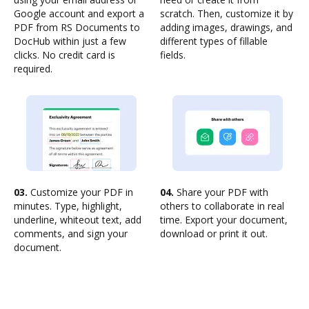
Google account and export a
scratch. Then, customize it by
PDF from RS Documents to
adding images, drawings, and
DocHub within just a few
different types of fillable
clicks. No credit card is
fields.
required.
03.
Customize your PDF in
04.
Share your PDF with
minutes. Type, highlight,
others to collaborate in real
underline, whiteout text, add
time. Export your document,
comments, and sign your
download or print it out.
document.