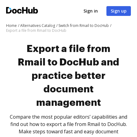
Sign in
Sign up
Home
Alternatives Catalog
Switch from Rmail to DocHub
Export a file from Rmail to DocHub
Export a file from
Rmail to DocHub and
practice better
document
management
Compare the most popular editors’ capabilities and
find out how to export a file from Rmail to DocHub.
Make steps toward fast and easy document