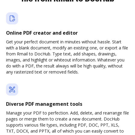
Online PDF creator and editor
Get your perfect document in minutes without hassle. Start
with a blank document, modify an existing one, or export a file
from Rmail to DocHub. Type text, add shapes, drawings,
images, and highlight or whiteout information. Whatever you
do with a PDF, the result always will be high quality, without
any rasterized text or removed fields.
Diverse PDF management tools
Manage your PDF to perfection. Add, delete, and rearrange file
pages or merge them to create a new document. DocHub
supports various file types, including PDF, DOC, PPT, XLS,
TXT, DOCX, and PPTX, all of which you can easily convert to