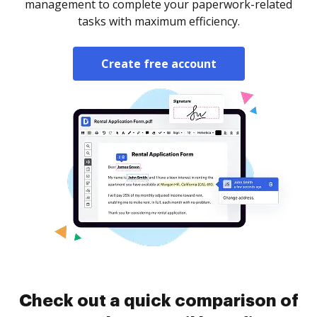
management to complete your paperwork-related
tasks with maximum efficiency.
Create free account
Check out a quick comparison of