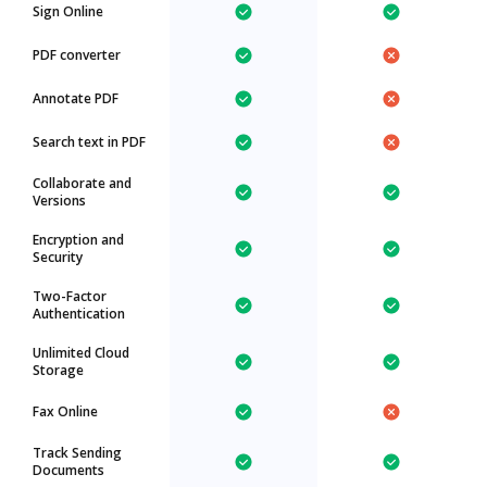
Sign Online
PDF converter
Annotate PDF
Search text in PDF
Collaborate and
Versions
Encryption and
Security
Two-Factor
Authentication
Unlimited Cloud
Storage
Fax Online
Track Sending
Documents