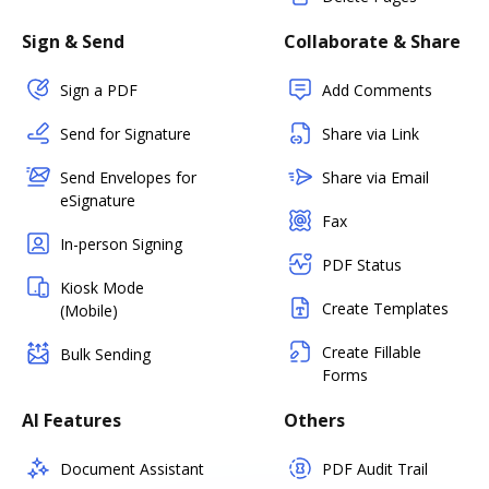
Sign & Send
Collaborate & Share
Sign a PDF
Add Comments
Send for Signature
Share via Link
Send Envelopes for
Share via Email
eSignature
Fax
In-person Signing
PDF Status
Kiosk Mode
Create Templates
(Mobile)
Create Fillable
Bulk Sending
Forms
AI Features
Others
Document Assistant
PDF Audit Trail