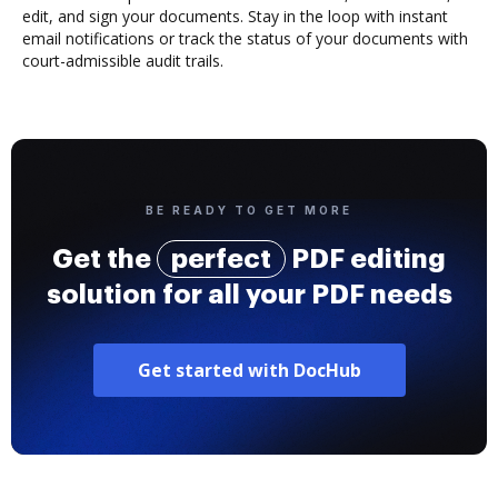
edit, and sign your documents. Stay in the loop with instant
email notifications or track the status of your documents with
court-admissible audit trails.
BE READY TO GET MORE
Get the
perfect
PDF editing
solution for all your PDF needs
Get started with DocHub