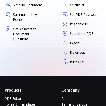
Simplify Document
Certify PDF
Summarize Key
Set PDF Password
Points
Readable PDF
Get Answers to
Search for PDF
Document
Questions
Export
Download
Print Out
Products
Company
PDF Editor
About
Forms & Templates
Terms of Service