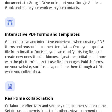
documents to Google Drive or import your Google Address
Book and share your work with your contacts.
Interactive PDF forms and templates
Get an intuitive and interactive experience when creating PDF
forms and reusable document templates. Once you export a
file from Rmail to DocHub, you can modify existing fields or
create new ones for checkboxes, signatures, initials, and more
with the platform's easy-to-use field manager. Publish forms
on your website, social media, or share them through a URL
while you collect data.
Real-time collaboration
Collaborate effectively and securely on documents in real time.
Set document permissions to let others view, comment on,