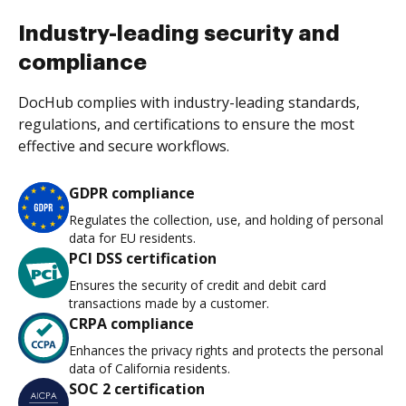
Industry-leading security and
compliance
DocHub complies with industry-leading standards,
regulations, and certifications to ensure the most
effective and secure workflows.
GDPR compliance
Regulates the collection, use, and holding of personal
data for EU residents.
PCI DSS certification
Ensures the security of credit and debit card
transactions made by a customer.
CRPA compliance
Enhances the privacy rights and protects the personal
data of California residents.
SOC 2 certification