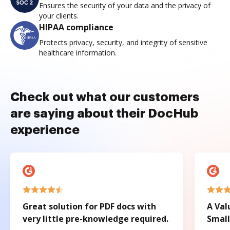
Ensures the security of your data and the privacy of
your clients.
HIPAA compliance
Protects privacy, security, and integrity of sensitive
healthcare information.
Check out what our customers
are saying about their DocHub
experience
Great solution for PDF docs with
A Val
very little pre-knowledge required.
Small