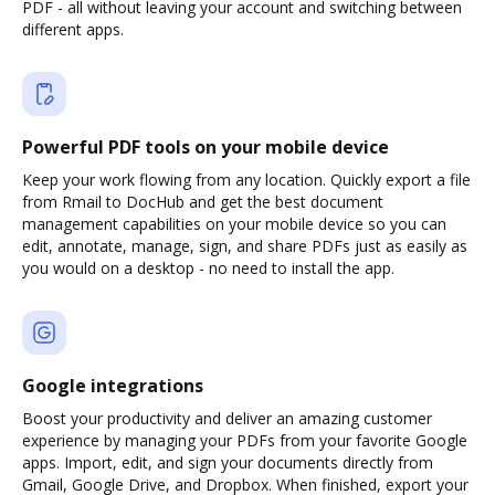
PDF - all without leaving your account and switching between
different apps.
Powerful PDF tools on your mobile device
Keep your work flowing from any location. Quickly export a file
from Rmail to DocHub and get the best document
management capabilities on your mobile device so you can
edit, annotate, manage, sign, and share PDFs just as easily as
you would on a desktop - no need to install the app.
Google integrations
Boost your productivity and deliver an amazing customer
experience by managing your PDFs from your favorite Google
apps. Import, edit, and sign your documents directly from
Gmail, Google Drive, and Dropbox. When finished, export your