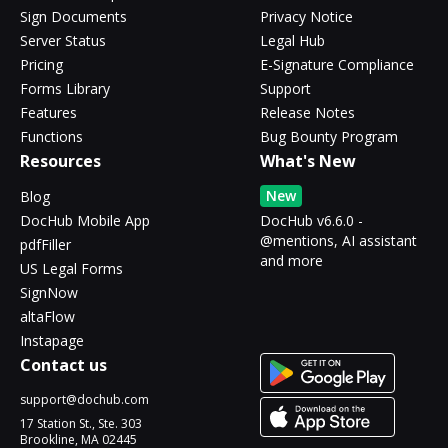
Sign Documents
Privacy Notice
Server Status
Legal Hub
Pricing
E-Signature Compliance
Forms Library
Support
Features
Release Notes
Functions
Bug Bounty Program
Resources
What's New
New
Blog
DocHub Mobile App
DocHub v6.6.0 -
@mentions, AI assistant
pdfFiller
and more
US Legal Forms
SignNow
altaFlow
Instapage
Contact us
support@dochub.com
17 Station St., Ste. 303
Brookline, MA 02445