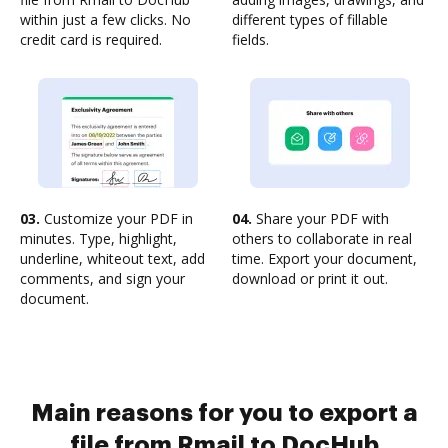
within just a few clicks. No
different types of fillable
credit card is required.
fields.
03.
Customize your PDF in
04.
Share your PDF with
minutes. Type, highlight,
others to collaborate in real
underline, whiteout text, add
time. Export your document,
comments, and sign your
download or print it out.
document.
Main reasons for you to export a
file from Rmail to DocHub