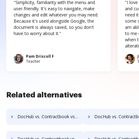
"Simplicity, familiarity with the menu and
"I love
user-friendly. It's easy to navigate, make
and cus
changes and edit whatever you may need.
need it
Because it's used alongside Google, the
some o
document is always saved, so you don't
am abl
have to worry about it."
to me c
when t
altera
Pam Driscoll F
Teacher
Related alternatives
DocHub vs. Contractbook vs. DocuXplorer; how DocHub benefits your business?
DocHub vs. Contractbook vs. PULZ Document Control System; how DocHub be
DocHub vs. Contractbook vs. AssaiDCMS; how DocHub benefits your business?
DocHub vs. Contractbook vs. Patrina ERM; how DocHub benefi