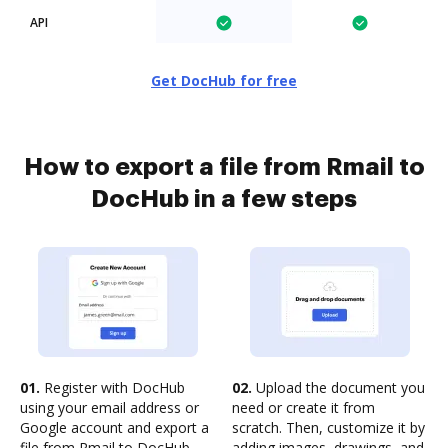
API
Get DocHub for free
How to export a file from Rmail to
DocHub in a few steps
01.
Register with DocHub
02.
Upload the document you
using your email address or
need or create it from
Google account and export a
scratch. Then, customize it by
file from Rmail to DocHub
adding images, drawings, and