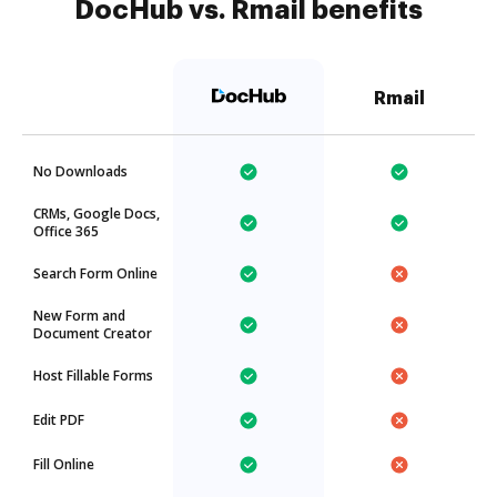
DocHub vs. Rmail benefits
Rmail
No Downloads
CRMs, Google Docs,
Office 365
Search Form Online
New Form and
Document Creator
Host Fillable Forms
Edit PDF
Fill Online