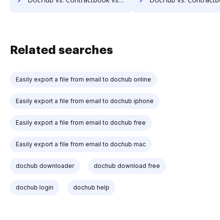
Related searches
Easily export a file from email to dochub online
Easily export a file from email to dochub iphone
Easily export a file from email to dochub free
Easily export a file from email to dochub mac
dochub downloader
dochub download free
dochub login
dochub help