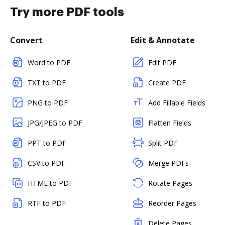
Try more PDF tools
Convert
Edit & Annotate
Word to PDF
Edit PDF
TXT to PDF
Create PDF
PNG to PDF
Add Fillable Fields
JPG/JPEG to PDF
Flatten Fields
PPT to PDF
Split PDF
CSV to PDF
Merge PDFs
HTML to PDF
Rotate Pages
RTF to PDF
Reorder Pages
Delete Pages