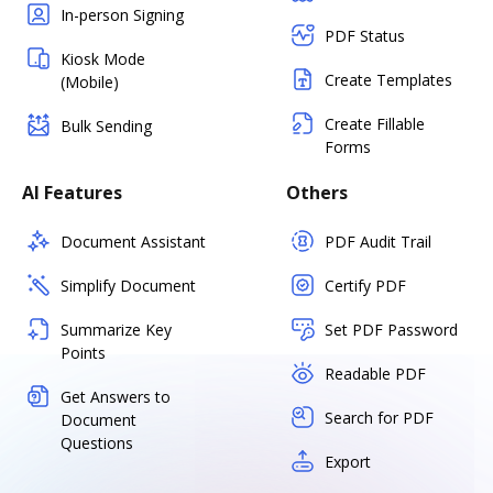
In-person Signing
PDF Status
Kiosk Mode
Create Templates
(Mobile)
Create Fillable
Bulk Sending
Forms
AI Features
Others
Document Assistant
PDF Audit Trail
Simplify Document
Certify PDF
Summarize Key
Set PDF Password
Points
Readable PDF
Get Answers to
Search for PDF
Document
Questions
Export