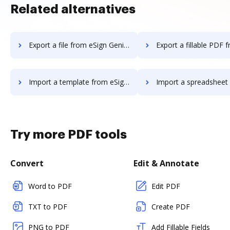
Related alternatives
Export a file from eSign Genie to DocHub
Export a fillable PDF from eSign Genie
Import a template from eSign Genie to DocHub
Import a spreadsheet from eSign Genie
Try more PDF tools
Convert
Edit & Annotate
Word to PDF
Edit PDF
TXT to PDF
Create PDF
PNG to PDF
Add Fillable Fields