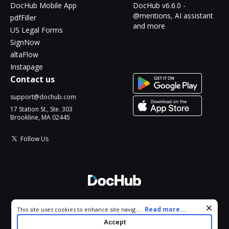
DocHub Mobile App
DocHub v6.6.0 -
@mentions, AI assistant
pdfFiller
and more
US Legal Forms
SignNow
altaFlow
Instapage
Contact us
support@dochub.com
17 Station St., Ste. 303
Brookline, MA 02445
Follow Us
© 2026 DocHub, LLC
Cookie consent notice
...
Read more...
This site uses cookies to enhance site navigation and personalize
All Rights Reserved.
your experience. By using this site you agree to our use of cookies
Accept
as described in our
Privacy Notice
. You can modify your selections