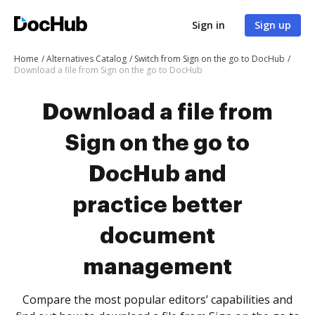
Sign in
Sign up
Home
Alternatives Catalog
Switch from Sign on the go to DocHub
Download a file from Sign on the go to DocHub
Download a file from
Sign on the go to
DocHub and
practice better
document
management
Compare the most popular editors’ capabilities and