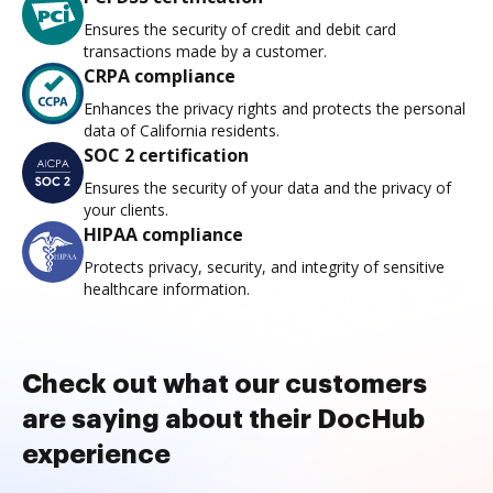
Ensures the security of credit and debit card
transactions made by a customer.
CRPA compliance
Enhances the privacy rights and protects the personal
data of California residents.
SOC 2 certification
Ensures the security of your data and the privacy of
your clients.
HIPAA compliance
Protects privacy, security, and integrity of sensitive
healthcare information.
Check out what our customers
are saying about their DocHub
experience