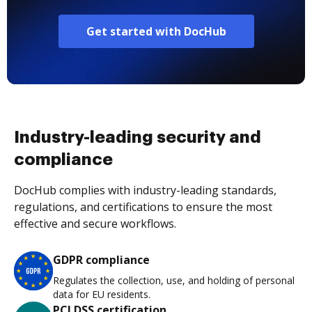
Get started with DocHub
Industry-leading security and
compliance
DocHub complies with industry-leading standards,
regulations, and certifications to ensure the most
effective and secure workflows.
GDPR compliance
Regulates the collection, use, and holding of personal
data for EU residents.
PCI DSS certification