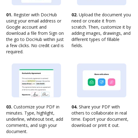
01.
Register with DocHub
02.
Upload the document you
using your email address or
need or create it from
Google account and
scratch. Then, customize it by
download a file from Sign on
adding images, drawings, and
the go to DocHub within just
different types of fillable
a few clicks. No credit card is
fields.
required.
03.
Customize your PDF in
04.
Share your PDF with
minutes. Type, highlight,
others to collaborate in real
underline, whiteout text, add
time. Export your document,
comments, and sign your
download or print it out.
document.