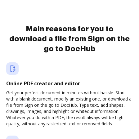
Main reasons for you to
download a file from Sign on the
go to DocHub
Online PDF creator and editor
Get your perfect document in minutes without hassle. Start
with a blank document, modify an existing one, or download a
file from Sign on the go to DocHub. Type text, add shapes,
drawings, images, and highlight or whiteout information.
Whatever you do with a PDF, the result always will be high
quality, without any rasterized text or removed fields.