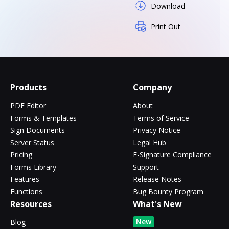
Download
Print Out
Products
Company
PDF Editor
About
Forms & Templates
Terms of Service
Sign Documents
Privacy Notice
Server Status
Legal Hub
Pricing
E-Signature Compliance
Forms Library
Support
Features
Release Notes
Functions
Bug Bounty Program
Resources
What's New
New
Blog