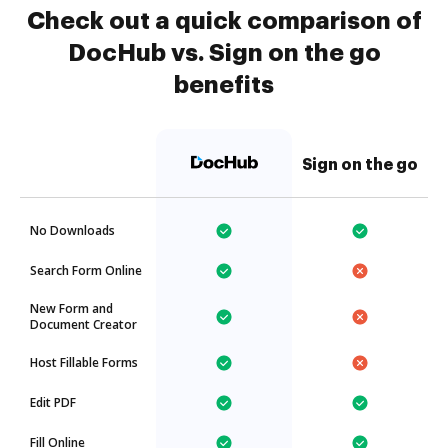
Check out a quick comparison of
DocHub vs. Sign on the go
benefits
Sign on the go
No Downloads
Search Form Online
New Form and
Document Creator
Host Fillable Forms
Edit PDF
Fill Online