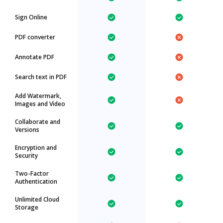
Sign Online
PDF converter
Annotate PDF
Search text in PDF
Add Watermark,
Images and Video
Collaborate and
Versions
Encryption and
Security
Two-Factor
Authentication
Unlimited Cloud
Storage