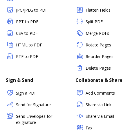
JPG/JPEG to PDF
Flatten Fields
PPT to PDF
Split PDF
CSV to PDF
Merge PDFs
HTML to PDF
Rotate Pages
RTF to PDF
Reorder Pages
Delete Pages
Sign & Send
Collaborate & Share
Sign a PDF
Add Comments
Send for Signature
Share via Link
Send Envelopes for
Share via Email
eSignature
Fax