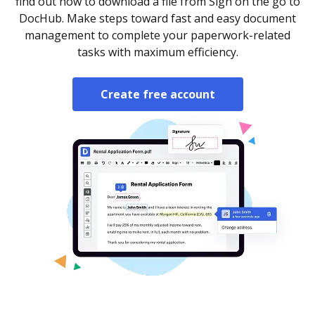
find out how to download a file from Sign on the go to
DocHub. Make steps toward fast and easy document
management to complete your paperwork-related
tasks with maximum efficiency.
Create free account