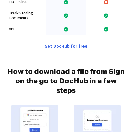
Fax Online
Track Sending
Documents
API
Get DocHub for free
How to download a file from Sign
on the go to DocHub in a few
steps