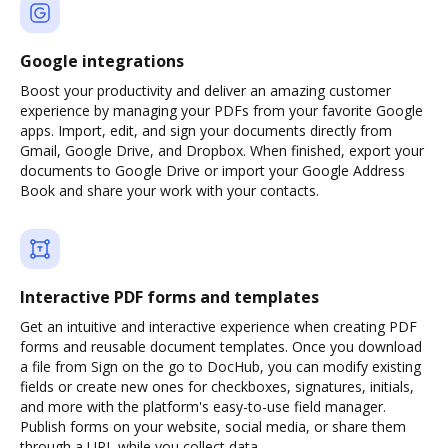
Google integrations
Boost your productivity and deliver an amazing customer
experience by managing your PDFs from your favorite Google
apps. Import, edit, and sign your documents directly from
Gmail, Google Drive, and Dropbox. When finished, export your
documents to Google Drive or import your Google Address
Book and share your work with your contacts.
Interactive PDF forms and templates
Get an intuitive and interactive experience when creating PDF
forms and reusable document templates. Once you download
a file from Sign on the go to DocHub, you can modify existing
fields or create new ones for checkboxes, signatures, initials,
and more with the platform's easy-to-use field manager.
Publish forms on your website, social media, or share them
through a URL while you collect data.