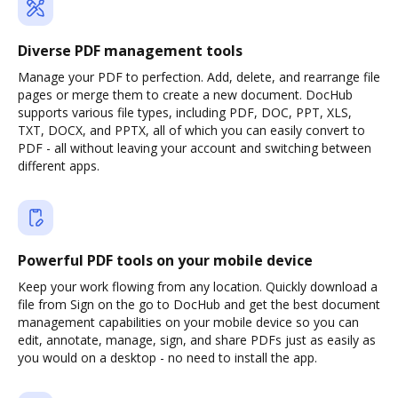
Diverse PDF management tools
Manage your PDF to perfection. Add, delete, and rearrange file
pages or merge them to create a new document. DocHub
supports various file types, including PDF, DOC, PPT, XLS,
TXT, DOCX, and PPTX, all of which you can easily convert to
PDF - all without leaving your account and switching between
different apps.
Powerful PDF tools on your mobile device
Keep your work flowing from any location. Quickly download a
file from Sign on the go to DocHub and get the best document
management capabilities on your mobile device so you can
edit, annotate, manage, sign, and share PDFs just as easily as
you would on a desktop - no need to install the app.