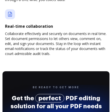
Real-time collaboration
Collaborate effectively and securely on documents in real time.
Set document permissions to let others view, comment on,
edit, and sign your documents. Stay in the loop with instant
email notifications or track the status of your documents with
court-admissible audit trails.
BE READY TO GET MORE
Get the
perfect
PDF editing
solution for all your PDF needs