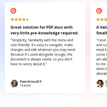
Great solution for PDF docs with
A Val
very little pre-knowledge required.
Small
"Simplicity, familiarity with the menu and
"I love
user-friendly. It's easy to navigate, make
and cus
changes and edit whatever you may need.
need it
Because it's used alongside Google, the
some o
document is always saved, so you don't
am abl
have to worry about it."
to me c
when t
altera
Pam Driscoll F
Teacher