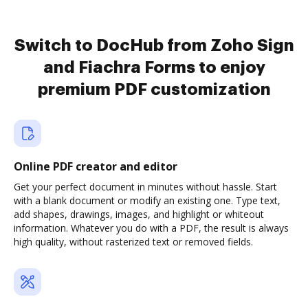
Switch to DocHub from Zoho Sign
and Fiachra Forms to enjoy
premium PDF customization
Online PDF creator and editor
Get your perfect document in minutes without hassle. Start
with a blank document or modify an existing one. Type text,
add shapes, drawings, images, and highlight or whiteout
information. Whatever you do with a PDF, the result is always
high quality, without rasterized text or removed fields.