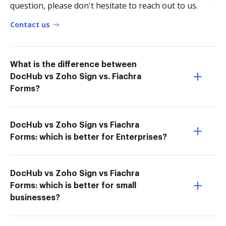
question, please don't hesitate to reach out to us.
Contact us
What is the difference between
DocHub vs Zoho Sign vs. Fiachra
Forms?
DocHub vs Zoho Sign vs Fiachra
Forms: which is better for Enterprises?
DocHub vs Zoho Sign vs Fiachra
Forms: which is better for small
businesses?