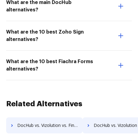
What are the main DocHub
alternatives?
What are the 10 best Zoho Sign
alternatives?
What are the 10 best Fiachra Forms
alternatives?
Related Alternatives
DocHub vs. Vizolution vs. Fingerink; how DocHub benefits your business?
DocHub vs. Vizolution vs. RecordMinder; how DocHub benefit