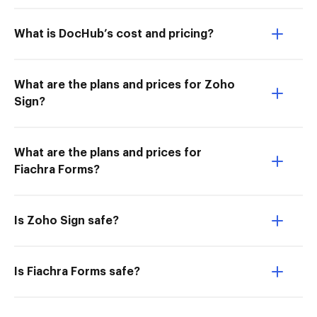
What is DocHub’s cost and pricing?
What are the plans and prices for Zoho
Sign?
What are the plans and prices for
Fiachra Forms?
Is Zoho Sign safe?
Is Fiachra Forms safe?