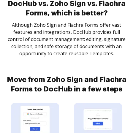
DocHub vs. Zoho Sign vs. Fiachra
Forms, which is better?
Although Zoho Sign and Fiachra Forms offer vast
features and integrations, DocHub provides full
control of document management: editing, signature
collection, and safe storage of documents with an
opportunity to create reusable Templates.
Move from Zoho Sign and Fiachra
Forms to DocHub in a few steps