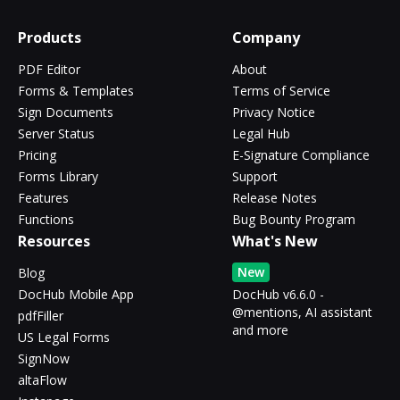
Products
Company
PDF Editor
About
Forms & Templates
Terms of Service
Sign Documents
Privacy Notice
Server Status
Legal Hub
Pricing
E-Signature Compliance
Forms Library
Support
Features
Release Notes
Functions
Bug Bounty Program
Resources
What's New
New
Blog
DocHub Mobile App
DocHub v6.6.0 -
@mentions, AI assistant
pdfFiller
and more
US Legal Forms
SignNow
altaFlow