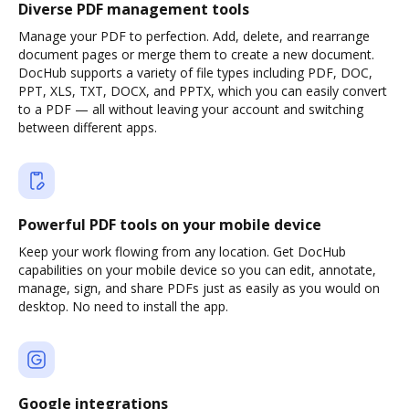
Diverse PDF management tools
Manage your PDF to perfection. Add, delete, and rearrange
document pages or merge them to create a new document.
DocHub supports a variety of file types including PDF, DOC,
PPT, XLS, TXT, DOCX, and PPTX, which you can easily convert
to a PDF — all without leaving your account and switching
between different apps.
Powerful PDF tools on your mobile device
Keep your work flowing from any location. Get DocHub
capabilities on your mobile device so you can edit, annotate,
manage, sign, and share PDFs just as easily as you would on
desktop. No need to install the app.
Google integrations