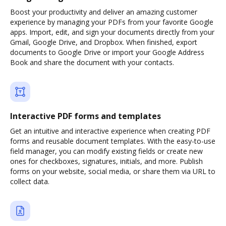
Boost your productivity and deliver an amazing customer
experience by managing your PDFs from your favorite Google
apps. Import, edit, and sign your documents directly from your
Gmail, Google Drive, and Dropbox. When finished, export
documents to Google Drive or import your Google Address
Book and share the document with your contacts.
Interactive PDF forms and templates
Get an intuitive and interactive experience when creating PDF
forms and reusable document templates. With the easy-to-use
field manager, you can modify existing fields or create new
ones for checkboxes, signatures, initials, and more. Publish
forms on your website, social media, or share them via URL to
collect data.