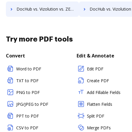
DocHub vs. Vizolution vs. ZENOO; how DocHub benefits your business?
DocHub vs. Vizolution vs. DocuClipper; how DocHub benefits 
Try more PDF tools
Convert
Edit & Annotate
Word to PDF
Edit PDF
TXT to PDF
Create PDF
PNG to PDF
Add Fillable Fields
JPG/JPEG to PDF
Flatten Fields
PPT to PDF
Split PDF
CSV to PDF
Merge PDFs