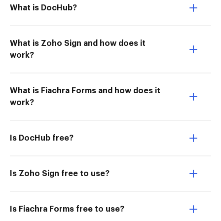
What is DocHub?
What is Zoho Sign and how does it
work?
What is Fiachra Forms and how does it
work?
Is DocHub free?
Is Zoho Sign free to use?
Is Fiachra Forms free to use?