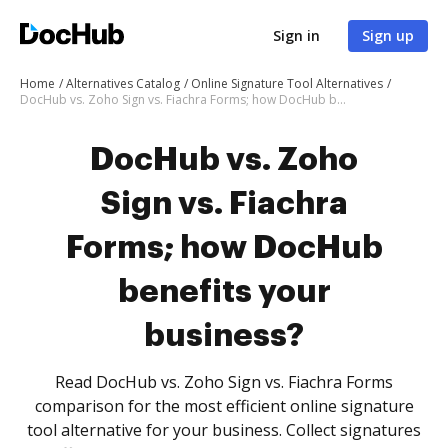
Sign in
Sign up
Home
Alternatives Catalog
Online Signature Tool Alternatives
DocHub vs. Zoho Sign vs. Fiachra Forms; how DocHub benefits your business?
DocHub vs. Zoho
Sign vs. Fiachra
Forms; how DocHub
benefits your
business?
Read DocHub vs. Zoho Sign vs. Fiachra Forms
comparison for the most efficient online signature
tool alternative for your business. Collect signatures