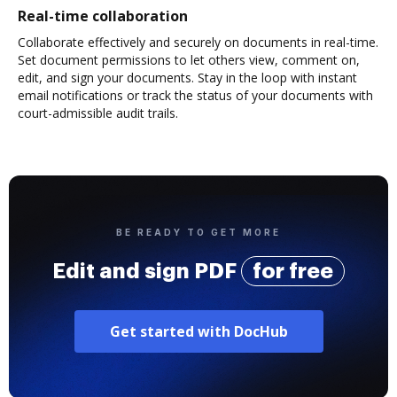
Real-time collaboration
Collaborate effectively and securely on documents in real-time.
Set document permissions to let others view, comment on,
edit, and sign your documents. Stay in the loop with instant
email notifications or track the status of your documents with
court-admissible audit trails.
BE READY TO GET MORE
Edit and sign PDF
for free
Get started with DocHub