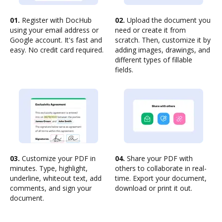
01.
Register with DocHub
02.
Upload the document you
using your email address or
need or create it from
Google account. It's fast and
scratch. Then, customize it by
easy. No credit card required.
adding images, drawings, and
different types of fillable
fields.
03.
Customize your PDF in
04.
Share your PDF with
minutes. Type, highlight,
others to collaborate in real-
underline, whiteout text, add
time. Export your document,
comments, and sign your
download or print it out.
document.