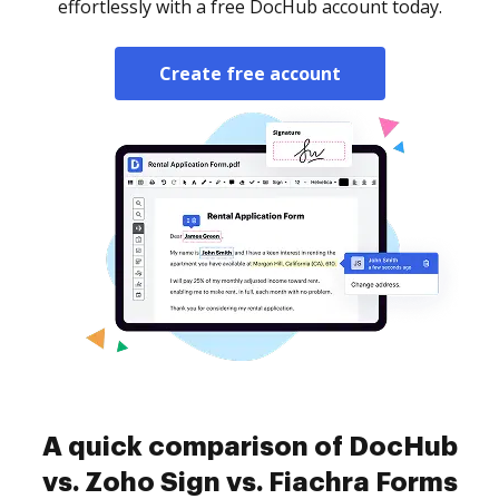
effortlessly with a free DocHub account today.
Create free account
A quick comparison of DocHub
vs. Zoho Sign vs. Fiachra Forms