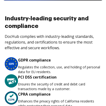
Industry-leading security and
compliance
DocHub complies with industry-leading standards,
regulations, and certifications to ensure the most
effective and secure workflows.
GDPR compliance
Regulates the collection, use, and holding of personal
data for EU residents.
PCI DSS certification
Ensures the security of credit and debit card
transactions made by a customer.
CPRA compliance
Enhances the privacy rights of California residents
while protecting their personal data.