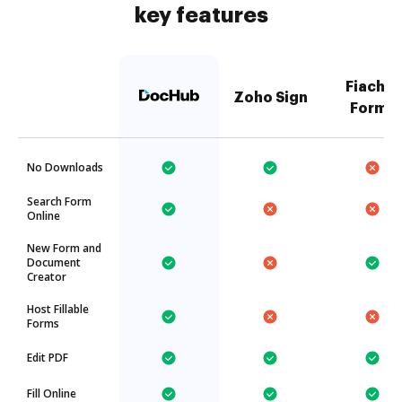
key features
Fiachra
Zoho Sign
Forms
No Downloads
Search Form
Online
New Form and
Document
Creator
Host Fillable
Forms
Edit PDF
Fill Online