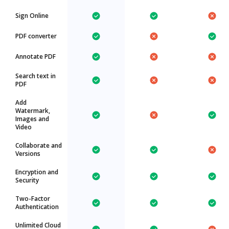
Sign Online
PDF converter
Annotate PDF
Search text in
PDF
Add
Watermark,
Images and
Video
Collaborate and
Versions
Encryption and
Security
Two-Factor
Authentication
Unlimited Cloud