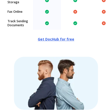
Storage
Fax Online
Track Sending
Documents
Get DocHub for free