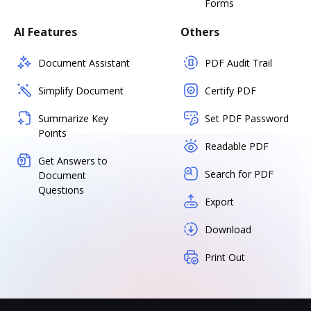
Forms
AI Features
Others
Document Assistant
PDF Audit Trail
Simplify Document
Certify PDF
Summarize Key
Set PDF Password
Points
Readable PDF
Get Answers to
Search for PDF
Document
Questions
Export
Download
Print Out