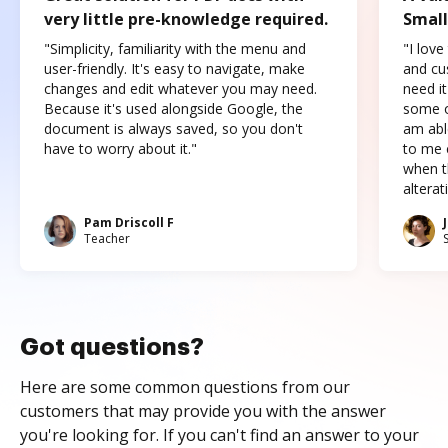
very little pre-knowledge required.
Small
"Simplicity, familiarity with the menu and
"I love
user-friendly. It's easy to navigate, make
and cus
changes and edit whatever you may need.
need it
Because it's used alongside Google, the
some o
document is always saved, so you don't
am abl
have to worry about it."
to me c
when t
altera
Pam Driscoll F
Teacher
Got questions?
Here are some common questions from our
customers that may provide you with the answer
you're looking for. If you can't find an answer to your