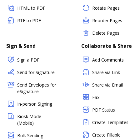
HTML to PDF
Rotate Pages
RTF to PDF
Reorder Pages
Delete Pages
Sign & Send
Collaborate & Share
Sign a PDF
Add Comments
Send for Signature
Share via Link
Send Envelopes for
Share via Email
eSignature
Fax
In-person Signing
PDF Status
Kiosk Mode
Create Templates
(Mobile)
Create Fillable
Bulk Sending