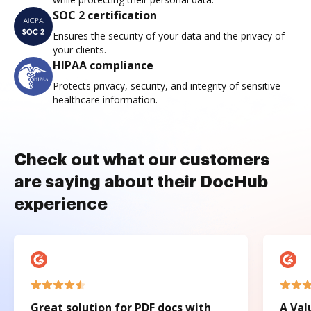
SOC 2 certification
Ensures the security of your data and the privacy of
your clients.
HIPAA compliance
Protects privacy, security, and integrity of sensitive
healthcare information.
Check out what our customers
are saying about their DocHub
experience
Great solution for PDF docs with
A Val