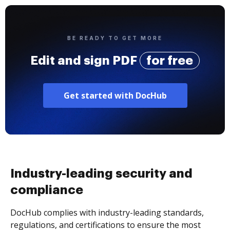
BE READY TO GET MORE
Edit and sign PDF
for free
Get started with DocHub
Industry-leading security and
compliance
DocHub complies with industry-leading standards,
regulations, and certifications to ensure the most