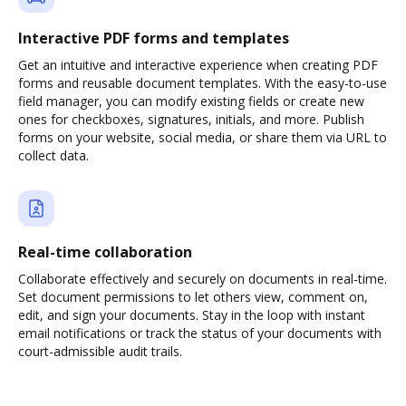
Interactive PDF forms and templates
Get an intuitive and interactive experience when creating PDF
forms and reusable document templates. With the easy-to-use
field manager, you can modify existing fields or create new
ones for checkboxes, signatures, initials, and more. Publish
forms on your website, social media, or share them via URL to
collect data.
Real-time collaboration
Collaborate effectively and securely on documents in real-time.
Set document permissions to let others view, comment on,
edit, and sign your documents. Stay in the loop with instant
email notifications or track the status of your documents with
court-admissible audit trails.