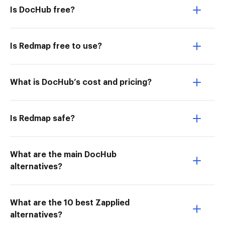
Is DocHub free?
Is Redmap free to use?
What is DocHub’s cost and pricing?
Is Redmap safe?
What are the main DocHub
alternatives?
What are the 10 best Zapplied
alternatives?