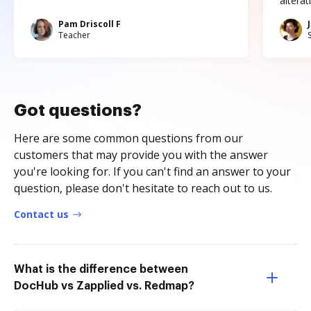
altera
Pam Driscoll F
Teacher
Got questions?
Here are some common questions from our
customers that may provide you with the answer
you're looking for. If you can't find an answer to your
question, please don't hesitate to reach out to us.
Contact us
What is the difference between
DocHub vs Zapplied vs. Redmap?