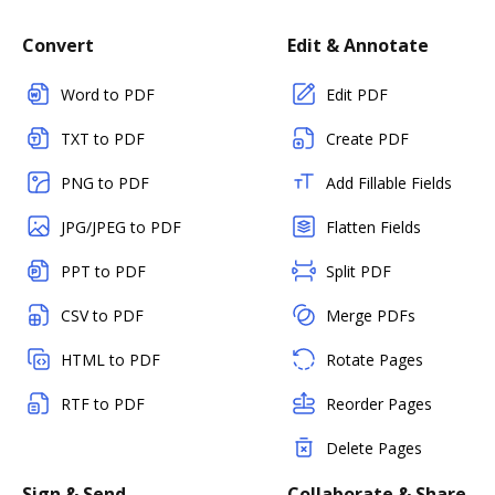
Convert
Edit & Annotate
Word to PDF
Edit PDF
TXT to PDF
Create PDF
PNG to PDF
Add Fillable Fields
JPG/JPEG to PDF
Flatten Fields
PPT to PDF
Split PDF
CSV to PDF
Merge PDFs
HTML to PDF
Rotate Pages
RTF to PDF
Reorder Pages
Delete Pages
Sign & Send
Collaborate & Share