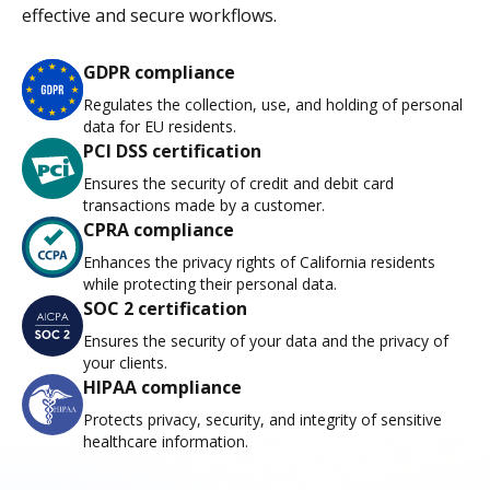
effective and secure workflows.
GDPR compliance
Regulates the collection, use, and holding of personal
data for EU residents.
PCI DSS certification
Ensures the security of credit and debit card
transactions made by a customer.
CPRA compliance
Enhances the privacy rights of California residents
while protecting their personal data.
SOC 2 certification
Ensures the security of your data and the privacy of
your clients.
HIPAA compliance
Protects privacy, security, and integrity of sensitive
healthcare information.