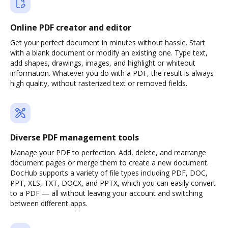
Online PDF creator and editor
Get your perfect document in minutes without hassle. Start
with a blank document or modify an existing one. Type text,
add shapes, drawings, images, and highlight or whiteout
information. Whatever you do with a PDF, the result is always
high quality, without rasterized text or removed fields.
Diverse PDF management tools
Manage your PDF to perfection. Add, delete, and rearrange
document pages or merge them to create a new document.
DocHub supports a variety of file types including PDF, DOC,
PPT, XLS, TXT, DOCX, and PPTX, which you can easily convert
to a PDF — all without leaving your account and switching
between different apps.