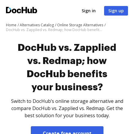
Sign in
Sign up
Home
Alternatives Catalog
Online Storage Alternatives
DocHub vs. Zapplied vs. Redmap; how DocHub benefits your business?
DocHub vs. Zapplied
vs. Redmap; how
DocHub benefits
your business?
Switch to DocHub’s online storage alternative and
compare DocHub vs. Zapplied vs. Redmap. Get the
best solution for your business today.
Create free account