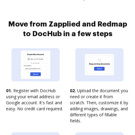
Move from Zapplied and Redmap
to DocHub in a few steps
01.
Register with DocHub
02.
Upload the document you
using your email address or
need or create it from
Google account. It's fast and
scratch. Then, customize it by
easy. No credit card required.
adding images, drawings, and
different types of fillable
fields.