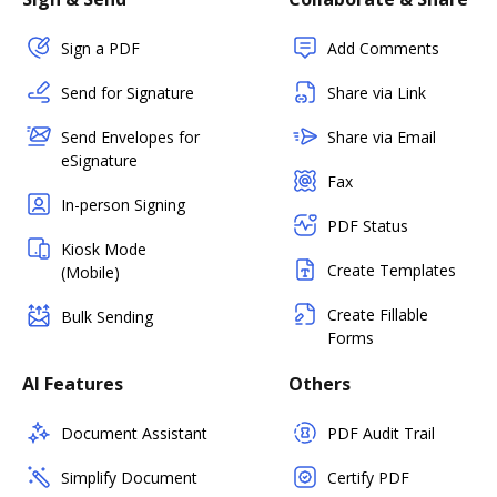
Sign a PDF
Add Comments
Send for Signature
Share via Link
Send Envelopes for
Share via Email
eSignature
Fax
In-person Signing
PDF Status
Kiosk Mode
Create Templates
(Mobile)
Create Fillable
Bulk Sending
Forms
AI Features
Others
Document Assistant
PDF Audit Trail
Simplify Document
Certify PDF