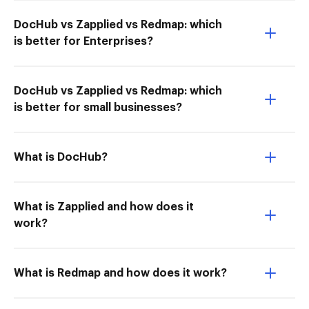
DocHub vs Zapplied vs Redmap: which
is better for Enterprises?
DocHub vs Zapplied vs Redmap: which
is better for small businesses?
What is DocHub?
What is Zapplied and how does it
work?
What is Redmap and how does it work?