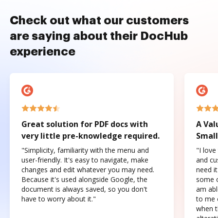
Check out what our customers
are saying about their DocHub
experience
Great solution for PDF docs with
A Val
very little pre-knowledge required.
Small
"Simplicity, familiarity with the menu and
"I love
user-friendly. It's easy to navigate, make
and cus
changes and edit whatever you may need.
need it
Because it's used alongside Google, the
some o
document is always saved, so you don't
am abl
have to worry about it."
to me c
when t