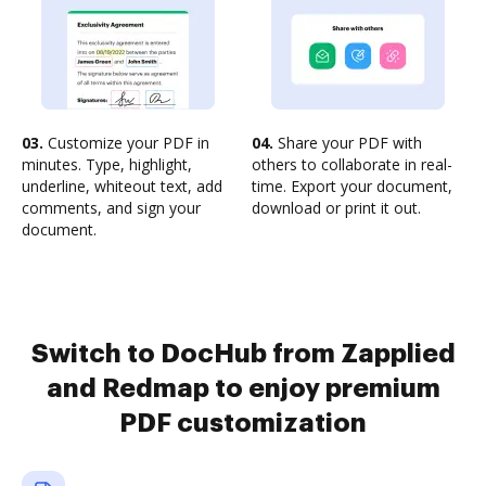
03.
Customize your PDF in
04.
Share your PDF with
minutes. Type, highlight,
others to collaborate in real-
underline, whiteout text, add
time. Export your document,
comments, and sign your
download or print it out.
document.
Switch to DocHub from Zapplied
and Redmap to enjoy premium
PDF customization