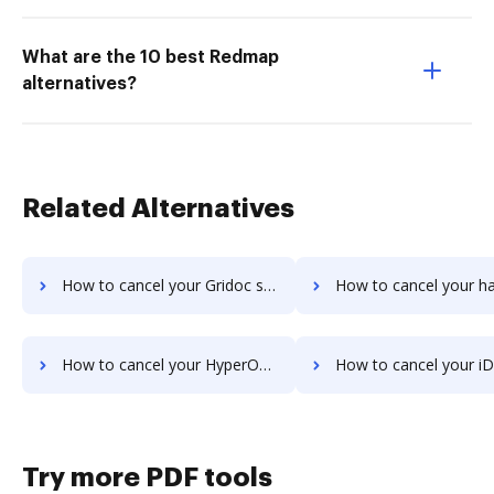
What are the 10 best Redmap
alternatives?
Related Alternatives
How to cancel your Gridoc subscription
How to cancel your halFILE Document Manager 
How to cancel your HyperOffice Document Management subscription
How to cancel your iDocs Suite sub
Try more PDF tools