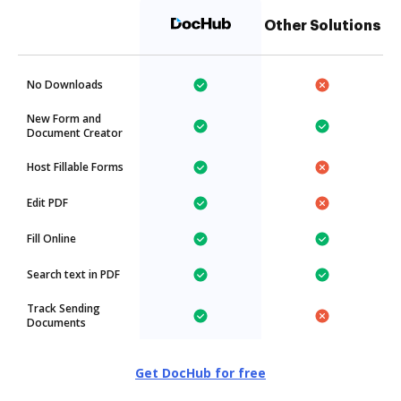
Other Solutions
No Downloads
New Form and
Document Creator
Host Fillable Forms
Edit PDF
Fill Online
Search text in PDF
Track Sending
Documents
Get DocHub for free