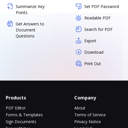
Summarize Key
Set PDF Password
Points
Readable PDF
Get Answers to
Search for PDF
Document
Questions
Export
Download
Print Out
Products
Company
PDF Editor
About
Forms & Templates
Terms of Service
Sign Documents
Privacy Notice