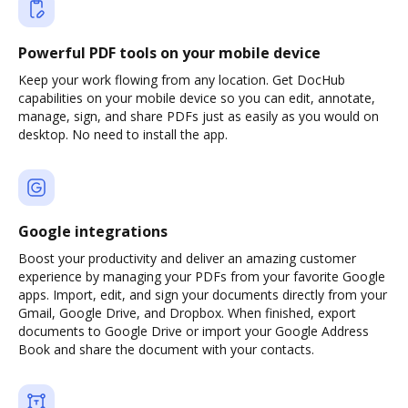
Powerful PDF tools on your mobile device
Keep your work flowing from any location. Get DocHub
capabilities on your mobile device so you can edit, annotate,
manage, sign, and share PDFs just as easily as you would on
desktop. No need to install the app.
Google integrations
Boost your productivity and deliver an amazing customer
experience by managing your PDFs from your favorite Google
apps. Import, edit, and sign your documents directly from your
Gmail, Google Drive, and Dropbox. When finished, export
documents to Google Drive or import your Google Address
Book and share the document with your contacts.