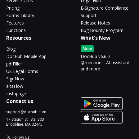
Server Status
Legal Hub
Pricing
E-Signature Compliance
Forms Library
Support
Features
Release Notes
Functions
Bug Bounty Program
Resources
What's New
New
Blog
DocHub Mobile App
DocHub v6.6.0 -
@mentions, AI assistant
pdfFiller
and more
US Legal Forms
SignNow
altaFlow
Instapage
Contact us
support@dochub.com
17 Station St., Ste. 303
Brookline, MA 02445
Follow Us