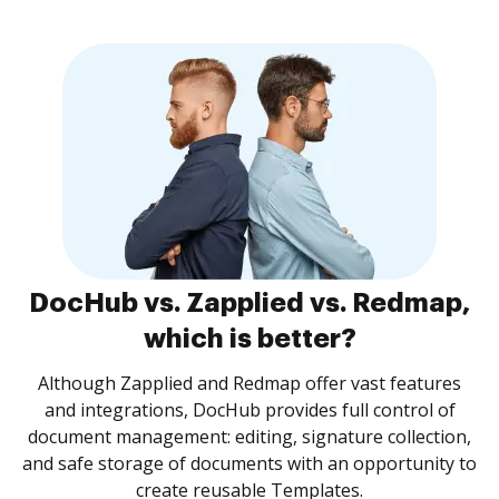
DocHub vs. Zapplied vs. Redmap,
which is better?
Although Zapplied and Redmap offer vast features
and integrations, DocHub provides full control of
document management: editing, signature collection,
and safe storage of documents with an opportunity to
create reusable Templates.