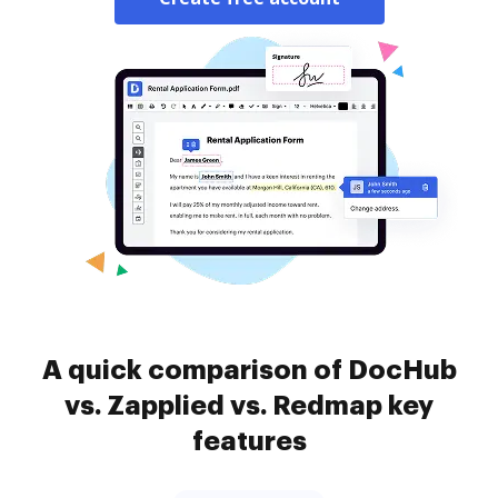
A quick comparison of DocHub
vs. Zapplied vs. Redmap key
features