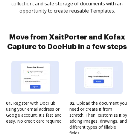
collection, and safe storage of documents with an
opportunity to create reusable Templates.
Move from XaitPorter and Kofax
Capture to DocHub in a few steps
01.
Register with DocHub
02.
Upload the document you
using your email address or
need or create it from
Google account. It's fast and
scratch. Then, customize it by
easy. No credit card required.
adding images, drawings, and
different types of fillable
fields.