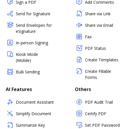
Sign a PDF
Add Comments
Send for Signature
Share via Link
Send Envelopes for
Share via Email
eSignature
Fax
In-person Signing
PDF Status
Kiosk Mode
Create Templates
(Mobile)
Create Fillable
Bulk Sending
Forms
AI Features
Others
Document Assistant
PDF Audit Trail
Simplify Document
Certify PDF
Summarize Key
Set PDF Password