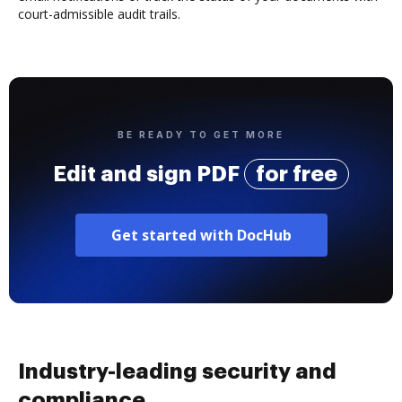
court-admissible audit trails.
BE READY TO GET MORE
Edit and sign PDF
for free
Get started with DocHub
Industry-leading security and
compliance