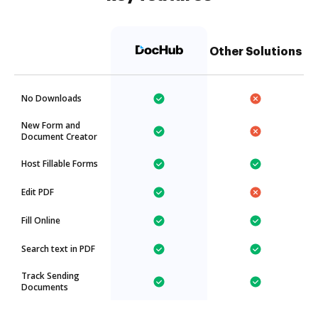
Other Solutions
No Downloads
New Form and
Document Creator
Host Fillable Forms
Edit PDF
Fill Online
Search text in PDF
Track Sending
Documents