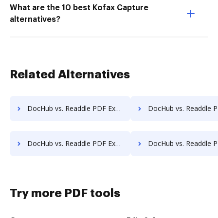
What are the 10 best Kofax Capture
alternatives?
Related Alternatives
DocHub vs. Readdle PDF Expert vs. Icecream PDF Split & Merge; how DocHub benefits your business?
DocHub vs. Readdle PDF Expert vs. PDF Shaper; how DocHub benefi
DocHub vs. Readdle PDF Expert vs. FoxyUtils; how DocHub benefits your business?
DocHub vs. Readdle PDF Expert vs. Free PDF Redactor; how DocHub benef
Try more PDF tools