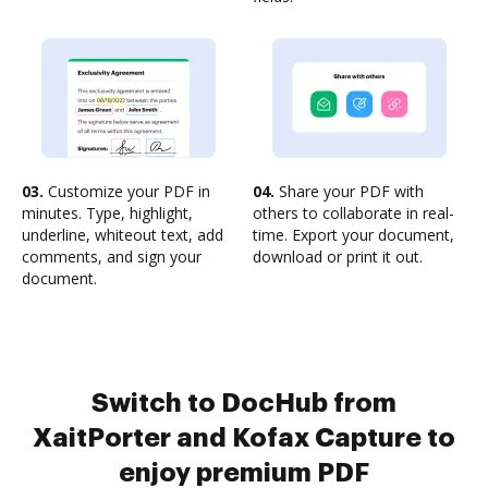
03.
Customize your PDF in
04.
Share your PDF with
minutes. Type, highlight,
others to collaborate in real-
underline, whiteout text, add
time. Export your document,
comments, and sign your
download or print it out.
document.
Switch to DocHub from
XaitPorter and Kofax Capture to
enjoy premium PDF