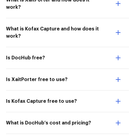
What is XaitPorter and how does it
work?
What is Kofax Capture and how does it
work?
Is DocHub free?
Is XaitPorter free to use?
Is Kofax Capture free to use?
What is DocHub’s cost and pricing?