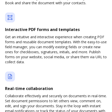
Book and share the document with your contacts.
Interactive PDF forms and templates
Get an intuitive and interactive experience when creating PDF
forms and reusable document templates. With the easy-to-use
field manager, you can modify existing fields or create new
ones for checkboxes, signatures, initials, and more. Publish
forms on your website, social media, or share them via URL to
collect data.
Real-time collaboration
Collaborate effectively and securely on documents in real-time.
Set document permissions to let others view, comment on,
edit, and sign your documents. Stay in the loop with instant
email notifications or track the status of your documents with