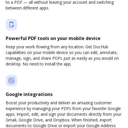
to a PDF — all without leaving your account and switching
between different apps.
Powerful PDF tools on your mobile device
Keep your work flowing from any location. Get DocHub
capabilities on your mobile device so you can edit, annotate,
manage, sign, and share PDFs just as easily as you would on
desktop. No need to install the app.
Google integrations
Boost your productivity and deliver an amazing customer
experience by managing your PDFs from your favorite Google
apps. Import, edit, and sign your documents directly from your
Gmail, Google Drive, and Dropbox. When finished, export
documents to Google Drive or import your Google Address