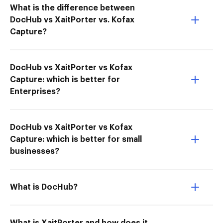
What is the difference between
DocHub vs XaitPorter vs. Kofax
Capture?
DocHub vs XaitPorter vs Kofax
Capture: which is better for
Enterprises?
DocHub vs XaitPorter vs Kofax
Capture: which is better for small
businesses?
What is DocHub?