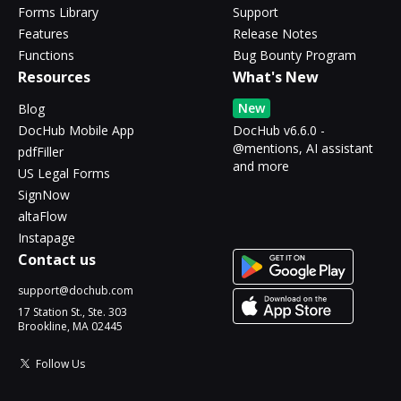
Forms Library
Support
Features
Release Notes
Functions
Bug Bounty Program
Resources
What's New
New
Blog
DocHub Mobile App
DocHub v6.6.0 -
@mentions, AI assistant
pdfFiller
and more
US Legal Forms
SignNow
altaFlow
Instapage
Contact us
support@dochub.com
17 Station St., Ste. 303
Brookline, MA 02445
Follow Us