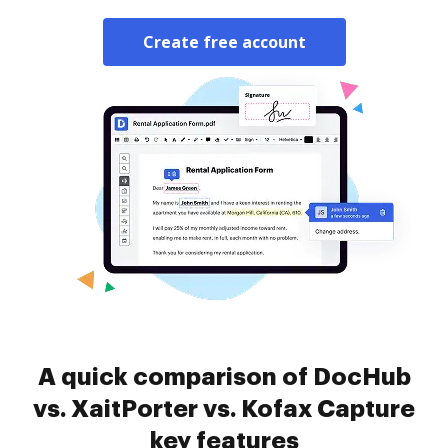
Create free account
A quick comparison of DocHub
vs. XaitPorter vs. Kofax Capture
key features