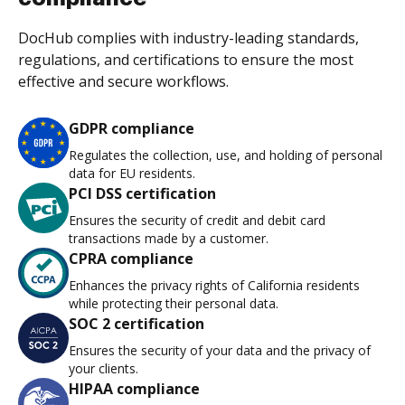
DocHub complies with industry-leading standards,
regulations, and certifications to ensure the most
effective and secure workflows.
GDPR compliance
Regulates the collection, use, and holding of personal
data for EU residents.
PCI DSS certification
Ensures the security of credit and debit card
transactions made by a customer.
CPRA compliance
Enhances the privacy rights of California residents
while protecting their personal data.
SOC 2 certification
Ensures the security of your data and the privacy of
your clients.
HIPAA compliance