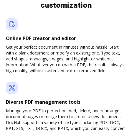
customization
Online PDF creator and editor
Get your perfect document in minutes without hassle. Start
with a blank document or modify an existing one. Type text,
add shapes, drawings, images, and highlight or whiteout
information. Whatever you do with a PDF, the result is always
high quality, without rasterized text or removed fields.
Diverse PDF management tools
Manage your PDF to perfection. Add, delete, and rearrange
document pages or merge them to create a new document.
DocHub supports a variety of file types including PDF, DOC,
PPT, XLS, TXT, DOCX, and PPTX, which you can easily convert