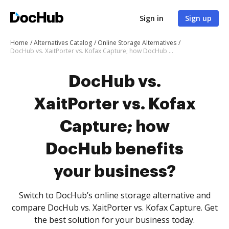
Sign in
Sign up
Home
Alternatives Catalog
Online Storage Alternatives
DocHub vs. XaitPorter vs. Kofax Capture; how DocHub benefits your business?
DocHub vs.
XaitPorter vs. Kofax
Capture; how
DocHub benefits
your business?
Switch to DocHub’s online storage alternative and
compare DocHub vs. XaitPorter vs. Kofax Capture. Get
the best solution for your business today.