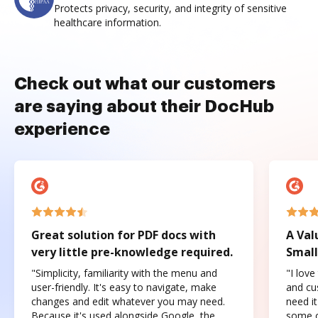
Protects privacy, security, and integrity of sensitive
healthcare information.
Check out what our customers
are saying about their DocHub
experience
Great solution for PDF docs with
A Val
very little pre-knowledge required.
Small
"Simplicity, familiarity with the menu and
"I love
user-friendly. It's easy to navigate, make
and cus
changes and edit whatever you may need.
need it
Because it's used alongside Google, the
some o