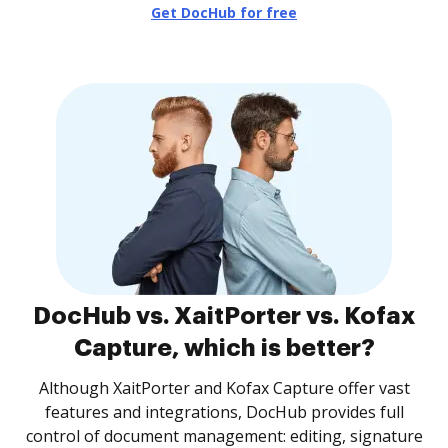
Get DocHub for free
DocHub vs. XaitPorter vs. Kofax
Capture, which is better?
Although XaitPorter and Kofax Capture offer vast
features and integrations, DocHub provides full
control of document management: editing, signature