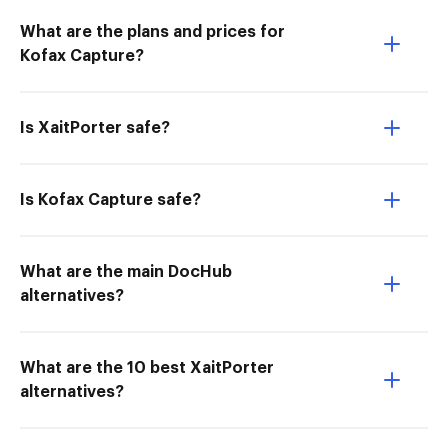
What are the plans and prices for
Kofax Capture?
Is XaitPorter safe?
Is Kofax Capture safe?
What are the main DocHub
alternatives?
What are the 10 best XaitPorter
alternatives?