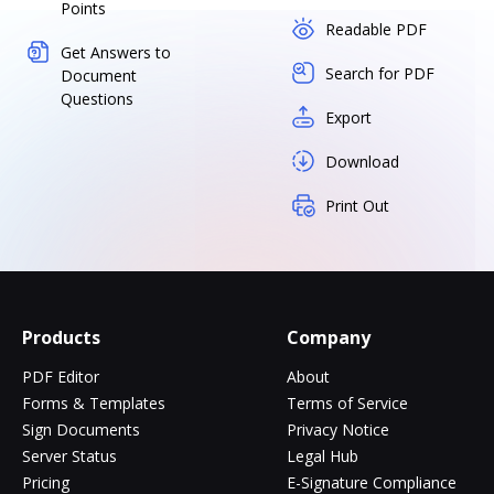
Points
Readable PDF
Get Answers to
Search for PDF
Document
Questions
Export
Download
Print Out
Products
Company
PDF Editor
About
Forms & Templates
Terms of Service
Sign Documents
Privacy Notice
Server Status
Legal Hub
Pricing
E-Signature Compliance