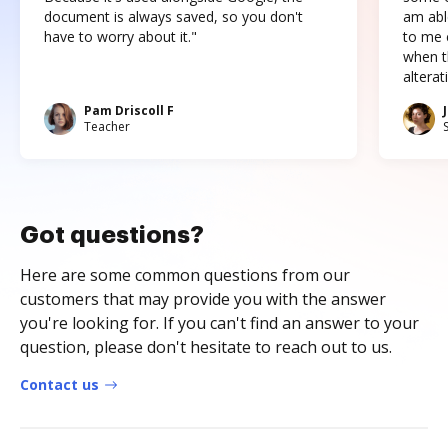
document is always saved, so you don't
am abl
have to worry about it."
to me c
when t
altera
Pam Driscoll F
Teacher
Got questions?
Here are some common questions from our
customers that may provide you with the answer
you're looking for. If you can't find an answer to your
question, please don't hesitate to reach out to us.
Contact us