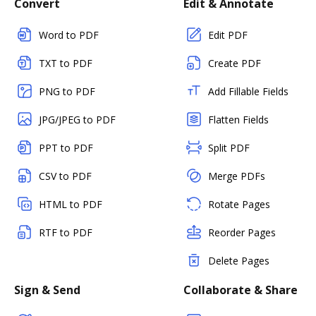
Convert
Edit & Annotate
Word to PDF
Edit PDF
TXT to PDF
Create PDF
PNG to PDF
Add Fillable Fields
JPG/JPEG to PDF
Flatten Fields
PPT to PDF
Split PDF
CSV to PDF
Merge PDFs
HTML to PDF
Rotate Pages
RTF to PDF
Reorder Pages
Delete Pages
Sign & Send
Collaborate & Share