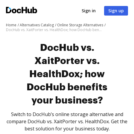
Sign in
Sign up
Home
Alternatives Catalog
Online Storage Alternatives
DocHub vs. XaitPorter vs. HealthDox; how DocHub benefits your business?
DocHub vs.
XaitPorter vs.
HealthDox; how
DocHub benefits
your business?
Switch to DocHub’s online storage alternative and
compare DocHub vs. XaitPorter vs. HealthDox. Get the
best solution for your business today.