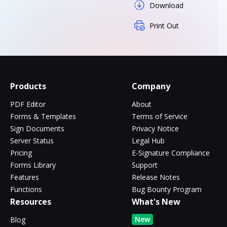
Download
Print Out
Products
Company
PDF Editor
About
Forms & Templates
Terms of Service
Sign Documents
Privacy Notice
Server Status
Legal Hub
Pricing
E-Signature Compliance
Forms Library
Support
Features
Release Notes
Functions
Bug Bounty Program
Resources
What's New
New
Blog