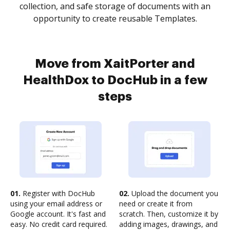
collection, and safe storage of documents with an
opportunity to create reusable Templates.
Move from XaitPorter and
HealthDox to DocHub in a few
steps
01.
Register with DocHub
02.
Upload the document you
using your email address or
need or create it from
Google account. It's fast and
scratch. Then, customize it by
easy. No credit card required.
adding images, drawings, and