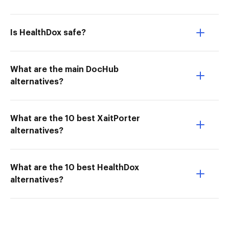
Is HealthDox safe?
What are the main DocHub
alternatives?
What are the 10 best XaitPorter
alternatives?
What are the 10 best HealthDox
alternatives?