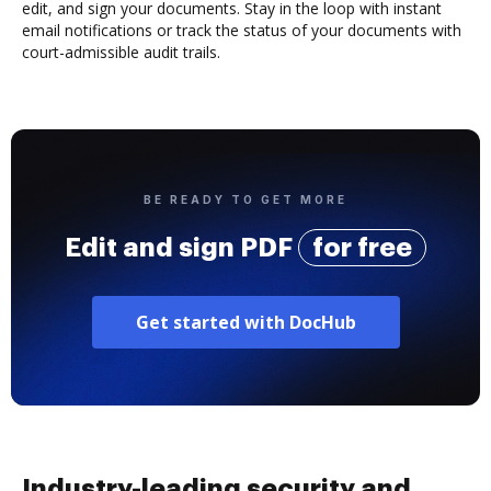
edit, and sign your documents. Stay in the loop with instant
email notifications or track the status of your documents with
court-admissible audit trails.
BE READY TO GET MORE
Edit and sign PDF
for free
Get started with DocHub
Industry-leading security and