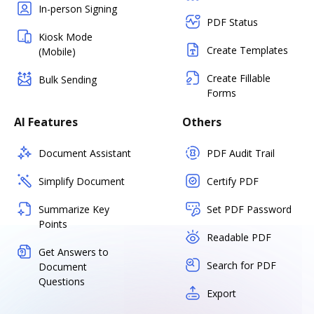
In-person Signing
PDF Status
Kiosk Mode
Create Templates
(Mobile)
Create Fillable
Bulk Sending
Forms
AI Features
Others
Document Assistant
PDF Audit Trail
Simplify Document
Certify PDF
Summarize Key
Set PDF Password
Points
Readable PDF
Get Answers to
Search for PDF
Document
Questions
Export