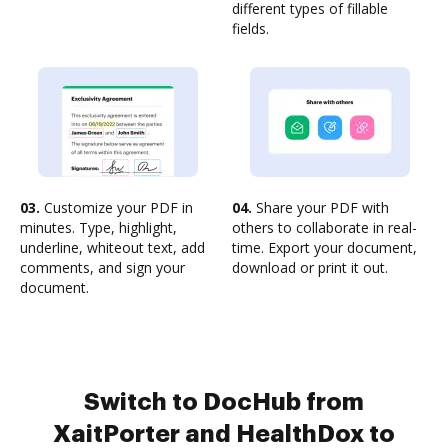
different types of fillable
fields.
03.
Customize your PDF in
04.
Share your PDF with
minutes. Type, highlight,
others to collaborate in real-
underline, whiteout text, add
time. Export your document,
comments, and sign your
download or print it out.
document.
Switch to DocHub from
XaitPorter and HealthDox to