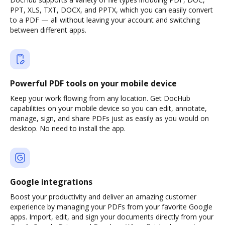
PPT, XLS, TXT, DOCX, and PPTX, which you can easily convert
to a PDF — all without leaving your account and switching
between different apps.
Powerful PDF tools on your mobile device
Keep your work flowing from any location. Get DocHub
capabilities on your mobile device so you can edit, annotate,
manage, sign, and share PDFs just as easily as you would on
desktop. No need to install the app.
Google integrations
Boost your productivity and deliver an amazing customer
experience by managing your PDFs from your favorite Google
apps. Import, edit, and sign your documents directly from your