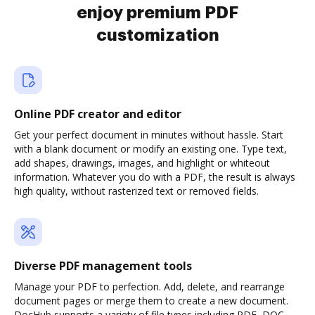
enjoy premium PDF
customization
Online PDF creator and editor
Get your perfect document in minutes without hassle. Start
with a blank document or modify an existing one. Type text,
add shapes, drawings, images, and highlight or whiteout
information. Whatever you do with a PDF, the result is always
high quality, without rasterized text or removed fields.
Diverse PDF management tools
Manage your PDF to perfection. Add, delete, and rearrange
document pages or merge them to create a new document.
DocHub supports a variety of file types including PDF, DOC,