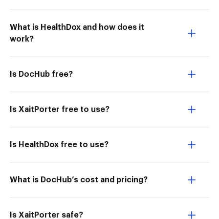
What is HealthDox and how does it
work?
Is DocHub free?
Is XaitPorter free to use?
Is HealthDox free to use?
What is DocHub’s cost and pricing?
Is XaitPorter safe?