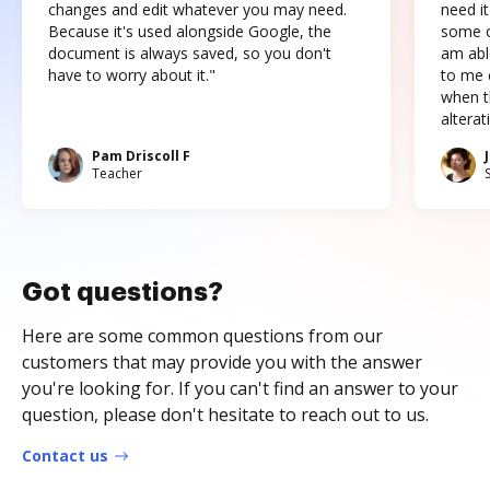
changes and edit whatever you may need.
need it
Because it's used alongside Google, the
some o
document is always saved, so you don't
am abl
have to worry about it."
to me c
when t
altera
Pam Driscoll F
Teacher
Got questions?
Here are some common questions from our
customers that may provide you with the answer
you're looking for. If you can't find an answer to your
question, please don't hesitate to reach out to us.
Contact us