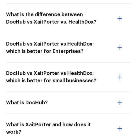
What is the difference between
DocHub vs XaitPorter vs. HealthDox?
DocHub vs XaitPorter vs HealthDox:
which is better for Enterprises?
DocHub vs XaitPorter vs HealthDox:
which is better for small businesses?
What is DocHub?
What is XaitPorter and how does it
work?