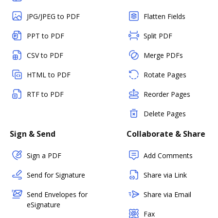
JPG/JPEG to PDF
Flatten Fields
PPT to PDF
Split PDF
CSV to PDF
Merge PDFs
HTML to PDF
Rotate Pages
RTF to PDF
Reorder Pages
Delete Pages
Sign & Send
Collaborate & Share
Sign a PDF
Add Comments
Send for Signature
Share via Link
Send Envelopes for
Share via Email
eSignature
Fax