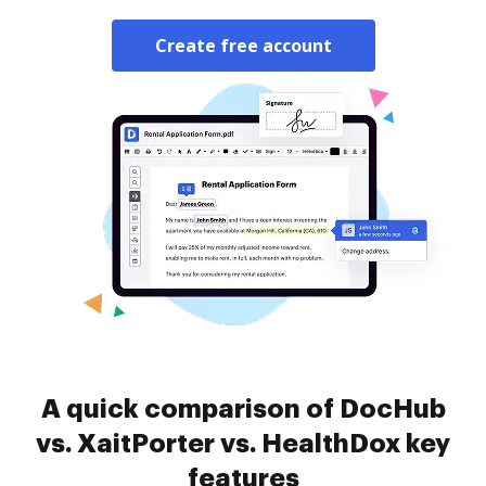
Create free account
A quick comparison of DocHub
vs. XaitPorter vs. HealthDox key
features