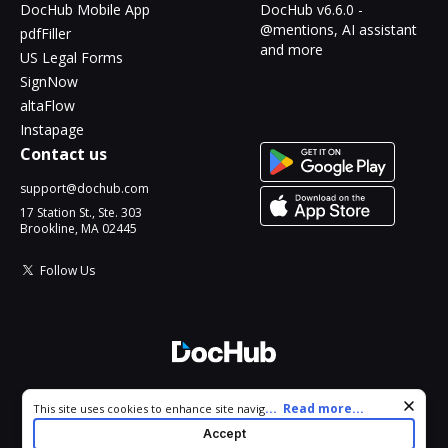
DocHub Mobile App
DocHub v6.6.0 -
@mentions, AI assistant
pdfFiller
and more
US Legal Forms
SignNow
altaFlow
Instapage
Contact us
support@dochub.com
17 Station St., Ste. 303
Brookline, MA 02445
Follow Us
© 2026 DocHub, LLC
Cookie consent notice
...
Read more...
This site uses cookies to enhance site navigation and personalize
All Rights Reserved.
your experience. By using this site you agree to our use of cookies
Accept
as described in our
Privacy Notice
. You can modify your selections