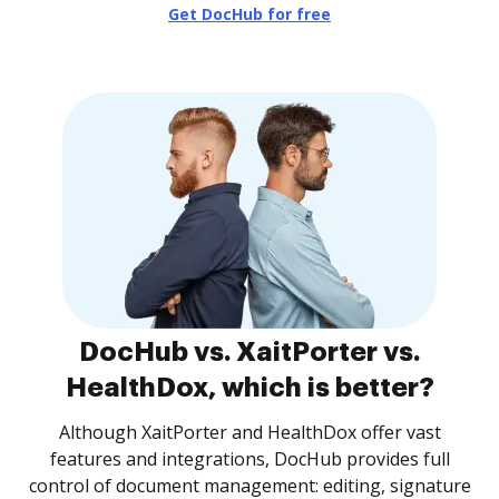
Get DocHub for free
DocHub vs. XaitPorter vs.
HealthDox, which is better?
Although XaitPorter and HealthDox offer vast
features and integrations, DocHub provides full
control of document management: editing, signature