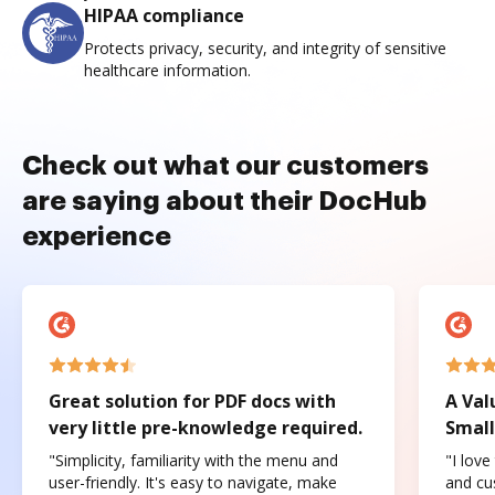
HIPAA compliance
Protects privacy, security, and integrity of sensitive
healthcare information.
Check out what our customers
are saying about their DocHub
experience
Great solution for PDF docs with
A Val
very little pre-knowledge required.
Small
"Simplicity, familiarity with the menu and
"I love
user-friendly. It's easy to navigate, make
and cus