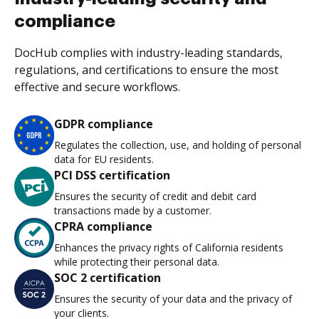
compliance
DocHub complies with industry-leading standards,
regulations, and certifications to ensure the most
effective and secure workflows.
GDPR compliance
Regulates the collection, use, and holding of personal
data for EU residents.
PCI DSS certification
Ensures the security of credit and debit card
transactions made by a customer.
CPRA compliance
Enhances the privacy rights of California residents
while protecting their personal data.
SOC 2 certification
Ensures the security of your data and the privacy of
your clients.