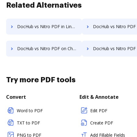
Related Alternatives
DocHub vs Nitro PDF in Linux: which is the better Online Editor Alternative solution
DocHub vs Nitro PDF in Ubuntu: which is the better Online Editor A
DocHub vs Nitro PDF on Chromebook: which is the better Online Editor Alternative solution
DocHub vs Nitro PDF on Mac: which is the better Online Editor Alte
Try more PDF tools
Convert
Edit & Annotate
Word to PDF
Edit PDF
TXT to PDF
Create PDF
PNG to PDF
Add Fillable Fields