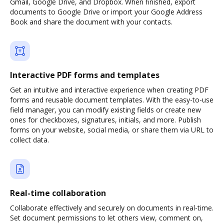
Gmail, Google Drive, and Dropbox. When finished, export
documents to Google Drive or import your Google Address
Book and share the document with your contacts.
Interactive PDF forms and templates
Get an intuitive and interactive experience when creating PDF
forms and reusable document templates. With the easy-to-use
field manager, you can modify existing fields or create new
ones for checkboxes, signatures, initials, and more. Publish
forms on your website, social media, or share them via URL to
collect data.
Real-time collaboration
Collaborate effectively and securely on documents in real-time.
Set document permissions to let others view, comment on,