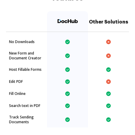
Other Solutions
No Downloads
New Form and
Document Creator
Host Fillable Forms
Edit PDF
Fill Online
Search text in PDF
Track Sending
Documents