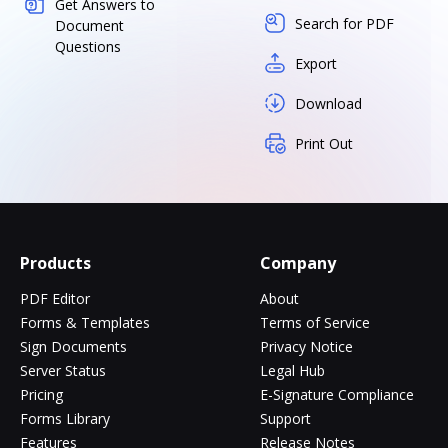
Get Answers to
Search for PDF
Document
Questions
Export
Download
Print Out
Products
Company
PDF Editor
About
Forms & Templates
Terms of Service
Sign Documents
Privacy Notice
Server Status
Legal Hub
Pricing
E-Signature Compliance
Forms Library
Support
Features
Release Notes