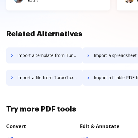
Teacher
Related Alternatives
Import a template from TurboTax to DocHub
Import a spreadsheet from TurboTax 
Import a file from TurboTax to DocHub
Import a fillable PDF from TurboTax
Try more PDF tools
Convert
Edit & Annotate