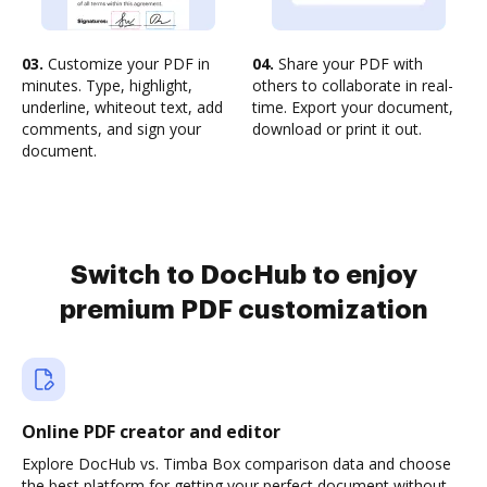
03.
Customize your PDF in
04.
Share your PDF with
minutes. Type, highlight,
others to collaborate in real-
underline, whiteout text, add
time. Export your document,
comments, and sign your
download or print it out.
document.
Switch to DocHub to enjoy
premium PDF customization
Online PDF creator and editor
Explore DocHub vs. Timba Box comparison data and choose
the best platform for getting your perfect document without