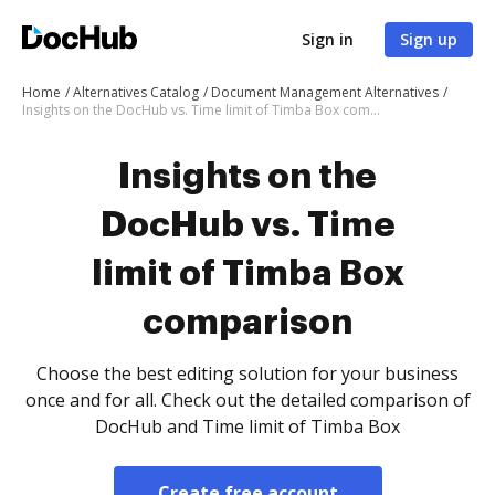
Sign in
Sign up
Home
Alternatives Catalog
Document Management Alternatives
Insights on the DocHub vs. Time limit of Timba Box comparison
Insights on the
DocHub vs. Time
limit of Timba Box
comparison
Choose the best editing solution for your business
once and for all. Check out the detailed comparison of
DocHub and Time limit of Timba Box
Create free account