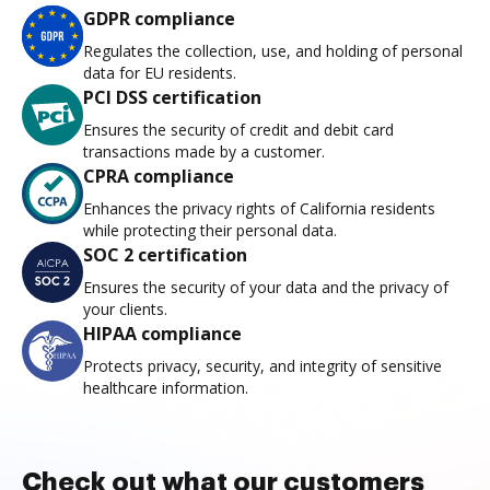
GDPR compliance
Regulates the collection, use, and holding of personal
data for EU residents.
PCI DSS certification
Ensures the security of credit and debit card
transactions made by a customer.
CPRA compliance
Enhances the privacy rights of California residents
while protecting their personal data.
SOC 2 certification
Ensures the security of your data and the privacy of
your clients.
HIPAA compliance
Protects privacy, security, and integrity of sensitive
healthcare information.
Check out what our customers