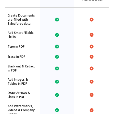
Create Documents
pre-filled with
Salesforce data
Add Smart Fillable
Fields
Type in PDF
Erase in PDF
Black out & Redact
in PDF
Add Images &
Tables in PDF
Draw Arrows &
Lines in PDF
Add Watermarks,
Videos & Company