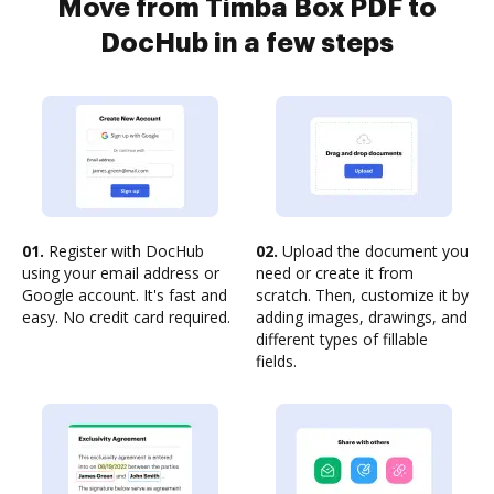
Move from Timba Box PDF to
DocHub in a few steps
01.
Register with DocHub
02.
Upload the document you
using your email address or
need or create it from
Google account. It's fast and
scratch. Then, customize it by
easy. No credit card required.
adding images, drawings, and
different types of fillable
fields.