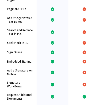
Logos
Paginate PDFs
Add Sticky Notes &
Text Boxes
Search and Replace
Text in PDF
Spellcheck in PDF
Sign Online
Embedded Signing
Add a Signature on
Mobile
Signature
Workflows
Request Additional
Documents