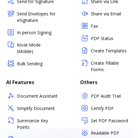
Send for Signature
Share via Link
Send Envelopes for
Share via Email
eSignature
Fax
In-person Signing
PDF Status
Kiosk Mode
Create Templates
(Mobile)
Create Fillable
Bulk Sending
Forms
AI Features
Others
Document Assistant
PDF Audit Trail
Simplify Document
Certify PDF
Summarize Key
Set PDF Password
Points
Readable PDF