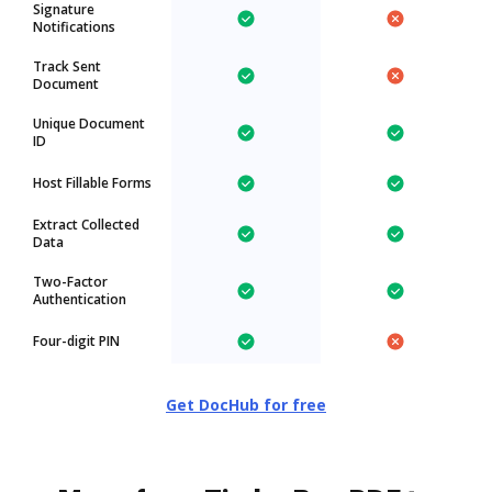
Signature
Notifications
Track Sent
Document
Unique Document
ID
Host Fillable Forms
Extract Collected
Data
Two-Factor
Authentication
Four-digit PIN
Get DocHub for free