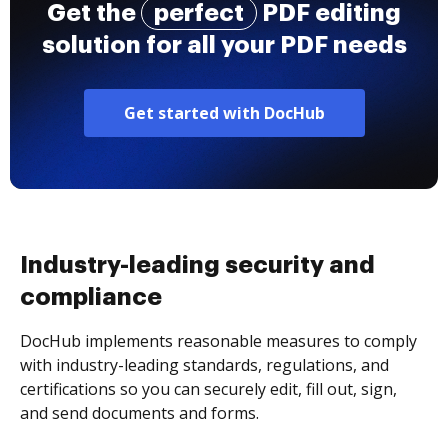
Get the
perfect
PDF editing
solution for all your PDF needs
Get started with DocHub
Industry-leading security and
compliance
DocHub implements reasonable measures to comply
with industry-leading standards, regulations, and
certifications so you can securely edit, fill out, sign,
and send documents and forms.