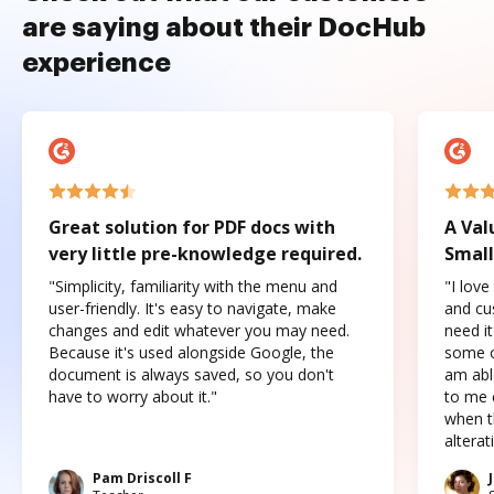
are saying about their DocHub
experience
Great solution for PDF docs with
A Val
very little pre-knowledge required.
Small
"Simplicity, familiarity with the menu and
"I love
user-friendly. It's easy to navigate, make
and cus
changes and edit whatever you may need.
need it
Because it's used alongside Google, the
some o
document is always saved, so you don't
am abl
have to worry about it."
to me c
when t
altera
Pam Driscoll F