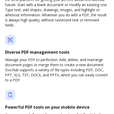
hassle. Start with a blank document or modify an existing one.
Type text, add shapes, drawings, images, and highlight or
whiteout information. Whatever you do with a PDF, the result
is always high quality, without rasterized text or removed
fields.
Diverse PDF management tools
Manage your PDF to perfection. Add, delete, and rearrange
document pages or merge them to create a new document.
DocHub supports a variety of file types including PDF, DOC,
PPT, XLS, TXT, DOCX, and PPTX, which you can easily convert
to a PDF.
Powerful PDF tools on your mobile device