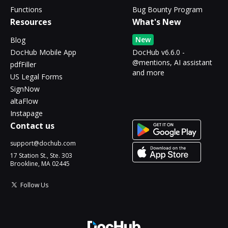
Functions
Bug Bounty Program
Resources
What's New
New
Blog
DocHub Mobile App
DocHub v6.6.0 -
@mentions, AI assistant
pdfFiller
and more
US Legal Forms
SignNow
altaFlow
Instapage
Contact us
support@dochub.com
17 Station St., Ste. 303
Brookline, MA 02445
Follow Us