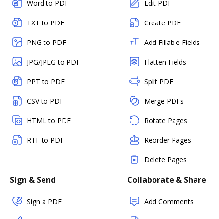
Word to PDF
Edit PDF
TXT to PDF
Create PDF
PNG to PDF
Add Fillable Fields
JPG/JPEG to PDF
Flatten Fields
PPT to PDF
Split PDF
CSV to PDF
Merge PDFs
HTML to PDF
Rotate Pages
RTF to PDF
Reorder Pages
Delete Pages
Sign & Send
Collaborate & Share
Sign a PDF
Add Comments