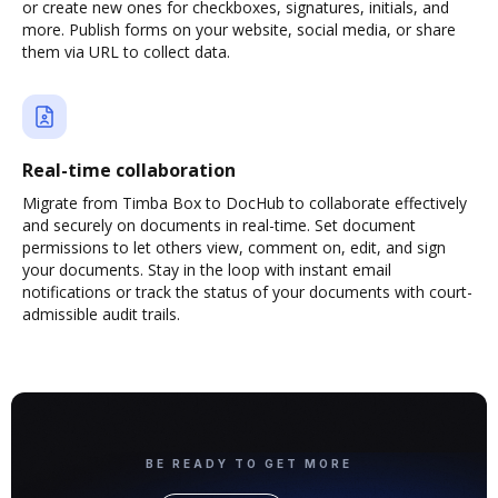
or create new ones for checkboxes, signatures, initials, and
more. Publish forms on your website, social media, or share
them via URL to collect data.
Real-time collaboration
Migrate from Timba Box to DocHub to collaborate effectively
and securely on documents in real-time. Set document
permissions to let others view, comment on, edit, and sign
your documents. Stay in the loop with instant email
notifications or track the status of your documents with court-
admissible audit trails.
BE READY TO GET MORE