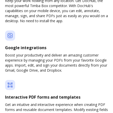
Keep your work flowing from any location. Get DocHub, the
most powerful Timba Box competitor. With DocHub's
capabilities on your mobile device, you can edit, annotate,
manage, sign, and share PDFs just as easily as you would on a
desktop. No need to install the app.
Google integrations
Boost your productivity and deliver an amazing customer
experience by managing your PDFs from your favorite Google
apps. Import, edit, and sign your documents directly from your
Gmail, Google Drive, and Dropbox.
Interactive PDF forms and templates
Get an intuitive and interactive experience when creating PDF
forms and reusable document templates. Modify existing fields