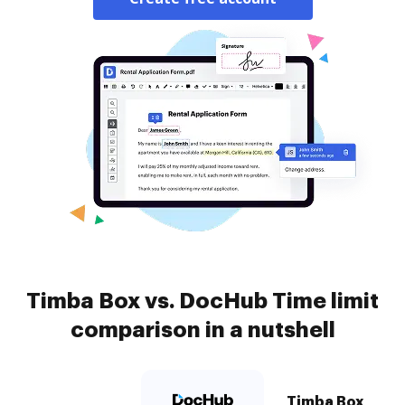
Timba Box vs. DocHub Time limit
comparison in a nutshell
Timba Box