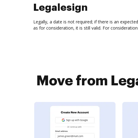
Legalesign
Legally, a date is not required; if there is an expecte
as for consideration, it is still valid. For considera
Move from Lega