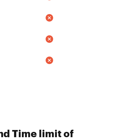
d Time limit of