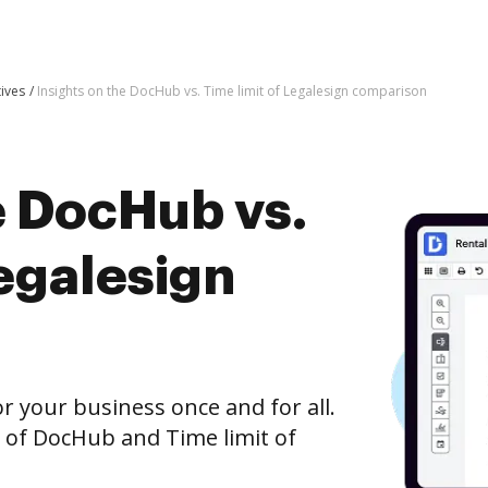
tives
Insights on the DocHub vs. Time limit of Legalesign comparison
e DocHub vs.
Legalesign
r your business once and for all.
 of DocHub and Time limit of