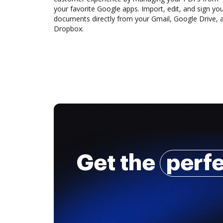
your favorite Google apps. Import, edit, and sign yo
documents directly from your Gmail, Google Drive, 
Dropbox.
Get the
perf