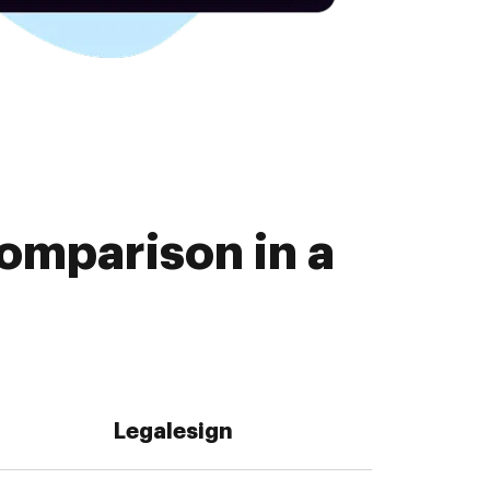
omparison in a
Legalesign