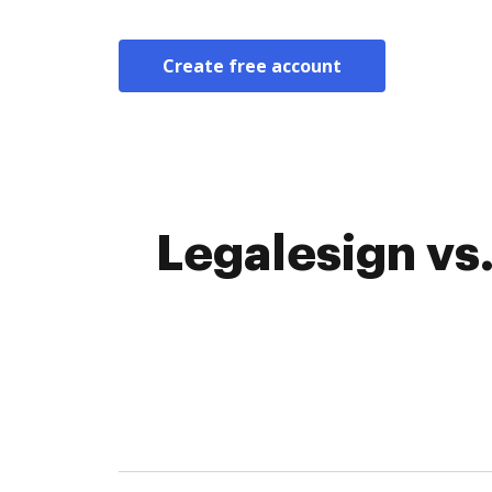
Create free account
Legalesign vs