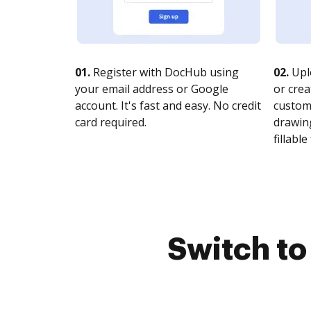
01.
Register with DocHub using
02.
Upl
your email address or Google
or crea
account. It's fast and easy. No credit
customi
card required.
drawing
fillable 
Switch t