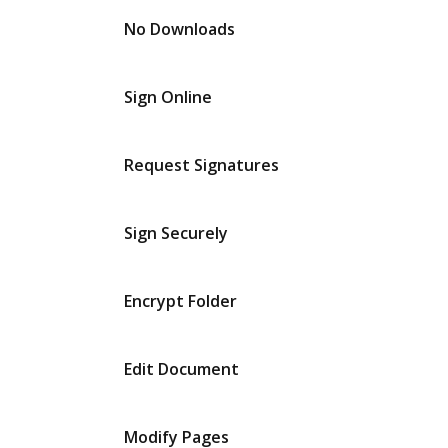
No Downloads
Sign Online
Request Signatures
Sign Securely
Encrypt Folder
Edit Document
Modify Pages