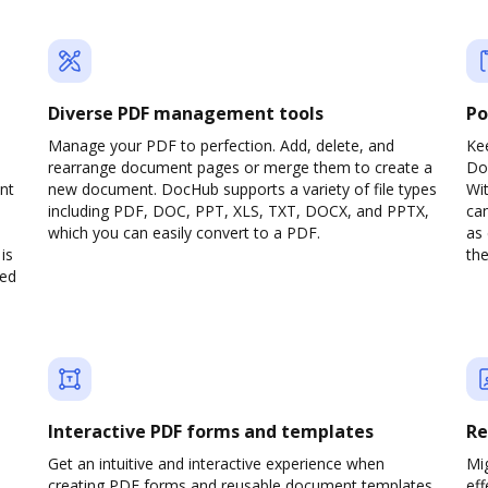
Diverse PDF management tools
Po
d
Manage your PDF to perfection. Add, delete, and
Ke
rearrange document pages or merge them to create a
Do
nt
new document. DocHub supports a variety of file types
Wit
including PDF, DOC, PPT, XLS, TXT, DOCX, and PPTX,
can
which you can easily convert to a PDF.
as 
is
the
ved
Interactive PDF forms and templates
Re
Get an intuitive and interactive experience when
Mi
creating PDF forms and reusable document templates.
eff