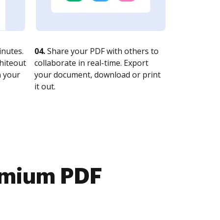
nutes.
04.
Share your PDF with others to
whiteout
collaborate in real-time. Export
n your
your document, download or print
it out.
emium PDF