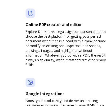
Online PDF creator and editor
Explore DocHub vs. Legalesign comparison data an
choose the best platform for getting your perfect
document without hassle. Start with a blank docume
or modify an existing one. Type text, add shapes,
drawings, images, and highlight or whiteout
information. Whatever you do with a PDF, the result 
always high quality, without rasterized text or remo
fields.
Google integrations
Boost your productivity and deliver an amazing
customer experience by managing your PDFs from