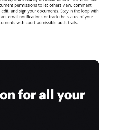
cument permissions to let others view, comment
 edit, and sign your documents. Stay in the loop with
tant email notifications or track the status of your
uments with court-admissible audit trails.
on for all your