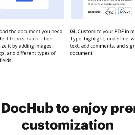
oad the document you need
03.
Customize your PDF in mi
te it from scratch. Then,
Type, highlight, underline, 
ze it by adding images,
text, add comments, and sig
s, and different types of
document.
fields.
o DocHub to enjoy pr
customization