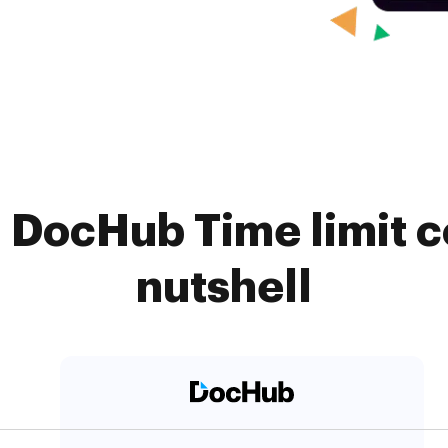
. DocHub Time limit c
nutshell