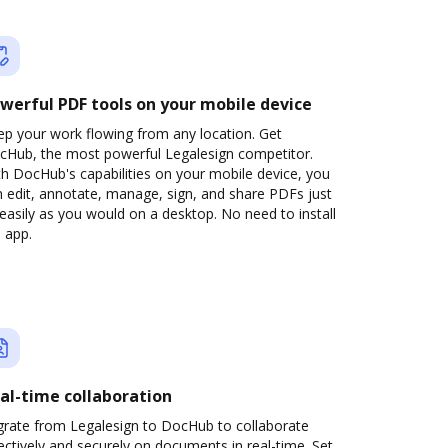
werful PDF tools on your mobile device
ep your work flowing from any location. Get
cHub, the most powerful Legalesign competitor.
h DocHub's capabilities on your mobile device, you
 edit, annotate, manage, sign, and share PDFs just
easily as you would on a desktop. No need to install
 app.
al-time collaboration
grate from Legalesign to DocHub to collaborate
ectively and securely on documents in real-time. Set