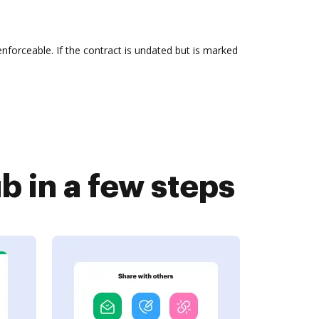
d enforceable. If the contract is undated but is marked
 in a few steps