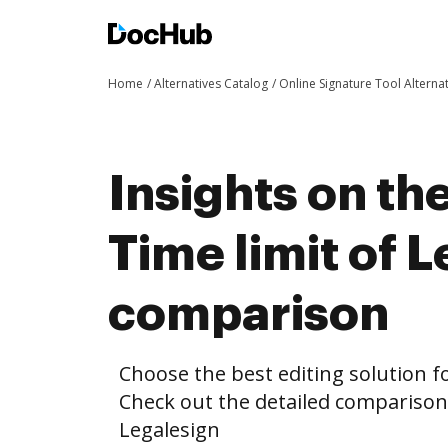
Home
Alternatives Catalog
Online Signature Tool Alterna
Insights on th
Time limit of 
comparison
Choose the best editing solution fo
Check out the detailed comparison
Legalesign