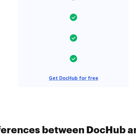
Get DocHub for free
fferences between DocHub an