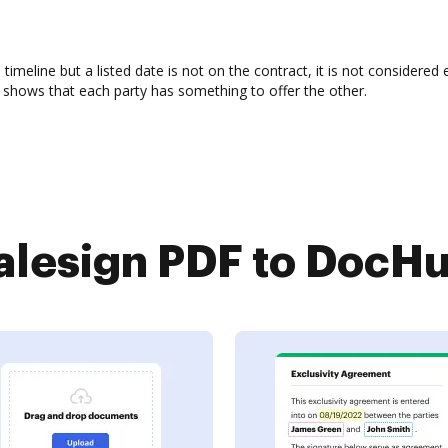
d timeline but a listed date is not on the contract, it is not considere
tion shows that each party has something to offer the other.
lesign PDF to DocHub