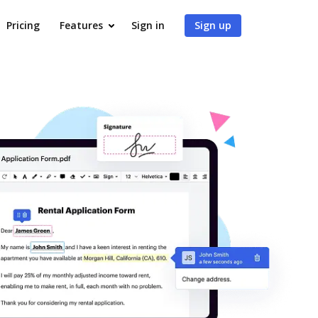
Pricing
Features
Sign in
Sign up