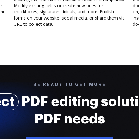
ur
Modify existing fields or create new ones for
do
and
checkboxes, signatures, initials, and more. Publish
on,
forms on your website, social media, or share them via
ins
URL to collect data.
doc
BE READY TO GET MORE
ect
PDF editing soluti
PDF needs