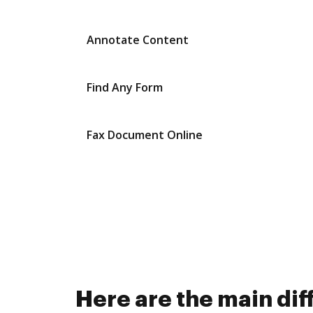
Annotate Content
Find Any Form
Fax Document Online
Here are the main di