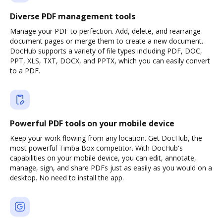
Diverse PDF management tools
Manage your PDF to perfection. Add, delete, and rearrange
document pages or merge them to create a new document.
DocHub supports a variety of file types including PDF, DOC,
PPT, XLS, TXT, DOCX, and PPTX, which you can easily convert
to a PDF.
Powerful PDF tools on your mobile device
Keep your work flowing from any location. Get DocHub, the
most powerful Timba Box competitor. With DocHub's
capabilities on your mobile device, you can edit, annotate,
manage, sign, and share PDFs just as easily as you would on a
desktop. No need to install the app.