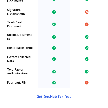
Documents
Signature
Notifications
Track Sent
Document
Unique Document
ID
Host Fillable Forms
Extract Collected
Data
Two-Factor
Authentication
Four-digit PIN
Get DocHub for free