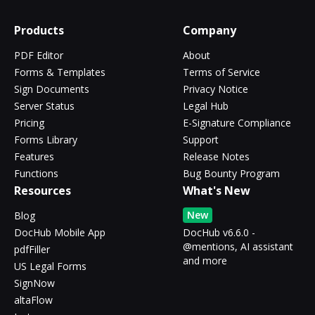
Products
Company
PDF Editor
About
Forms & Templates
Terms of Service
Sign Documents
Privacy Notice
Server Status
Legal Hub
Pricing
E-Signature Compliance
Forms Library
Support
Features
Release Notes
Functions
Bug Bounty Program
Resources
What's New
New
Blog
DocHub Mobile App
DocHub v6.6.0 -
@mentions, AI assistant
pdfFiller
and more
US Legal Forms
SignNow
altaFlow