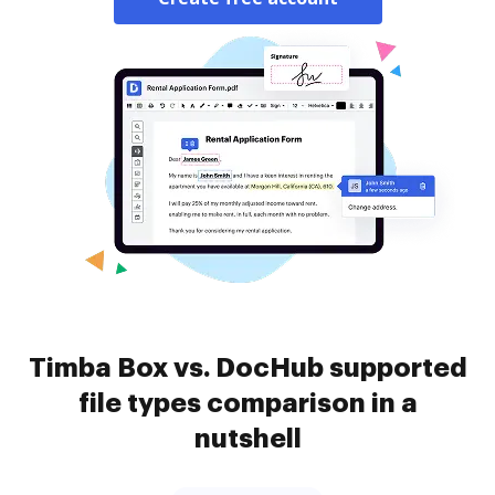
Timba Box vs. DocHub supported
file types comparison in a
nutshell