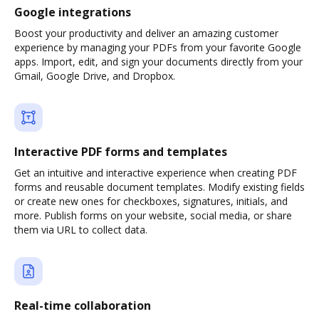
Google integrations
Boost your productivity and deliver an amazing customer
experience by managing your PDFs from your favorite Google
apps. Import, edit, and sign your documents directly from your
Gmail, Google Drive, and Dropbox.
Interactive PDF forms and templates
Get an intuitive and interactive experience when creating PDF
forms and reusable document templates. Modify existing fields
or create new ones for checkboxes, signatures, initials, and
more. Publish forms on your website, social media, or share
them via URL to collect data.
Real-time collaboration