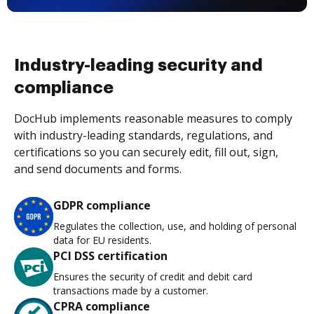
Industry-leading security and
compliance
DocHub implements reasonable measures to comply
with industry-leading standards, regulations, and
certifications so you can securely edit, fill out, sign,
and send documents and forms.
GDPR compliance
Regulates the collection, use, and holding of personal
data for EU residents.
PCI DSS certification
Ensures the security of credit and debit card
transactions made by a customer.
CPRA compliance