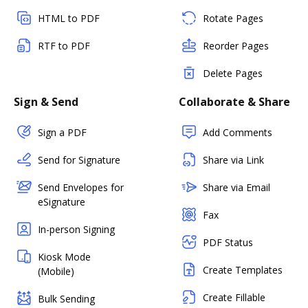
HTML to PDF
Rotate Pages
RTF to PDF
Reorder Pages
Delete Pages
Sign & Send
Collaborate & Share
Sign a PDF
Add Comments
Send for Signature
Share via Link
Send Envelopes for
Share via Email
eSignature
Fax
In-person Signing
PDF Status
Kiosk Mode
Create Templates
(Mobile)
Create Fillable
Bulk Sending