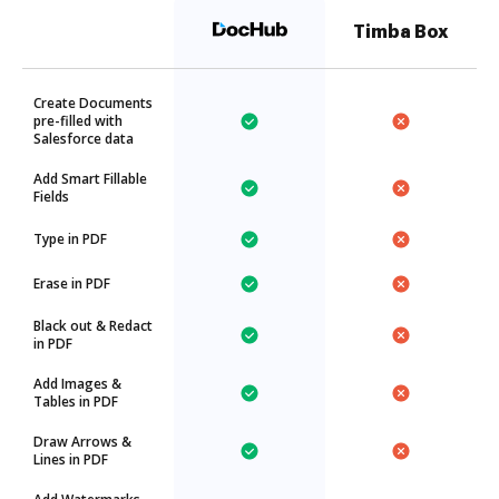
Timba Box
Create Documents
pre-filled with
Salesforce data
Add Smart Fillable
Fields
Type in PDF
Erase in PDF
Black out & Redact
in PDF
Add Images &
Tables in PDF
Draw Arrows &
Lines in PDF