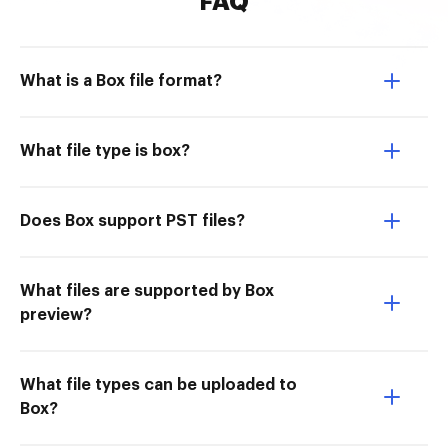
FAQ
What is a Box file format?
What file type is box?
Does Box support PST files?
What files are supported by Box
preview?
What file types can be uploaded to
Box?