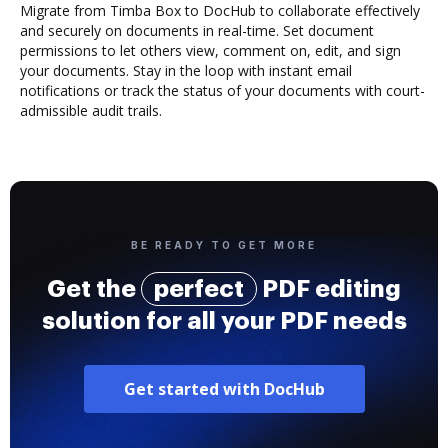
Migrate from Timba Box to DocHub to collaborate effectively
and securely on documents in real-time. Set document
permissions to let others view, comment on, edit, and sign
your documents. Stay in the loop with instant email
notifications or track the status of your documents with court-
admissible audit trails.
BE READY TO GET MORE
Get the
perfect
PDF editing
solution for all your PDF needs
Get started with DocHub