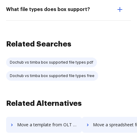
What file types does box support?
Related Searches
Dochub vs timba box supported file types pdf
Dochub vs timba box supported file types free
Related Alternatives
Move a template from OLT OnlineTaxes to DocHub
Move a spreadsheet from OLT OnlineTaxe