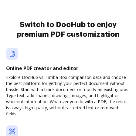
Switch to DocHub to enjoy
premium PDF customization
Online PDF creator and editor
Explore DocHub vs. Timba Box comparison data and choose
the best platform for getting your perfect document without
hassle. Start with a blank document or modify an existing one.
Type text, add shapes, drawings, images, and highlight or
whiteout information. Whatever you do with a PDF, the result
is always high quality, without rasterized text or removed
fields.