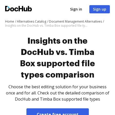
Sign in
Sign up
Home
Alternatives Catalog
Document Management Alternatives
Insights on the DocHub vs. Timba Box supported file types comparison
Insights on the
DocHub vs. Timba
Box supported file
types comparison
Choose the best editing solution for your business
once and for all. Check out the detailed comparison of
DocHub and Timba Box supported file types
Create free account