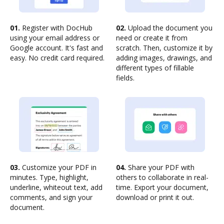
01.
Register with DocHub
02.
Upload the document you
using your email address or
need or create it from
Google account. It's fast and
scratch. Then, customize it by
easy. No credit card required.
adding images, drawings, and
different types of fillable
fields.
03.
Customize your PDF in
04.
Share your PDF with
minutes. Type, highlight,
others to collaborate in real-
underline, whiteout text, add
time. Export your document,
comments, and sign your
download or print it out.
document.