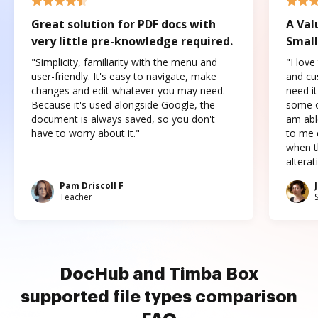
Great solution for PDF docs with
A Val
very little pre-knowledge required.
Small
"Simplicity, familiarity with the menu and
"I love
user-friendly. It's easy to navigate, make
and cus
changes and edit whatever you may need.
need it
Because it's used alongside Google, the
some o
document is always saved, so you don't
am abl
have to worry about it."
to me c
when t
altera
Pam Driscoll F
Teacher
DocHub and Timba Box
supported file types comparison