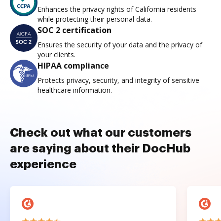
Enhances the privacy rights of California residents
while protecting their personal data.
SOC 2 certification
Ensures the security of your data and the privacy of
your clients.
HIPAA compliance
Protects privacy, security, and integrity of sensitive
healthcare information.
Check out what our customers
are saying about their DocHub
experience