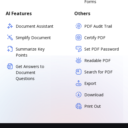
Forms
AI Features
Others
Document Assistant
PDF Audit Trail
Simplify Document
Certify PDF
Summarize Key
Set PDF Password
Points
Readable PDF
Get Answers to
Search for PDF
Document
Questions
Export
Download
Print Out