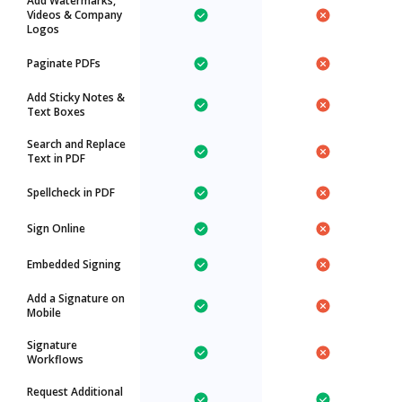
Add Watermarks,
Videos & Company
Logos
Paginate PDFs
Add Sticky Notes &
Text Boxes
Search and Replace
Text in PDF
Spellcheck in PDF
Sign Online
Embedded Signing
Add a Signature on
Mobile
Signature
Workflows
Request Additional