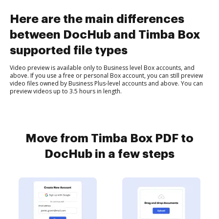
Here are the main differences
between DocHub and Timba Box
supported file types
Video preview is available only to Business level Box accounts, and
above. If you use a free or personal Box account, you can still preview
video files owned by Business Plus-level accounts and above. You can
preview videos up to 3.5 hours in length.
Move from Timba Box PDF to
DocHub in a few steps