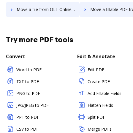
Move a file from OLT OnlineTaxes to DocHub
Move a fillable PDF from OLT OnlineTax
Try more PDF tools
Convert
Edit & Annotate
Word to PDF
Edit PDF
TXT to PDF
Create PDF
PNG to PDF
Add Fillable Fields
JPG/JPEG to PDF
Flatten Fields
PPT to PDF
Split PDF
CSV to PDF
Merge PDFs