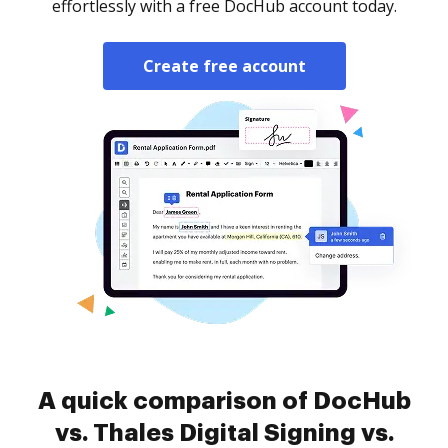
effortlessly with a free DocHub account today.
Create free account
A quick comparison of DocHub
vs. Thales Digital Signing vs.