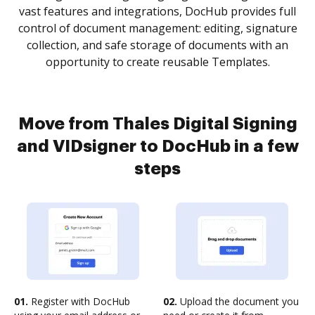
vast features and integrations, DocHub provides full
control of document management: editing, signature
collection, and safe storage of documents with an
opportunity to create reusable Templates.
Move from Thales Digital Signing
and VIDsigner to DocHub in a few
steps
01.
Register with DocHub
02.
Upload the document you