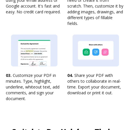
using your email address or
need or create it from
Google account. It's fast and
scratch. Then, customize it by
easy. No credit card required.
adding images, drawings, and
different types of fillable
fields.
03.
Customize your PDF in
04.
Share your PDF with
minutes. Type, highlight,
others to collaborate in real-
underline, whiteout text, add
time. Export your document,
comments, and sign your
download or print it out.
document.