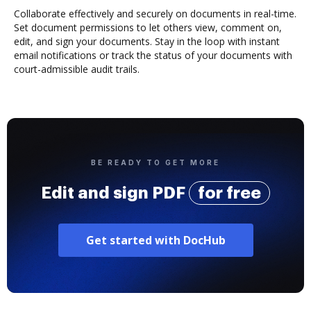
Collaborate effectively and securely on documents in real-time.
Set document permissions to let others view, comment on,
edit, and sign your documents. Stay in the loop with instant
email notifications or track the status of your documents with
court-admissible audit trails.
BE READY TO GET MORE
Edit and sign PDF
for free
Get started with DocHub