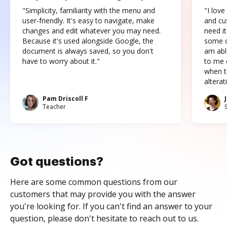
"Simplicity, familiarity with the menu and
"I love
user-friendly. It's easy to navigate, make
and cus
changes and edit whatever you may need.
need it
Because it's used alongside Google, the
some o
document is always saved, so you don't
am abl
have to worry about it."
to me c
when t
altera
Pam Driscoll F
Teacher
Got questions?
Here are some common questions from our
customers that may provide you with the answer
you're looking for. If you can't find an answer to your
question, please don't hesitate to reach out to us.