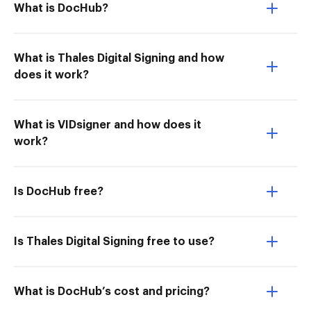
What is DocHub?
What is Thales Digital Signing and how
does it work?
What is VIDsigner and how does it
work?
Is DocHub free?
Is Thales Digital Signing free to use?
What is DocHub’s cost and pricing?