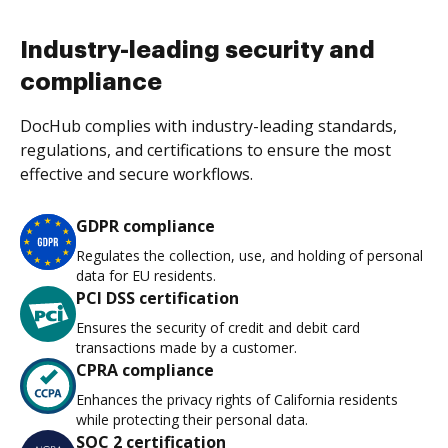
Industry-leading security and
compliance
DocHub complies with industry-leading standards,
regulations, and certifications to ensure the most
effective and secure workflows.
GDPR compliance
Regulates the collection, use, and holding of personal
data for EU residents.
PCI DSS certification
Ensures the security of credit and debit card
transactions made by a customer.
CPRA compliance
Enhances the privacy rights of California residents
while protecting their personal data.
SOC 2 certification