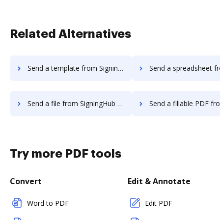
Related Alternatives
Send a template from SigningHub to DocHub
Send a spreadsheet from SigningHub 
Send a file from SigningHub to DocHub
Send a fillable PDF from SigningHub 
Try more PDF tools
Convert
Edit & Annotate
Word to PDF
Edit PDF