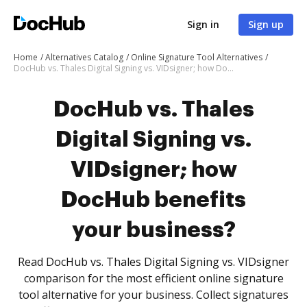
Sign in
Sign up
Home
Alternatives Catalog
Online Signature Tool Alternatives
DocHub vs. Thales Digital Signing vs. VIDsigner; how DocHub benefits your business?
DocHub vs. Thales
Digital Signing vs.
VIDsigner; how
DocHub benefits
your business?
Read DocHub vs. Thales Digital Signing vs. VIDsigner
comparison for the most efficient online signature
tool alternative for your business. Collect signatures