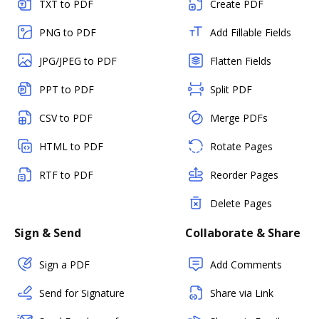
TXT to PDF
Create PDF
PNG to PDF
Add Fillable Fields
JPG/JPEG to PDF
Flatten Fields
PPT to PDF
Split PDF
CSV to PDF
Merge PDFs
HTML to PDF
Rotate Pages
RTF to PDF
Reorder Pages
Delete Pages
Sign & Send
Collaborate & Share
Sign a PDF
Add Comments
Send for Signature
Share via Link