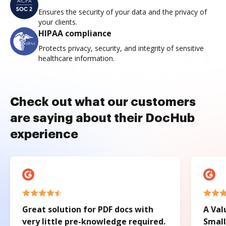
Ensures the security of your data and the privacy of
your clients.
HIPAA compliance
Protects privacy, security, and integrity of sensitive
healthcare information.
Check out what our customers
are saying about their DocHub
experience
Great solution for PDF docs with
A Val
very little pre-knowledge required.
Small