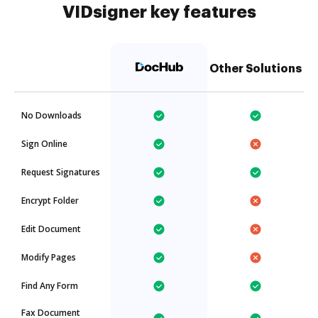
VIDsigner key features
Other Solutions
No Downloads
Sign Online
Request Signatures
Encrypt Folder
Edit Document
Modify Pages
Find Any Form
Fax Document