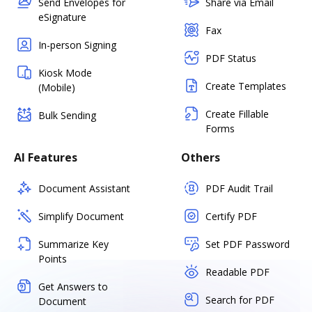
Send Envelopes for
Share via Email
eSignature
Fax
In-person Signing
PDF Status
Kiosk Mode
Create Templates
(Mobile)
Create Fillable
Bulk Sending
Forms
AI Features
Others
Document Assistant
PDF Audit Trail
Simplify Document
Certify PDF
Summarize Key
Set PDF Password
Points
Readable PDF
Get Answers to
Search for PDF
Document