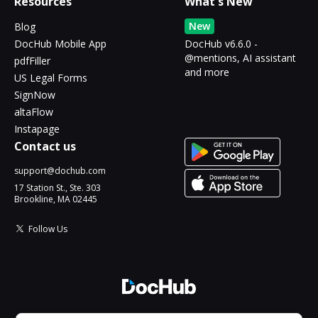
Resources
What's New
New
Blog
DocHub Mobile App
DocHub v6.6.0 -
@mentions, AI assistant
pdfFiller
and more
US Legal Forms
SignNow
altaFlow
Instapage
Contact us
support@dochub.com
17 Station St., Ste. 303
Brookline, MA 02445
Follow Us