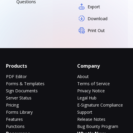
Questions
Export
Download
Print Out
Products
Company
PDF Editor
About
Forms & Templates
Terms of Service
Sign Documents
Privacy Notice
Server Status
Legal Hub
Pricing
E-Signature Compliance
Forms Library
Support
Features
Release Notes
Functions
Bug Bounty Program