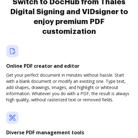
Switch to DocHub from Thales
Digital Signing and VIDsigner to
enjoy premium PDF
customization
Online PDF creator and editor
Get your perfect document in minutes without hassle. Start
with a blank document or modify an existing one. Type text,
add shapes, drawings, images, and highlight or whiteout
information. Whatever you do with a PDF, the result is always
high quality, without rasterized text or removed fields.
Diverse PDF management tools