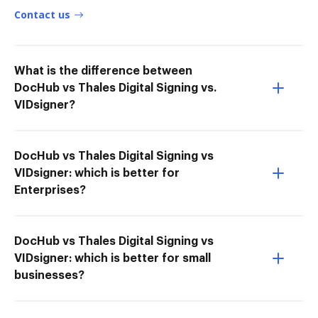
Contact us
What is the difference between
DocHub vs Thales Digital Signing vs.
VIDsigner?
DocHub vs Thales Digital Signing vs
VIDsigner: which is better for
Enterprises?
DocHub vs Thales Digital Signing vs
VIDsigner: which is better for small
businesses?