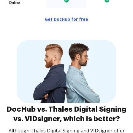
Online
Get DocHub for free
DocHub vs. Thales Digital Signing
vs. VIDsigner, which is better?
Although Thales Digital Signing and VIDsigner offer