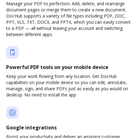
Manage your PDF to perfection. Add, delete, and rearrange
document pages or merge them to create a new document.
DocHub supports a variety of file types including PDF, DOC,
PPT, XLS, TXT, DOCX, and PPTX, which you can easily convert
to a PDF — all without leaving your account and switching
between different apps.
Powerful PDF tools on your mobile device
Keep your work flowing from any location. Get DocHub
capabilities on your mobile device so you can edit, annotate,
manage, sign, and share PDFs just as easily as you would on
desktop. No need to install the app.
Google integrations
Boost your productivity and deliver an amazing customer