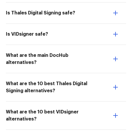
Is Thales Digital Signing safe?
Is VIDsigner safe?
What are the main DocHub
alternatives?
What are the 10 best Thales Digital
Signing alternatives?
What are the 10 best VIDsigner
alternatives?