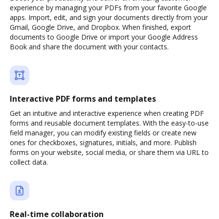
experience by managing your PDFs from your favorite Google
apps. Import, edit, and sign your documents directly from your
Gmail, Google Drive, and Dropbox. When finished, export
documents to Google Drive or import your Google Address
Book and share the document with your contacts.
Interactive PDF forms and templates
Get an intuitive and interactive experience when creating PDF
forms and reusable document templates. With the easy-to-use
field manager, you can modify existing fields or create new
ones for checkboxes, signatures, initials, and more. Publish
forms on your website, social media, or share them via URL to
collect data.
Real-time collaboration