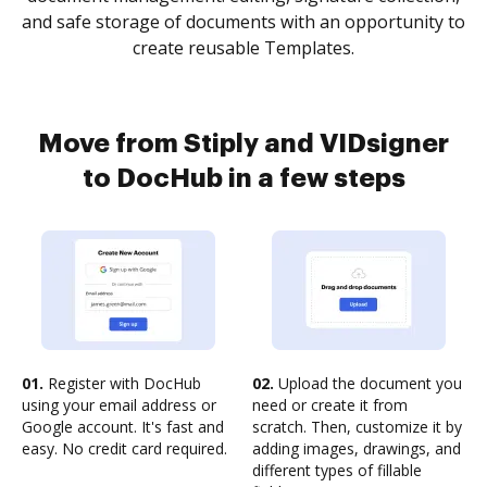
and safe storage of documents with an opportunity to
create reusable Templates.
Move from Stiply and VIDsigner
to DocHub in a few steps
01.
Register with DocHub
02.
Upload the document you
using your email address or
need or create it from
Google account. It's fast and
scratch. Then, customize it by
easy. No credit card required.
adding images, drawings, and
different types of fillable