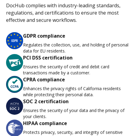
DocHub complies with industry-leading standards,
regulations, and certifications to ensure the most
effective and secure workflows.
GDPR compliance
Regulates the collection, use, and holding of personal
data for EU residents.
PCI DSS certification
Ensures the security of credit and debit card
transactions made by a customer.
CPRA compliance
Enhances the privacy rights of California residents
while protecting their personal data.
SOC 2 certification
Ensures the security of your data and the privacy of
your clients.
HIPAA compliance
Protects privacy, security, and integrity of sensitive