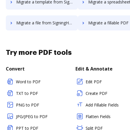
Migrate a template from SigningHub to DocHub
Migrate a spreadsheet from SigningHub
Migrate a file from SigningHub to DocHub
Migrate a fillable PDF from SigningHub
Try more PDF tools
Convert
Edit & Annotate
Word to PDF
Edit PDF
TXT to PDF
Create PDF
PNG to PDF
Add Fillable Fields
JPG/JPEG to PDF
Flatten Fields
PPT to PDF
Split PDF