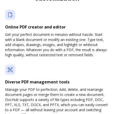
Online PDF creator and editor
Get your perfect document in minutes without hassle. Start
with a blank document or modify an existing one. Type text,
add shapes, drawings, images, and highlight or whiteout
information. Whatever you do with a PDF, the result is always
high quality, without rasterized text or removed fields.
Diverse PDF management tools
Manage your PDF to perfection. Add, delete, and rearrange
document pages or merge them to create a new document.
DocHub supports a variety of file types including PDF, DOC,
PPT, XLS, TXT, DOCX, and PPTX, which you can easily convert
to a PDF — all without leaving your account and switching