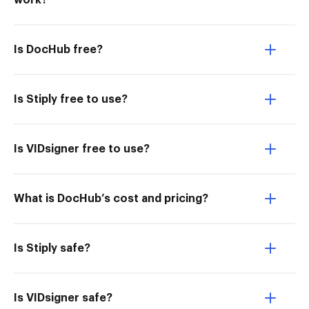
work?
Is DocHub free?
Is Stiply free to use?
Is VIDsigner free to use?
What is DocHub’s cost and pricing?
Is Stiply safe?
Is VIDsigner safe?