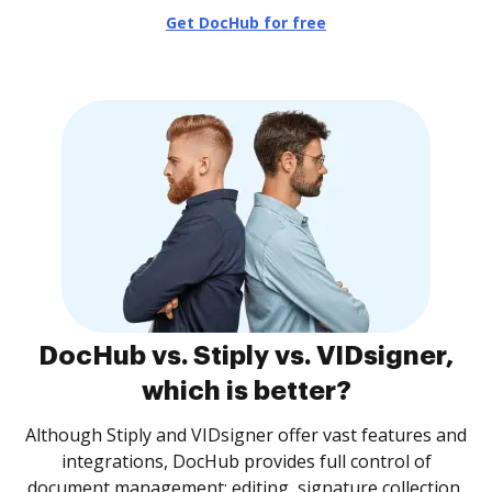
Get DocHub for free
DocHub vs. Stiply vs. VIDsigner,
which is better?
Although Stiply and VIDsigner offer vast features and
integrations, DocHub provides full control of
document management: editing, signature collection,