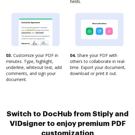
fields.
03.
Customize your PDF in
04.
Share your PDF with
minutes. Type, highlight,
others to collaborate in real-
underline, whiteout text, add
time. Export your document,
comments, and sign your
download or print it out.
document.
Switch to DocHub from Stiply and
VIDsigner to enjoy premium PDF
customization