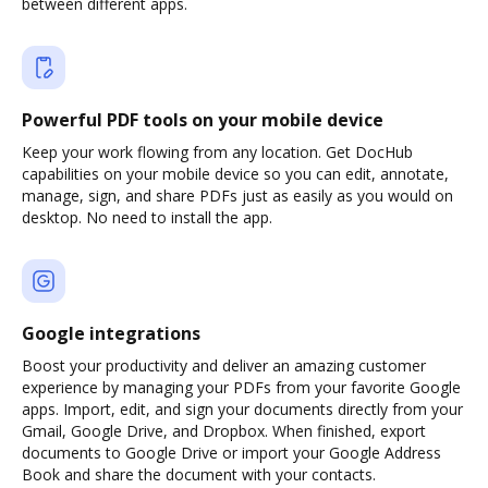
between different apps.
Powerful PDF tools on your mobile device
Keep your work flowing from any location. Get DocHub
capabilities on your mobile device so you can edit, annotate,
manage, sign, and share PDFs just as easily as you would on
desktop. No need to install the app.
Google integrations
Boost your productivity and deliver an amazing customer
experience by managing your PDFs from your favorite Google
apps. Import, edit, and sign your documents directly from your
Gmail, Google Drive, and Dropbox. When finished, export
documents to Google Drive or import your Google Address
Book and share the document with your contacts.