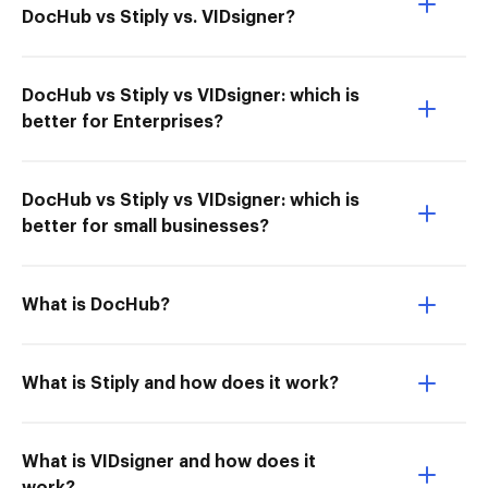
DocHub vs Stiply vs. VIDsigner?
DocHub vs Stiply vs VIDsigner: which is
better for Enterprises?
DocHub vs Stiply vs VIDsigner: which is
better for small businesses?
What is DocHub?
What is Stiply and how does it work?
What is VIDsigner and how does it