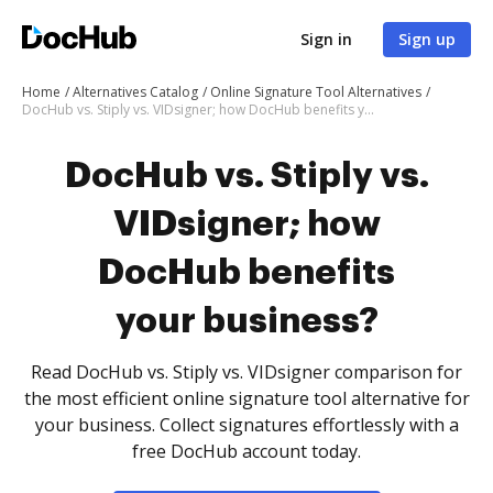
Sign in
Sign up
Home
Alternatives Catalog
Online Signature Tool Alternatives
DocHub vs. Stiply vs. VIDsigner; how DocHub benefits your business?
DocHub vs. Stiply vs.
VIDsigner; how
DocHub benefits
your business?
Read DocHub vs. Stiply vs. VIDsigner comparison for
the most efficient online signature tool alternative for
your business. Collect signatures effortlessly with a
free DocHub account today.