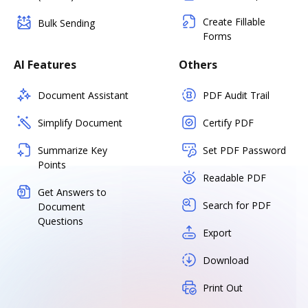
Create Fillable
Bulk Sending
Forms
AI Features
Others
Document Assistant
PDF Audit Trail
Simplify Document
Certify PDF
Summarize Key
Set PDF Password
Points
Readable PDF
Get Answers to
Search for PDF
Document
Questions
Export
Download
Print Out