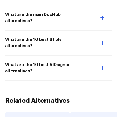
What are the main DocHub
alternatives?
What are the 10 best Stiply
alternatives?
What are the 10 best VIDsigner
alternatives?
Related Alternatives