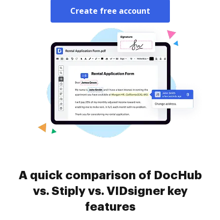
Create free account
A quick comparison of DocHub
vs. Stiply vs. VIDsigner key
features