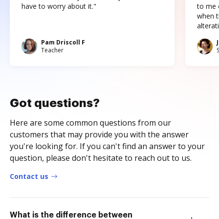
have to worry about it."
to me c
when t
altera
Pam Driscoll F
Teacher
Got questions?
Here are some common questions from our
customers that may provide you with the answer
you're looking for. If you can't find an answer to your
question, please don't hesitate to reach out to us.
Contact us
What is the difference between