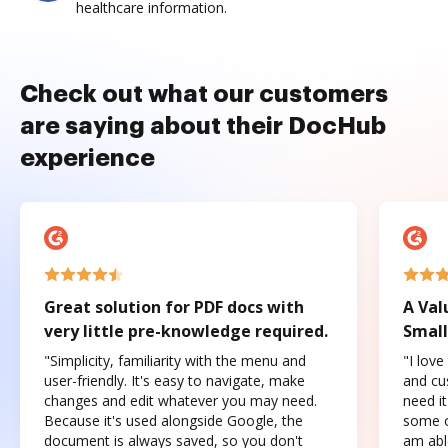
healthcare information.
Check out what our customers
are saying about their DocHub
experience
Great solution for PDF docs with
A Val
very little pre-knowledge required.
Small
"Simplicity, familiarity with the menu and
"I love
user-friendly. It's easy to navigate, make
and cus
changes and edit whatever you may need.
need it
Because it's used alongside Google, the
some o
document is always saved, so you don't
am abl