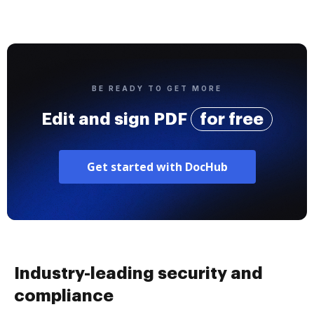
BE READY TO GET MORE
Edit and sign PDF
for free
Get started with DocHub
Industry-leading security and
compliance