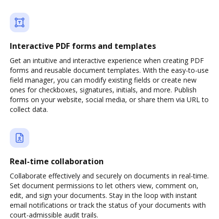
Interactive PDF forms and templates
Get an intuitive and interactive experience when creating PDF
forms and reusable document templates. With the easy-to-use
field manager, you can modify existing fields or create new
ones for checkboxes, signatures, initials, and more. Publish
forms on your website, social media, or share them via URL to
collect data.
Real-time collaboration
Collaborate effectively and securely on documents in real-time.
Set document permissions to let others view, comment on,
edit, and sign your documents. Stay in the loop with instant
email notifications or track the status of your documents with
court-admissible audit trails.