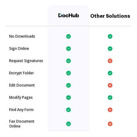
Other Solutions
No Downloads
Sign Online
Request Signatures
Encrypt Folder
Edit Document
Modify Pages
Find Any Form
Fax Document
Online