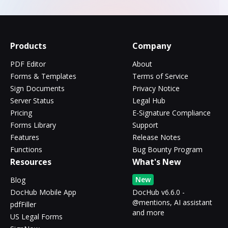
Products
Company
PDF Editor
About
Forms & Templates
Terms of Service
Sign Documents
Privacy Notice
Server Status
Legal Hub
Pricing
E-Signature Compliance
Forms Library
Support
Features
Release Notes
Functions
Bug Bounty Program
Resources
What's New
New
Blog
DocHub Mobile App
DocHub v6.6.0 -
@mentions, AI assistant
pdfFiller
and more
US Legal Forms