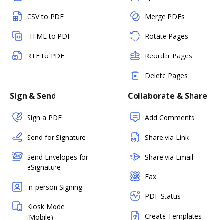
CSV to PDF
Merge PDFs
HTML to PDF
Rotate Pages
RTF to PDF
Reorder Pages
Delete Pages
Sign & Send
Collaborate & Share
Sign a PDF
Add Comments
Send for Signature
Share via Link
Send Envelopes for
Share via Email
eSignature
Fax
In-person Signing
PDF Status
Kiosk Mode
Create Templates
(Mobile)