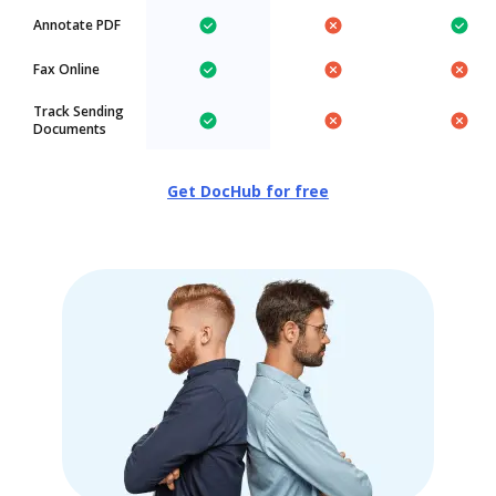
Annotate PDF
Fax Online
Track Sending
Documents
Get DocHub for free