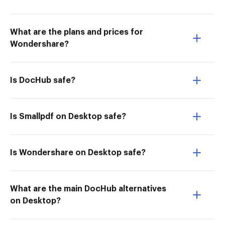
What are the plans and prices for
Wondershare?
Is DocHub safe?
Is Smallpdf on Desktop safe?
Is Wondershare on Desktop safe?
What are the main DocHub alternatives
on Desktop?