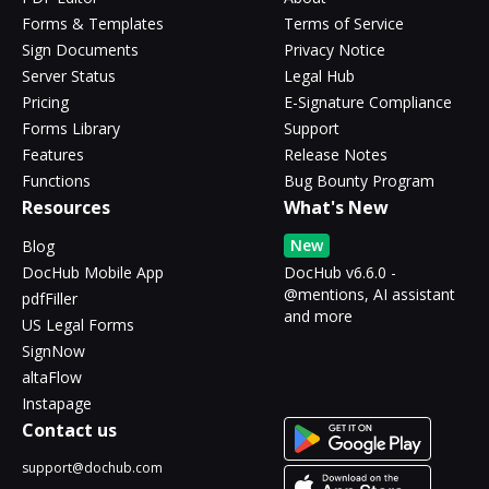
Forms & Templates
Terms of Service
Sign Documents
Privacy Notice
Server Status
Legal Hub
Pricing
E-Signature Compliance
Forms Library
Support
Features
Release Notes
Functions
Bug Bounty Program
Resources
What's New
New
Blog
DocHub Mobile App
DocHub v6.6.0 -
@mentions, AI assistant
pdfFiller
and more
US Legal Forms
SignNow
altaFlow
Instapage
Contact us
support@dochub.com