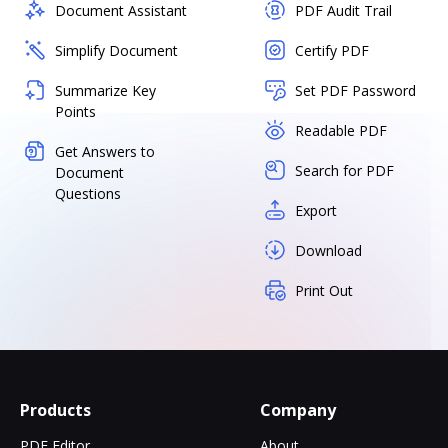
Document Assistant
PDF Audit Trail
Simplify Document
Certify PDF
Summarize Key
Set PDF Password
Points
Readable PDF
Get Answers to
Search for PDF
Document
Questions
Export
Download
Print Out
Products
Company
PDF Editor
About