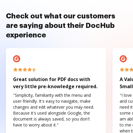
Check out what our customers
are saying about their DocHub
experience
Great solution for PDF docs with
A Val
very little pre-knowledge required.
Small
"Simplicity, familiarity with the menu and
"I love
user-friendly. It's easy to navigate, make
and cus
changes and edit whatever you may need.
need it
Because it's used alongside Google, the
some o
document is always saved, so you don't
am abl
have to worry about it."
to me c
when t