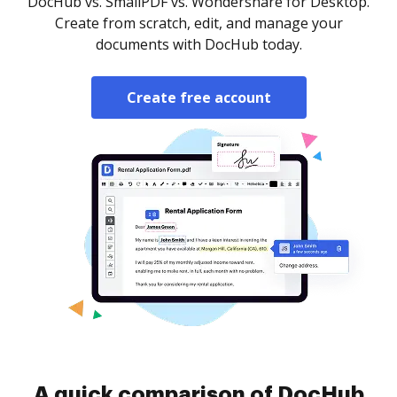
DocHub vs. SmallPDF vs. Wondershare for Desktop.
Create from scratch, edit, and manage your
documents with DocHub today.
Create free account
A quick comparison of DocHub