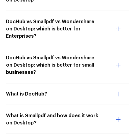
on Desktop?
DocHub vs Smallpdf vs Wondershare
on Desktop: which is better for
Enterprises?
DocHub vs Smallpdf vs Wondershare
on Desktop: which is better for small
businesses?
What is DocHub?
What is Smallpdf and how does it work
on Desktop?