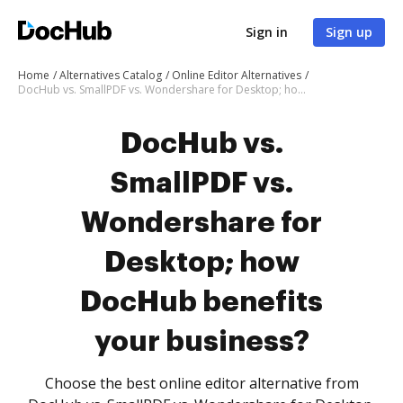
Sign in
Sign up
Home
Alternatives Catalog
Online Editor Alternatives
DocHub vs. SmallPDF vs. Wondershare for Desktop; how DocHub benefits your business?
DocHub vs.
SmallPDF vs.
Wondershare for
Desktop; how
DocHub benefits
your business?
Choose the best online editor alternative from