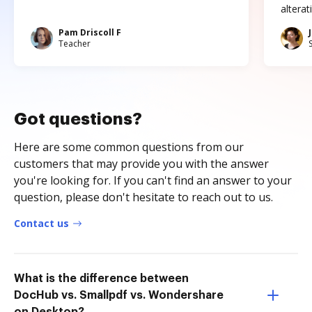
altera
Pam Driscoll F
Teacher
Got questions?
Here are some common questions from our
customers that may provide you with the answer
you're looking for. If you can't find an answer to your
question, please don't hesitate to reach out to us.
Contact us
What is the difference between
DocHub vs. Smallpdf vs. Wondershare