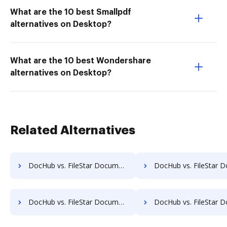
What are the 10 best Smallpdf
alternatives on Desktop?
What are the 10 best Wondershare
alternatives on Desktop?
Related Alternatives
DocHub vs. FileStar Document Manager vs. HealthDox; how DocHub benefits your business?
DocHub vs. FileStar Document Manager vs. Imaging101; how DocHub benefi
DocHub vs. FileStar Document Manager vs. Infrarch Cloud Office; how DocHub benefits your business?
DocHub vs. FileStar Document Manager vs. KnowledgeLake Imaging; how DocHub bene