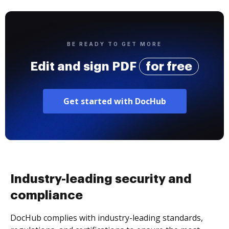
BE READY TO GET MORE
Edit and sign PDF
for free
Get started with DocHub
Industry-leading security and
compliance
DocHub complies with industry-leading standards,