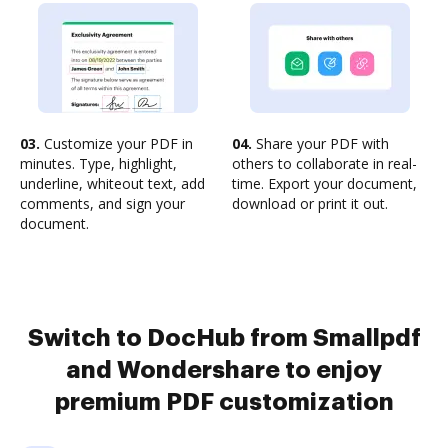
03.
Customize your PDF in
04.
Share your PDF with
minutes. Type, highlight,
others to collaborate in real-
underline, whiteout text, add
time. Export your document,
comments, and sign your
download or print it out.
document.
Switch to DocHub from Smallpdf
and Wondershare to enjoy
premium PDF customization