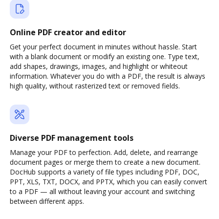
Online PDF creator and editor
Get your perfect document in minutes without hassle. Start
with a blank document or modify an existing one. Type text,
add shapes, drawings, images, and highlight or whiteout
information. Whatever you do with a PDF, the result is always
high quality, without rasterized text or removed fields.
Diverse PDF management tools
Manage your PDF to perfection. Add, delete, and rearrange
document pages or merge them to create a new document.
DocHub supports a variety of file types including PDF, DOC,
PPT, XLS, TXT, DOCX, and PPTX, which you can easily convert
to a PDF — all without leaving your account and switching
between different apps.