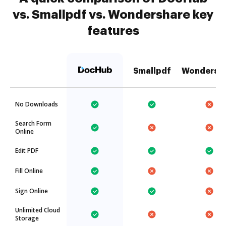
vs. Smallpdf vs. Wondershare key
features
Smallpdf
Wondersh
No Downloads
Search Form
Online
Edit PDF
Fill Online
Sign Online
Unlimited Cloud
Storage