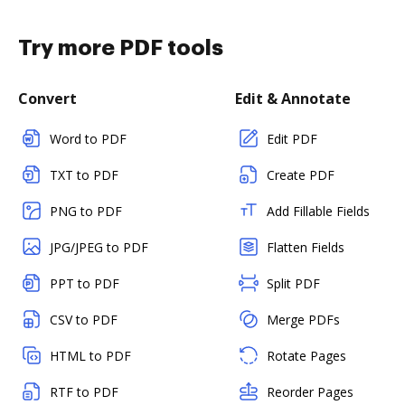
Try more PDF tools
Convert
Edit & Annotate
Word to PDF
Edit PDF
TXT to PDF
Create PDF
PNG to PDF
Add Fillable Fields
JPG/JPEG to PDF
Flatten Fields
PPT to PDF
Split PDF
CSV to PDF
Merge PDFs
HTML to PDF
Rotate Pages
RTF to PDF
Reorder Pages