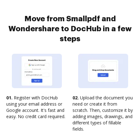
Move from Smallpdf and
Wondershare to DocHub in a few
steps
01.
Register with DocHub
02.
Upload the document you
using your email address or
need or create it from
Google account. It's fast and
scratch. Then, customize it by
easy. No credit card required.
adding images, drawings, and
different types of fillable
fields.