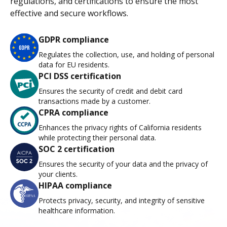
regulations, and certifications to ensure the most
effective and secure workflows.
GDPR compliance
Regulates the collection, use, and holding of personal
data for EU residents.
PCI DSS certification
Ensures the security of credit and debit card
transactions made by a customer.
CPRA compliance
Enhances the privacy rights of California residents
while protecting their personal data.
SOC 2 certification
Ensures the security of your data and the privacy of
your clients.
HIPAA compliance
Protects privacy, security, and integrity of sensitive
healthcare information.