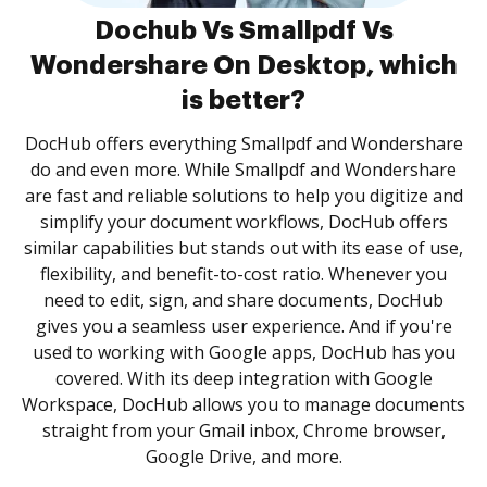
Dochub Vs Smallpdf Vs
Wondershare On Desktop, which
is better?
DocHub offers everything Smallpdf and Wondershare
do and even more. While Smallpdf and Wondershare
are fast and reliable solutions to help you digitize and
simplify your document workflows, DocHub offers
similar capabilities but stands out with its ease of use,
flexibility, and benefit-to-cost ratio. Whenever you
need to edit, sign, and share documents, DocHub
gives you a seamless user experience. And if you're
used to working with Google apps, DocHub has you
covered. With its deep integration with Google
Workspace, DocHub allows you to manage documents
straight from your Gmail inbox, Chrome browser,
Google Drive, and more.