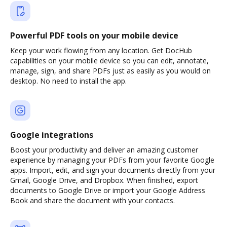
Powerful PDF tools on your mobile device
Keep your work flowing from any location. Get DocHub
capabilities on your mobile device so you can edit, annotate,
manage, sign, and share PDFs just as easily as you would on
desktop. No need to install the app.
Google integrations
Boost your productivity and deliver an amazing customer
experience by managing your PDFs from your favorite Google
apps. Import, edit, and sign your documents directly from your
Gmail, Google Drive, and Dropbox. When finished, export
documents to Google Drive or import your Google Address
Book and share the document with your contacts.