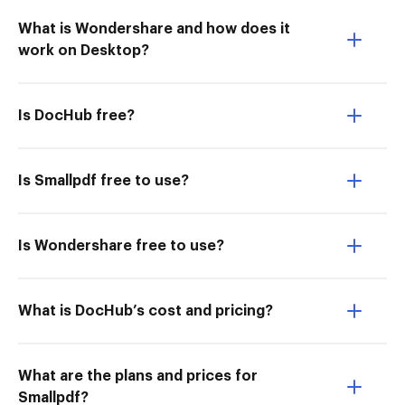
What is Wondershare and how does it
work on Desktop?
Is DocHub free?
Is Smallpdf free to use?
Is Wondershare free to use?
What is DocHub’s cost and pricing?
What are the plans and prices for
Smallpdf?