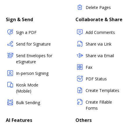
Delete Pages
Sign & Send
Collaborate & Share
Sign a PDF
Add Comments
Send for Signature
Share via Link
Send Envelopes for
Share via Email
eSignature
Fax
In-person Signing
PDF Status
Kiosk Mode
Create Templates
(Mobile)
Create Fillable
Bulk Sending
Forms
AI Features
Others