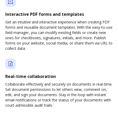
Interactive PDF forms and templates
Get an intuitive and interactive experience when creating PDF
forms and reusable document templates. With the easy-to-use
field manager, you can modify existing fields or create new
ones for checkboxes, signatures, initials, and more. Publish
forms on your website, social media, or share them via URL to
collect data.
Real-time collaboration
Collaborate effectively and securely on documents in real-time.
Set document permissions to let others view, comment on,
edit, and sign your documents. Stay in the loop with instant
email notifications or track the status of your documents with
court-admissible audit trails.