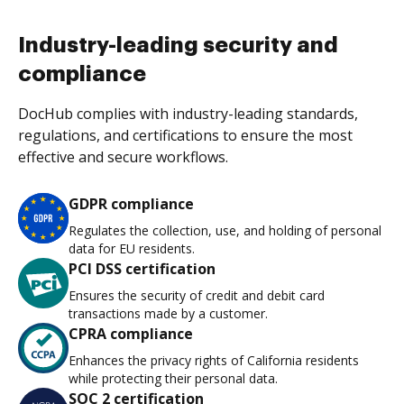
Industry-leading security and
compliance
DocHub complies with industry-leading standards,
regulations, and certifications to ensure the most
effective and secure workflows.
GDPR compliance
Regulates the collection, use, and holding of personal
data for EU residents.
PCI DSS certification
Ensures the security of credit and debit card
transactions made by a customer.
CPRA compliance
Enhances the privacy rights of California residents
while protecting their personal data.
SOC 2 certification