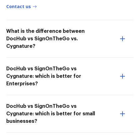
Contact us
What is the difference between
DocHub vs SignOnTheGo vs.
Cygnature?
DocHub vs SignOnTheGo vs
Cygnature: which is better for
Enterprises?
DocHub vs SignOnTheGo vs
Cygnature: which is better for small
businesses?