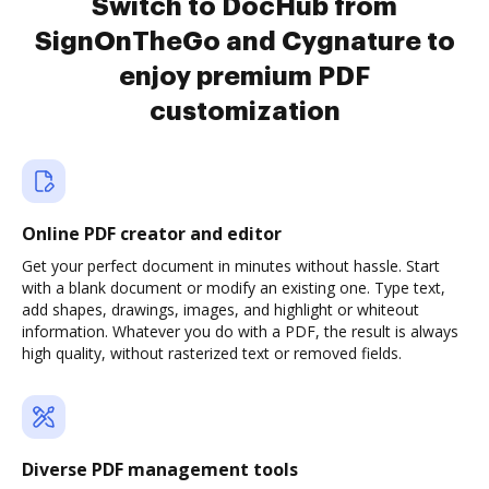
Switch to DocHub from
SignOnTheGo and Cygnature to
enjoy premium PDF
customization
Online PDF creator and editor
Get your perfect document in minutes without hassle. Start
with a blank document or modify an existing one. Type text,
add shapes, drawings, images, and highlight or whiteout
information. Whatever you do with a PDF, the result is always
high quality, without rasterized text or removed fields.
Diverse PDF management tools