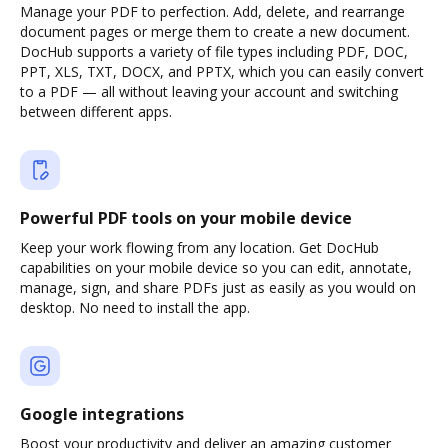
Manage your PDF to perfection. Add, delete, and rearrange
document pages or merge them to create a new document.
DocHub supports a variety of file types including PDF, DOC,
PPT, XLS, TXT, DOCX, and PPTX, which you can easily convert
to a PDF — all without leaving your account and switching
between different apps.
Powerful PDF tools on your mobile device
Keep your work flowing from any location. Get DocHub
capabilities on your mobile device so you can edit, annotate,
manage, sign, and share PDFs just as easily as you would on
desktop. No need to install the app.
Google integrations
Boost your productivity and deliver an amazing customer