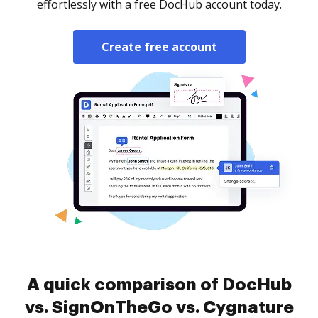
effortlessly with a free DocHub account today.
Create free account
A quick comparison of DocHub
vs. SignOnTheGo vs. Cygnature