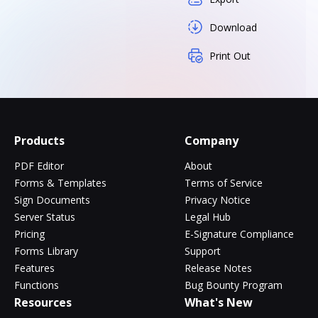
Download
Print Out
Products
Company
PDF Editor
About
Forms & Templates
Terms of Service
Sign Documents
Privacy Notice
Server Status
Legal Hub
Pricing
E-Signature Compliance
Forms Library
Support
Features
Release Notes
Functions
Bug Bounty Program
Resources
What's New