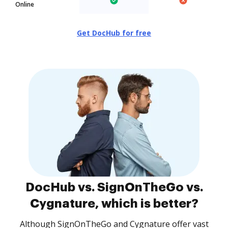
Online
Get DocHub for free
DocHub vs. SignOnTheGo vs.
Cygnature, which is better?
Although SignOnTheGo and Cygnature offer vast