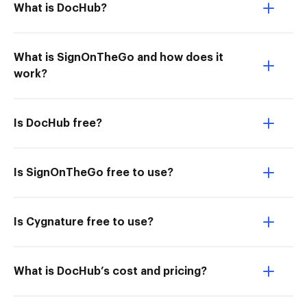
What is DocHub?
What is SignOnTheGo and how does it
work?
Is DocHub free?
Is SignOnTheGo free to use?
Is Cygnature free to use?
What is DocHub’s cost and pricing?