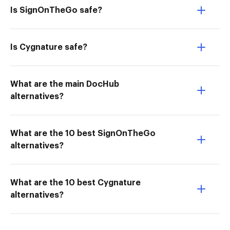
Is SignOnTheGo safe?
Is Cygnature safe?
What are the main DocHub
alternatives?
What are the 10 best SignOnTheGo
alternatives?
What are the 10 best Cygnature
alternatives?