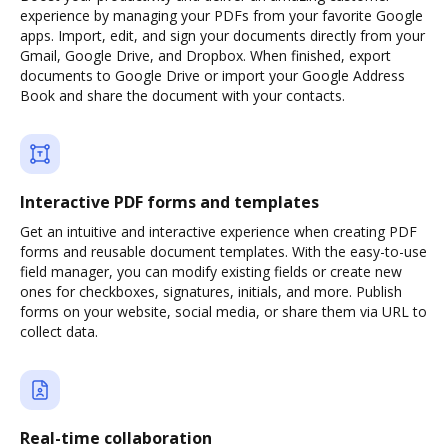
experience by managing your PDFs from your favorite Google
apps. Import, edit, and sign your documents directly from your
Gmail, Google Drive, and Dropbox. When finished, export
documents to Google Drive or import your Google Address
Book and share the document with your contacts.
Interactive PDF forms and templates
Get an intuitive and interactive experience when creating PDF
forms and reusable document templates. With the easy-to-use
field manager, you can modify existing fields or create new
ones for checkboxes, signatures, initials, and more. Publish
forms on your website, social media, or share them via URL to
collect data.
Real-time collaboration