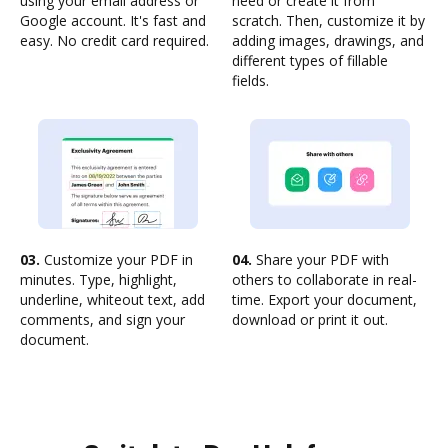
using your email address or
need or create it from
Google account. It's fast and
scratch. Then, customize it by
easy. No credit card required.
adding images, drawings, and
different types of fillable
fields.
03.
Customize your PDF in
04.
Share your PDF with
minutes. Type, highlight,
others to collaborate in real-
underline, whiteout text, add
time. Export your document,
comments, and sign your
download or print it out.
document.