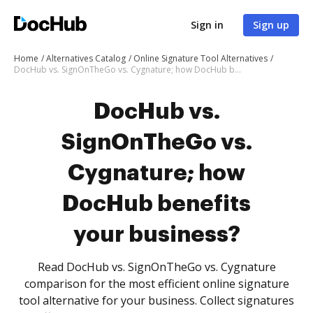
Sign in
Sign up
Home
Alternatives Catalog
Online Signature Tool Alternatives
DocHub vs. SignOnTheGo vs. Cygnature; how DocHub benefits your business?
DocHub vs.
SignOnTheGo vs.
Cygnature; how
DocHub benefits
your business?
Read DocHub vs. SignOnTheGo vs. Cygnature
comparison for the most efficient online signature
tool alternative for your business. Collect signatures