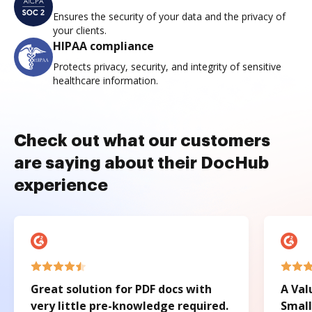
Ensures the security of your data and the privacy of
your clients.
HIPAA compliance
Protects privacy, security, and integrity of sensitive
healthcare information.
Check out what our customers
are saying about their DocHub
experience
Great solution for PDF docs with
A Val
very little pre-knowledge required.
Small