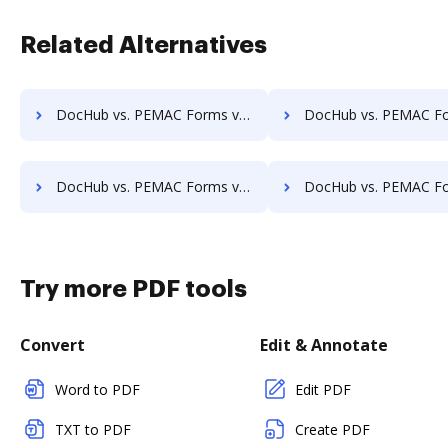
Related Alternatives
DocHub vs. PEMAC Forms vs. SOFTOLOGY Document Management; how DocHub benefits your business?
DocHub vs. PEMAC Forms vs. Sorted AI; how DocHub benefit
DocHub vs. PEMAC Forms vs. Textstor; how DocHub benefits your business?
DocHub vs. PEMAC Forms vs. TruEdit; how DocHub benefits
Try more PDF tools
Convert
Edit & Annotate
Word to PDF
Edit PDF
TXT to PDF
Create PDF