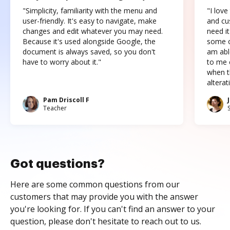
"Simplicity, familiarity with the menu and
"I love
user-friendly. It's easy to navigate, make
and cus
changes and edit whatever you may need.
need it
Because it's used alongside Google, the
some o
document is always saved, so you don't
am abl
have to worry about it."
to me c
when t
altera
Pam Driscoll F
Teacher
Got questions?
Here are some common questions from our
customers that may provide you with the answer
you're looking for. If you can't find an answer to your
question, please don't hesitate to reach out to us.