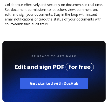
Collaborate effectively and securely on documents in real-time.
Set document permissions to let others view, comment on,
edit, and sign your documents. Stay in the loop with instant
email notifications or track the status of your documents with
court-admissible audit trails.
BE READY TO GET MORE
Edit and sign PDF
for free
Get started with DocHub