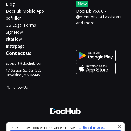
New
Blog
DocHub Mobile App
DocHub v6.6.0 -
@mentions, AI assistant
pdfFiller
and more
US Legal Forms
SignNow
altaFlow
Instapage
Contact us
support@dochub.com
17 Station St., Ste. 303
Brookline, MA 02445
Follow Us
© 2026 DocHub, LLC
Cookie consent notice
...
Read more...
This site uses cookies to enhance site navigation and personalize
All Rights Reserved.