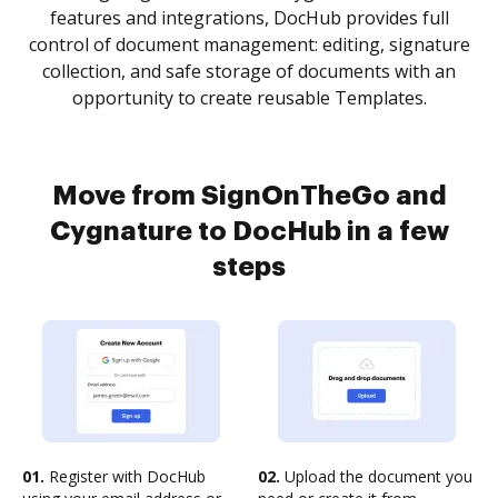
features and integrations, DocHub provides full
control of document management: editing, signature
collection, and safe storage of documents with an
opportunity to create reusable Templates.
Move from SignOnTheGo and
Cygnature to DocHub in a few
steps
01.
Register with DocHub
02.
Upload the document you