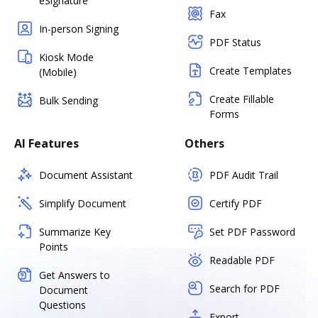
eSignature
Fax
In-person Signing
PDF Status
Kiosk Mode
Create Templates
(Mobile)
Create Fillable
Bulk Sending
Forms
AI Features
Others
Document Assistant
PDF Audit Trail
Simplify Document
Certify PDF
Summarize Key
Set PDF Password
Points
Readable PDF
Get Answers to
Search for PDF
Document
Questions
Export