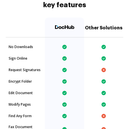
key features
Other Solutions
No Downloads
Sign Online
Request Signatures
Encrypt Folder
Edit Document
Modify Pages
Find Any Form
Fax Document