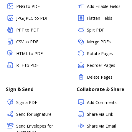
PNG to PDF
Add Fillable Fields
JPG/JPEG to PDF
Flatten Fields
PPT to PDF
Split PDF
CSV to PDF
Merge PDFs
HTML to PDF
Rotate Pages
RTF to PDF
Reorder Pages
Delete Pages
Sign & Send
Collaborate & Share
Sign a PDF
Add Comments
Send for Signature
Share via Link
Send Envelopes for
Share via Email