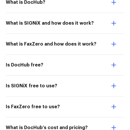
What is DocHub?
What is SIGNiX and how does it work?
What is FaxZero and how does it work?
Is DocHub free?
Is SIGNiX free to use?
Is FaxZero free to use?
What is DocHub’s cost and pricing?