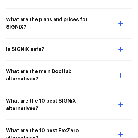
What are the plans and prices for
SIGNiX?
Is SIGNiX safe?
What are the main DocHub
alternatives?
What are the 10 best SIGNiX
alternatives?
What are the 10 best FaxZero