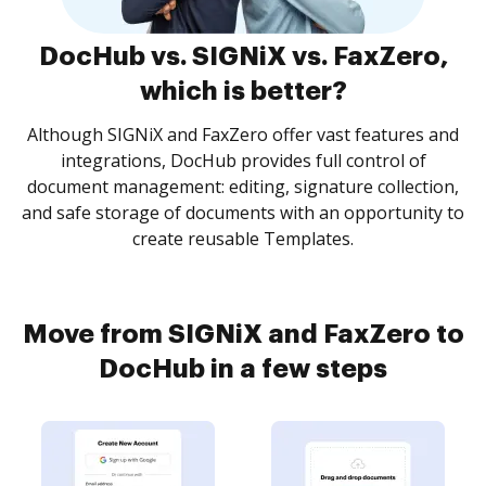
DocHub vs. SIGNiX vs. FaxZero,
which is better?
Although SIGNiX and FaxZero offer vast features and
integrations, DocHub provides full control of
document management: editing, signature collection,
and safe storage of documents with an opportunity to
create reusable Templates.
Move from SIGNiX and FaxZero to
DocHub in a few steps