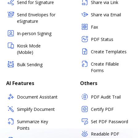
Send for Signature
Share via Link
Send Envelopes for
Share via Email
eSignature
Fax
In-person Signing
PDF Status
Kiosk Mode
Create Templates
(Mobile)
Create Fillable
Bulk Sending
Forms
AI Features
Others
Document Assistant
PDF Audit Trail
Simplify Document
Certify PDF
Summarize Key
Set PDF Password
Points
Readable PDF