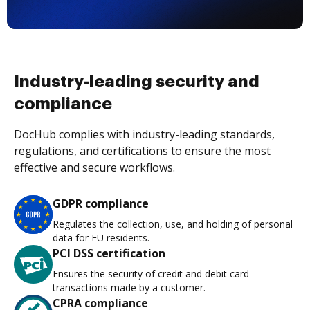
Industry-leading security and
compliance
DocHub complies with industry-leading standards,
regulations, and certifications to ensure the most
effective and secure workflows.
GDPR compliance
Regulates the collection, use, and holding of personal
data for EU residents.
PCI DSS certification
Ensures the security of credit and debit card
transactions made by a customer.
CPRA compliance