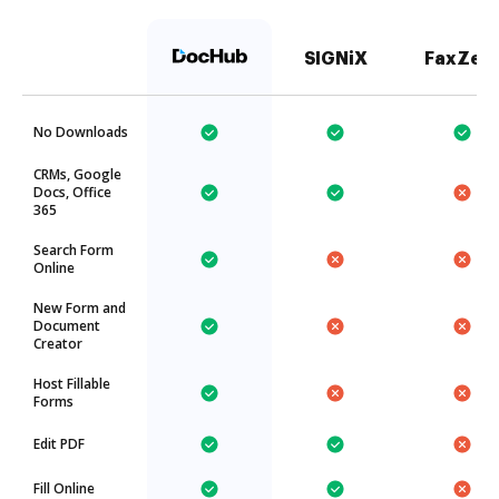
SIGNiX
FaxZer
No Downloads
CRMs, Google
Docs, Office
365
Search Form
Online
New Form and
Document
Creator
Host Fillable
Forms
Edit PDF
Fill Online