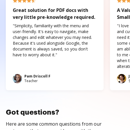
Great solution for PDF docs with
A Val
very little pre-knowledge required.
Small
"Simplicity, familiarity with the menu and
"I love
user-friendly. It's easy to navigate, make
and cus
changes and edit whatever you may need.
need it
Because it's used alongside Google, the
some o
document is always saved, so you don't
am abl
have to worry about it."
to me c
when t
altera
Pam Driscoll F
Teacher
Got questions?
Here are some common questions from our