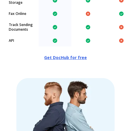
Storage
Fax Online
Track Sending
Documents
API
Get DocHub for free