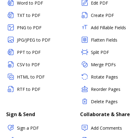
Word to PDF
Edit PDF
TXT to PDF
Create PDF
PNG to PDF
Add Fillable Fields
JPG/JPEG to PDF
Flatten Fields
PPT to PDF
Split PDF
CSV to PDF
Merge PDFs
HTML to PDF
Rotate Pages
RTF to PDF
Reorder Pages
Delete Pages
Sign & Send
Collaborate & Share
Sign a PDF
Add Comments