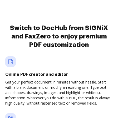
Switch to DocHub from SIGNiX
and FaxZero to enjoy premium
PDF customization
Online PDF creator and editor
Get your perfect document in minutes without hassle. Start
with a blank document or modify an existing one. Type text,
add shapes, drawings, images, and highlight or whiteout
information. Whatever you do with a PDF, the result is always
high quality, without rasterized text or removed fields.