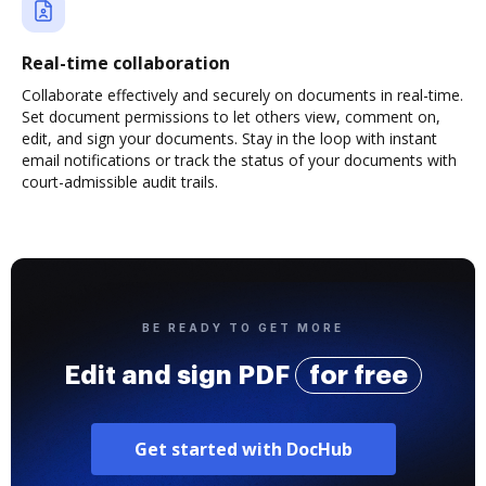
Real-time collaboration
Collaborate effectively and securely on documents in real-time.
Set document permissions to let others view, comment on,
edit, and sign your documents. Stay in the loop with instant
email notifications or track the status of your documents with
court-admissible audit trails.
BE READY TO GET MORE
Edit and sign PDF
for free
Get started with DocHub