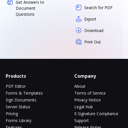
Get Answers to
Search for PDF
Document
Questions
Export
Download
Print Out
Products
Company
PDF Editor
About
Forms & Templates
Terms of Service
Sign Documents
Privacy Notice
Server Status
Legal Hub
Pricing
E-Signature Compliance
Forms Library
Support
Features
Release Notes