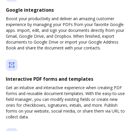
Google integrations
Boost your productivity and deliver an amazing customer
experience by managing your PDFs from your favorite Google
apps. Import, edit, and sign your documents directly from your
Gmail, Google Drive, and Dropbox. When finished, export
documents to Google Drive or import your Google Address
Book and share the document with your contacts.
Interactive PDF forms and templates
Get an intuitive and interactive experience when creating PDF
forms and reusable document templates. With the easy-to-use
field manager, you can modify existing fields or create new
ones for checkboxes, signatures, initials, and more. Publish
forms on your website, social media, or share them via URL to
collect data.