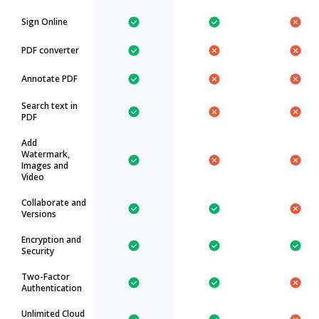
Sign Online
PDF converter
Annotate PDF
Search text in
PDF
Add
Watermark,
Images and
Video
Collaborate and
Versions
Encryption and
Security
Two-Factor
Authentication
Unlimited Cloud