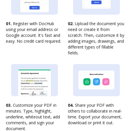
01.
Register with DocHub
02.
Upload the document you
using your email address or
need or create it from
Google account. It's fast and
scratch. Then, customize it by
easy. No credit card required.
adding images, drawings, and
different types of fillable
fields.
03.
Customize your PDF in
04.
Share your PDF with
minutes. Type, highlight,
others to collaborate in real-
underline, whiteout text, add
time. Export your document,
comments, and sign your
download or print it out.
document.