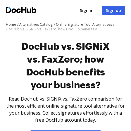
Sign in
Sign up
Home
Alternatives Catalog
Online Signature Tool Alternatives
DocHub vs. SIGNiX vs. FaxZero; how DocHub benefits your business?
DocHub vs. SIGNiX
vs. FaxZero; how
DocHub benefits
your business?
Read DocHub vs. SIGNiX vs. FaxZero comparison for
the most efficient online signature tool alternative for
your business. Collect signatures effortlessly with a
free DocHub account today.