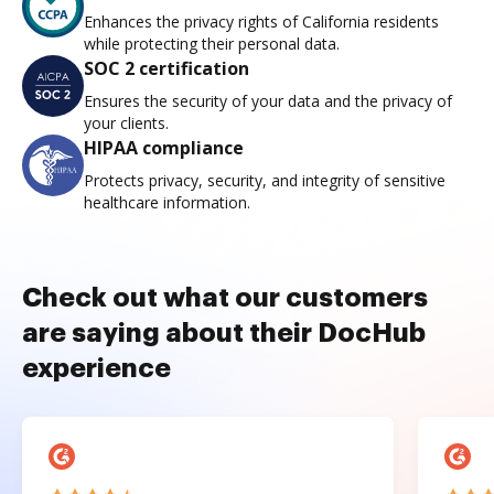
Enhances the privacy rights of California residents
while protecting their personal data.
SOC 2 certification
Ensures the security of your data and the privacy of
your clients.
HIPAA compliance
Protects privacy, security, and integrity of sensitive
healthcare information.
Check out what our customers
are saying about their DocHub
experience