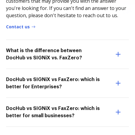
customers that may provide you with the answer
you're looking for. If you can't find an answer to your
question, please don't hesitate to reach out to us.
Contact us
What is the difference between
DocHub vs SIGNiX vs. FaxZero?
DocHub vs SIGNiX vs FaxZero: which is
better for Enterprises?
DocHub vs SIGNiX vs FaxZero: which is
better for small businesses?