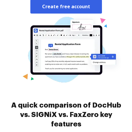
Create free account
A quick comparison of DocHub
vs. SIGNiX vs. FaxZero key
features