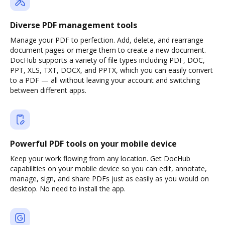
Diverse PDF management tools
Manage your PDF to perfection. Add, delete, and rearrange
document pages or merge them to create a new document.
DocHub supports a variety of file types including PDF, DOC,
PPT, XLS, TXT, DOCX, and PPTX, which you can easily convert
to a PDF — all without leaving your account and switching
between different apps.
Powerful PDF tools on your mobile device
Keep your work flowing from any location. Get DocHub
capabilities on your mobile device so you can edit, annotate,
manage, sign, and share PDFs just as easily as you would on
desktop. No need to install the app.