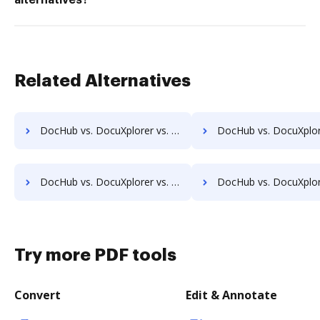
alternatives?
Related Alternatives
DocHub vs. DocuXplorer vs. ProcessMAP Document Management; how DocHub benefits your business?
DocHub vs. DocuXplorer vs. PaperSave; how DocHub benefit
DocHub vs. DocuXplorer vs. Scan2x; how DocHub benefits your business?
DocHub vs. DocuXplorer vs. Enadoc; how DocHub benefits
Try more PDF tools
Convert
Edit & Annotate