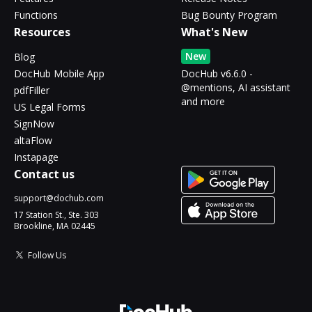
Functions
Bug Bounty Program
Resources
What's New
New
Blog
DocHub Mobile App
DocHub v6.6.0 -
@mentions, AI assistant
pdfFiller
and more
US Legal Forms
SignNow
altaFlow
Instapage
Contact us
support@dochub.com
17 Station St., Ste. 303
Brookline, MA 02445
Follow Us