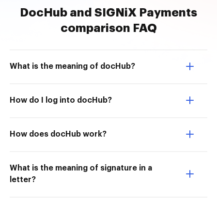
DocHub and SIGNiX Payments
comparison FAQ
What is the meaning of docHub?
How do I log into docHub?
How does docHub work?
What is the meaning of signature in a
letter?