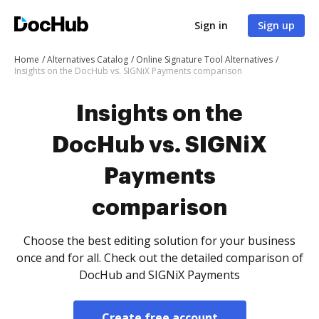
Sign in
Sign up
Home
Alternatives Catalog
Online Signature Tool Alternatives
Insights on the DocHub vs. SIGNiX Payments comparison
Insights on the
DocHub vs. SIGNiX
Payments
comparison
Choose the best editing solution for your business
once and for all. Check out the detailed comparison of
DocHub and SIGNiX Payments
Create free account