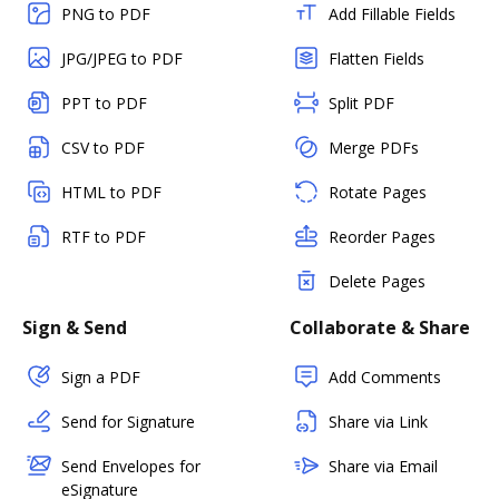
PNG to PDF
Add Fillable Fields
JPG/JPEG to PDF
Flatten Fields
PPT to PDF
Split PDF
CSV to PDF
Merge PDFs
HTML to PDF
Rotate Pages
RTF to PDF
Reorder Pages
Delete Pages
Sign & Send
Collaborate & Share
Sign a PDF
Add Comments
Send for Signature
Share via Link
Send Envelopes for
Share via Email
eSignature