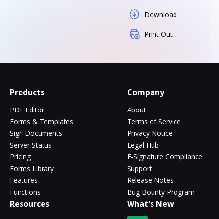
Download
Print Out
Products
Company
PDF Editor
About
Forms & Templates
Terms of Service
Sign Documents
Privacy Notice
Server Status
Legal Hub
Pricing
E-Signature Compliance
Forms Library
Support
Features
Release Notes
Functions
Bug Bounty Program
Resources
What's New