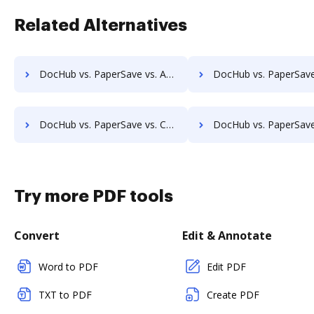
Related Alternatives
DocHub vs. PaperSave vs. Athento; how DocHub benefits your business?
DocHub vs. PaperSave vs. Bigle Legal; how DocHub benefit
DocHub vs. PaperSave vs. Collavate; how DocHub benefits your business?
DocHub vs. PaperSave vs. Comarch ECM; how DocHub benefits
Try more PDF tools
Convert
Edit & Annotate
Word to PDF
Edit PDF
TXT to PDF
Create PDF