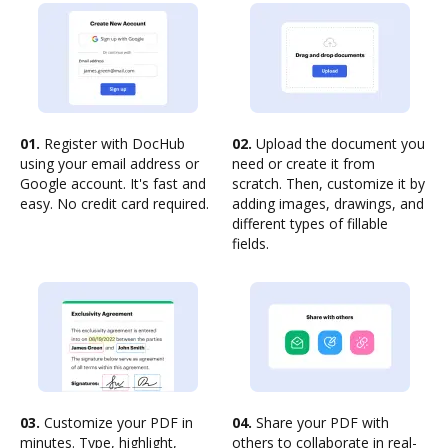
01.
Register with DocHub
02.
Upload the document you
using your email address or
need or create it from
Google account. It's fast and
scratch. Then, customize it by
easy. No credit card required.
adding images, drawings, and
different types of fillable
fields.
03.
Customize your PDF in
04.
Share your PDF with
minutes. Type, highlight,
others to collaborate in real-