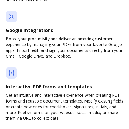
Google integrations
Boost your productivity and deliver an amazing customer
experience by managing your PDFs from your favorite Google
apps. Import, edit, and sign your documents directly from your
Gmail, Google Drive, and Dropbox.
Interactive PDF forms and templates
Get an intuitive and interactive experience when creating PDF
forms and reusable document templates. Modify existing fields
or create new ones for checkboxes, signatures, initials, and
more. Publish forms on your website, social media, or share
them via URL to collect data.