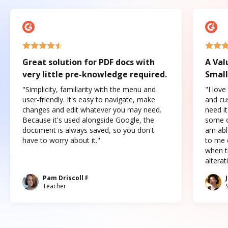
Great solution for PDF docs with
A Val
very little pre-knowledge required.
Small
"Simplicity, familiarity with the menu and
"I love
user-friendly. It's easy to navigate, make
and cus
changes and edit whatever you may need.
need it
Because it's used alongside Google, the
some o
document is always saved, so you don't
am abl
have to worry about it."
to me c
when t
altera
Pam Driscoll F
Teacher