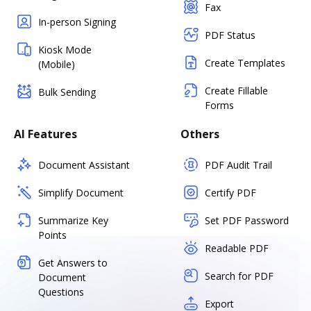
Fax
In-person Signing
PDF Status
Kiosk Mode
Create Templates
(Mobile)
Create Fillable
Bulk Sending
Forms
AI Features
Others
Document Assistant
PDF Audit Trail
Simplify Document
Certify PDF
Summarize Key
Set PDF Password
Points
Readable PDF
Get Answers to
Search for PDF
Document
Questions
Export