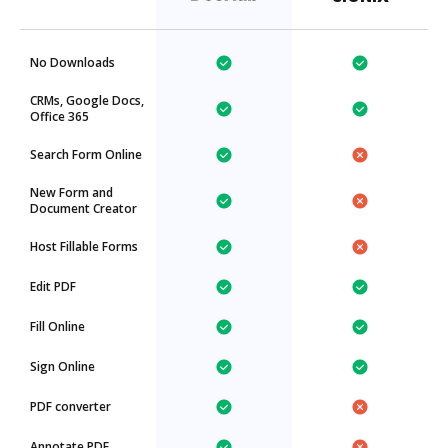
No Downloads
CRMs, Google Docs,
Office 365
Search Form Online
New Form and
Document Creator
Host Fillable Forms
Edit PDF
Fill Online
Sign Online
PDF converter
Annotate PDF