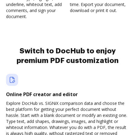
underline, whiteout text, add
time. Export your document,
comments, and sign your
download or print it out.
document.
Switch to DocHub to enjoy
premium PDF customization
Online PDF creator and editor
Explore DocHub vs. SIGNiX comparison data and choose the
best platform for getting your perfect document without
hassle. Start with a blank document or modify an existing one.
Type text, add shapes, drawings, images, and highlight or
whiteout information. Whatever you do with a PDF, the result
is always high quality, without rasterized text or removed