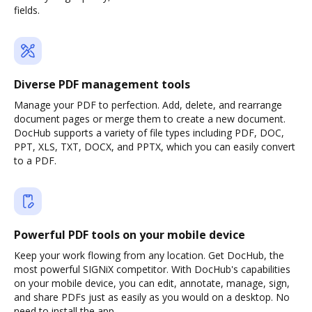
fields.
Diverse PDF management tools
Manage your PDF to perfection. Add, delete, and rearrange
document pages or merge them to create a new document.
DocHub supports a variety of file types including PDF, DOC,
PPT, XLS, TXT, DOCX, and PPTX, which you can easily convert
to a PDF.
Powerful PDF tools on your mobile device
Keep your work flowing from any location. Get DocHub, the
most powerful SIGNiX competitor. With DocHub's capabilities
on your mobile device, you can edit, annotate, manage, sign,
and share PDFs just as easily as you would on a desktop. No
need to install the app.