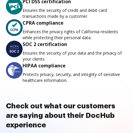
PCI DSS certification
Ensures the security of credit and debit card
transactions made by a customer.
CPRA compliance
Enhances the privacy rights of California residents
while protecting their personal data.
SOC 2 certification
Ensures the security of your data and the privacy of
your clients.
HIPAA compliance
Protects privacy, security, and integrity of sensitive
healthcare information.
Check out what our customers
are saying about their DocHub
experience