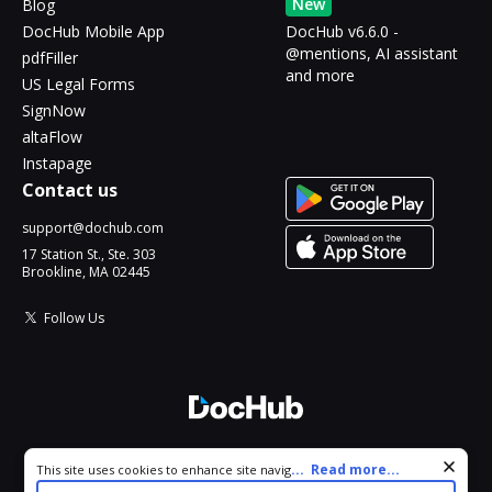
New
Blog
DocHub Mobile App
DocHub v6.6.0 -
@mentions, AI assistant
pdfFiller
and more
US Legal Forms
SignNow
altaFlow
Instapage
Contact us
support@dochub.com
17 Station St., Ste. 303
Brookline, MA 02445
Follow Us
© 2026 DocHub, LLC
Cookie consent notice
...
Read more...
This site uses cookies to enhance site navigation and personalize
All Rights Reserved.
your experience. By using this site you agree to our use of cookies