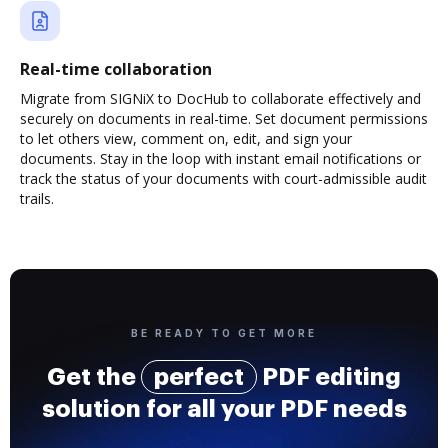
Real-time collaboration
Migrate from SIGNiX to DocHub to collaborate effectively and
securely on documents in real-time. Set document permissions
to let others view, comment on, edit, and sign your
documents. Stay in the loop with instant email notifications or
track the status of your documents with court-admissible audit
trails.
BE READY TO GET MORE
Get the
perfect
PDF editing
solution for all your PDF needs