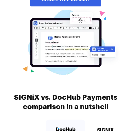
SIGNiX vs. DocHub Payments
comparison in a nutshell
SIGNiX