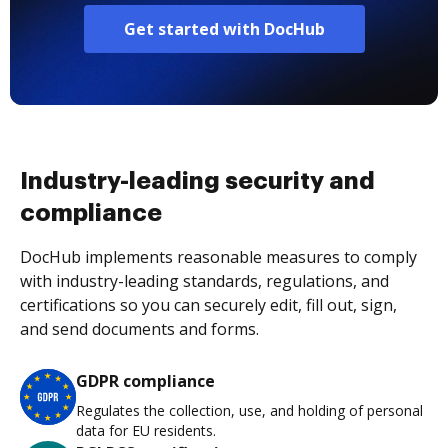
Get started with DocHub
Industry-leading security and
compliance
DocHub implements reasonable measures to comply
with industry-leading standards, regulations, and
certifications so you can securely edit, fill out, sign,
and send documents and forms.
GDPR compliance
Regulates the collection, use, and holding of personal
data for EU residents.