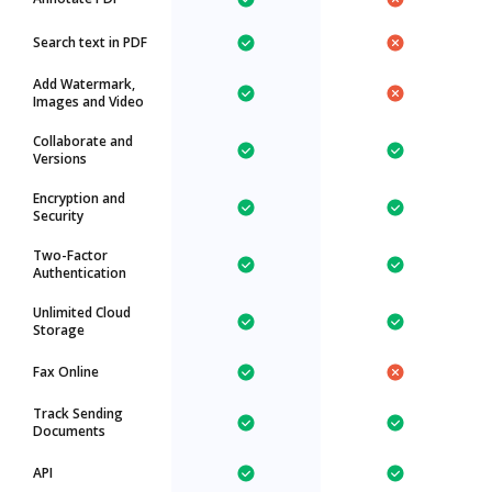
Search text in PDF
Add Watermark,
Images and Video
Collaborate and
Versions
Encryption and
Security
Two-Factor
Authentication
Unlimited Cloud
Storage
Fax Online
Track Sending
Documents
API