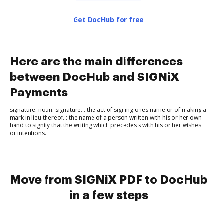
Get DocHub for free
Here are the main differences
between DocHub and SIGNiX
Payments
signature. noun. sig​na​ture. : the act of signing ones name or of making a
mark in lieu thereof. : the name of a person written with his or her own
hand to signify that the writing which precedes s with his or her wishes
or intentions.
Move from SIGNiX PDF to DocHub
in a few steps