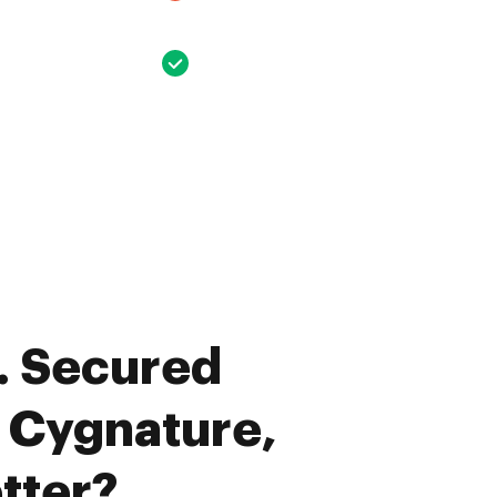
. Secured
. Cygnature,
tter?