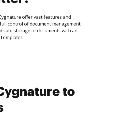
ygnature offer vast features and
 full control of document management:
and safe storage of documents with an
 Templates.
Cygnature to
s