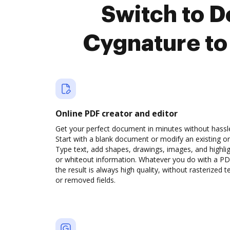
Switch to 
Cygnature to
Online PDF creator and editor
Get your perfect document in minutes without hassl
Start with a blank document or modify an existing o
Type text, add shapes, drawings, images, and highli
or whiteout information. Whatever you do with a PD
the result is always high quality, without rasterized t
or removed fields.