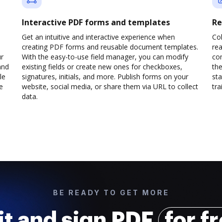
Interactive PDF forms and templates
Re
Get an intuitive and interactive experience when
Col
creating PDF forms and reusable document templates.
rea
ur
With the easy-to-use field manager, you can modify
co
and
existing fields or create new ones for checkboxes,
the
le
signatures, initials, and more. Publish forms on your
sta
e
website, social media, or share them via URL to collect
trai
data.
BE READY TO GET MORE
it and sign PDF
for f