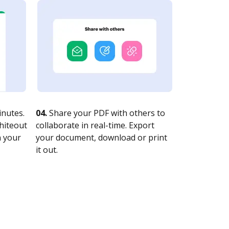
nutes.
04.
Share your PDF with others to
whiteout
collaborate in real-time. Export
n your
your document, download or print
it out.