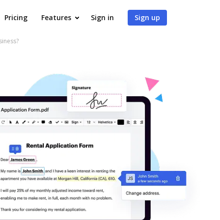
Pricing
Features
Sign in
Sign up
siness?