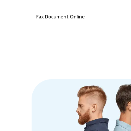
Fax Document Online