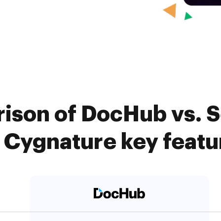
ison of DocHub vs. 
. Cygnature key featu