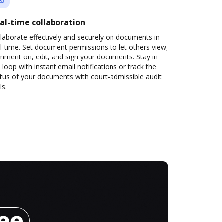
al-time collaboration
laborate effectively and securely on documents in
l-time. Set document permissions to let others view,
mment on, edit, and sign your documents. Stay in
 loop with instant email notifications or track the
tus of your documents with court-admissible audit
ls.
ree