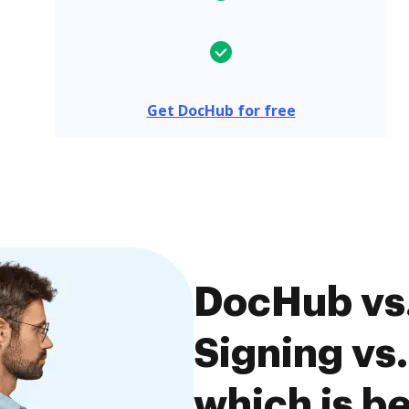
Get DocHub for free
DocHub vs
Signing vs
which is be