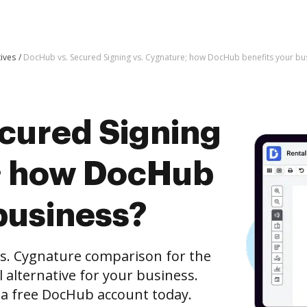
tives
DocHub vs. Secured Signing vs. Cygnature; how DocHub benefits your bu
cured Signing
; how DocHub
business?
s. Cygnature comparison for the
l alternative for your business.
h a free DocHub account today.