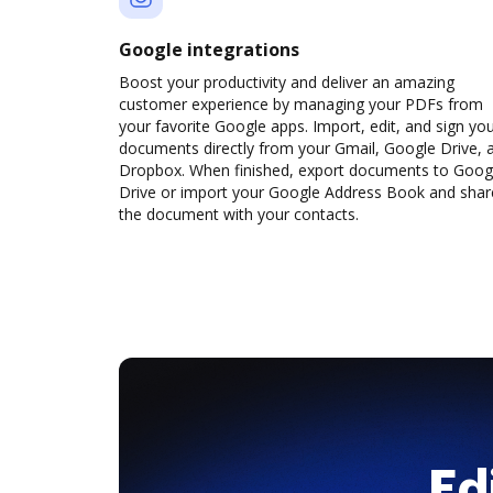
Google integrations
Boost your productivity and deliver an amazing
customer experience by managing your PDFs from
your favorite Google apps. Import, edit, and sign yo
documents directly from your Gmail, Google Drive, 
Dropbox. When finished, export documents to Goog
Drive or import your Google Address Book and shar
the document with your contacts.
Ed