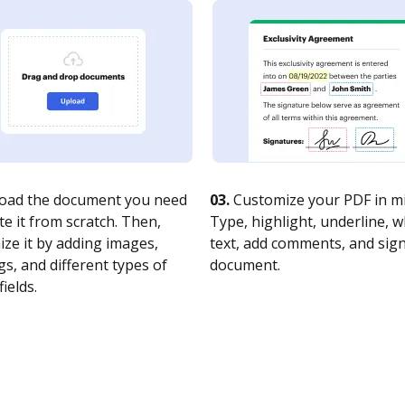
oad the document you need
03.
Customize your PDF in mi
te it from scratch. Then,
Type, highlight, underline, 
ze it by adding images,
text, add comments, and sig
s, and different types of
document.
fields.