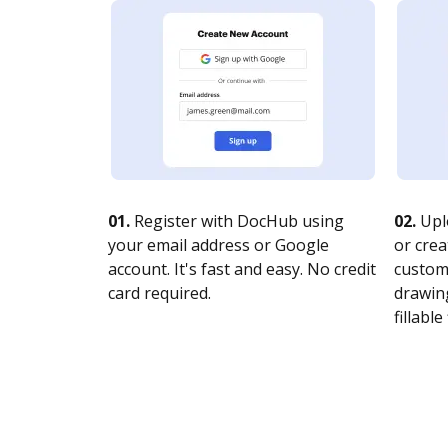
01.
Register with DocHub using
02.
Upl
your email address or Google
or crea
account. It's fast and easy. No credit
customi
card required.
drawing
fillable 