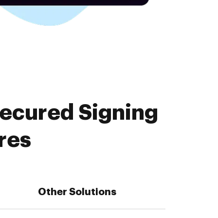
Secured Signing
res
Other Solutions