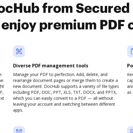
DocHub from Secured 
 enjoy premium PDF 
Diverse PDF management tools
Po
e.
Manage your PDF to perfection. Add, delete, and
Ke
ne.
rearrange document pages or merge them to create a
cap
ght
new document. DocHub supports a variety of file types
ann
F,
including PDF, DOC, PPT, XLS, TXT, DOCX, and PPTX,
as 
ext
which you can easily convert to a PDF — all without
leaving your account and switching between different
apps.