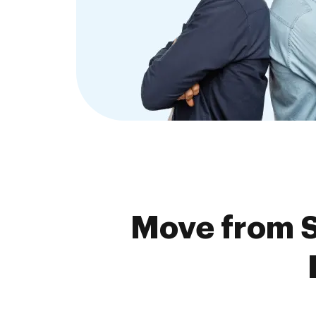
Move from S