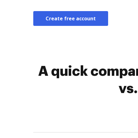
Create free account
A quick compar
vs