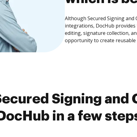
Although Secured Signing and C
integrations, DocHub provides
editing, signature collection, 
opportunity to create reusable
ecured Signing and 
DocHub in a few step