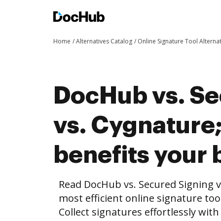
Home
Alternatives Catalog
Online Signature Tool Alterna
DocHub vs. Se
vs. Cygnature
benefits your 
Read DocHub vs. Secured Signing v
most efficient online signature too
Collect signatures effortlessly wit