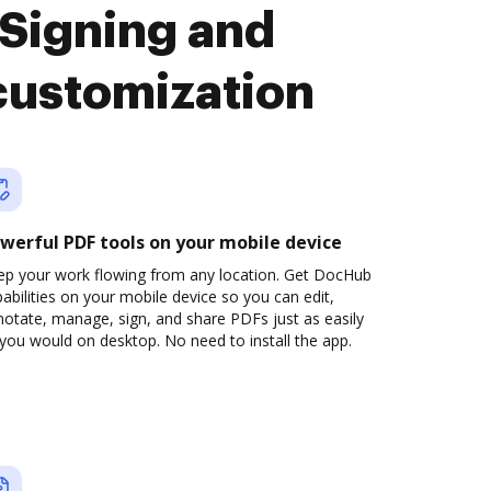
Signing and
customization
werful PDF tools on your mobile device
ep your work flowing from any location. Get DocHub
abilities on your mobile device so you can edit,
otate, manage, sign, and share PDFs just as easily
you would on desktop. No need to install the app.