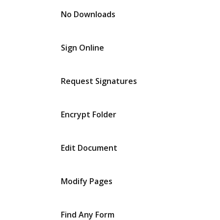
No Downloads
Sign Online
Request Signatures
Encrypt Folder
Edit Document
Modify Pages
Find Any Form