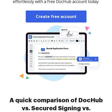
effortlessly with a free DocHub account today.
Create free account
A quick comparison of DocHub
vs. Secured Signing vs.