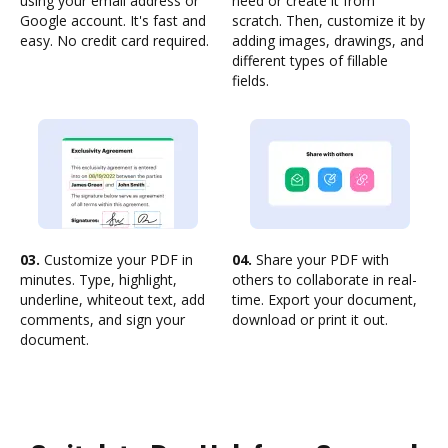
using your email address or
need or create it from
Google account. It's fast and
scratch. Then, customize it by
easy. No credit card required.
adding images, drawings, and
different types of fillable
fields.
03.
Customize your PDF in
04.
Share your PDF with
minutes. Type, highlight,
others to collaborate in real-
underline, whiteout text, add
time. Export your document,
comments, and sign your
download or print it out.
document.