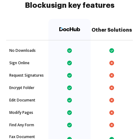
Blockusign key features
Other Solutions
No Downloads
Sign Online
Request Signatures
Encrypt Folder
Edit Document
Modify Pages
Find Any Form
Fax Document