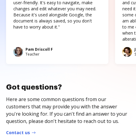
user-friendly. It's easy to navigate, make
and cus
changes and edit whatever you may need.
need it
Because it's used alongside Google, the
some o
document is always saved, so you don't
am abl
have to worry about it."
to me c
when t
altera
Pam Driscoll F
Teacher
Got questions?
Here are some common questions from our
customers that may provide you with the answer
you're looking for. If you can't find an answer to your
question, please don't hesitate to reach out to us.
Contact us