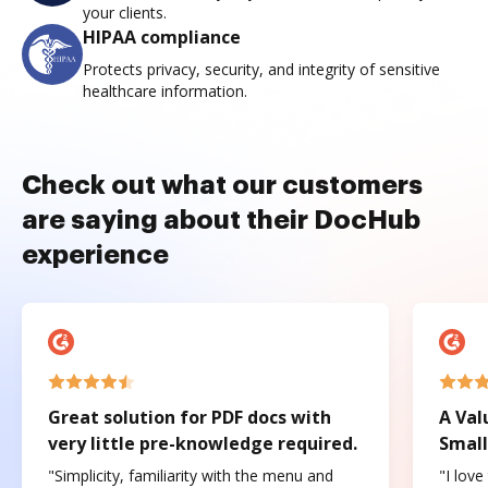
your clients.
HIPAA compliance
Protects privacy, security, and integrity of sensitive
healthcare information.
Check out what our customers
are saying about their DocHub
experience
Great solution for PDF docs with
A Val
very little pre-knowledge required.
Small
"Simplicity, familiarity with the menu and
"I love