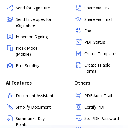
Send for Signature
Share via Link
Send Envelopes for
Share via Email
eSignature
Fax
In-person Signing
PDF Status
Kiosk Mode
Create Templates
(Mobile)
Create Fillable
Bulk Sending
Forms
AI Features
Others
Document Assistant
PDF Audit Trail
Simplify Document
Certify PDF
Summarize Key
Set PDF Password
Points