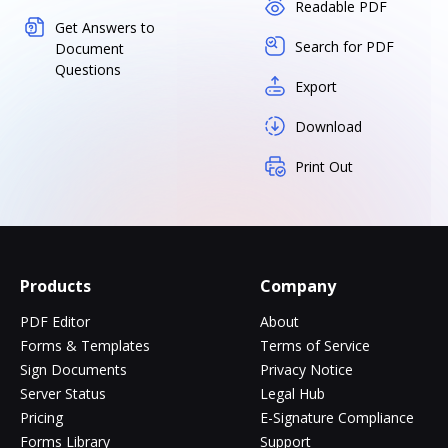
Readable PDF
Get Answers to
Search for PDF
Document
Questions
Export
Download
Print Out
Products
Company
PDF Editor
About
Forms & Templates
Terms of Service
Sign Documents
Privacy Notice
Server Status
Legal Hub
Pricing
E-Signature Compliance
Forms Library
Support