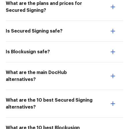
What are the plans and prices for
Secured Signing?
Is Secured Signing safe?
Is Blockusign safe?
What are the main DocHub
alternatives?
What are the 10 best Secured Signing
alternatives?
What are the 10 best Blockusign