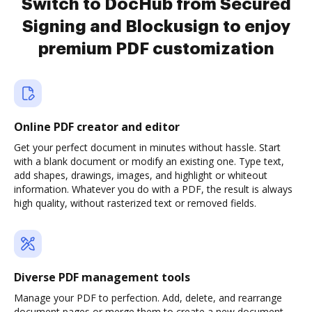
Switch to DocHub from Secured
Signing and Blockusign to enjoy
premium PDF customization
Online PDF creator and editor
Get your perfect document in minutes without hassle. Start
with a blank document or modify an existing one. Type text,
add shapes, drawings, images, and highlight or whiteout
information. Whatever you do with a PDF, the result is always
high quality, without rasterized text or removed fields.
Diverse PDF management tools
Manage your PDF to perfection. Add, delete, and rearrange
document pages or merge them to create a new document.