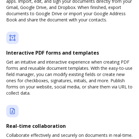
apps. Import, edit, and sign your documents directly from your
Gmail, Google Drive, and Dropbox. When finished, export
documents to Google Drive or import your Google Address
Book and share the document with your contacts.
Interactive PDF forms and templates
Get an intuitive and interactive experience when creating PDF
forms and reusable document templates. With the easy-to-use
field manager, you can modify existing fields or create new
ones for checkboxes, signatures, initials, and more. Publish
forms on your website, social media, or share them via URL to
collect data.
Real-time collaboration
Collaborate effectively and securely on documents in real-time.