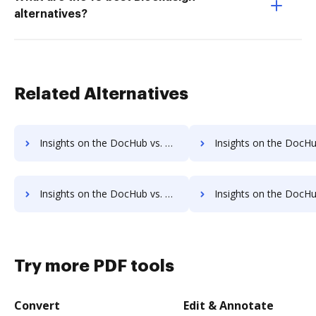
alternatives?
Related Alternatives
Insights on the DocHub vs. Appcino Annual price comparison
Insights on the DocHub vs. Appcino enterprise prici
Insights on the DocHub vs. Appcino Contact Sales comparison
Insights on the DocHub vs. Appcino Users 
Try more PDF tools
Convert
Edit & Annotate