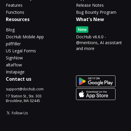
Features
Release Notes
Functions
Bug Bounty Program
Resources
What's New
New
Blog
DocHub Mobile App
DocHub v6.6.0 -
@mentions, AI assistant
pdfFiller
and more
US Legal Forms
SignNow
altaFlow
Instapage
Contact us
support@dochub.com
17 Station St., Ste. 303
Brookline, MA 02445
Follow Us