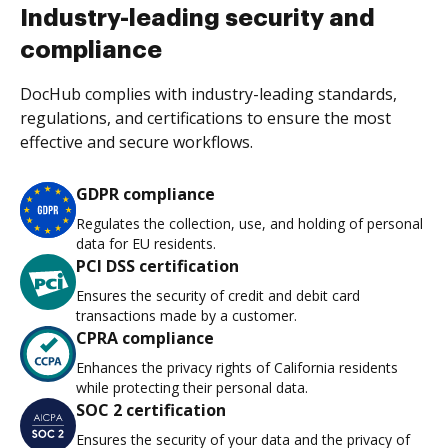
Industry-leading security and
compliance
DocHub complies with industry-leading standards,
regulations, and certifications to ensure the most
effective and secure workflows.
GDPR compliance
Regulates the collection, use, and holding of personal
data for EU residents.
PCI DSS certification
Ensures the security of credit and debit card
transactions made by a customer.
CPRA compliance
Enhances the privacy rights of California residents
while protecting their personal data.
SOC 2 certification
Ensures the security of your data and the privacy of