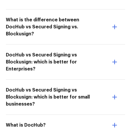
What is the difference between
DocHub vs Secured Signing vs.
Blockusign?
DocHub vs Secured Signing vs
Blockusign: which is better for
Enterprises?
DocHub vs Secured Signing vs
Blockusign: which is better for small
businesses?
What is DocHub?