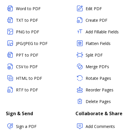
Word to PDF
Edit PDF
TXT to PDF
Create PDF
PNG to PDF
Add Fillable Fields
JPG/JPEG to PDF
Flatten Fields
PPT to PDF
Split PDF
CSV to PDF
Merge PDFs
HTML to PDF
Rotate Pages
RTF to PDF
Reorder Pages
Delete Pages
Sign & Send
Collaborate & Share
Sign a PDF
Add Comments