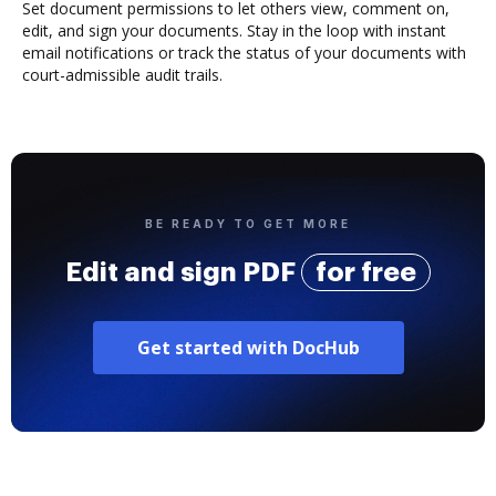
Set document permissions to let others view, comment on,
edit, and sign your documents. Stay in the loop with instant
email notifications or track the status of your documents with
court-admissible audit trails.
BE READY TO GET MORE
Edit and sign PDF
for free
Get started with DocHub