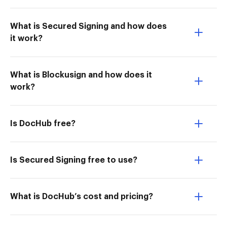
What is Secured Signing and how does
it work?
What is Blockusign and how does it
work?
Is DocHub free?
Is Secured Signing free to use?
What is DocHub’s cost and pricing?