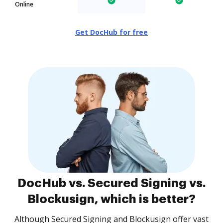
Online
Get DocHub for free
DocHub vs. Secured Signing vs.
Blockusign, which is better?
Although Secured Signing and Blockusign offer vast