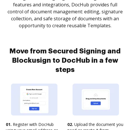
features and integrations, DocHub provides full
control of document management: editing, signature
collection, and safe storage of documents with an
opportunity to create reusable Templates.
Move from Secured Signing and
Blockusign to DocHub in a few
steps
01.
Register with DocHub
02.
Upload the document you