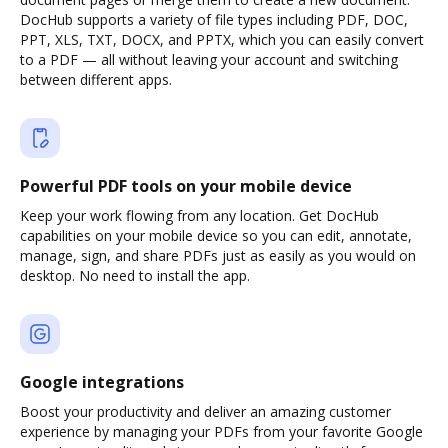
DocHub supports a variety of file types including PDF, DOC,
PPT, XLS, TXT, DOCX, and PPTX, which you can easily convert
to a PDF — all without leaving your account and switching
between different apps.
Powerful PDF tools on your mobile device
Keep your work flowing from any location. Get DocHub
capabilities on your mobile device so you can edit, annotate,
manage, sign, and share PDFs just as easily as you would on
desktop. No need to install the app.
Google integrations
Boost your productivity and deliver an amazing customer
experience by managing your PDFs from your favorite Google