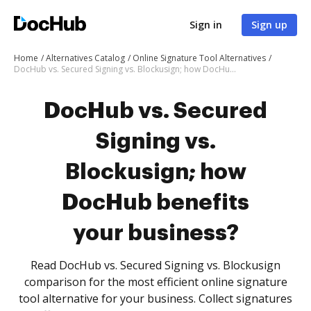
Sign in
Sign up
Home
Alternatives Catalog
Online Signature Tool Alternatives
DocHub vs. Secured Signing vs. Blockusign; how DocHub benefits your business?
DocHub vs. Secured
Signing vs.
Blockusign; how
DocHub benefits
your business?
Read DocHub vs. Secured Signing vs. Blockusign
comparison for the most efficient online signature
tool alternative for your business. Collect signatures