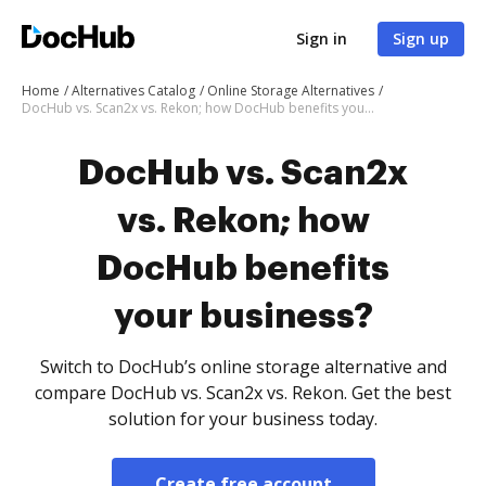
Sign in
Sign up
Home
Alternatives Catalog
Online Storage Alternatives
DocHub vs. Scan2x vs. Rekon; how DocHub benefits your business?
DocHub vs. Scan2x
vs. Rekon; how
DocHub benefits
your business?
Switch to DocHub’s online storage alternative and
compare DocHub vs. Scan2x vs. Rekon. Get the best
solution for your business today.
Create free account