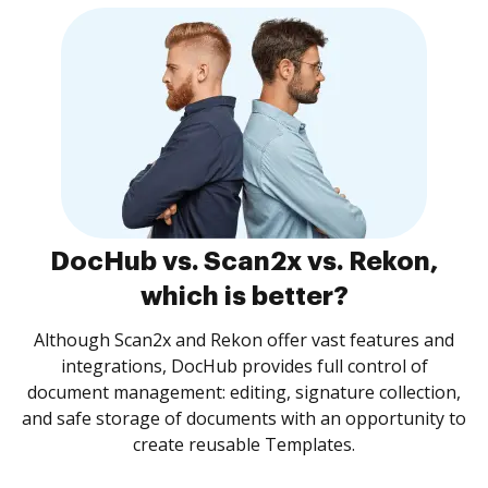
DocHub vs. Scan2x vs. Rekon,
which is better?
Although Scan2x and Rekon offer vast features and
integrations, DocHub provides full control of
document management: editing, signature collection,
and safe storage of documents with an opportunity to
create reusable Templates.