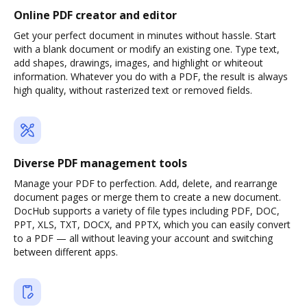
Online PDF creator and editor
Get your perfect document in minutes without hassle. Start
with a blank document or modify an existing one. Type text,
add shapes, drawings, images, and highlight or whiteout
information. Whatever you do with a PDF, the result is always
high quality, without rasterized text or removed fields.
Diverse PDF management tools
Manage your PDF to perfection. Add, delete, and rearrange
document pages or merge them to create a new document.
DocHub supports a variety of file types including PDF, DOC,
PPT, XLS, TXT, DOCX, and PPTX, which you can easily convert
to a PDF — all without leaving your account and switching
between different apps.