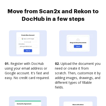
Move from Scan2x and Rekon to
DocHub in a few steps
01.
Register with DocHub
02.
Upload the document you
using your email address or
need or create it from
Google account. It's fast and
scratch. Then, customize it by
easy. No credit card required.
adding images, drawings, and
different types of fillable
fields.