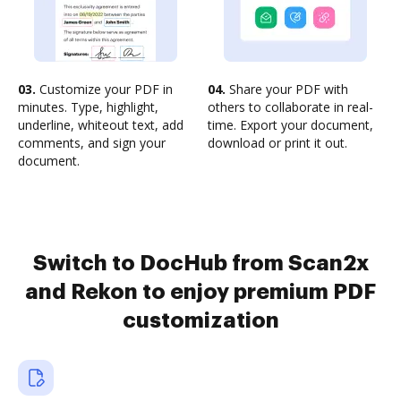
03.
Customize your PDF in
04.
Share your PDF with
minutes. Type, highlight,
others to collaborate in real-
underline, whiteout text, add
time. Export your document,
comments, and sign your
download or print it out.
document.
Switch to DocHub from Scan2x
and Rekon to enjoy premium PDF
customization