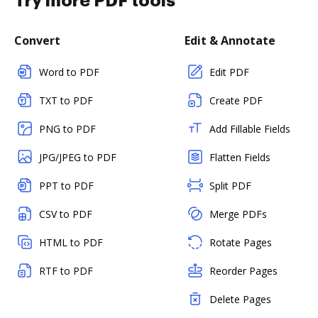
Try more PDF tools
Convert
Edit & Annotate
Word to PDF
Edit PDF
TXT to PDF
Create PDF
PNG to PDF
Add Fillable Fields
JPG/JPEG to PDF
Flatten Fields
PPT to PDF
Split PDF
CSV to PDF
Merge PDFs
HTML to PDF
Rotate Pages
RTF to PDF
Reorder Pages
Delete Pages