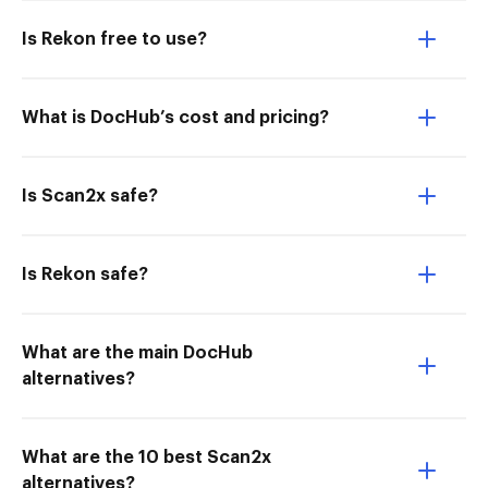
Is Rekon free to use?
What is DocHub’s cost and pricing?
Is Scan2x safe?
Is Rekon safe?
What are the main DocHub
alternatives?
What are the 10 best Scan2x
alternatives?