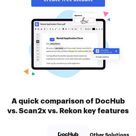
A quick comparison of DocHub
vs. Scan2x vs. Rekon key features
Other Solutions