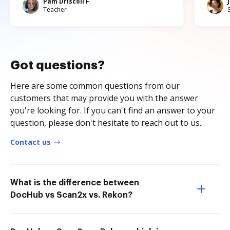
Pam Driscoll F
Teacher
Got questions?
Here are some common questions from our
customers that may provide you with the answer
you're looking for. If you can't find an answer to your
question, please don't hesitate to reach out to us.
Contact us
What is the difference between
DocHub vs Scan2x vs. Rekon?