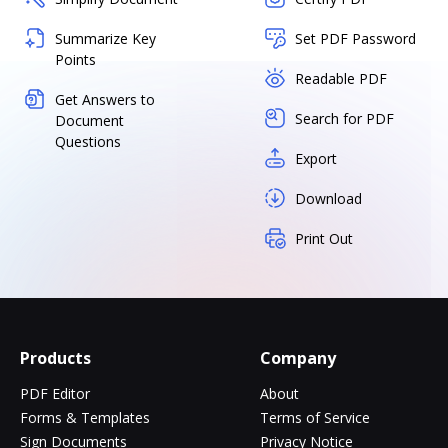
Summarize Key
Set PDF Password
Points
Readable PDF
Get Answers to
Search for PDF
Document
Questions
Export
Download
Print Out
Products
Company
PDF Editor
About
Forms & Templates
Terms of Service
Sign Documents
Privacy Notice