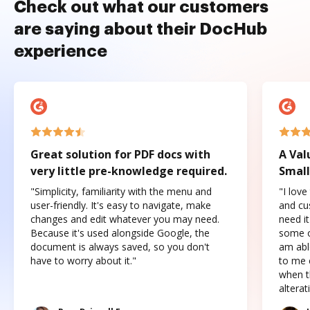
Check out what our customers
are saying about their DocHub
experience
Great solution for PDF docs with
A Val
very little pre-knowledge required.
Small
"Simplicity, familiarity with the menu and
"I love
user-friendly. It's easy to navigate, make
and cus
changes and edit whatever you may need.
need it
Because it's used alongside Google, the
some o
document is always saved, so you don't
am abl
have to worry about it."
to me c
when t
altera