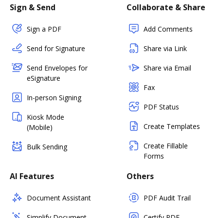
Sign & Send
Collaborate & Share
Sign a PDF
Add Comments
Send for Signature
Share via Link
Send Envelopes for
Share via Email
eSignature
Fax
In-person Signing
PDF Status
Kiosk Mode
Create Templates
(Mobile)
Create Fillable
Bulk Sending
Forms
AI Features
Others
Document Assistant
PDF Audit Trail
Simplify Document
Certify PDF