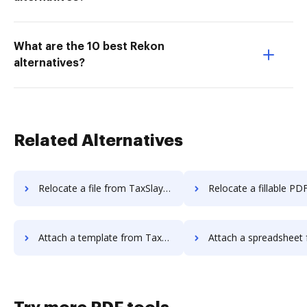
What are the 10 best Rekon
alternatives?
Related Alternatives
Relocate a file from TaxSlayer to DocHub
Relocate a fillable PDF from TaxSlaye
Attach a template from TaxSlayer to DocHub
Attach a spreadsheet from TaxSlayer 