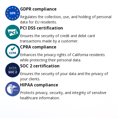
GDPR compliance
Regulates the collection, use, and holding of personal
data for EU residents.
PCI DSS certification
Ensures the security of credit and debit card
transactions made by a customer.
CPRA compliance
Enhances the privacy rights of California residents
while protecting their personal data.
SOC 2 certification
Ensures the security of your data and the privacy of
your clients.
HIPAA compliance
Protects privacy, security, and integrity of sensitive
healthcare information.