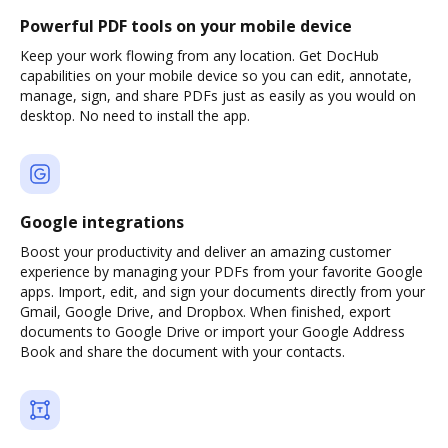
Powerful PDF tools on your mobile device
Keep your work flowing from any location. Get DocHub
capabilities on your mobile device so you can edit, annotate,
manage, sign, and share PDFs just as easily as you would on
desktop. No need to install the app.
Google integrations
Boost your productivity and deliver an amazing customer
experience by managing your PDFs from your favorite Google
apps. Import, edit, and sign your documents directly from your
Gmail, Google Drive, and Dropbox. When finished, export
documents to Google Drive or import your Google Address
Book and share the document with your contacts.