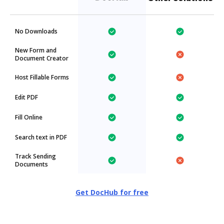
No Downloads
New Form and
Document Creator
Host Fillable Forms
Edit PDF
Fill Online
Search text in PDF
Track Sending
Documents
Get DocHub for free