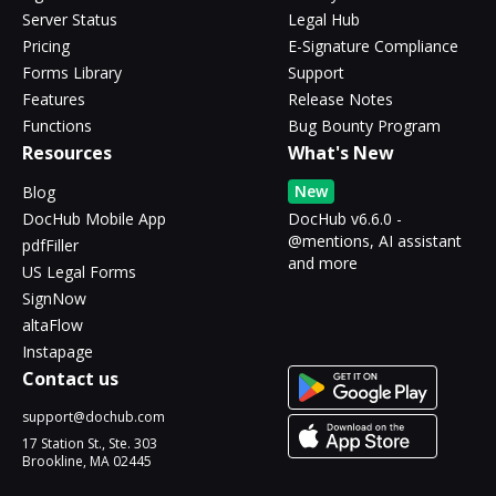
Server Status
Legal Hub
Pricing
E-Signature Compliance
Forms Library
Support
Features
Release Notes
Functions
Bug Bounty Program
Resources
What's New
New
Blog
DocHub Mobile App
DocHub v6.6.0 -
@mentions, AI assistant
pdfFiller
and more
US Legal Forms
SignNow
altaFlow
Instapage
Contact us
support@dochub.com
17 Station St., Ste. 303
Brookline, MA 02445