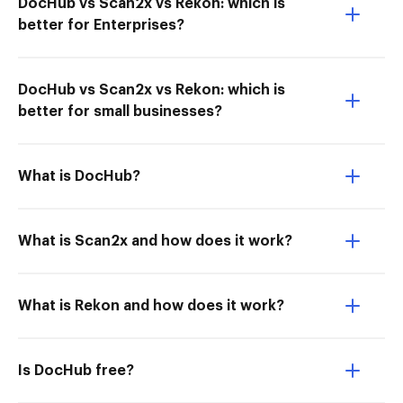
DocHub vs Scan2x vs Rekon: which is
better for Enterprises?
DocHub vs Scan2x vs Rekon: which is
better for small businesses?
What is DocHub?
What is Scan2x and how does it work?
What is Rekon and how does it work?
Is DocHub free?