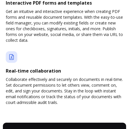
Interactive PDF forms and templates
Get an intuitive and interactive experience when creating PDF
forms and reusable document templates. With the easy-to-use
field manager, you can modify existing fields or create new
ones for checkboxes, signatures, initials, and more. Publish
forms on your website, social media, or share them via URL to
collect data.
Real-time collaboration
Collaborate effectively and securely on documents in real-time.
Set document permissions to let others view, comment on,
edit, and sign your documents. Stay in the loop with instant
email notifications or track the status of your documents with
court-admissible audit trails.