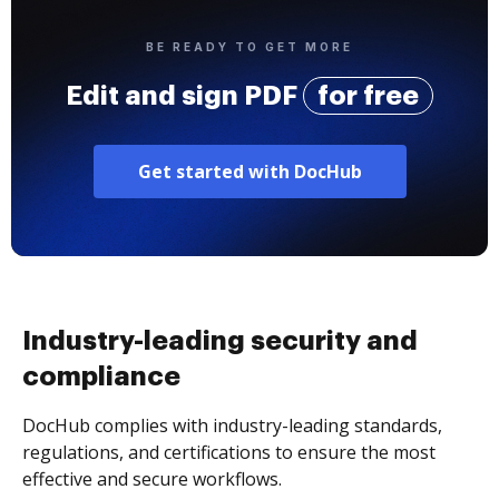
BE READY TO GET MORE
Edit and sign PDF
for free
Get started with DocHub
Industry-leading security and
compliance
DocHub complies with industry-leading standards,
regulations, and certifications to ensure the most
effective and secure workflows.