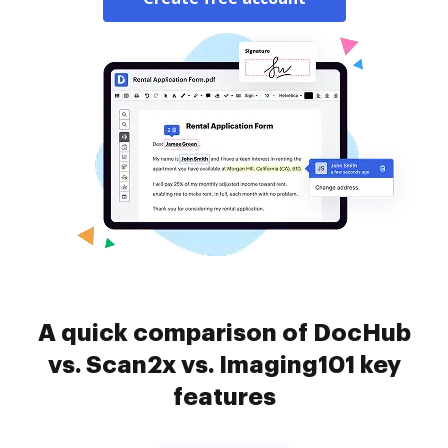
A quick comparison of DocHub
vs. Scan2x vs. Imaging101 key
features