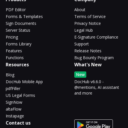
PDF Editor
About
Forms & Templates
Terms of Service
Sign Documents
Privacy Notice
Server Status
Legal Hub
Pricing
E-Signature Compliance
Forms Library
Support
Features
Release Notes
Functions
Bug Bounty Program
Resources
What's New
New
Blog
DocHub Mobile App
DocHub v6.6.0 -
@mentions, AI assistant
pdfFiller
and more
US Legal Forms
SignNow
altaFlow
Instapage
Contact us