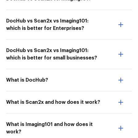
DocHub vs Scan2x vs Imaging101:
which is better for Enterprises?
DocHub vs Scan2x vs Imaging101:
which is better for small businesses?
What is DocHub?
What is Scan2x and how does it work?
What is Imaging101 and how does it
work?