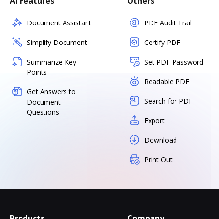
AI Features
Others
Document Assistant
PDF Audit Trail
Simplify Document
Certify PDF
Summarize Key
Set PDF Password
Points
Readable PDF
Get Answers to
Search for PDF
Document
Questions
Export
Download
Print Out
Products
Company