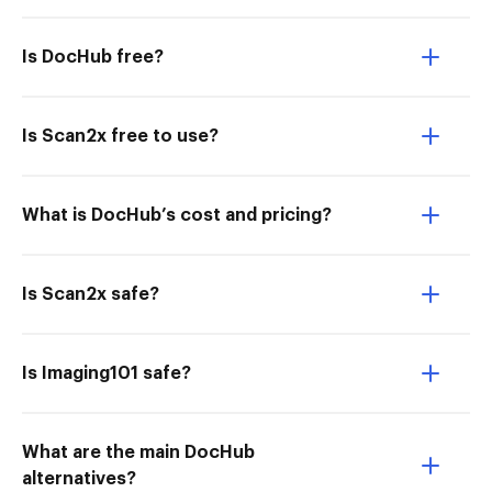
Is DocHub free?
Is Scan2x free to use?
What is DocHub’s cost and pricing?
Is Scan2x safe?
Is Imaging101 safe?
What are the main DocHub
alternatives?