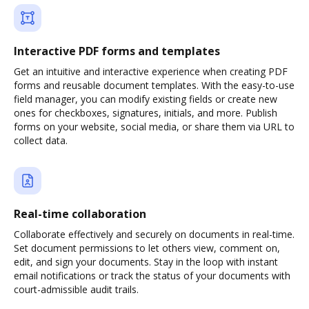
Interactive PDF forms and templates
Get an intuitive and interactive experience when creating PDF
forms and reusable document templates. With the easy-to-use
field manager, you can modify existing fields or create new
ones for checkboxes, signatures, initials, and more. Publish
forms on your website, social media, or share them via URL to
collect data.
Real-time collaboration
Collaborate effectively and securely on documents in real-time.
Set document permissions to let others view, comment on,
edit, and sign your documents. Stay in the loop with instant
email notifications or track the status of your documents with
court-admissible audit trails.