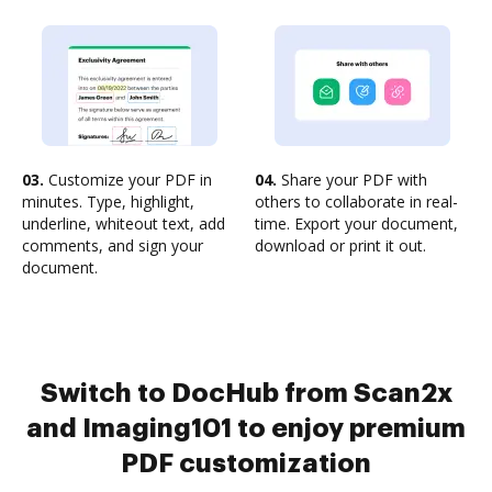
03.
Customize your PDF in
04.
Share your PDF with
minutes. Type, highlight,
others to collaborate in real-
underline, whiteout text, add
time. Export your document,
comments, and sign your
download or print it out.
document.
Switch to DocHub from Scan2x
and Imaging101 to enjoy premium
PDF customization