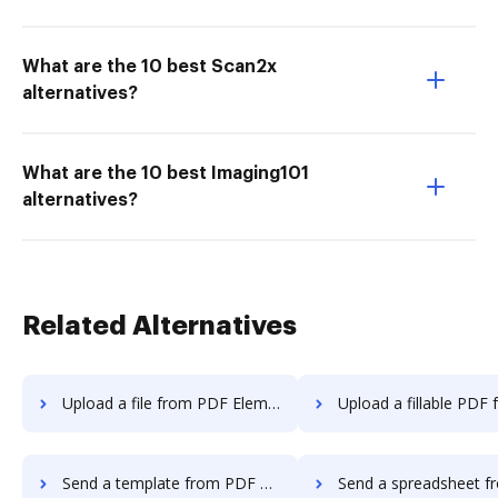
What are the 10 best Scan2x
alternatives?
What are the 10 best Imaging101
alternatives?
Related Alternatives
Upload a file from PDF Element to DocHub
Upload a fillable PDF from PDF Elemen
Send a template from PDF Element to DocHub
Send a spreadsheet from PDF Element 