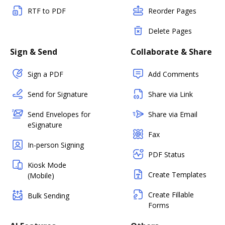
RTF to PDF
Reorder Pages
Delete Pages
Sign & Send
Collaborate & Share
Sign a PDF
Add Comments
Send for Signature
Share via Link
Send Envelopes for
Share via Email
eSignature
Fax
In-person Signing
PDF Status
Kiosk Mode
Create Templates
(Mobile)
Create Fillable
Bulk Sending
Forms