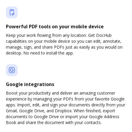
Powerful PDF tools on your mobile device
Keep your work flowing from any location. Get DocHub
capabilities on your mobile device so you can edit, annotate,
manage, sign, and share PDFs just as easily as you would on
desktop. No need to install the app.
Google integrations
Boost your productivity and deliver an amazing customer
experience by managing your PDFs from your favorite Google
apps. Import, edit, and sign your documents directly from your
Gmail, Google Drive, and Dropbox. When finished, export
documents to Google Drive or import your Google Address
Book and share the document with your contacts.