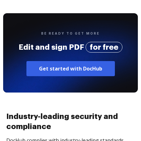
BE READY TO GET MORE
Edit and sign PDF
for free
Get started with DocHub
Industry-leading security and
compliance
DocHub complies with industry-leading standards,