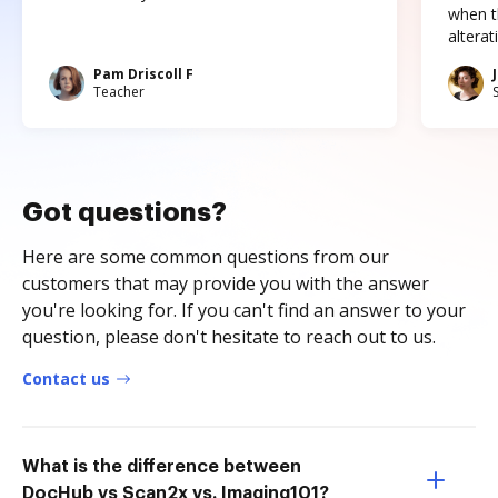
when t
altera
Pam Driscoll F
Teacher
Got questions?
Here are some common questions from our
customers that may provide you with the answer
you're looking for. If you can't find an answer to your
question, please don't hesitate to reach out to us.
Contact us
What is the difference between
DocHub vs Scan2x vs. Imaging101?