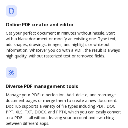
Online PDF creator and editor
Get your perfect document in minutes without hassle. Start
with a blank document or modify an existing one. Type text,
add shapes, drawings, images, and highlight or whiteout
information. Whatever you do with a PDF, the result is always
high quality, without rasterized text or removed fields.
Diverse PDF management tools
Manage your PDF to perfection. Add, delete, and rearrange
document pages or merge them to create a new document.
DocHub supports a variety of file types including PDF, DOC,
PPT, XLS, TXT, DOCX, and PPTX, which you can easily convert
to a PDF — all without leaving your account and switching
between different apps.