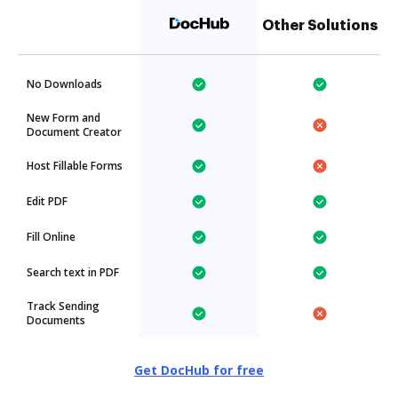
Other Solutions
No Downloads
New Form and
Document Creator
Host Fillable Forms
Edit PDF
Fill Online
Search text in PDF
Track Sending
Documents
Get DocHub for free