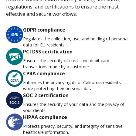
regulations, and certifications to ensure the most
effective and secure workflows.
GDPR compliance
Regulates the collection, use, and holding of personal
data for EU residents.
PCI DSS certification
Ensures the security of credit and debit card
transactions made by a customer.
CPRA compliance
Enhances the privacy rights of California residents
while protecting their personal data.
SOC 2 certification
Ensures the security of your data and the privacy of
your clients.
HIPAA compliance
Protects privacy, security, and integrity of sensitive
healthcare information.