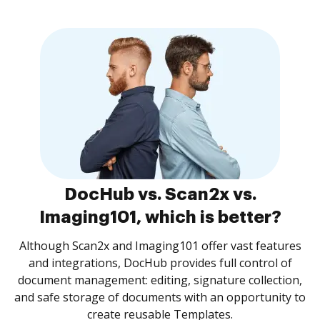
DocHub vs. Scan2x vs.
Imaging101, which is better?
Although Scan2x and Imaging101 offer vast features
and integrations, DocHub provides full control of
document management: editing, signature collection,
and safe storage of documents with an opportunity to
create reusable Templates.