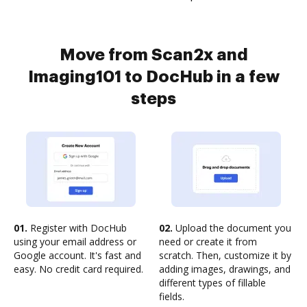
Move from Scan2x and
Imaging101 to DocHub in a few
steps
01.
Register with DocHub
02.
Upload the document you
using your email address or
need or create it from
Google account. It's fast and
scratch. Then, customize it by
easy. No credit card required.
adding images, drawings, and
different types of fillable
fields.