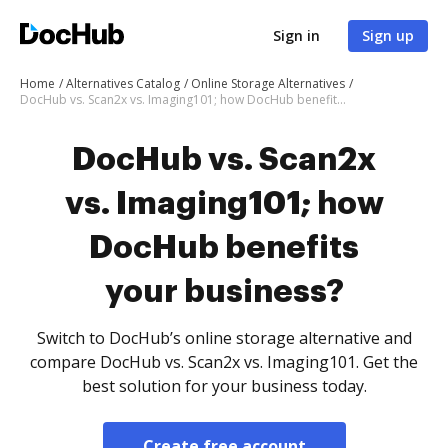
Sign in
Sign up
Home
Alternatives Catalog
Online Storage Alternatives
DocHub vs. Scan2x vs. Imaging101; how DocHub benefits your business?
DocHub vs. Scan2x
vs. Imaging101; how
DocHub benefits
your business?
Switch to DocHub’s online storage alternative and
compare DocHub vs. Scan2x vs. Imaging101. Get the
best solution for your business today.
Create free account