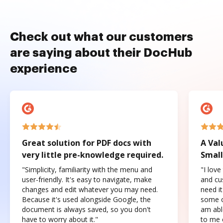
Check out what our customers
are saying about their DocHub
experience
Great solution for PDF docs with
A Val
very little pre-knowledge required.
Small
"Simplicity, familiarity with the menu and
"I love
user-friendly. It's easy to navigate, make
and cus
changes and edit whatever you may need.
need it
Because it's used alongside Google, the
some o
document is always saved, so you don't
am abl
have to worry about it."
to me c