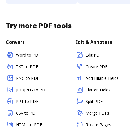
Try more PDF tools
Convert
Edit & Annotate
Word to PDF
Edit PDF
TXT to PDF
Create PDF
PNG to PDF
Add Fillable Fields
JPG/JPEG to PDF
Flatten Fields
PPT to PDF
Split PDF
CSV to PDF
Merge PDFs
HTML to PDF
Rotate Pages