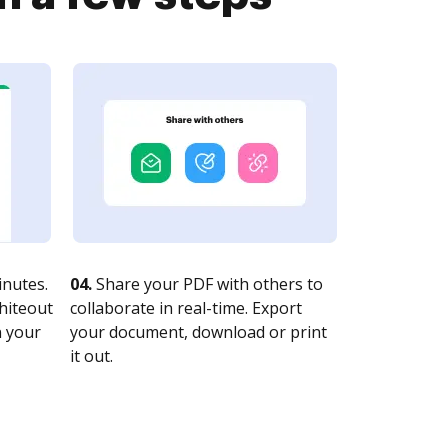
nutes.
04.
Share your PDF with others to
whiteout
collaborate in real-time. Export
n your
your document, download or print
it out.