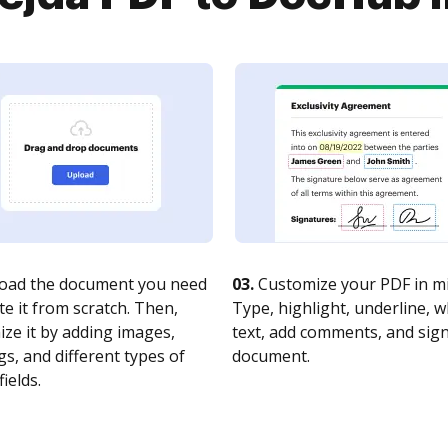
oad the document you need
03.
Customize your PDF in mi
te it from scratch. Then,
Type, highlight, underline, 
ze it by adding images,
text, add comments, and sig
s, and different types of
document.
fields.