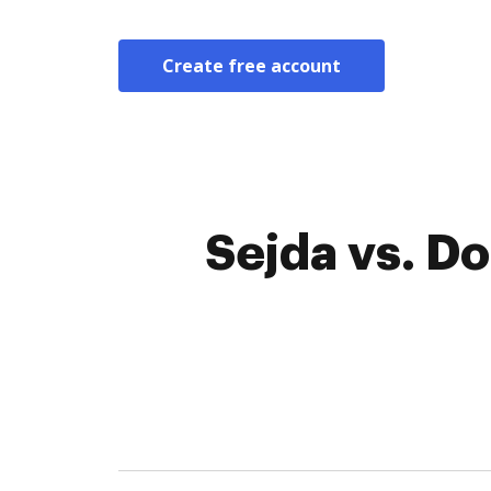
Create free account
Sejda vs. D