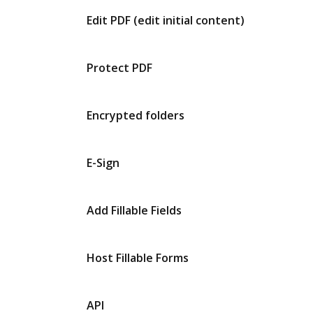
Edit PDF (edit initial content)
Protect PDF
Encrypted folders
E-Sign
Add Fillable Fields
Host Fillable Forms
API