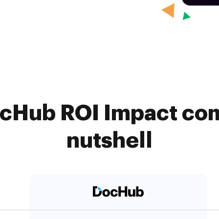
ocHub ROI Impact com
nutshell