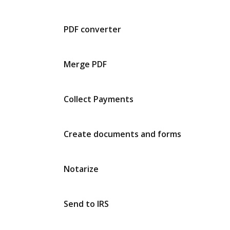
PDF converter
Merge PDF
Collect Payments
Create documents and forms
Notarize
Send to IRS