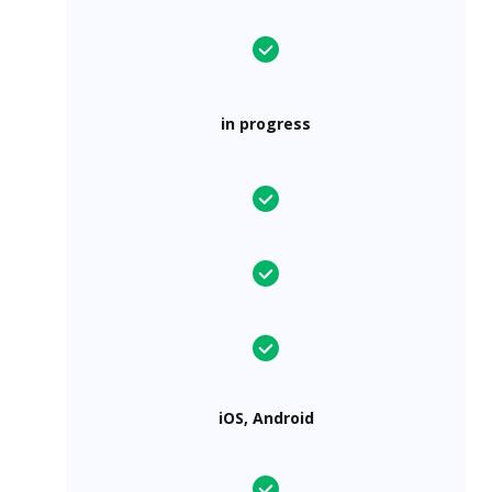
in progress
iOS, Android