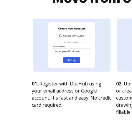
01.
Register with DocHub using
02.
Upl
your email address or Google
or crea
account. It's fast and easy. No credit
customi
card required.
drawing
fillable 