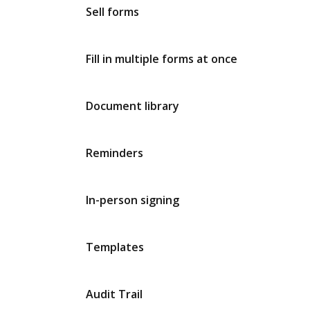
Sell forms
Fill in multiple forms at once
Document library
Reminders
In-person signing
Templates
Audit Trail