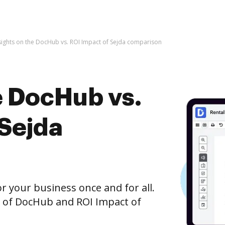
sights on the DocHub vs. ROI Impact of Sejda comparison
e DocHub vs.
 Sejda
r your business once and for all.
n of DocHub and ROI Impact of