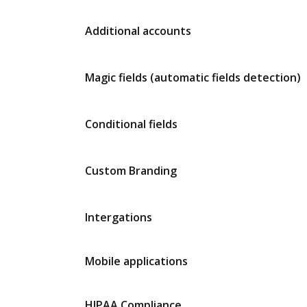
Additional accounts
Magic fields (automatic fields detection)
Conditional fields
Custom Branding
Intergations
Mobile applications
HIPAA Compliance