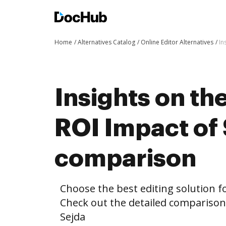
Home
Alternatives Catalog
Online Editor Alternatives
In
Insights on th
ROI Impact of
comparison
Choose the best editing solution fo
Check out the detailed compariso
Sejda