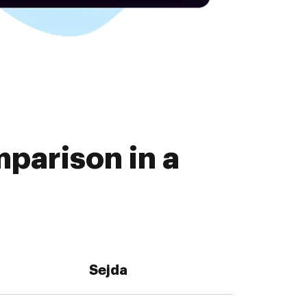
parison in a
Sejda