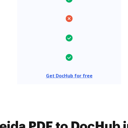
Get DocHub for free
jda PDF to DocHub i