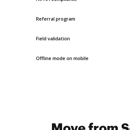
Referral program
Field validation
Offline mode on mobile
Move from Se