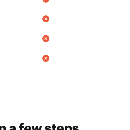
n a few steps