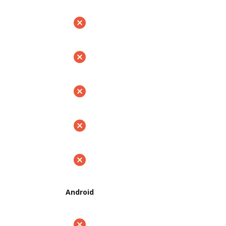
Android