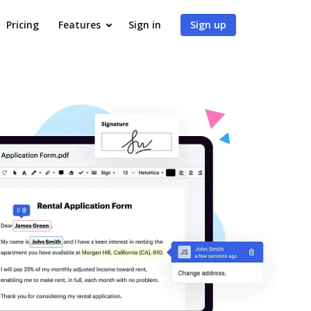
Pricing
Features
Sign in
Sign up