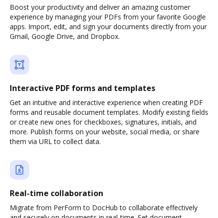
Boost your productivity and deliver an amazing customer
experience by managing your PDFs from your favorite Google
apps. Import, edit, and sign your documents directly from your
Gmail, Google Drive, and Dropbox.
Interactive PDF forms and templates
Get an intuitive and interactive experience when creating PDF
forms and reusable document templates. Modify existing fields
or create new ones for checkboxes, signatures, initials, and
more. Publish forms on your website, social media, or share
them via URL to collect data.
Real-time collaboration
Migrate from PerForm to DocHub to collaborate effectively
and securely on documents in real-time. Set document