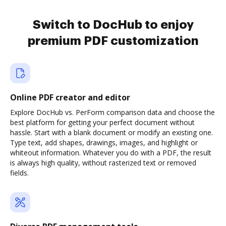
Switch to DocHub to enjoy
premium PDF customization
Online PDF creator and editor
Explore DocHub vs. PerForm comparison data and choose the
best platform for getting your perfect document without
hassle. Start with a blank document or modify an existing one.
Type text, add shapes, drawings, images, and highlight or
whiteout information. Whatever you do with a PDF, the result
is always high quality, without rasterized text or removed
fields.