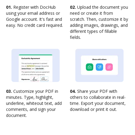
01.
Register with DocHub
02.
Upload the document you
using your email address or
need or create it from
Google account. It's fast and
scratch. Then, customize it by
easy. No credit card required.
adding images, drawings, and
different types of fillable
fields.
03.
Customize your PDF in
04.
Share your PDF with
minutes. Type, highlight,
others to collaborate in real-
underline, whiteout text, add
time. Export your document,
comments, and sign your
download or print it out.
document.