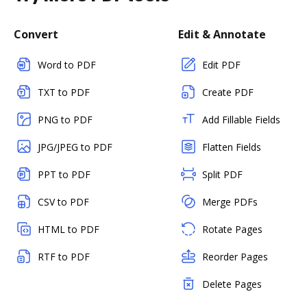
Convert
Edit & Annotate
Word to PDF
Edit PDF
TXT to PDF
Create PDF
PNG to PDF
Add Fillable Fields
JPG/JPEG to PDF
Flatten Fields
PPT to PDF
Split PDF
CSV to PDF
Merge PDFs
HTML to PDF
Rotate Pages
RTF to PDF
Reorder Pages
Delete Pages