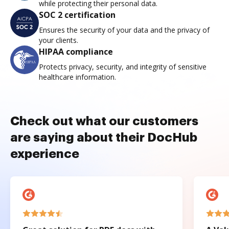
while protecting their personal data.
SOC 2 certification
Ensures the security of your data and the privacy of
your clients.
HIPAA compliance
Protects privacy, security, and integrity of sensitive
healthcare information.
Check out what our customers
are saying about their DocHub
experience