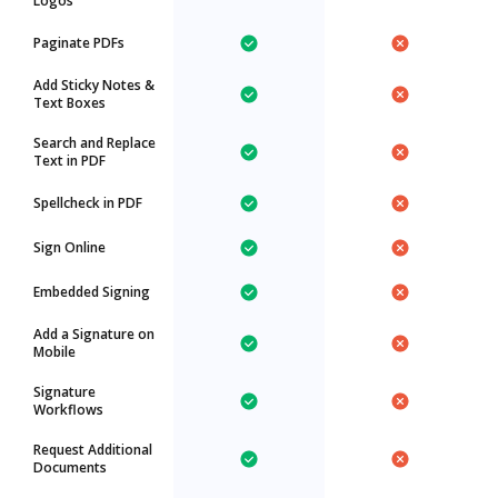
Logos
Paginate PDFs
Add Sticky Notes &
Text Boxes
Search and Replace
Text in PDF
Spellcheck in PDF
Sign Online
Embedded Signing
Add a Signature on
Mobile
Signature
Workflows
Request Additional
Documents