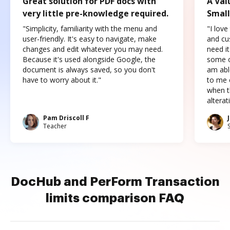
Great solution for PDF docs with
A Val
very little pre-knowledge required.
Small
"Simplicity, familiarity with the menu and
"I love
user-friendly. It's easy to navigate, make
and cus
changes and edit whatever you may need.
need it
Because it's used alongside Google, the
some o
document is always saved, so you don't
am abl
have to worry about it."
to me c
when t
altera
Pam Driscoll F
Teacher
DocHub and PerForm Transaction
limits comparison FAQ