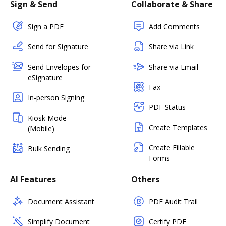
Sign & Send
Collaborate & Share
Sign a PDF
Add Comments
Send for Signature
Share via Link
Send Envelopes for
Share via Email
eSignature
Fax
In-person Signing
PDF Status
Kiosk Mode
Create Templates
(Mobile)
Create Fillable
Bulk Sending
Forms
AI Features
Others
Document Assistant
PDF Audit Trail
Simplify Document
Certify PDF