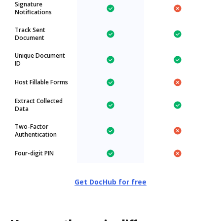
Signature
Notifications
Track Sent
Document
Unique Document
ID
Host Fillable Forms
Extract Collected
Data
Two-Factor
Authentication
Four-digit PIN
Get DocHub for free