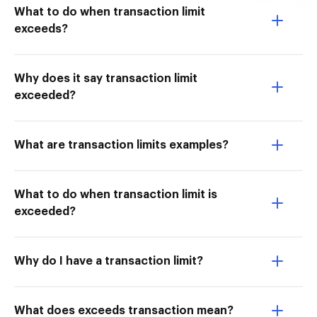
What to do when transaction limit
exceeds?
Why does it say transaction limit
exceeded?
What are transaction limits examples?
What to do when transaction limit is
exceeded?
Why do I have a transaction limit?
What does exceeds transaction mean?