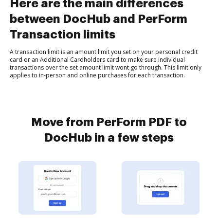
Here are the main differences
between DocHub and PerForm
Transaction limits
A transaction limit is an amount limit you set on your personal credit
card or an Additional Cardholders card to make sure individual
transactions over the set amount limit wont go through. This limit only
applies to in-person and online purchases for each transaction.
Move from PerForm PDF to
DocHub in a few steps