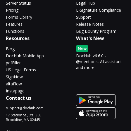
Server Status
Legal Hub
Pricing
E-Signature Compliance
Forms Library
Support
Features
Release Notes
Functions
Bug Bounty Program
Resources
What's New
New
Blog
DocHub Mobile App
DocHub v6.6.0 -
@mentions, AI assistant
pdfFiller
and more
US Legal Forms
SignNow
altaFlow
Instapage
Contact us
support@dochub.com
17 Station St., Ste. 303
Brookline, MA 02445