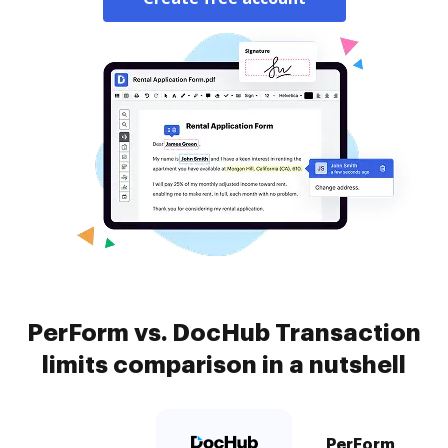
PerForm vs. DocHub Transaction
limits comparison in a nutshell
PerForm