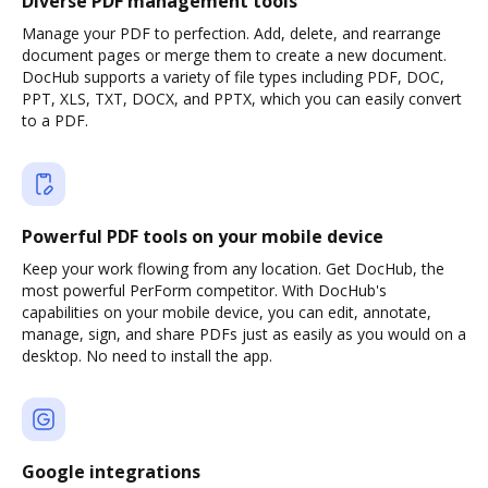
Diverse PDF management tools
Manage your PDF to perfection. Add, delete, and rearrange
document pages or merge them to create a new document.
DocHub supports a variety of file types including PDF, DOC,
PPT, XLS, TXT, DOCX, and PPTX, which you can easily convert
to a PDF.
Powerful PDF tools on your mobile device
Keep your work flowing from any location. Get DocHub, the
most powerful PerForm competitor. With DocHub's
capabilities on your mobile device, you can edit, annotate,
manage, sign, and share PDFs just as easily as you would on a
desktop. No need to install the app.
Google integrations