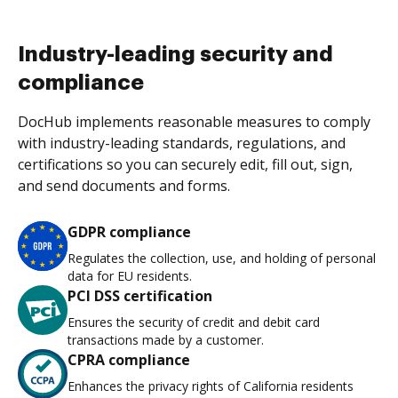
Industry-leading security and
compliance
DocHub implements reasonable measures to comply
with industry-leading standards, regulations, and
certifications so you can securely edit, fill out, sign,
and send documents and forms.
GDPR compliance
Regulates the collection, use, and holding of personal
data for EU residents.
PCI DSS certification
Ensures the security of credit and debit card
transactions made by a customer.
CPRA compliance
Enhances the privacy rights of California residents