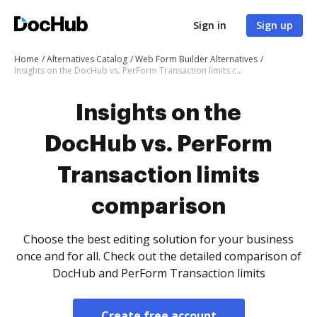
Sign in
Sign up
Home
Alternatives Catalog
Web Form Builder Alternatives
Insights on the DocHub vs. PerForm Transaction limits comparison
Insights on the
DocHub vs. PerForm
Transaction limits
comparison
Choose the best editing solution for your business
once and for all. Check out the detailed comparison of
DocHub and PerForm Transaction limits
Create free account