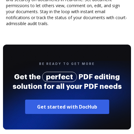
permissions to let others view, comment on, edit, and sign
your documents. Stay in the loop with instant email
notifications or track the status of your documents with court-
admissible audit trails.
BE READY TO GET MORE
Get the
perfect
PDF editing
solution for all your PDF needs
Get started with DocHub