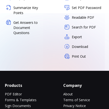
Summarize Key
Set PDF Password
Points
Readable PDF
Get Answers to
Search for PDF
Document
Questions
Export
Download
Print Out
Products
Company
PDF Editor
About
Forms & Templates
Terms of Service
Sign Documents
Privacy Notice