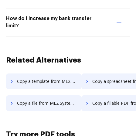
How do I increase my bank transfer
limit?
Related Alternatives
Copy a template from ME2 Systems to DocHub
Copy a spreadsheet from ME2 Systems
Copy a file from ME2 Systems to DocHub
Copy a fillable PDF from ME2 Systems
Try more PDF tools