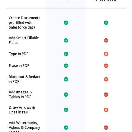
Create Documents
pre-filled with
Salesforce data
Add Smart Fillable
Fields
Type in PDF
Erase in PDF
Black out & Redact
in PDF
Add Images &
Tables in PDF
Draw Arrows &
Lines in PDF
Add Watermarks,
Videos & Company