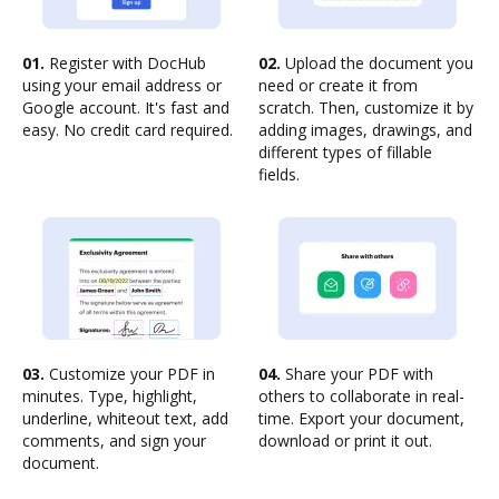
01.
Register with DocHub
02.
Upload the document you
using your email address or
need or create it from
Google account. It's fast and
scratch. Then, customize it by
easy. No credit card required.
adding images, drawings, and
different types of fillable
fields.
03.
Customize your PDF in
04.
Share your PDF with
minutes. Type, highlight,
others to collaborate in real-
underline, whiteout text, add
time. Export your document,
comments, and sign your
download or print it out.
document.