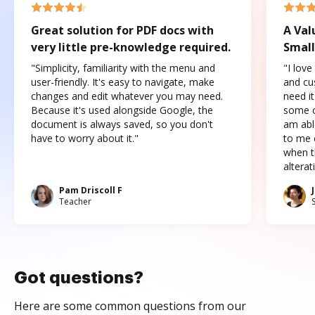
Great solution for PDF docs with
A Val
very little pre-knowledge required.
Small
"Simplicity, familiarity with the menu and
"I love
user-friendly. It's easy to navigate, make
and cus
changes and edit whatever you may need.
need it
Because it's used alongside Google, the
some o
document is always saved, so you don't
am abl
have to worry about it."
to me c
when t
altera
Pam Driscoll F
Teacher
Got questions?
Here are some common questions from our