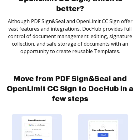
better?
Although PDF Sign&Seal and OpenLimit CC Sign offer
vast features and integrations, DocHub provides full
control of document management: editing, signature
collection, and safe storage of documents with an
opportunity to create reusable Templates.
Move from PDF Sign&Seal and
OpenLimit CC Sign to DocHub in a
few steps