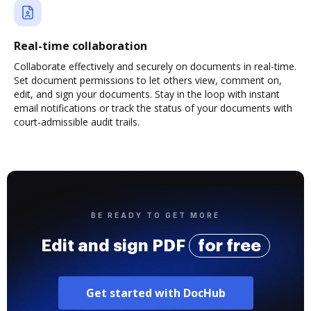
Real-time collaboration
Collaborate effectively and securely on documents in real-time.
Set document permissions to let others view, comment on,
edit, and sign your documents. Stay in the loop with instant
email notifications or track the status of your documents with
court-admissible audit trails.
BE READY TO GET MORE
Edit and sign PDF
for free
Get started with DocHub