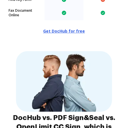
Fax Document
Online
Get DocHub for free
DocHub vs. PDF Sign&Seal vs.
OpenLimit CC Sign, which is