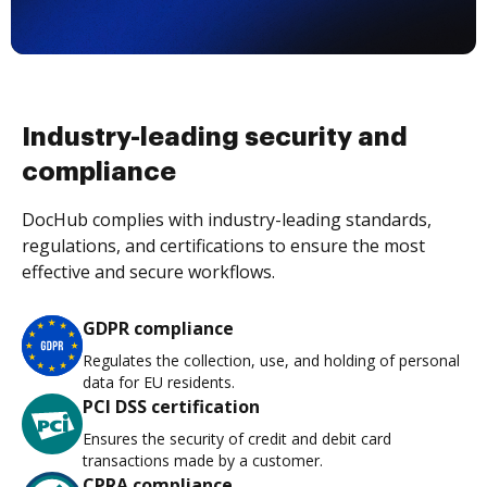
Industry-leading security and
compliance
DocHub complies with industry-leading standards,
regulations, and certifications to ensure the most
effective and secure workflows.
GDPR compliance
Regulates the collection, use, and holding of personal
data for EU residents.
PCI DSS certification
Ensures the security of credit and debit card
transactions made by a customer.
CPRA compliance