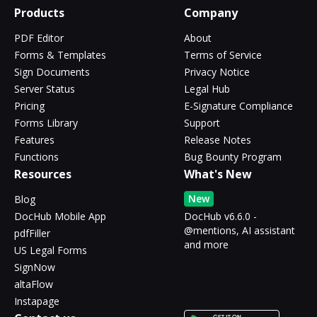
Products
Company
PDF Editor
About
Forms & Templates
Terms of Service
Sign Documents
Privacy Notice
Server Status
Legal Hub
Pricing
E-Signature Compliance
Forms Library
Support
Features
Release Notes
Functions
Bug Bounty Program
Resources
What's New
New
Blog
DocHub Mobile App
DocHub v6.6.0 -
@mentions, AI assistant
pdfFiller
and more
US Legal Forms
SignNow
altaFlow
Instapage