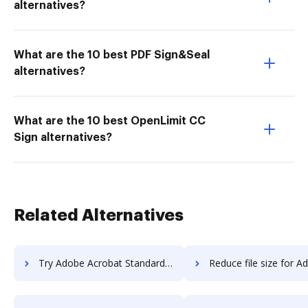
alternatives?
What are the 10 best PDF Sign&Seal
alternatives?
What are the 10 best OpenLimit CC
Sign alternatives?
Related Alternatives
Try Adobe Acrobat Standard DC vs. DocHub to see all insights in this comparison
Reduce file size for Adobe Acrobat Standard DC vs. DocHub to see all insigh