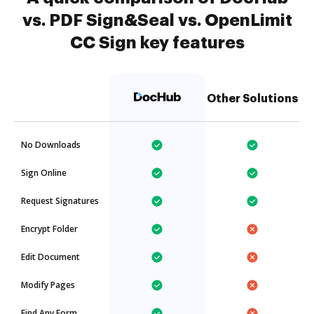
vs. PDF Sign&Seal vs. OpenLimit
CC Sign key features
Other Solutions
No Downloads
Sign Online
Request Signatures
Encrypt Folder
Edit Document
Modify Pages
Find Any Form