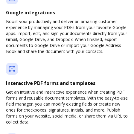
Google integrations
Boost your productivity and deliver an amazing customer
experience by managing your PDFs from your favorite Google
apps. Import, edit, and sign your documents directly from your
Gmail, Google Drive, and Dropbox. When finished, export
documents to Google Drive or import your Google Address
Book and share the document with your contacts.
Interactive PDF forms and templates
Get an intuitive and interactive experience when creating PDF
forms and reusable document templates. With the easy-to-use
field manager, you can modify existing fields or create new
ones for checkboxes, signatures, initials, and more. Publish
forms on your website, social media, or share them via URL to
collect data.