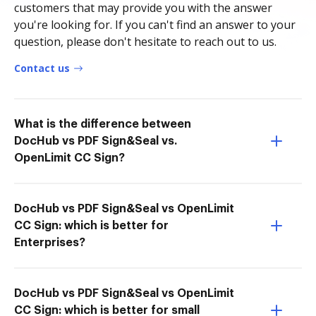
customers that may provide you with the answer
you're looking for. If you can't find an answer to your
question, please don't hesitate to reach out to us.
Contact us
What is the difference between
DocHub vs PDF Sign&Seal vs.
OpenLimit CC Sign?
DocHub vs PDF Sign&Seal vs OpenLimit
CC Sign: which is better for
Enterprises?
DocHub vs PDF Sign&Seal vs OpenLimit
CC Sign: which is better for small