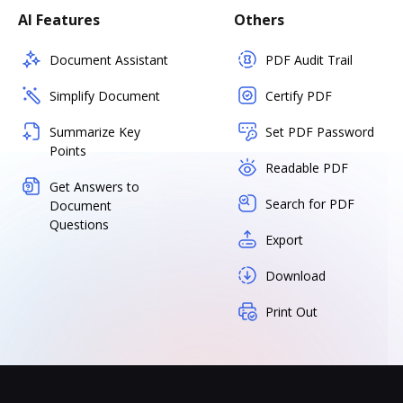
AI Features
Others
Document Assistant
PDF Audit Trail
Simplify Document
Certify PDF
Summarize Key
Set PDF Password
Points
Readable PDF
Get Answers to
Search for PDF
Document
Questions
Export
Download
Print Out