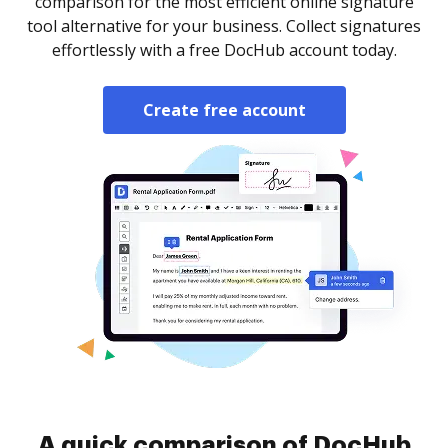
comparison for the most efficient online signature
tool alternative for your business. Collect signatures
effortlessly with a free DocHub account today.
Create free account
A quick comparison of DocHub