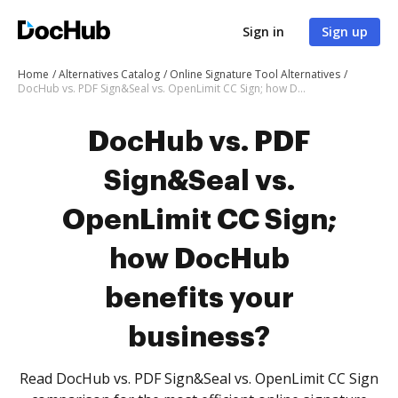
Sign in
Sign up
Home
Alternatives Catalog
Online Signature Tool Alternatives
DocHub vs. PDF Sign&Seal vs. OpenLimit CC Sign; how DocHub benefits your business?
DocHub vs. PDF
Sign&Seal vs.
OpenLimit CC Sign;
how DocHub
benefits your
business?
Read DocHub vs. PDF Sign&Seal vs. OpenLimit CC Sign