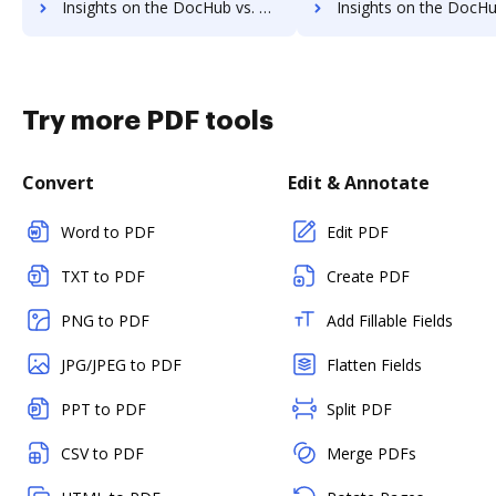
Insights on the DocHub vs. Adobe Export PDF's API pricing comparison
Insights on the DocHub vs. Adobe Export PDF Free usa
Try more PDF tools
Convert
Edit & Annotate
Word to PDF
Edit PDF
TXT to PDF
Create PDF
PNG to PDF
Add Fillable Fields
JPG/JPEG to PDF
Flatten Fields
PPT to PDF
Split PDF
CSV to PDF
Merge PDFs