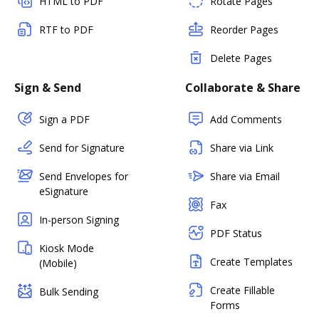
HTML to PDF
Rotate Pages
RTF to PDF
Reorder Pages
Delete Pages
Sign & Send
Collaborate & Share
Sign a PDF
Add Comments
Send for Signature
Share via Link
Send Envelopes for
Share via Email
eSignature
Fax
In-person Signing
PDF Status
Kiosk Mode
Create Templates
(Mobile)
Create Fillable
Bulk Sending
Forms