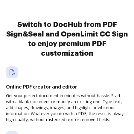
Switch to DocHub from PDF
Sign&Seal and OpenLimit CC Sign
to enjoy premium PDF
customization
Online PDF creator and editor
Get your perfect document in minutes without hassle. Start
with a blank document or modify an existing one. Type text,
add shapes, drawings, images, and highlight or whiteout
information. Whatever you do with a PDF, the result is always
high quality, without rasterized text or removed fields.