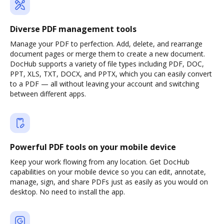
Diverse PDF management tools
Manage your PDF to perfection. Add, delete, and rearrange
document pages or merge them to create a new document.
DocHub supports a variety of file types including PDF, DOC,
PPT, XLS, TXT, DOCX, and PPTX, which you can easily convert
to a PDF — all without leaving your account and switching
between different apps.
Powerful PDF tools on your mobile device
Keep your work flowing from any location. Get DocHub
capabilities on your mobile device so you can edit, annotate,
manage, sign, and share PDFs just as easily as you would on
desktop. No need to install the app.