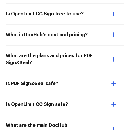
Is OpenLimit CC Sign free to use?
What is DocHub’s cost and pricing?
What are the plans and prices for PDF
Sign&Seal?
Is PDF Sign&Seal safe?
Is OpenLimit CC Sign safe?
What are the main DocHub