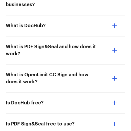
businesses?
What is DocHub?
What is PDF Sign&Seal and how does it
work?
What is OpenLimit CC Sign and how
does it work?
Is DocHub free?
Is PDF Sign&Seal free to use?