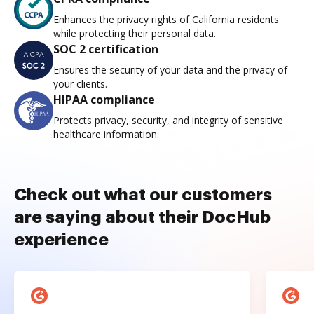
Enhances the privacy rights of California residents
while protecting their personal data.
SOC 2 certification
Ensures the security of your data and the privacy of
your clients.
HIPAA compliance
Protects privacy, security, and integrity of sensitive
healthcare information.
Check out what our customers
are saying about their DocHub
experience