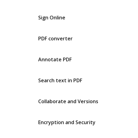
Sign Online
PDF converter
Annotate PDF
Search text in PDF
Collaborate and Versions
Encryption and Security