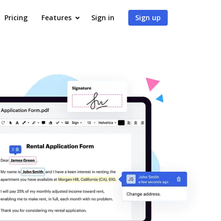
Pricing
Features
Sign in
Sign up