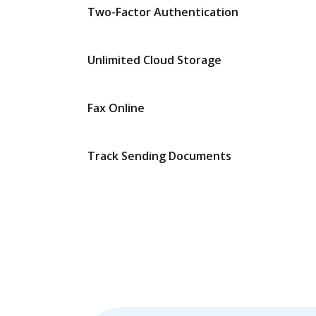
Two-Factor Authentication
Unlimited Cloud Storage
Fax Online
Track Sending Documents