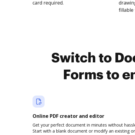
card required.
drawing
fillable 
Switch to Do
Forms to e
Online PDF creator and editor
Get your perfect document in minutes without hassl
Start with a blank document or modify an existing o