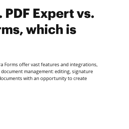
 PDF Expert vs.
rms, which is
a Forms offer vast features and integrations,
of document management: editing, signature
 documents with an opportunity to create