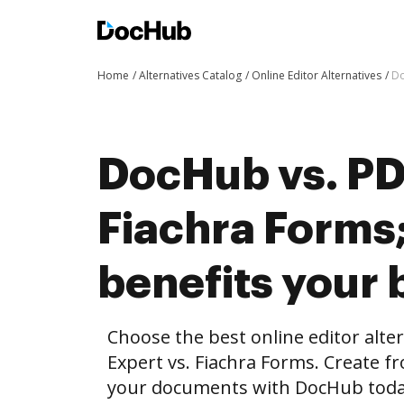
Home
Alternatives Catalog
Online Editor Alternatives
Do
DocHub vs. PD
Fiachra Form
benefits your 
Choose the best online editor alt
Expert vs. Fiachra Forms. Create f
your documents with DocHub toda