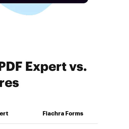
PDF Expert vs.
res
ert
Fiachra Forms