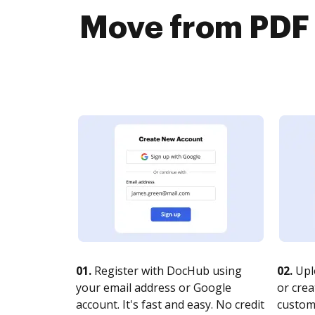
Move from PDF 
01.
Register with DocHub using
02.
Upl
your email address or Google
or crea
account. It's fast and easy. No credit
customi