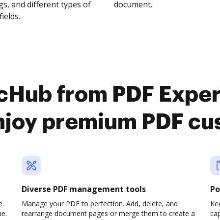
s, and different types of
document.
fields.
cHub from PDF Exper
njoy premium PDF cu
Diverse PDF management tools
Po
e.
Manage your PDF to perfection. Add, delete, and
Ke
ne.
rearrange document pages or merge them to create a
cap