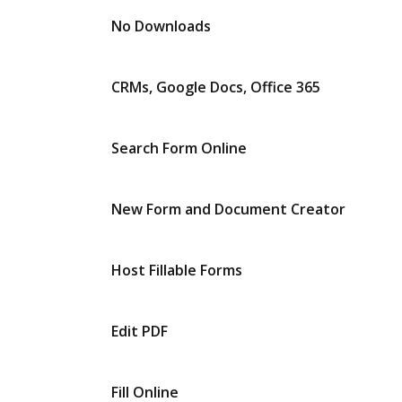
No Downloads
CRMs, Google Docs, Office 365
Search Form Online
New Form and Document Creator
Host Fillable Forms
Edit PDF
Fill Online