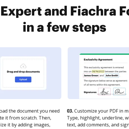
Expert and Fiachra 
in a few steps
oad the document you need
03.
Customize your PDF in mi
te it from scratch. Then,
Type, highlight, underline, 
ze it by adding images,
text, add comments, and sig