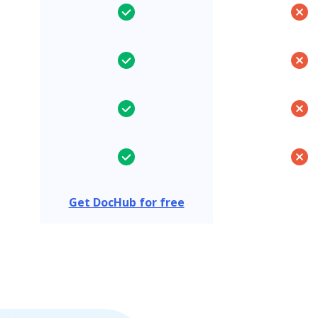
Get DocHub for free