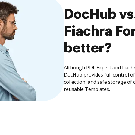
DocHub vs.
Fiachra Fo
better?
Although PDF Expert and Fiachr
DocHub provides full control 
collection, and safe storage of
reusable Templates.