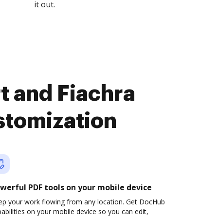
it out.
t and Fiachra
stomization
werful PDF tools on your mobile device
ep your work flowing from any location. Get DocHub
abilities on your mobile device so you can edit,