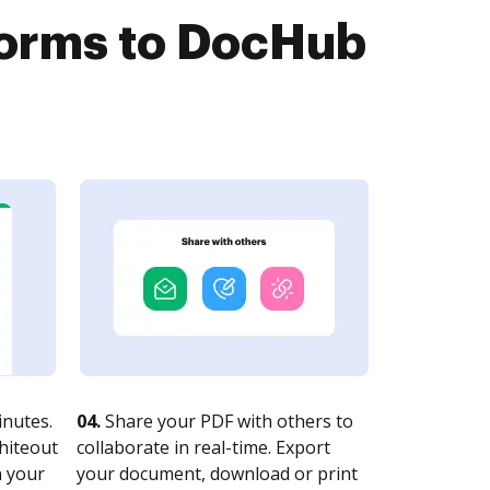
Forms to DocHub
nutes.
04.
Share your PDF with others to
whiteout
collaborate in real-time. Export
n your
your document, download or print