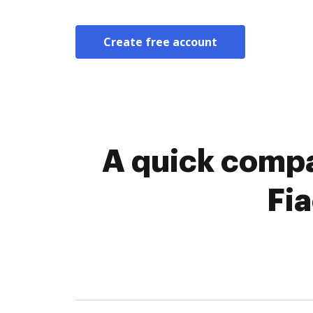
Create free account
A quick compa
Fi