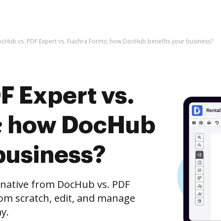
cHub vs. PDF Expert vs. Fiachra Forms; how DocHub benefits your business?
F Expert vs.
s; how DocHub
business?
ernative from DocHub vs. PDF
rom scratch, edit, and manage
y.