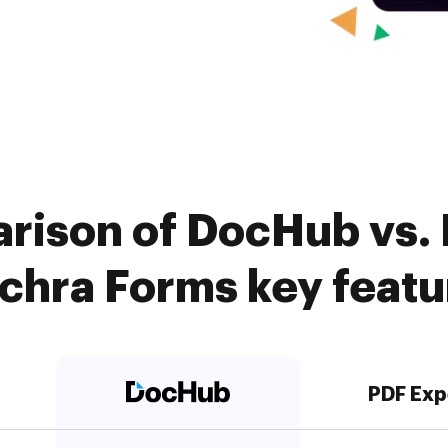
rison of DocHub vs. 
achra Forms key featu
PDF Exp