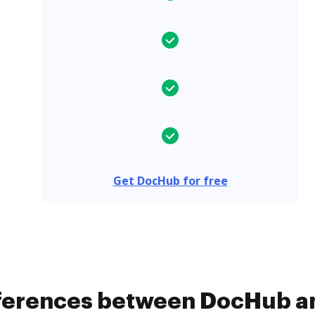
Get DocHub for free
fferences between DocHub a