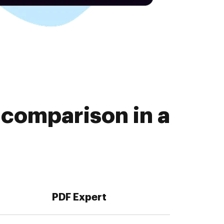
comparison in a
PDF Expert