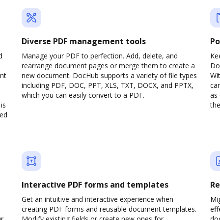
Diverse PDF management tools
Po
d
Manage your PDF to perfection. Add, delete, and
Ke
rearrange document pages or merge them to create a
Do
nt
new document. DocHub supports a variety of file types
Wit
including PDF, DOC, PPT, XLS, TXT, DOCX, and PPTX,
can
which you can easily convert to a PDF.
as 
is
the
ved
Interactive PDF forms and templates
Re
Get an intuitive and interactive experience when
Mi
creating PDF forms and reusable document templates.
eff
ur
Modify existing fields or create new ones for
do