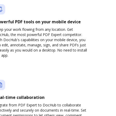
werful PDF tools on your mobile device
ep your work flowing from any location. Get
cHub, the most powerful PDF Expert competitor.
h DocHub's capabilities on your mobile device, you
 edit, annotate, manage, sign, and share PDFs just
easily as you would on a desktop. No need to install
 app.
al-time collaboration
grate from PDF Expert to DocHub to collaborate
ectively and securely on documents in real-time. Set
cument permissions to let others view, comment