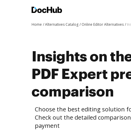
Home
Alternatives Catalog
Online Editor Alternatives
In
Insights on th
PDF Expert p
comparison
Choose the best editing solution fo
Check out the detailed compariso
payment