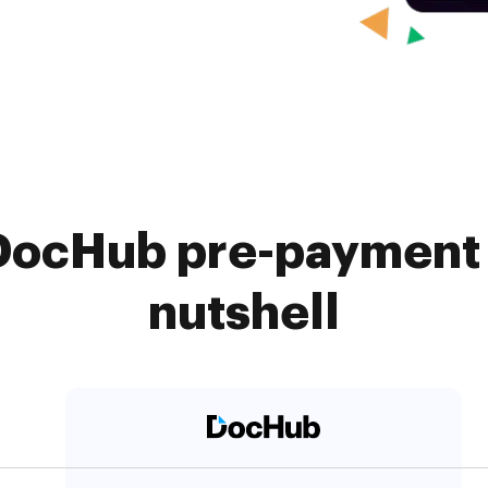
 DocHub pre-payment 
nutshell