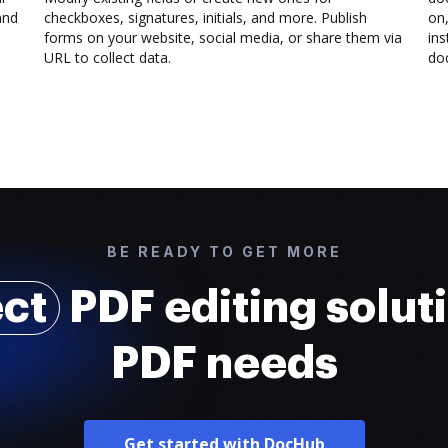
and
checkboxes, signatures, initials, and more. Publish
on,
forms on your website, social media, or share them via
ins
URL to collect data.
doc
BE READY TO GET MORE
ect
PDF editing soluti
PDF needs
Get started with DocHub