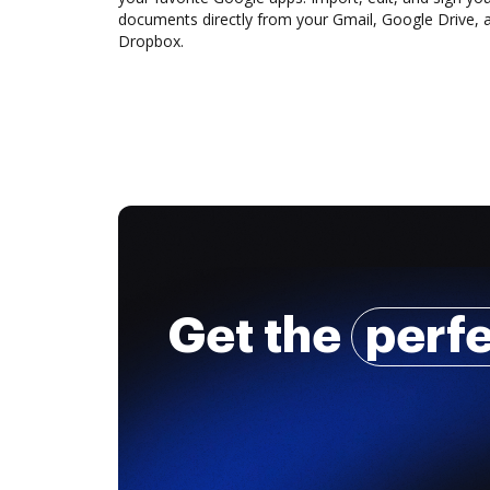
documents directly from your Gmail, Google Drive, 
Dropbox.
Get the
perf