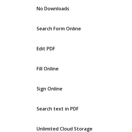
No Downloads
Search Form Online
Edit PDF
Fill Online
Sign Online
Search text in PDF
Unlimited Cloud Storage