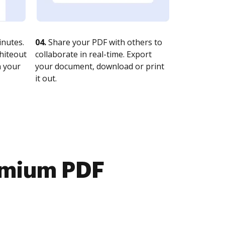
nutes.
04.
Share your PDF with others to
whiteout
collaborate in real-time. Export
n your
your document, download or print
it out.
emium PDF