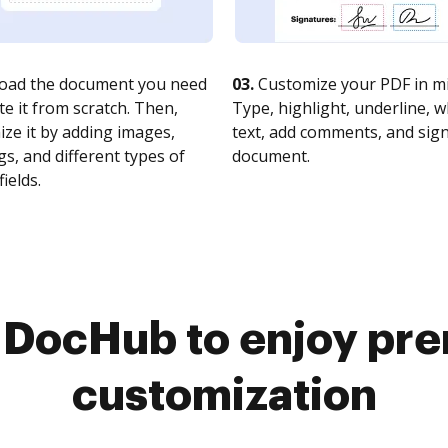
oad the document you need
03.
Customize your PDF in mi
te it from scratch. Then,
Type, highlight, underline, 
ze it by adding images,
text, add comments, and sig
s, and different types of
document.
fields.
o DocHub to enjoy pr
customization