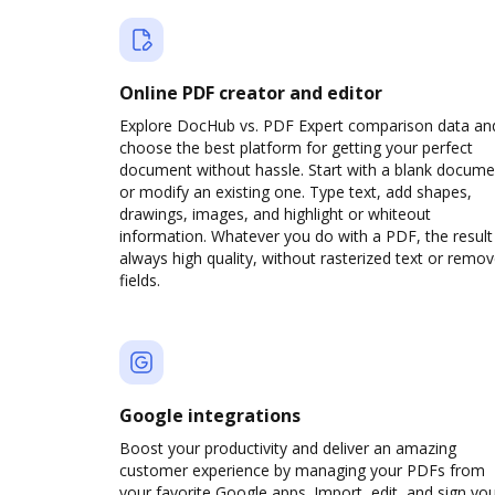
Online PDF creator and editor
Explore DocHub vs. PDF Expert comparison data an
choose the best platform for getting your perfect
document without hassle. Start with a blank docume
or modify an existing one. Type text, add shapes,
drawings, images, and highlight or whiteout
information. Whatever you do with a PDF, the result 
always high quality, without rasterized text or remo
fields.
Google integrations
Boost your productivity and deliver an amazing
customer experience by managing your PDFs from
your favorite Google apps. Import, edit, and sign yo