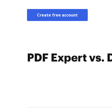
Create free account
PDF Expert vs.