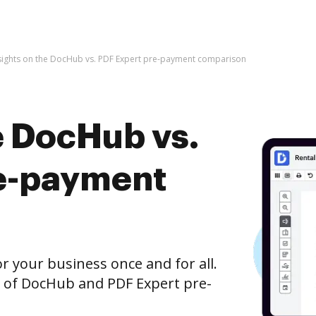
sights on the DocHub vs. PDF Expert pre-payment comparison
e DocHub vs.
re-payment
r your business once and for all.
n of DocHub and PDF Expert pre-