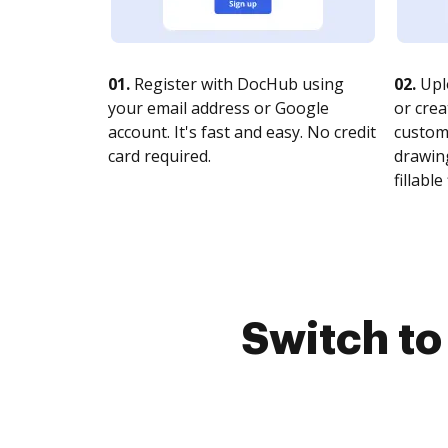
01.
Register with DocHub using
02.
Upl
your email address or Google
or crea
account. It's fast and easy. No credit
customi
card required.
drawing
fillable 
Switch t