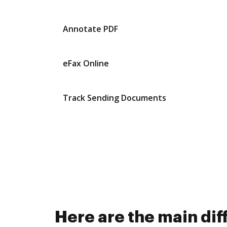
Annotate PDF
eFax Online
Track Sending Documents
Here are the main di