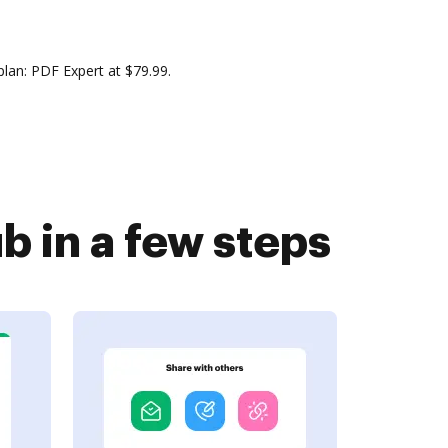
lan: PDF Expert at $79.99.
 in a few steps