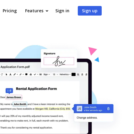
Pricing
Features
Sign in
Sign up