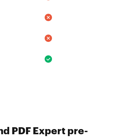
nd PDF Expert pre-