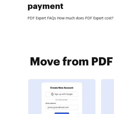
payment
PDF Expert FAQs How much does PDF Expert cost? The 
Move from PDF 