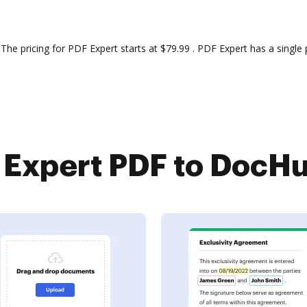
pricing for PDF Expert starts at $79.99 . PDF Expert has a single p
Expert PDF to DocHub