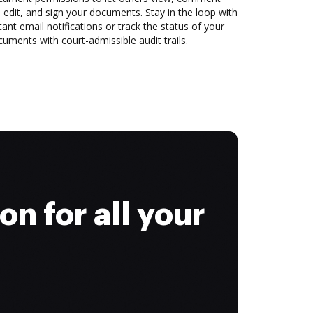
 edit, and sign your documents. Stay in the loop with
tant email notifications or track the status of your
uments with court-admissible audit trails.
on for all your