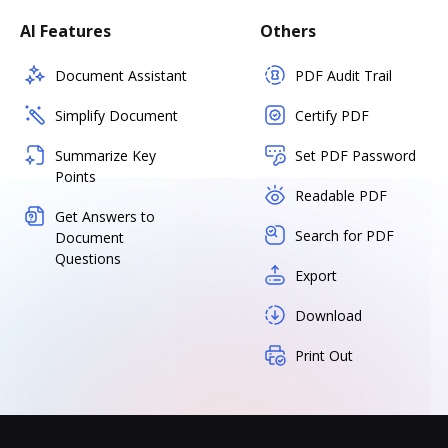
AI Features
Others
Document Assistant
PDF Audit Trail
Simplify Document
Certify PDF
Summarize Key
Set PDF Password
Points
Readable PDF
Get Answers to
Search for PDF
Document
Questions
Export
Download
Print Out