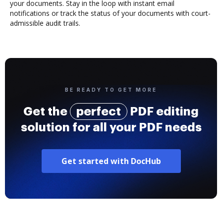
your documents. Stay in the loop with instant email
notifications or track the status of your documents with court-
admissible audit trails.
BE READY TO GET MORE
Get the
perfect
PDF editing
solution for all your PDF needs
Get started with DocHub