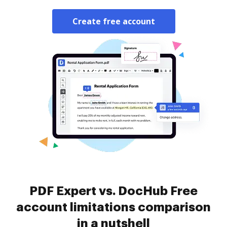
Create free account
PDF Expert vs. DocHub Free
account limitations comparison
in a nutshell