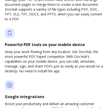
document pages or merge them to create a new document.
DocHub supports a variety of file types including PDF, DOC,
PPT, XLS, TXT, DOCX, and PPTX, which you can easily convert
to a PDF.
Powerful PDF tools on your mobile device
Keep your work flowing from any location. Get DocHub, the
most powerful PDF Expert competitor. With DocHub's
capabilities on your mobile device, you can edit, annotate,
manage, sign, and share PDFs just as easily as you would on a
desktop. No need to install the app.
Google integrations
Boost your productivity and deliver an amazing customer