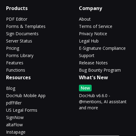
Products
Company
PDF Editor
About
Forms & Templates
Terms of Service
Sign Documents
Privacy Notice
Server Status
Legal Hub
Pricing
E-Signature Compliance
Forms Library
Support
Features
Release Notes
Functions
Bug Bounty Program
Resources
What's New
New
Blog
DocHub Mobile App
DocHub v6.6.0 -
@mentions, AI assistant
pdfFiller
and more
US Legal Forms
SignNow
altaFlow
Instapage