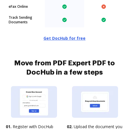
eFax Online
Track Sending
Documents
Get DocHub for free
Move from PDF Expert PDF to
DocHub in a few steps
01.
Register with DocHub
02.
Upload the document you