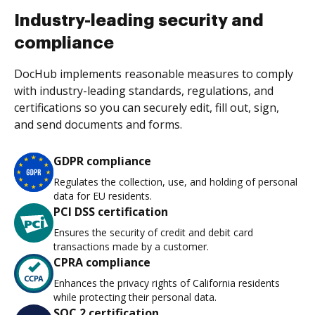
Industry-leading security and
compliance
DocHub implements reasonable measures to comply
with industry-leading standards, regulations, and
certifications so you can securely edit, fill out, sign,
and send documents and forms.
GDPR compliance
Regulates the collection, use, and holding of personal
data for EU residents.
PCI DSS certification
Ensures the security of credit and debit card
transactions made by a customer.
CPRA compliance
Enhances the privacy rights of California residents
while protecting their personal data.
SOC 2 certification