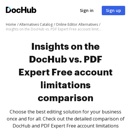
Sign in
Sign up
Home
Alternatives Catalog
Online Editor Alternatives
Insights on the DocHub vs. PDF Expert Free account limitations comparison
Insights on the
DocHub vs. PDF
Expert Free account
limitations
comparison
Choose the best editing solution for your business
once and for all. Check out the detailed comparison of
DocHub and PDF Expert Free account limitations