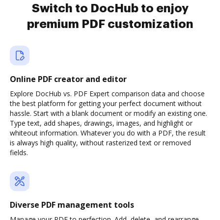
Switch to DocHub to enjoy
premium PDF customization
Online PDF creator and editor
Explore DocHub vs. PDF Expert comparison data and choose
the best platform for getting your perfect document without
hassle. Start with a blank document or modify an existing one.
Type text, add shapes, drawings, images, and highlight or
whiteout information. Whatever you do with a PDF, the result
is always high quality, without rasterized text or removed
fields.
Diverse PDF management tools
Manage your PDF to perfection. Add, delete, and rearrange