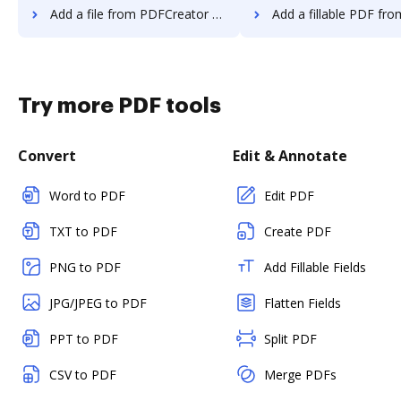
Add a file from PDFCreator to DocHub
Add a fillable PDF from PDFCreator
Try more PDF tools
Convert
Edit & Annotate
Word to PDF
Edit PDF
TXT to PDF
Create PDF
PNG to PDF
Add Fillable Fields
JPG/JPEG to PDF
Flatten Fields
PPT to PDF
Split PDF
CSV to PDF
Merge PDFs