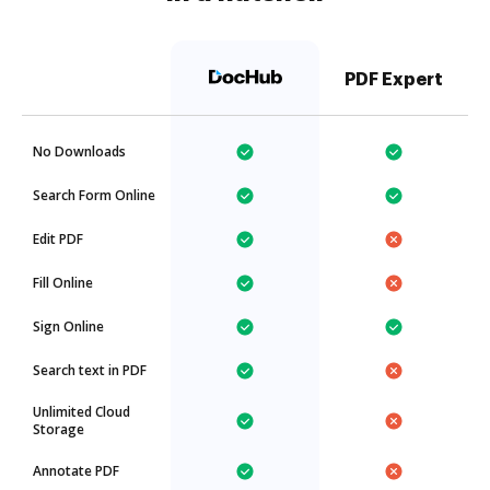
PDF Expert
No Downloads
Search Form Online
Edit PDF
Fill Online
Sign Online
Search text in PDF
Unlimited Cloud
Storage
Annotate PDF