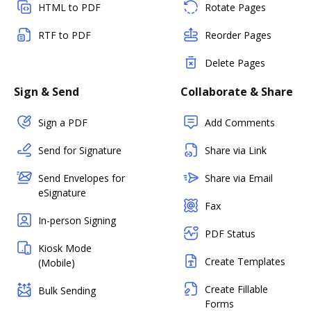
HTML to PDF
Rotate Pages
RTF to PDF
Reorder Pages
Delete Pages
Sign & Send
Collaborate & Share
Sign a PDF
Add Comments
Send for Signature
Share via Link
Send Envelopes for
Share via Email
eSignature
Fax
In-person Signing
PDF Status
Kiosk Mode
Create Templates
(Mobile)
Create Fillable
Bulk Sending
Forms