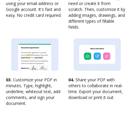
using your email address or
need or create it from
Google account. It's fast and
scratch. Then, customize it by
easy. No credit card required.
adding images, drawings, and
different types of fillable
fields.
03.
Customize your PDF in
04.
Share your PDF with
minutes. Type, highlight,
others to collaborate in real-
underline, whiteout text, add
time. Export your document,
comments, and sign your
download or print it out.
document.