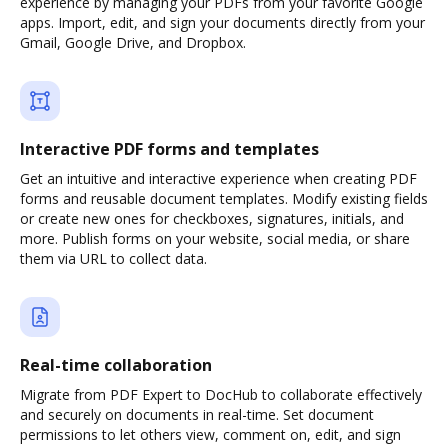
experience by managing your PDFs from your favorite Google
apps. Import, edit, and sign your documents directly from your
Gmail, Google Drive, and Dropbox.
Interactive PDF forms and templates
Get an intuitive and interactive experience when creating PDF
forms and reusable document templates. Modify existing fields
or create new ones for checkboxes, signatures, initials, and
more. Publish forms on your website, social media, or share
them via URL to collect data.
Real-time collaboration
Migrate from PDF Expert to DocHub to collaborate effectively
and securely on documents in real-time. Set document
permissions to let others view, comment on, edit, and sign