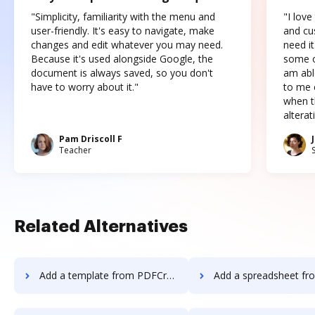
"Simplicity, familiarity with the menu and
"I love
user-friendly. It's easy to navigate, make
and cus
changes and edit whatever you may need.
need it
Because it's used alongside Google, the
some o
document is always saved, so you don't
am abl
have to worry about it."
to me c
when t
altera
Pam Driscoll F
Teacher
Related Alternatives
Add a template from PDFCreator to DocHub
Add a spreadsheet from PDFCreator 