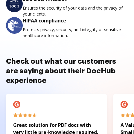
Ensures the security of your data and the privacy of
your clients.
HIPAA compliance
Protects privacy, security, and integrity of sensitive
healthcare information.
Check out what our customers
are saying about their DocHub
experience
Great solution for PDF docs with
A Val
very little pre-knowledge required.
Small