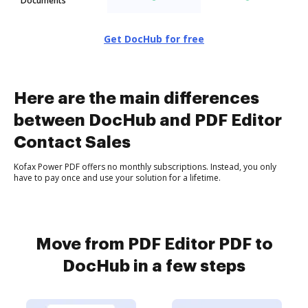
Documents
Get DocHub for free
Here are the main differences
between DocHub and PDF Editor
Contact Sales
Kofax Power PDF offers no monthly subscriptions. Instead, you only
have to pay once and use your solution for a lifetime.
Move from PDF Editor PDF to
DocHub in a few steps