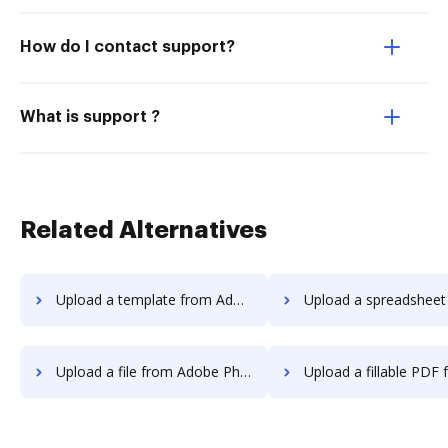
How do I contact support?
What is support ?
Related Alternatives
Upload a template from Adobe Photoshop to DocHub
Upload a spreadsheet from Adobe Photosho
Upload a file from Adobe Photoshop to DocHub
Upload a fillable PDF from Adobe Photosh