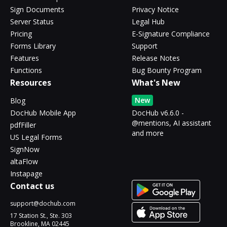
Sign Documents
Privacy Notice
Server Status
Legal Hub
Pricing
E-Signature Compliance
Forms Library
Support
Features
Release Notes
Functions
Bug Bounty Program
Resources
What's New
New
Blog
DocHub Mobile App
DocHub v6.6.0 -
@mentions, AI assistant
pdfFiller
and more
US Legal Forms
SignNow
altaFlow
Instapage
Contact us
support@dochub.com
17 Station St., Ste. 303
Brookline, MA 02445