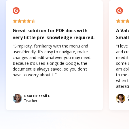
Great solution for PDF docs with
A Val
very little pre-knowledge required.
Small
"Simplicity, familiarity with the menu and
"I love
user-friendly. It's easy to navigate, make
and cus
changes and edit whatever you may need.
need it
Because it's used alongside Google, the
some o
document is always saved, so you don't
am abl
have to worry about it."
to me c
when t
altera
Pam Driscoll F
Teacher