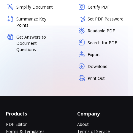
Simplify Document
Certify PDF
Summarize Key
Set PDF Password
Points
Readable PDF
Get Answers to
Search for PDF
Document
Questions
Export
Download
Print Out
Products
Company
PDF Editor
About
Forms & Templates
Terms of Service