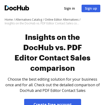
Sign in
Sign up
Home
Alternatives Catalog
Online Editor Alternatives
Insights on the DocHub vs. PDF Editor Contact Sales comparison
Insights on the
DocHub vs. PDF
Editor Contact Sales
comparison
Choose the best editing solution for your business
once and for all. Check out the detailed comparison of
DocHub and PDF Editor Contact Sales
Create free account