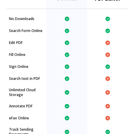
No Downloads
Search Form Online
Edit PDF
Fill Online
Sign Online
Search text in PDF
Unlimited Cloud
Storage
Annotate PDF
eFax Online
Track Sending