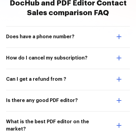
DocHub and PDF Editor Contact
Sales comparison FAQ
Does have a phone number?
How do I cancel my subscription?
Can I get a refund from ?
Is there any good PDF editor?
What is the best PDF editor on the
market?