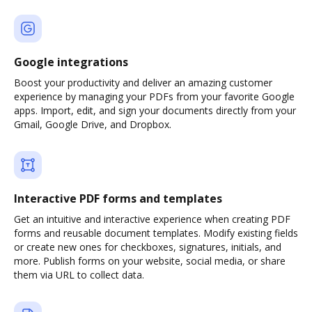
Google integrations
Boost your productivity and deliver an amazing customer
experience by managing your PDFs from your favorite Google
apps. Import, edit, and sign your documents directly from your
Gmail, Google Drive, and Dropbox.
Interactive PDF forms and templates
Get an intuitive and interactive experience when creating PDF
forms and reusable document templates. Modify existing fields
or create new ones for checkboxes, signatures, initials, and
more. Publish forms on your website, social media, or share
them via URL to collect data.