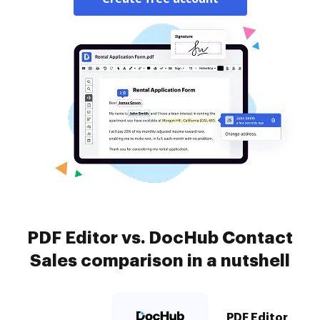
PDF Editor vs. DocHub Contact
Sales comparison in a nutshell
PDF Editor