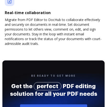
Real-time collaboration
Migrate from PDF Editor to DocHub to collaborate effectively
and securely on documents in real-time. Set document
permissions to let others view, comment on, edit, and sign
your documents. Stay in the loop with instant email
notifications or track the status of your documents with court-
admissible audit trails.
BE READY TO GET MORE
Get the
perfect
PDF editing
solution for all your PDF needs