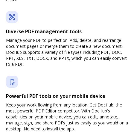
Diverse PDF management tools
Manage your PDF to perfection. Add, delete, and rearrange
document pages or merge them to create a new document.
DocHub supports a variety of file types including PDF, DOC,
PPT, XLS, TXT, DOCX, and PPTX, which you can easily convert
to a PDF.
Powerful PDF tools on your mobile device
Keep your work flowing from any location. Get DocHub, the
most powerful PDF Editor competitor. With DocHub's
capabilities on your mobile device, you can edit, annotate,
manage, sign, and share PDFs just as easily as you would on a
desktop. No need to install the app.