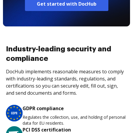
Get started with DocHub
Industry-leading security and
compliance
DocHub implements reasonable measures to comply
with industry-leading standards, regulations, and
certifications so you can securely edit, fill out, sign,
and send documents and forms.
GDPR compliance
Regulates the collection, use, and holding of personal
data for EU residents.
PCI DSS certification