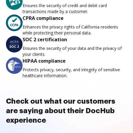
Ensures the security of credit and debit card
transactions made by a customer.
CPRA compliance
Enhances the privacy rights of California residents
while protecting their personal data.
SOC 2 certification
Ensures the security of your data and the privacy of
your clients.
HIPAA compliance
Protects privacy, security, and integrity of sensitive
healthcare information.
Check out what our customers
are saying about their DocHub
experience