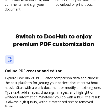
comments, and sign your
download or print it out.
document.
Switch to DocHub to enjoy
premium PDF customization
Online PDF creator and editor
Explore DocHub vs. PDF Editor comparison data and choose
the best platform for getting your perfect document without
hassle. Start with a blank document or modify an existing one.
Type text, add shapes, drawings, images, and highlight or
whiteout information. Whatever you do with a PDF, the result
is always high quality, without rasterized text or removed
fields.