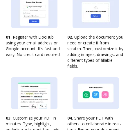
01.
Register with DocHub
02.
Upload the document you
using your email address or
need or create it from
Google account. It's fast and
scratch. Then, customize it by
easy. No credit card required.
adding images, drawings, and
different types of fillable
fields.
03.
Customize your PDF in
04.
Share your PDF with
minutes. Type, highlight,
others to collaborate in real-
underline, whiteout text, add
time. Export your document,