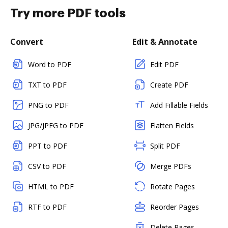
Try more PDF tools
Convert
Edit & Annotate
Word to PDF
Edit PDF
TXT to PDF
Create PDF
PNG to PDF
Add Fillable Fields
JPG/JPEG to PDF
Flatten Fields
PPT to PDF
Split PDF
CSV to PDF
Merge PDFs
HTML to PDF
Rotate Pages
RTF to PDF
Reorder Pages
Delete Pages