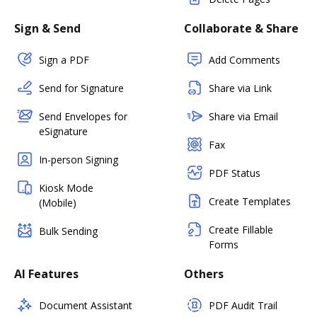
Sign & Send
Collaborate & Share
Sign a PDF
Add Comments
Send for Signature
Share via Link
Send Envelopes for
Share via Email
eSignature
Fax
In-person Signing
PDF Status
Kiosk Mode
Create Templates
(Mobile)
Create Fillable
Bulk Sending
Forms
AI Features
Others
Document Assistant
PDF Audit Trail