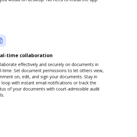
al-time collaboration
laborate effectively and securely on documents in
l-time. Set document permissions to let others view,
mment on, edit, and sign your documents. Stay in
 loop with instant email notifications or track the
tus of your documents with court-admissible audit
ls.