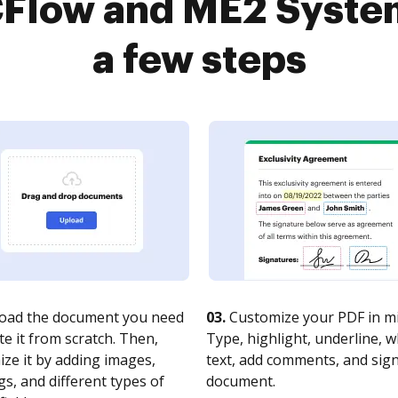
Flow and ME2 System
a few steps
oad the document you need
03.
Customize your PDF in mi
te it from scratch. Then,
Type, highlight, underline, 
ze it by adding images,
text, add comments, and sig
s, and different types of
document.