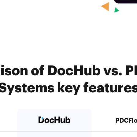
ison of DocHub vs. 
Systems key feature
PDCFl