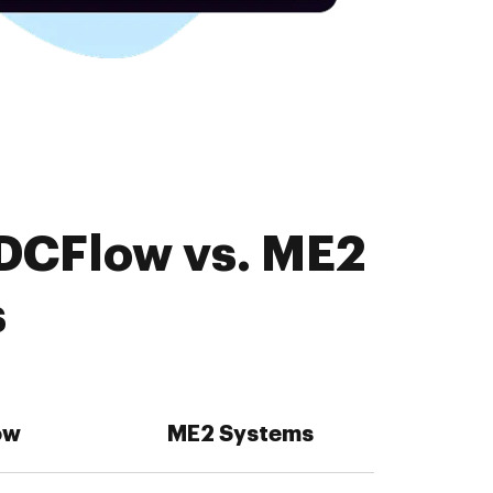
PDCFlow vs. ME2
s
ow
ME2 Systems