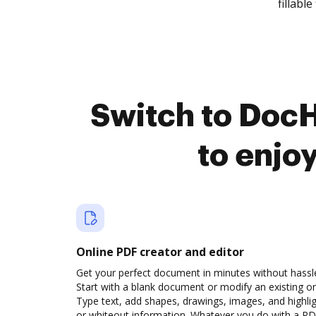
fillable 
Switch to Doc
to enjo
Online PDF creator and editor
Get your perfect document in minutes without hassl
Start with a blank document or modify an existing o
Type text, add shapes, drawings, images, and highli
or whiteout information. Whatever you do with a PD