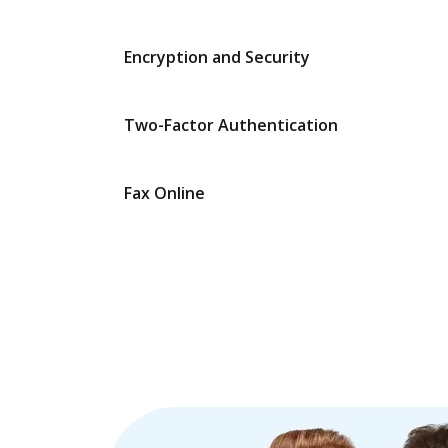
Encryption and Security
Two-Factor Authentication
Fax Online