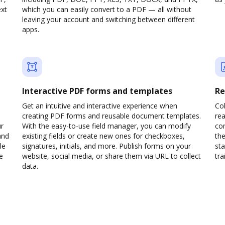
ext
which you can easily convert to a PDF — all without
leaving your account and switching between different
apps.
Interactive PDF forms and templates
Re
Get an intuitive and interactive experience when
Col
creating PDF forms and reusable document templates.
rea
ur
With the easy-to-use field manager, you can modify
co
and
existing fields or create new ones for checkboxes,
the
le
signatures, initials, and more. Publish forms on your
sta
e
website, social media, or share them via URL to collect
trai
data.