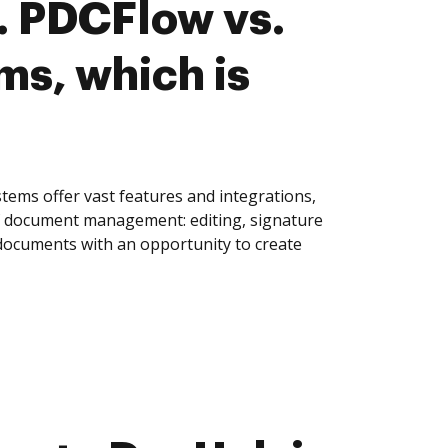
. PDCFlow vs.
s, which is
ems offer vast features and integrations,
of document management: editing, signature
 documents with an opportunity to create