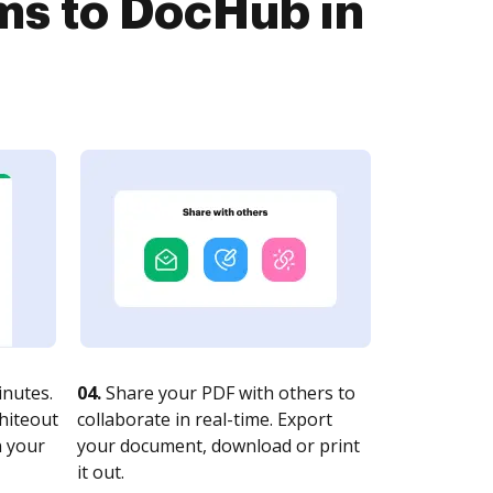
s to DocHub in
nutes.
04.
Share your PDF with others to
whiteout
collaborate in real-time. Export
n your
your document, download or print
it out.