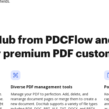
fields.
Hub from PDCFlow a
y premium PDF custo
Diverse PDF management tools
Po
e.
Manage your PDF to perfection. Add, delete, and
Ke
ne.
rearrange document pages or merge them to create a
cap
ght
new document. DocHub supports a variety of file types
ann
F,
including PDF, DOC, PPT, XLS, TXT, DOCX, and PPTX,
as 