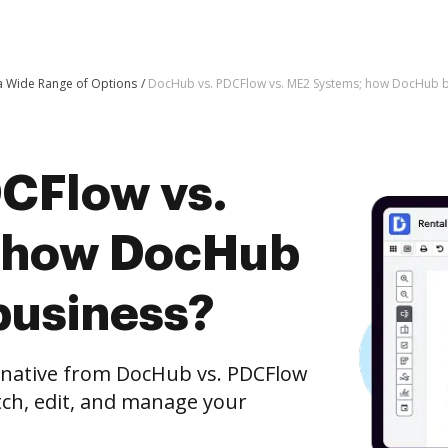
 a Wide Range of Options
DocHub vs. PDCFlow vs. ME2 Systems; how DocHub be
CFlow vs.
 how DocHub
business?
ernative from DocHub vs. PDCFlow
tch, edit, and manage your