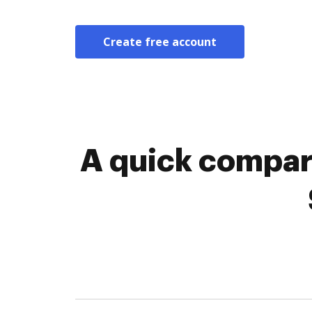
Create free account
A quick compar