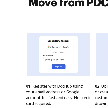
Move from PDC
01.
Register with DocHub using
02.
Upl
your email address or Google
or crea
account. It's fast and easy. No credit
customi
card required.
drawing