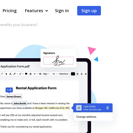
Pricing
Features
Sign in
Sign up
nefits your business?