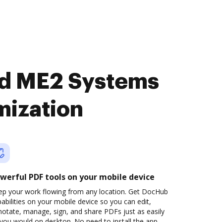
nd ME2 Systems
mization
werful PDF tools on your mobile device
ep your work flowing from any location. Get DocHub
abilities on your mobile device so you can edit,
otate, manage, sign, and share PDFs just as easily
you would on desktop. No need to install the app.