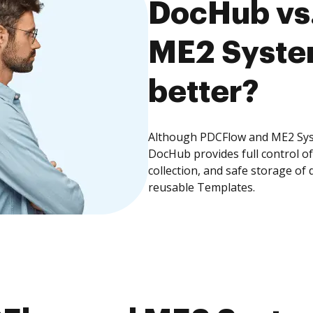
DocHub vs
ME2 System
better?
Although PDCFlow and ME2 Syst
DocHub provides full control 
collection, and safe storage of
reusable Templates.