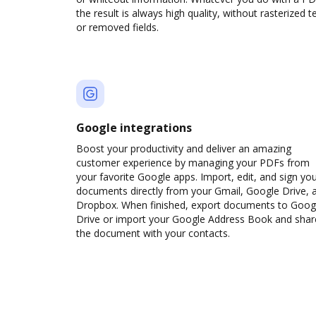
the result is always high quality, without rasterized t
or removed fields.
Google integrations
Boost your productivity and deliver an amazing
customer experience by managing your PDFs from
your favorite Google apps. Import, edit, and sign yo
documents directly from your Gmail, Google Drive, 
Dropbox. When finished, export documents to Goog
Drive or import your Google Address Book and shar
the document with your contacts.