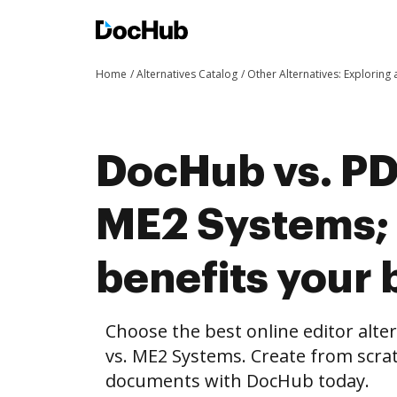
Home
Alternatives Catalog
Other Alternatives: Exploring
DocHub vs. PD
ME2 Systems;
benefits your 
Choose the best online editor alt
vs. ME2 Systems. Create from scra
documents with DocHub today.