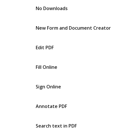
No Downloads
New Form and Document Creator
Edit PDF
Fill Online
Sign Online
Annotate PDF
Search text in PDF