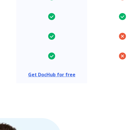
Get DocHub for free