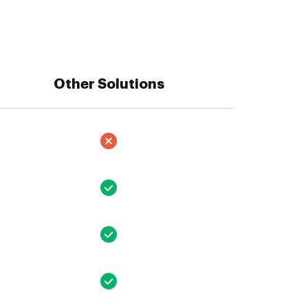
Other Solutions