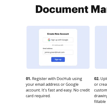
Document Man
01.
Register with DocHub using
02.
Upl
your email address or Google
or crea
account. It's fast and easy. No credit
customi
card required.
drawing
fillable 