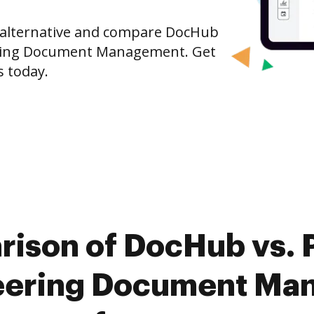
e alternative and compare DocHub
ering Document Management. Get
s today.
rison of DocHub vs. P
eering Document Ma