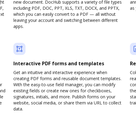
ght
new document. DocHub supports a variety of file types
ann
F,
including PDF, DOC, PPT, XLS, TXT, DOCX, and PPTX,
as 
ext
which you can easily convert to a PDF — all without
leaving your account and switching between different
apps.
Interactive PDF forms and templates
Re
Get an intuitive and interactive experience when
Col
creating PDF forms and reusable document templates.
rea
ur
With the easy-to-use field manager, you can modify
co
and
existing fields or create new ones for checkboxes,
the
le
signatures, initials, and more. Publish forms on your
sta
e
website, social media, or share them via URL to collect
trai
data.