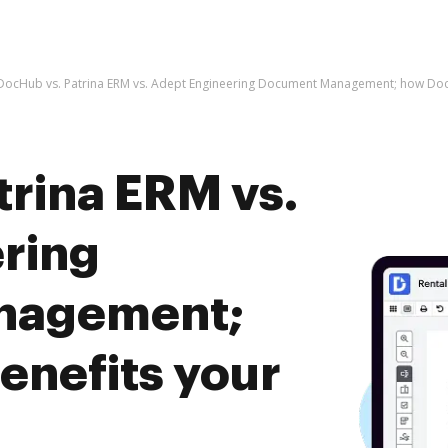
DocHub vs. Patrina ERM vs. Adept Engineering Document Management; how Doc
trina ERM vs.
ring
nagement;
nefits your