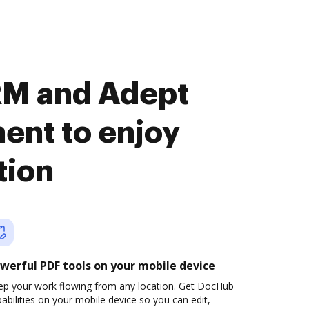
RM and Adept
nt to enjoy
tion
werful PDF tools on your mobile device
ep your work flowing from any location. Get DocHub
abilities on your mobile device so you can edit,