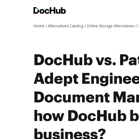
Home
Alternatives Catalog
Online Storage Alternatives
DocHub vs. Pa
Adept Enginee
Document Ma
how DocHub be
business?