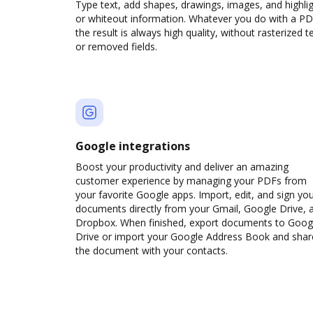
Type text, add shapes, drawings, images, and highli
or whiteout information. Whatever you do with a PD
the result is always high quality, without rasterized t
or removed fields.
Google integrations
Boost your productivity and deliver an amazing
customer experience by managing your PDFs from
your favorite Google apps. Import, edit, and sign yo
documents directly from your Gmail, Google Drive, 
Dropbox. When finished, export documents to Goog
Drive or import your Google Address Book and shar
the document with your contacts.