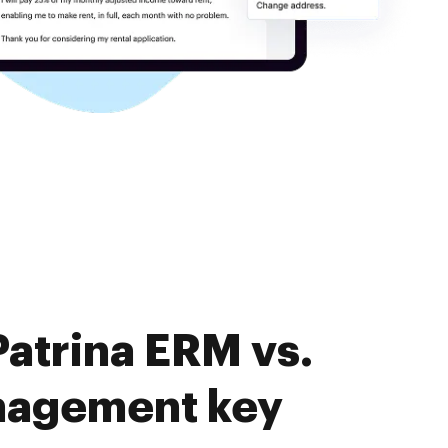
atrina ERM vs.
nagement key