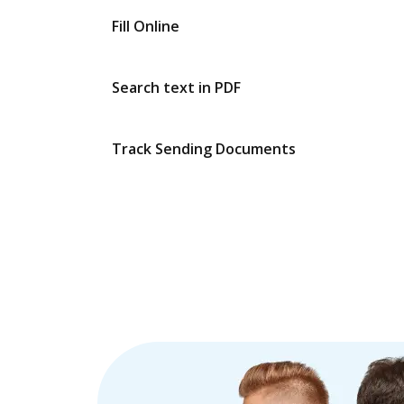
Fill Online
Search text in PDF
Track Sending Documents