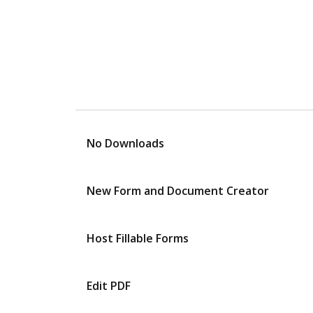
No Downloads
New Form and Document Creator
Host Fillable Forms
Edit PDF