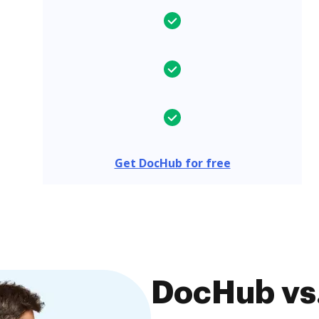
Get DocHub for free
DocHub vs.