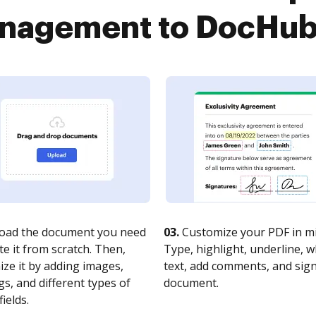
agement to DocHub i
oad the document you need
03.
Customize your PDF in mi
te it from scratch. Then,
Type, highlight, underline, 
ze it by adding images,
text, add comments, and sig
s, and different types of
document.
fields.