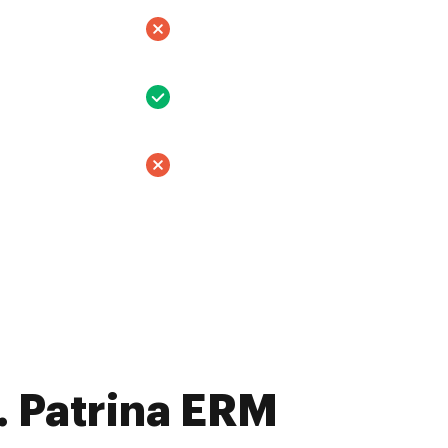
 Patrina ERM