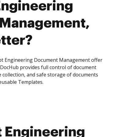
Engineering
 Management,
tter?
pt Engineering Document Management offer
, DocHub provides full control of document
 collection, and safe storage of documents
reusable Templates.
 Engineering