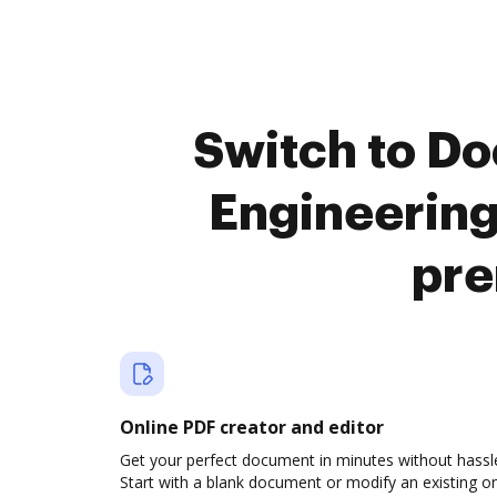
Switch to D
Engineerin
pre
Online PDF creator and editor
Get your perfect document in minutes without hassl
Start with a blank document or modify an existing o