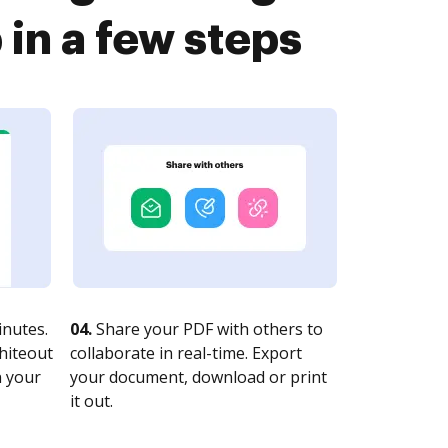
n a few steps
nutes.
04.
Share your PDF with others to
whiteout
collaborate in real-time. Export
n your
your document, download or print
it out.