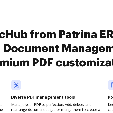
ocHub from Patrina E
g Document Manageme
mium PDF customiza
Diverse PDF management tools
Po
e.
Manage your PDF to perfection. Add, delete, and
Ke
ne.
rearrange document pages or merge them to create a
cap