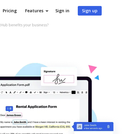
Pricing
Features
Sign in
Sign up
Hub benefits your business?