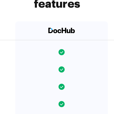
features