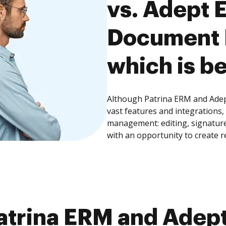
vs. Adept 
Document
which is be
Although Patrina ERM and Ade
vast features and integrations
management: editing, signature
with an opportunity to create 
atrina ERM and Adept