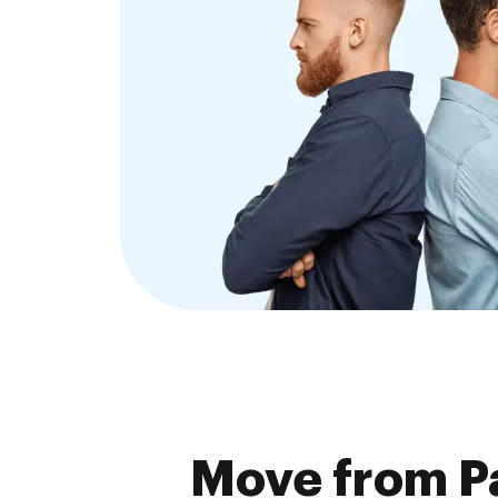
Move from P