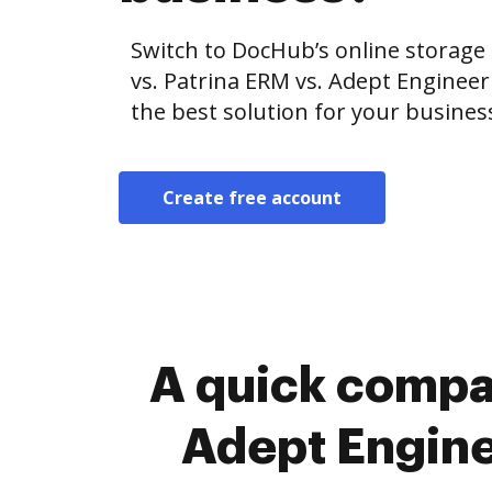
Switch to DocHub’s online storag
vs. Patrina ERM vs. Adept Engine
the best solution for your busines
Create free account
A quick compa
Adept Engin