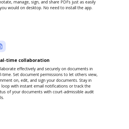
otate, manage, sign, and share PDFs just as easily
you would on desktop. No need to install the app.
al-time collaboration
laborate effectively and securely on documents in
l-time. Set document permissions to let others view,
mment on, edit, and sign your documents. Stay in
 loop with instant email notifications or track the
tus of your documents with court-admissible audit
ls.