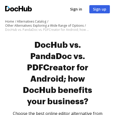
Sign in
Sign up
Home
Alternatives Catalog
Other Alternatives: Exploring a Wide Range of Options
DocHub vs. PandaDoc vs. PDFCreator for Android; how DocHub benefits your business?
DocHub vs.
PandaDoc vs.
PDFCreator for
Android; how
DocHub benefits
your business?
Choose the best online editor alternative from