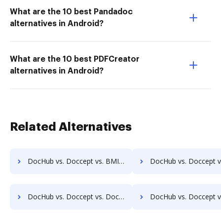
What are the 10 best Pandadoc
alternatives in Android?
What are the 10 best PDFCreator
alternatives in Android?
Related Alternatives
DocHub vs. Doccept vs. BMI Document Management; how DocHub benefits your business?
DocHub vs. Doccept vs. CANEA Document; how DocHub benefits 
DocHub vs. Doccept vs. Doc.ECM; how DocHub benefits your business?
DocHub vs. Doccept vs. docEdge DMS; how DocHub benefits