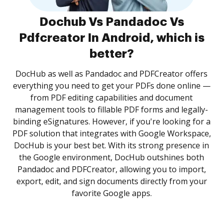
Dochub Vs Pandadoc Vs
Pdfcreator In Android, which is
better?
DocHub as well as Pandadoc and PDFCreator offers
everything you need to get your PDFs done online —
from PDF editing capabilities and document
management tools to fillable PDF forms and legally-
binding eSignatures. However, if you're looking for a
PDF solution that integrates with Google Workspace,
DocHub is your best bet. With its strong presence in
the Google environment, DocHub outshines both
Pandadoc and PDFCreator, allowing you to import,
export, edit, and sign documents directly from your
favorite Google apps.