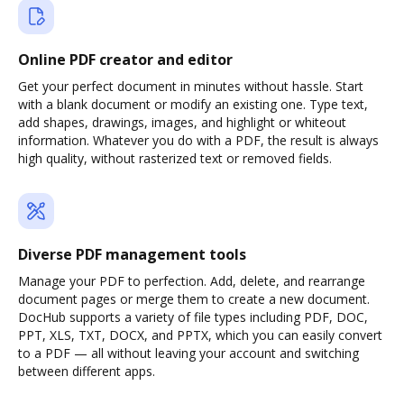
Online PDF creator and editor
Get your perfect document in minutes without hassle. Start
with a blank document or modify an existing one. Type text,
add shapes, drawings, images, and highlight or whiteout
information. Whatever you do with a PDF, the result is always
high quality, without rasterized text or removed fields.
Diverse PDF management tools
Manage your PDF to perfection. Add, delete, and rearrange
document pages or merge them to create a new document.
DocHub supports a variety of file types including PDF, DOC,
PPT, XLS, TXT, DOCX, and PPTX, which you can easily convert
to a PDF — all without leaving your account and switching
between different apps.