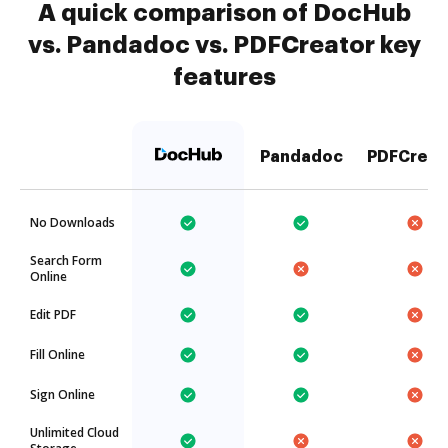
A quick comparison of DocHub
vs. Pandadoc vs. PDFCreator key
features
Pandadoc
PDFCreat
No Downloads
Search Form
Online
Edit PDF
Fill Online
Sign Online
Unlimited Cloud