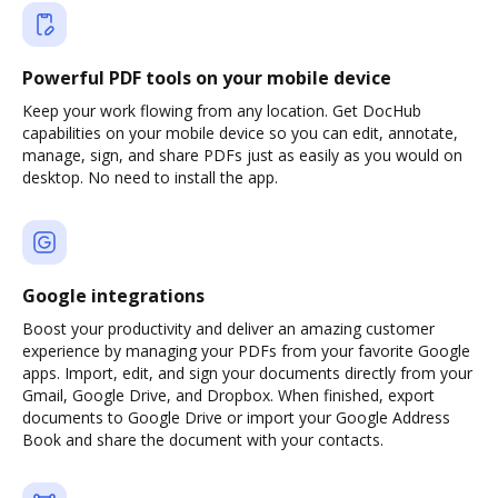
Powerful PDF tools on your mobile device
Keep your work flowing from any location. Get DocHub
capabilities on your mobile device so you can edit, annotate,
manage, sign, and share PDFs just as easily as you would on
desktop. No need to install the app.
Google integrations
Boost your productivity and deliver an amazing customer
experience by managing your PDFs from your favorite Google
apps. Import, edit, and sign your documents directly from your
Gmail, Google Drive, and Dropbox. When finished, export
documents to Google Drive or import your Google Address
Book and share the document with your contacts.