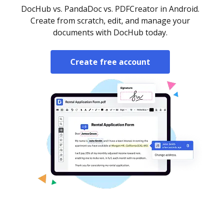
DocHub vs. PandaDoc vs. PDFCreator in Android.
Create from scratch, edit, and manage your
documents with DocHub today.
Create free account