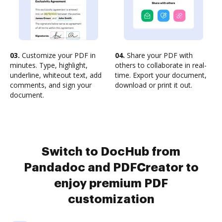
03.
Customize your PDF in
04.
Share your PDF with
minutes. Type, highlight,
others to collaborate in real-
underline, whiteout text, add
time. Export your document,
comments, and sign your
download or print it out.
document.
Switch to DocHub from
Pandadoc and PDFCreator to
enjoy premium PDF
customization