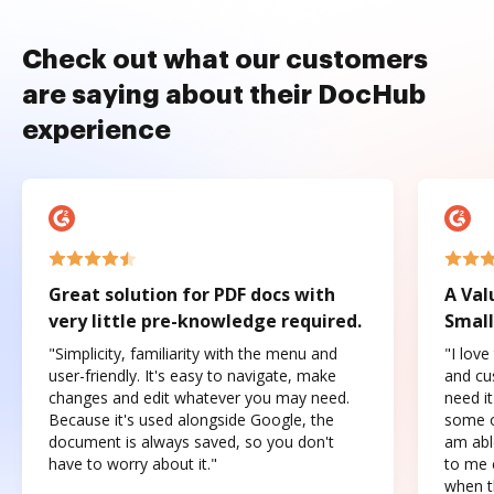
Check out what our customers
are saying about their DocHub
experience
Great solution for PDF docs with
A Val
very little pre-knowledge required.
Small
"Simplicity, familiarity with the menu and
"I love
user-friendly. It's easy to navigate, make
and cus
changes and edit whatever you may need.
need it
Because it's used alongside Google, the
some o
document is always saved, so you don't
am abl
have to worry about it."
to me c
when t