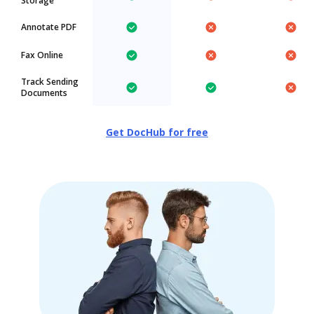
Storage
Annotate PDF
Fax Online
Track Sending
Documents
Get DocHub for free