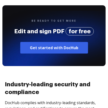
BE READY TO GET MORE
Edit and sign PDF
for free
Get started with DocHub
Industry-leading security and
compliance
DocHub complies with industry-leading standards,