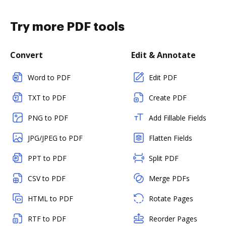
Try more PDF tools
Convert
Edit & Annotate
Word to PDF
Edit PDF
TXT to PDF
Create PDF
PNG to PDF
Add Fillable Fields
JPG/JPEG to PDF
Flatten Fields
PPT to PDF
Split PDF
CSV to PDF
Merge PDFs
HTML to PDF
Rotate Pages
RTF to PDF
Reorder Pages