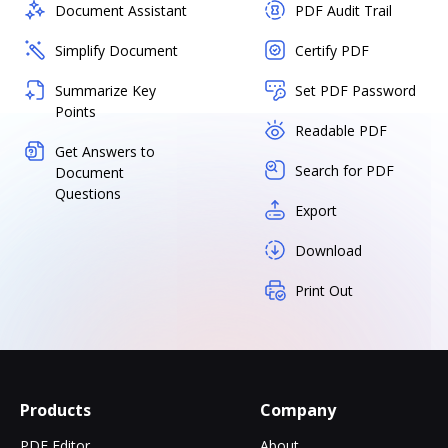
Document Assistant
PDF Audit Trail
Simplify Document
Certify PDF
Summarize Key
Set PDF Password
Points
Readable PDF
Get Answers to
Search for PDF
Document
Questions
Export
Download
Print Out
Products
Company
PDF Editor
About