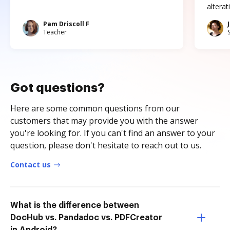
altera
Pam Driscoll F
Teacher
Got questions?
Here are some common questions from our
customers that may provide you with the answer
you're looking for. If you can't find an answer to your
question, please don't hesitate to reach out to us.
Contact us
What is the difference between
DocHub vs. Pandadoc vs. PDFCreator