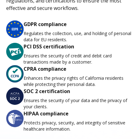
regulations, and certifications to ensure the most
effective and secure workflows.
GDPR compliance
Regulates the collection, use, and holding of personal
data for EU residents.
PCI DSS certification
Ensures the security of credit and debit card
transactions made by a customer.
CPRA compliance
Enhances the privacy rights of California residents
while protecting their personal data.
SOC 2 certification
Ensures the security of your data and the privacy of
your clients.
HIPAA compliance
Protects privacy, security, and integrity of sensitive
healthcare information.