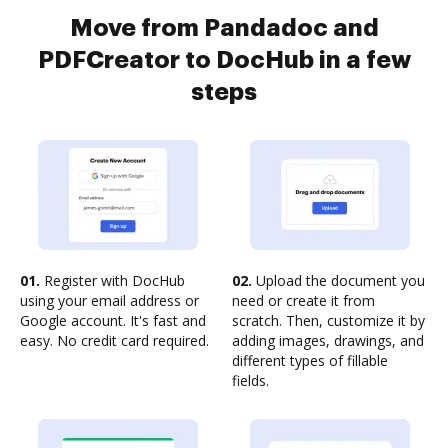
Move from Pandadoc and
PDFCreator to DocHub in a few
steps
01.
Register with DocHub
02.
Upload the document you
using your email address or
need or create it from
Google account. It's fast and
scratch. Then, customize it by
easy. No credit card required.
adding images, drawings, and
different types of fillable
fields.