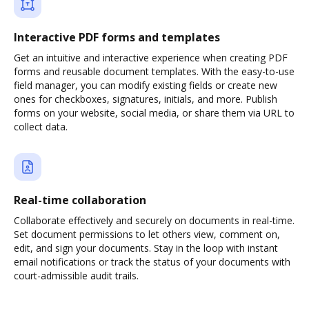
Interactive PDF forms and templates
Get an intuitive and interactive experience when creating PDF
forms and reusable document templates. With the easy-to-use
field manager, you can modify existing fields or create new
ones for checkboxes, signatures, initials, and more. Publish
forms on your website, social media, or share them via URL to
collect data.
Real-time collaboration
Collaborate effectively and securely on documents in real-time.
Set document permissions to let others view, comment on,
edit, and sign your documents. Stay in the loop with instant
email notifications or track the status of your documents with
court-admissible audit trails.