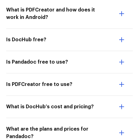
What is PDFCreator and how does it
work in Android?
Is DocHub free?
Is Pandadoc free to use?
Is PDFCreator free to use?
What is DocHub’s cost and pricing?
What are the plans and prices for
Pandadoc?