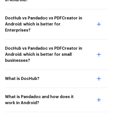
in Android?
DocHub vs Pandadoc vs PDFCreator in
Android: which is better for
Enterprises?
DocHub vs Pandadoc vs PDFCreator in
Android: which is better for small
businesses?
What is DocHub?
What is Pandadoc and how does it
work in Android?