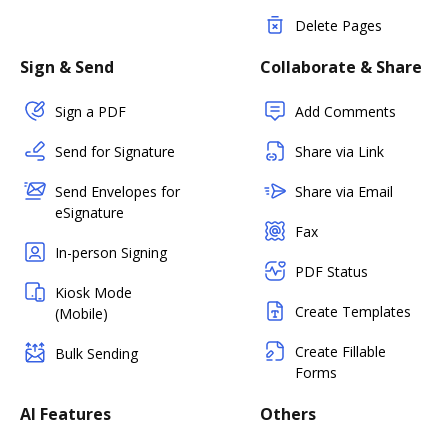
Delete Pages
Sign & Send
Collaborate & Share
Sign a PDF
Add Comments
Send for Signature
Share via Link
Send Envelopes for
Share via Email
eSignature
Fax
In-person Signing
PDF Status
Kiosk Mode
Create Templates
(Mobile)
Create Fillable
Bulk Sending
Forms
AI Features
Others