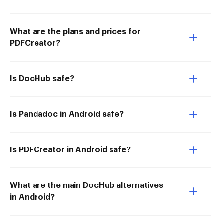
What are the plans and prices for
PDFCreator?
Is DocHub safe?
Is Pandadoc in Android safe?
Is PDFCreator in Android safe?
What are the main DocHub alternatives
in Android?