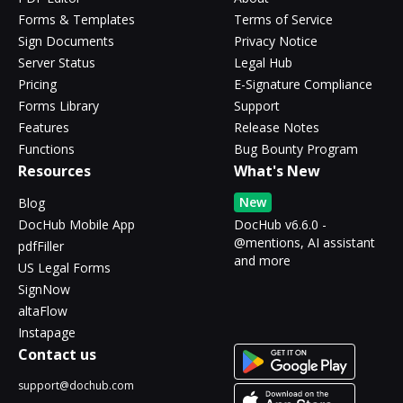
Forms & Templates
Terms of Service
Sign Documents
Privacy Notice
Server Status
Legal Hub
Pricing
E-Signature Compliance
Forms Library
Support
Features
Release Notes
Functions
Bug Bounty Program
Resources
What's New
New
Blog
DocHub Mobile App
DocHub v6.6.0 -
@mentions, AI assistant
pdfFiller
and more
US Legal Forms
SignNow
altaFlow
Instapage
Contact us
support@dochub.com