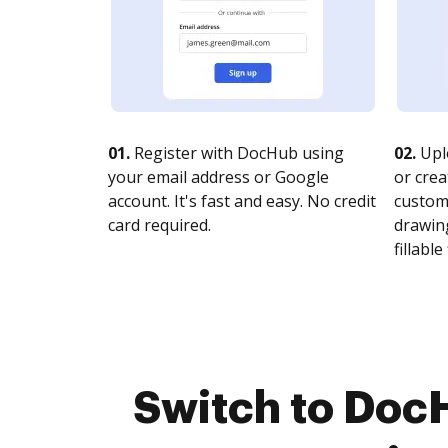
01.
Register with DocHub using
02.
Upl
your email address or Google
or crea
account. It's fast and easy. No credit
customi
card required.
drawing
fillable 
Switch to Doc