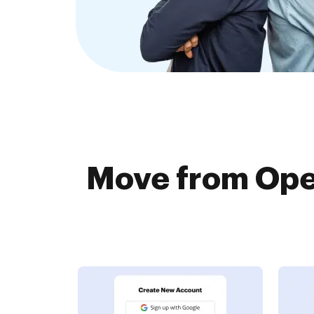
Move from Ope