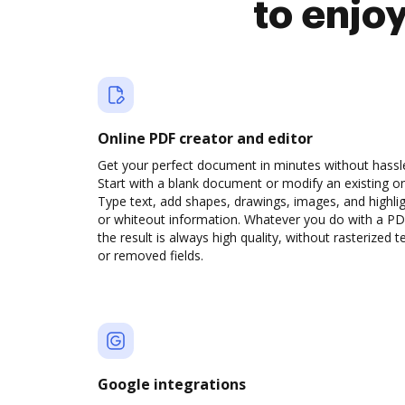
to enjo
Online PDF creator and editor
Get your perfect document in minutes without hassl
Start with a blank document or modify an existing o
Type text, add shapes, drawings, images, and highli
or whiteout information. Whatever you do with a PD
the result is always high quality, without rasterized t
or removed fields.
Google integrations