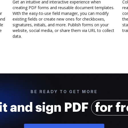
Get an intuitive and interactive experience when
Col
creating PDF forms and reusable document templates.
rea
ur
With the easy-to-use field manager, you can modify
co
and
existing fields or create new ones for checkboxes,
the
le
signatures, initials, and more. Publish forms on your
sta
e
website, social media, or share them via URL to collect
trai
data.
BE READY TO GET MORE
it and sign PDF
for f