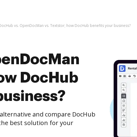
DocHub vs. OpenDocMan vs. Textstor; how DocHub benefits your business?
OpenDocMan
 how DocHub
business?
e alternative and compare DocHub
he best solution for your