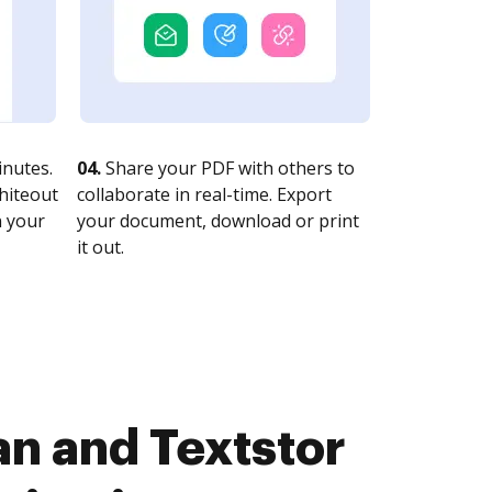
nutes.
04.
Share your PDF with others to
whiteout
collaborate in real-time. Export
n your
your document, download or print
it out.
n and Textstor