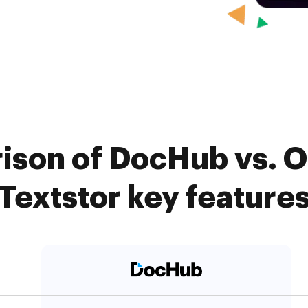
rison of DocHub vs. 
Textstor key feature