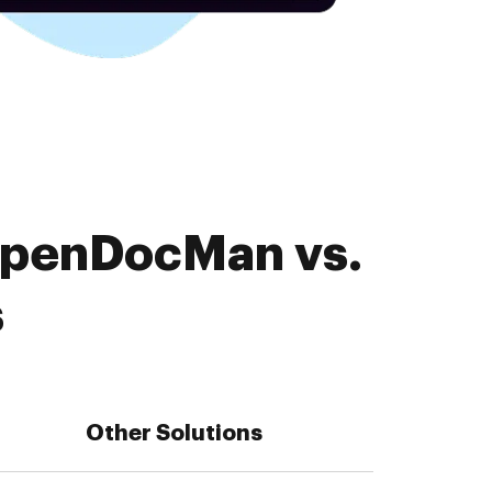
OpenDocMan vs.
s
Other Solutions