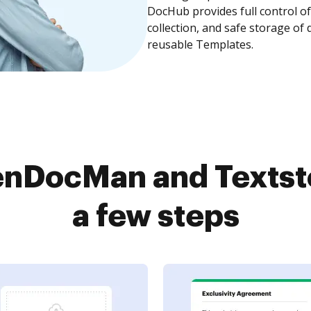
DocHub provides full control 
collection, and safe storage of
reusable Templates.
nDocMan and Textsto
a few steps