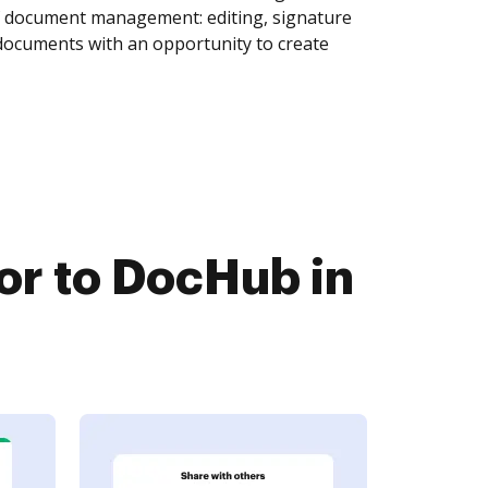
of document management: editing, signature
 documents with an opportunity to create
r to DocHub in