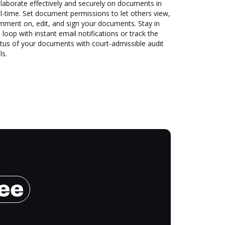
laborate effectively and securely on documents in
l-time. Set document permissions to let others view,
mment on, edit, and sign your documents. Stay in
 loop with instant email notifications or track the
tus of your documents with court-admissible audit
ls.
ree