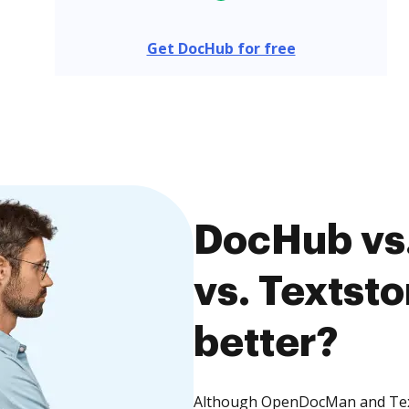
Get DocHub for free
DocHub vs
vs. Textsto
better?
Although OpenDocMan and Texts