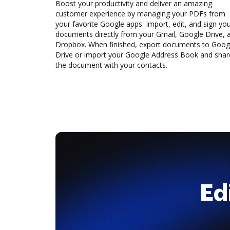
Boost your productivity and deliver an amazing
customer experience by managing your PDFs from
your favorite Google apps. Import, edit, and sign yo
documents directly from your Gmail, Google Drive, 
Dropbox. When finished, export documents to Goog
Drive or import your Google Address Book and shar
the document with your contacts.
Ed