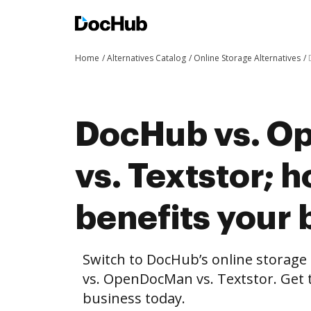
Home
Alternatives Catalog
Online Storage Alternatives
DocHub vs. 
vs. Textstor;
benefits your 
Switch to DocHub’s online storag
vs. OpenDocMan vs. Textstor. Get t
business today.