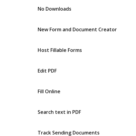
No Downloads
New Form and Document Creator
Host Fillable Forms
Edit PDF
Fill Online
Search text in PDF
Track Sending Documents