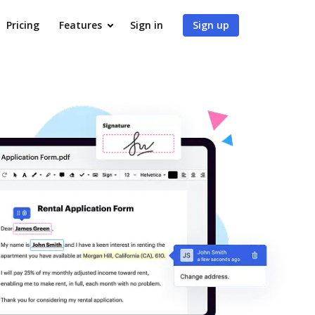
Pricing
Features
Sign in
Sign up