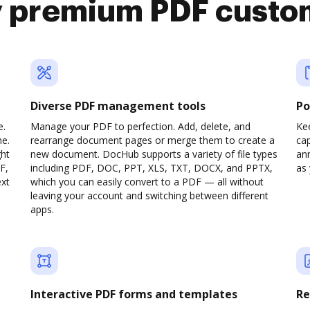
y premium PDF custo
Diverse PDF management tools
Po
e.
Manage your PDF to perfection. Add, delete, and
Ke
ne.
rearrange document pages or merge them to create a
cap
ght
new document. DocHub supports a variety of file types
ann
F,
including PDF, DOC, PPT, XLS, TXT, DOCX, and PPTX,
as 
ext
which you can easily convert to a PDF — all without
leaving your account and switching between different
apps.
Interactive PDF forms and templates
Re