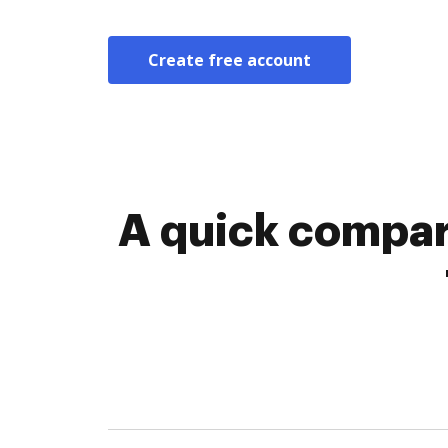
Create free account
A quick compa