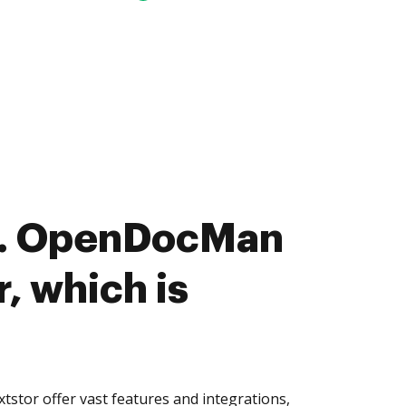
. OpenDocMan
r, which is
tor offer vast features and integrations,