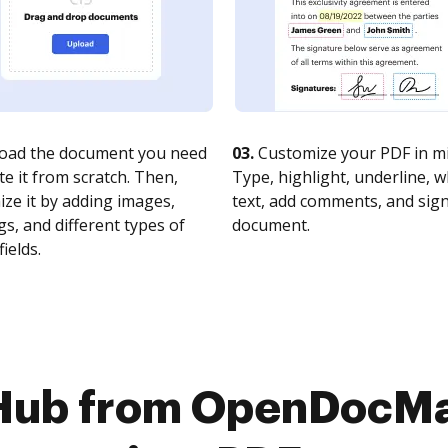
oad the document you need
03.
Customize your PDF in mi
te it from scratch. Then,
Type, highlight, underline, 
ze it by adding images,
text, add comments, and sig
s, and different types of
document.
fields.
Hub from OpenDocMa