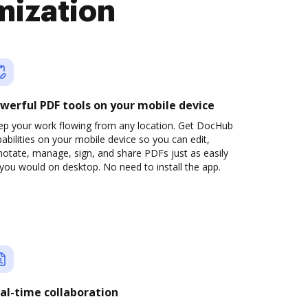
mization
werful PDF tools on your mobile device
ep your work flowing from any location. Get DocHub
abilities on your mobile device so you can edit,
otate, manage, sign, and share PDFs just as easily
you would on desktop. No need to install the app.
al-time collaboration